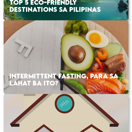
TOP 5 ECO-FRIENDLY
DESTINATIONS SA PILIPINAS
INTERMITTENT FASTING, PARA SA
LAHAT BA ITO?