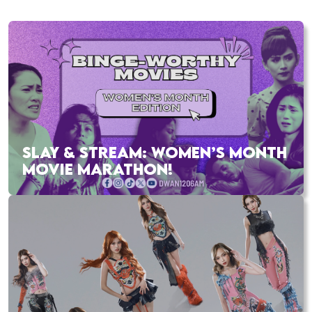
SLAY & STREAM: WOMEN’S MONTH
MOVIE MARATHON!