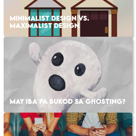
MINIMALIST DESIGN VS.
MAXIMALIST DESIGN
MAY IBA PA BUKOD SA GHOSTING?