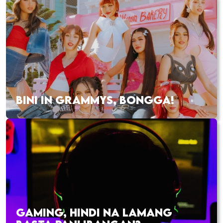
BINI IN GRAMMYS, BONGGA!
GAMING, HINDI NA LAMANG