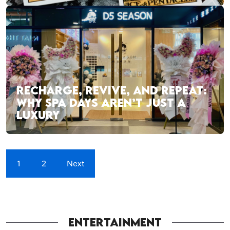
RECHARGE, REVIVE, AND REPEAT:
WHY SPA DAYS AREN’T JUST A
LUXURY
1
2
Next
ENTERTAINMENT