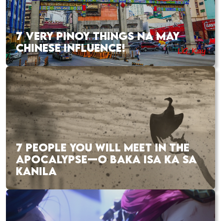
7 VERY PINOY THINGS NA MAY
CHINESE INFLUENCE!
7 PEOPLE YOU WILL MEET IN THE
APOCALYPSE—O BAKA ISA KA SA
KANILA