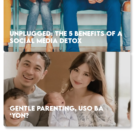
UNPLUGGED: THE 5 BENEFITS OF A
SOCIAL MEDIA DETOX
GENTLE PARENTING, USO BA
‘YON?