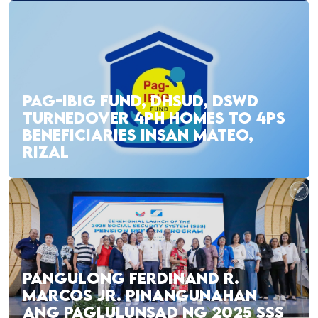
PAG-IBIG FUND, DHSUD, DSWD
TURNEDOVER 4PH HOMES TO 4PS
BENEFICIARIES INSAN MATEO,
RIZAL
PANGULONG FERDINAND R.
MARCOS JR. PINANGUNAHAN
ANG PAGLULUNSAD NG 2025 SSS