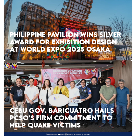
PHILIPPINE PAVILION WINS SILVER
AWARD FOR EXHIBITION DESIGN
AT WORLD EXPO 2025 OSAKA
CEBU GOV. BARICUATRO HAILS
PCSO’S FIRM COMMITMENT TO
HELP QUAKE VICTIMS