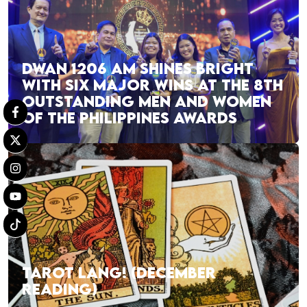
DWAN 1206 AM SHINES BRIGHT
WITH SIX MAJOR WINS AT THE 8TH
OUTSTANDING MEN AND WOMEN
OF THE PHILIPPINES AWARDS
TAROT LANG! (DECEMBER
READING)