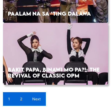
PAALAM NA SA ‘TING DALAWA
BAKIT PAPA, BINAWI MO PA?!: THE
REVIVAL OF CLASSIC OPM
1
2
Next