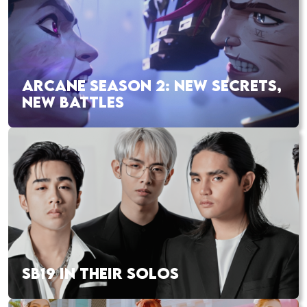
ARCANE SEASON 2: NEW SECRETS,
NEW BATTLES
SB19 IN THEIR SOLOS