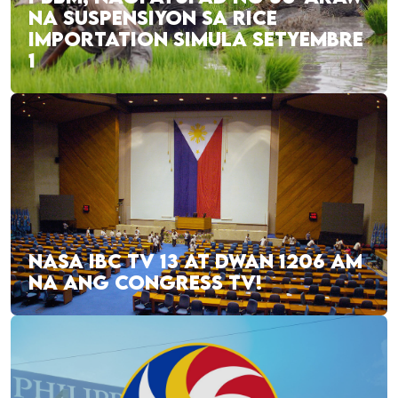
NA SUSPENSIYON SA RICE
IMPORTATION SIMULA SETYEMBRE
1
NASA IBC TV 13 AT DWAN 1206 AM
NA ANG CONGRESS TV!