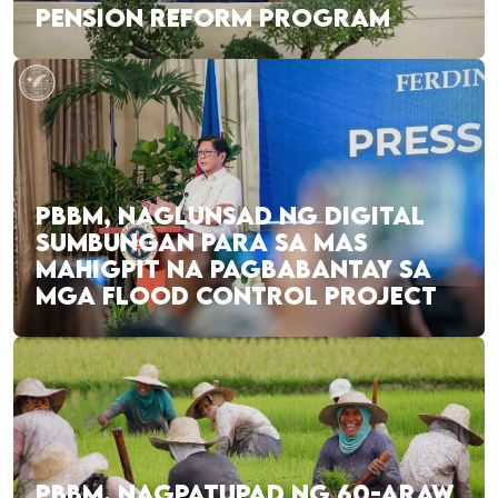
PENSION REFORM PROGRAM
PBBM, NAGLUNSAD NG DIGITAL
SUMBUNGAN PARA SA MAS
MAHIGPIT NA PAGBABANTAY SA
MGA FLOOD CONTROL PROJECT
PBBM, NAGPATUPAD NG 60-ARAW