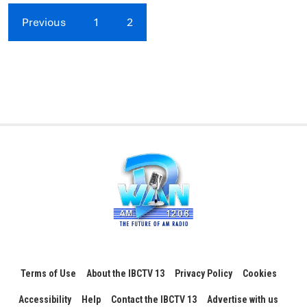
Previous
1
2
Terms of Use
About the IBCTV 13
Privacy Policy
Cookies
Accessibility
Help
Contact the IBCTV 13
Advertise with us