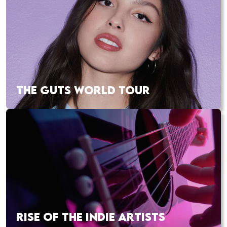
THE GUTS WORLD TOUR
RISE OF THE INDIE ARTISTS