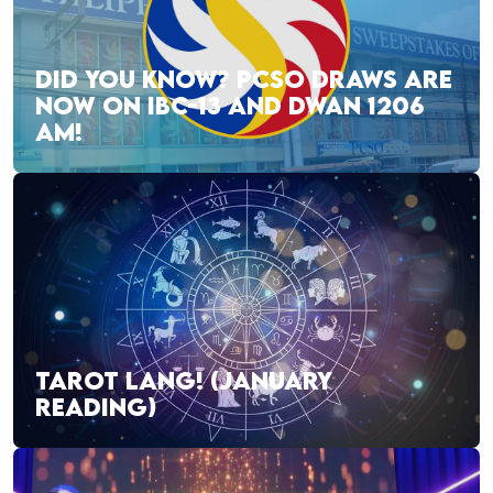
DID YOU KNOW? PCSO DRAWS ARE
NOW ON IBC-13 AND DWAN 1206
AM!
TAROT LANG! (JANUARY
READING)