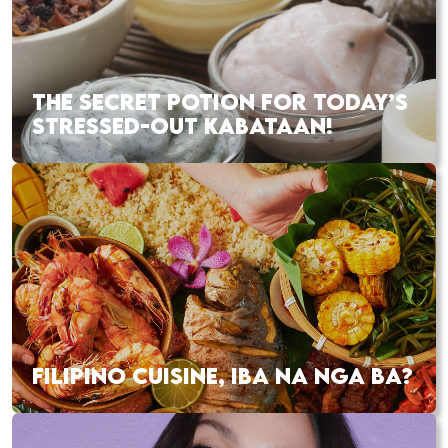
THE SECRET POTION FOR TODAY’S
STRESSED-OUT KABATAAN!
FILIPINO CUISINE, IBA NA NGA BA?