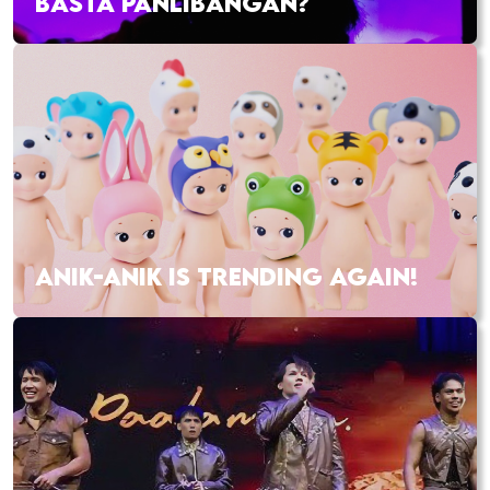
BASTA PANLIBANGAN?
ANIK-ANIK IS TRENDING AGAIN!