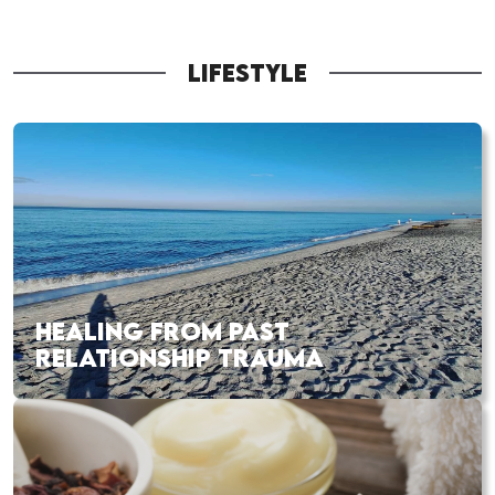
LIFESTYLE
HEALING FROM PAST
RELATIONSHIP TRAUMA