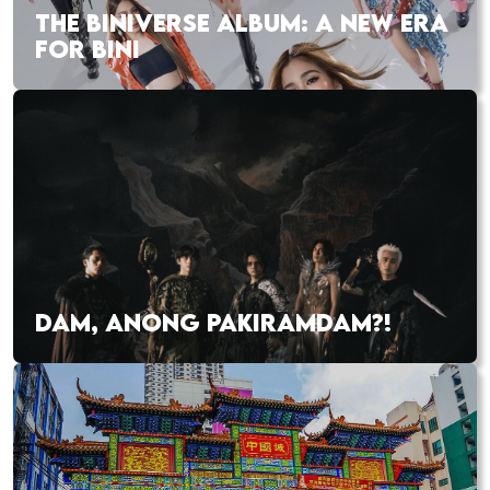
THE BINIVERSE ALBUM: A NEW ERA
FOR BINI
DAM, ANONG PAKIRAMDAM?!