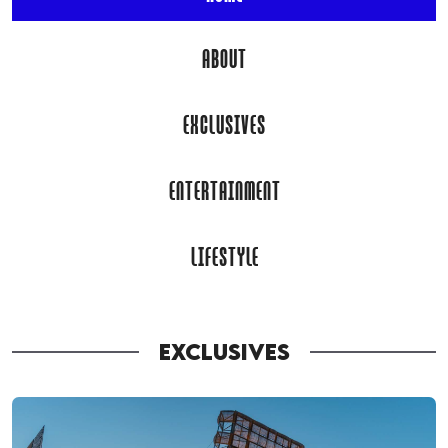
ABOUT
EXCLUSIVES
ENTERTAINMENT
LIFESTYLE
EXCLUSIVES