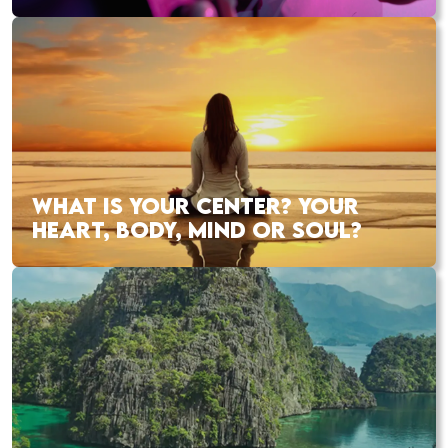
WHAT IS YOUR CENTER? YOUR
HEART, BODY, MIND OR SOUL?