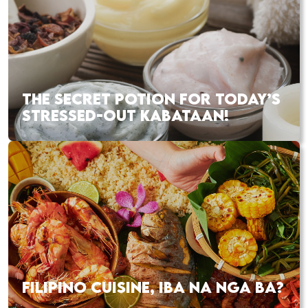
THE SECRET POTION FOR TODAY’S
STRESSED-OUT KABATAAN!
FILIPINO CUISINE, IBA NA NGA BA?