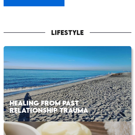
LIFESTYLE
HEALING FROM PAST
RELATIONSHIP TRAUMA