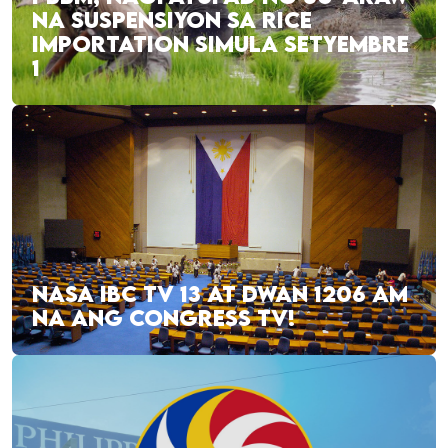
NA SUSPENSIYON SA RICE
IMPORTATION SIMULA SETYEMBRE
1
NASA IBC TV 13 AT DWAN 1206 AM
NA ANG CONGRESS TV!