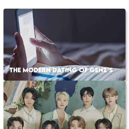
THE MODERN DATING OF GENZ’S