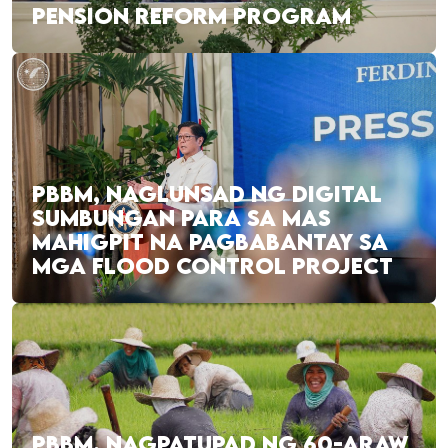
PENSION REFORM PROGRAM
PBBM, NAGLUNSAD NG DIGITAL
SUMBUNGAN PARA SA MAS
MAHIGPIT NA PAGBABANTAY SA
MGA FLOOD CONTROL PROJECT
PBBM, NAGPATUPAD NG 60-ARAW