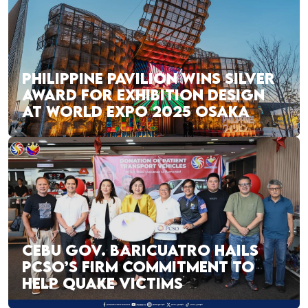
PHILIPPINE PAVILION WINS SILVER
AWARD FOR EXHIBITION DESIGN
AT WORLD EXPO 2025 OSAKA
CEBU GOV. BARICUATRO HAILS
PCSO’S FIRM COMMITMENT TO
HELP QUAKE VICTIMS