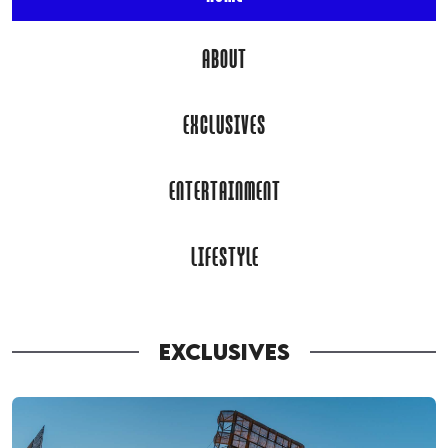
ABOUT
EXCLUSIVES
ENTERTAINMENT
LIFESTYLE
EXCLUSIVES