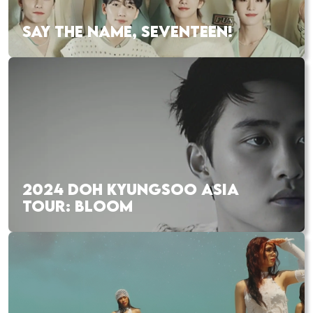
SAY THE NAME, SEVENTEEN!
2024 DOH KYUNGSOO ASIA
TOUR: BLOOM