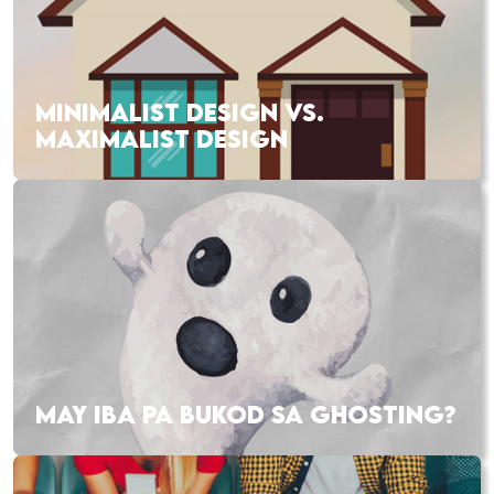
MINIMALIST DESIGN VS.
MAXIMALIST DESIGN
MAY IBA PA BUKOD SA GHOSTING?