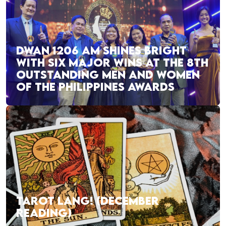
DWAN 1206 AM SHINES BRIGHT
WITH SIX MAJOR WINS AT THE 8TH
OUTSTANDING MEN AND WOMEN
OF THE PHILIPPINES AWARDS
TAROT LANG! (DECEMBER
READING)