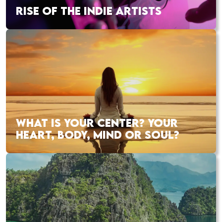
RISE OF THE INDIE ARTISTS
WHAT IS YOUR CENTER? YOUR
HEART, BODY, MIND OR SOUL?