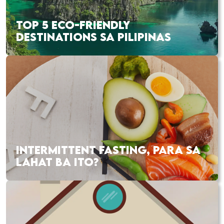
TOP 5 ECO-FRIENDLY
DESTINATIONS SA PILIPINAS
INTERMITTENT FASTING, PARA SA
LAHAT BA ITO?