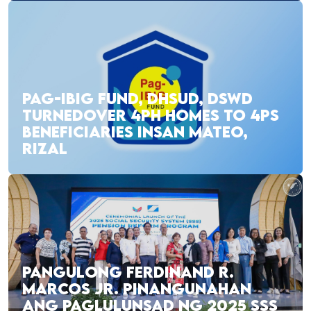
PAG-IBIG FUND, DHSUD, DSWD
TURNEDOVER 4PH HOMES TO 4PS
BENEFICIARIES INSAN MATEO,
RIZAL
PANGULONG FERDINAND R.
MARCOS JR. PINANGUNAHAN
ANG PAGLULUNSAD NG 2025 SSS