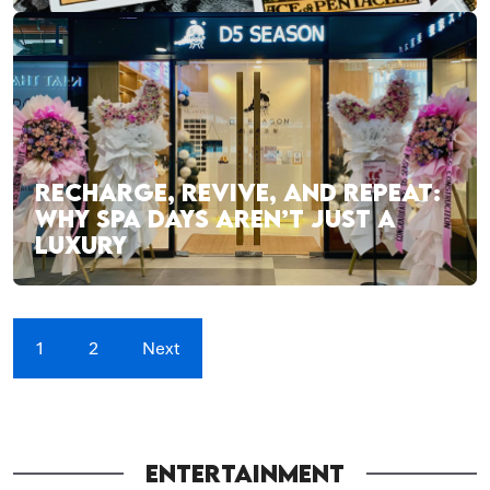
RECHARGE, REVIVE, AND REPEAT:
WHY SPA DAYS AREN’T JUST A
LUXURY
1
2
Next
ENTERTAINMENT