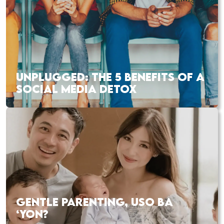
UNPLUGGED: THE 5 BENEFITS OF A
SOCIAL MEDIA DETOX
GENTLE PARENTING, USO BA
‘YON?