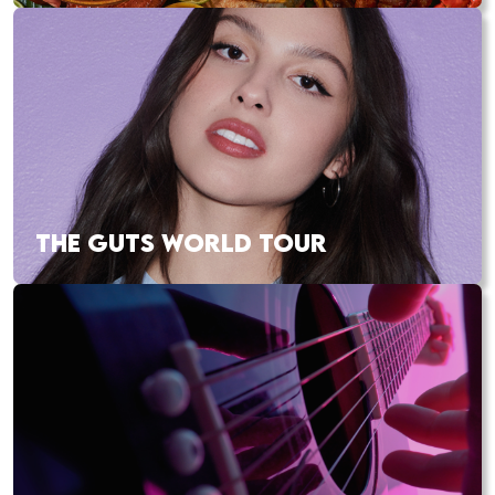
THE GUTS WORLD TOUR