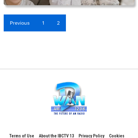
Previous
1
2
Terms of Use
About the IBCTV 13
Privacy Policy
Cookies