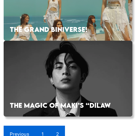
THE GRAND BINIVERSE!
THE MAGIC OF MAKI’S “DILAW
Previous
1
2