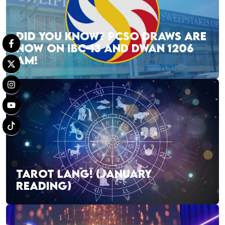
DID YOU KNOW? PCSO DRAWS ARE
NOW ON IBC-13 AND DWAN 1206
AM!
TAROT LANG! (JANUARY
READING)