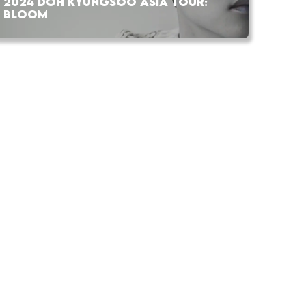
2024 DOH KYUNGSOO ASIA TOUR:
BLOOM