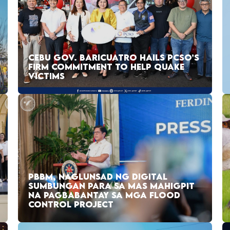
CEBU GOV. BARICUATRO HAILS PCSO’S
FIRM COMMITMENT TO HELP QUAKE
VICTIMS
PBBM, NAGLUNSAD NG DIGITAL
SUMBUNGAN PARA SA MAS MAHIGPIT
NA PAGBABANTAY SA MGA FLOOD
CONTROL PROJECT