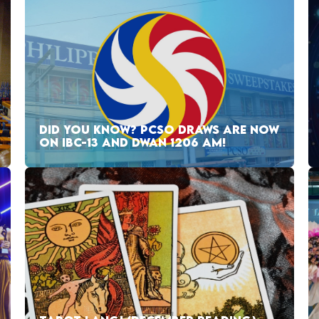
DID YOU KNOW? PCSO DRAWS ARE NOW
ON IBC-13 AND DWAN 1206 AM!