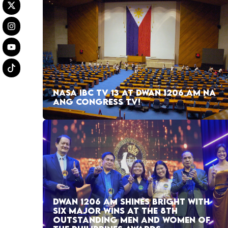
NASA IBC TV 13 AT DWAN 1206 AM NA
ANG CONGRESS TV!
DWAN 1206 AM SHINES BRIGHT WITH
SIX MAJOR WINS AT THE 8TH
OUTSTANDING MEN AND WOMEN OF