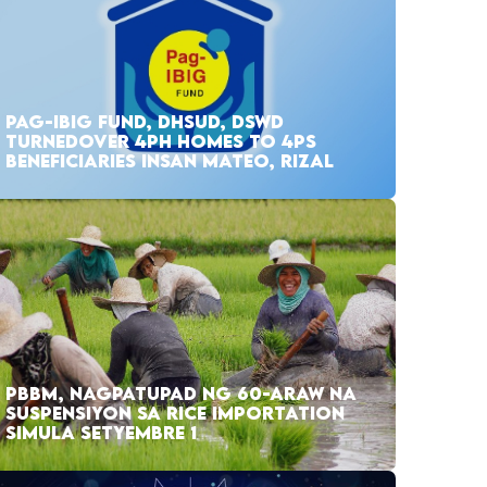
PAG-IBIG FUND, DHSUD, DSWD
TURNEDOVER 4PH HOMES TO 4PS
BENEFICIARIES INSAN MATEO, RIZAL
PBBM, NAGPATUPAD NG 60-ARAW NA
SUSPENSIYON SA RICE IMPORTATION
SIMULA SETYEMBRE 1