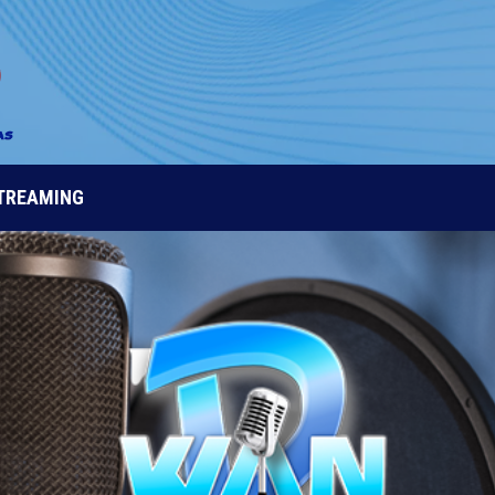
STREAMING