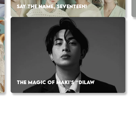
SAY THE NAME, SEVENTEEN!
THE MAGIC OF MAKI’S “DILAW