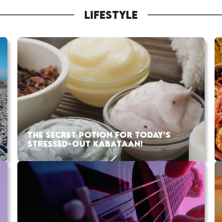
LIFESTYLE
THE SECRET POTION FOR TODAY’S
STRESSED-OUT KABATAAN!