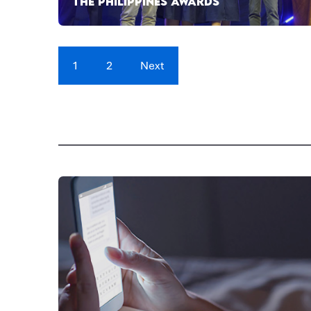
THE PHILIPPINES AWARDS
1
2
Next