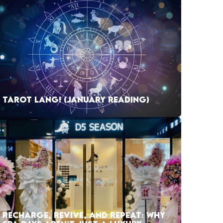
TAROT LANG! (JANUARY READING)
RECHARGE, REVIVE, AND REPEAT: WHY