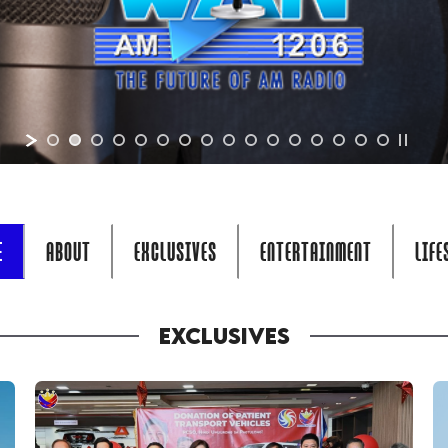
E
ABOUT
EXCLUSIVES
ENTERTAINMENT
LIFE
EXCLUSIVES