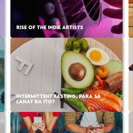
RISE OF THE INDIE ARTISTS
INTERMITTENT FASTING, PARA SA
LAHAT BA ITO?