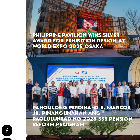
PHILIPPINE PAVILION WINS SILVER
AWARD FOR EXHIBITION DESIGN AT
WORLD EXPO 2025 OSAKA
PANGULONG FERDINAND R. MARCOS
JR. PINANGUNAHAN ANG
PAGLULUNSAD NG 2025 SSS PENSION
REFORM PROGRAM