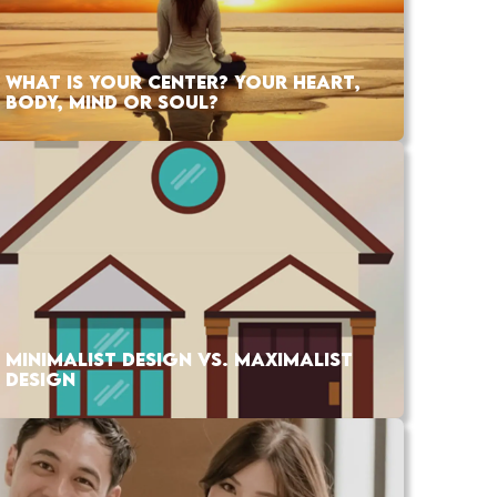
WHAT IS YOUR CENTER? YOUR HEART,
BODY, MIND OR SOUL?
MINIMALIST DESIGN VS. MAXIMALIST
DESIGN