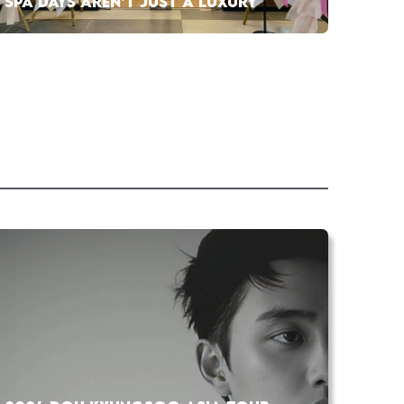
SPA DAYS AREN’T JUST A LUXURY