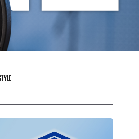
STYLE