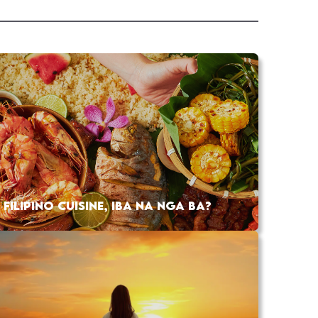
FILIPINO CUISINE, IBA NA NGA BA?