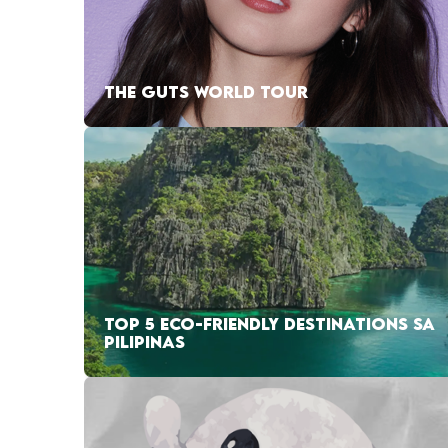
THE GUTS WORLD TOUR
TOP 5 ECO-FRIENDLY DESTINATIONS SA
PILIPINAS