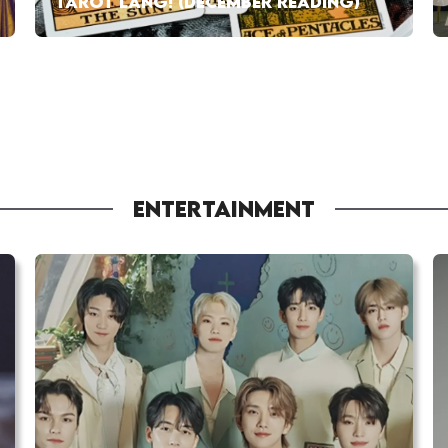
TAROT LANG! (DECEMBER READING)
ENTERTAINMENT