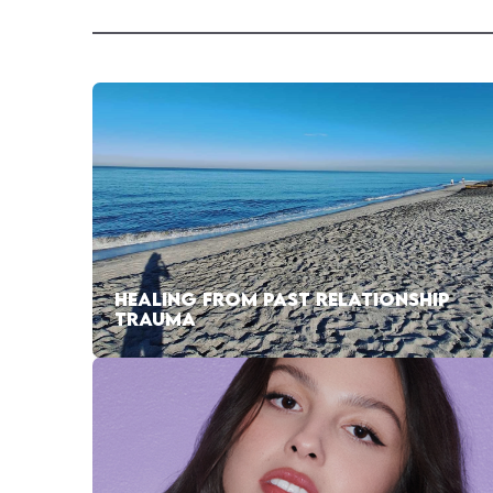
HEALING FROM PAST RELATIONSHIP
TRAUMA