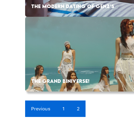
THE MODERN DATING OF GENZ’S
THE GRAND BINIVERSE!
Previous
1
2