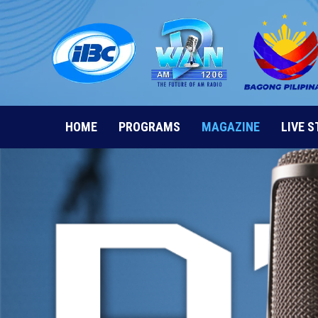
Skip
to
content
HOME
PROGRAMS
MAGAZINE
LIVE 