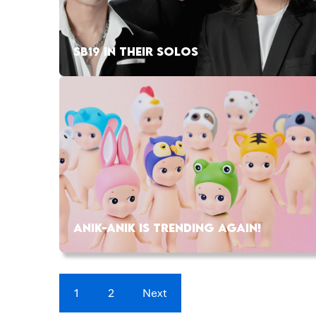
SB19 IN THEIR SOLOS
ANIK-ANIK IS TRENDING AGAIN!
1
2
Next