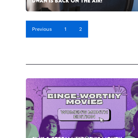
DWAN IS BACK ON THE AIR!
Previous
1
2