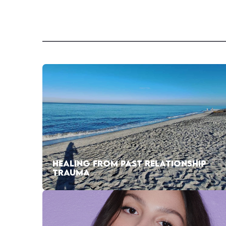
HEALING FROM PAST RELATIONSHIP
TRAUMA