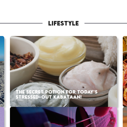
LIFESTYLE
THE SECRET POTION FOR TODAY’S
STRESSED-OUT KABATAAN!