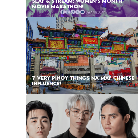
SLAY & STREAM: WOMEN’S MONTH
MOVIE MARATHON!
7 VERY PINOY THINGS NA MAY CHINESE
INFLUENCE!