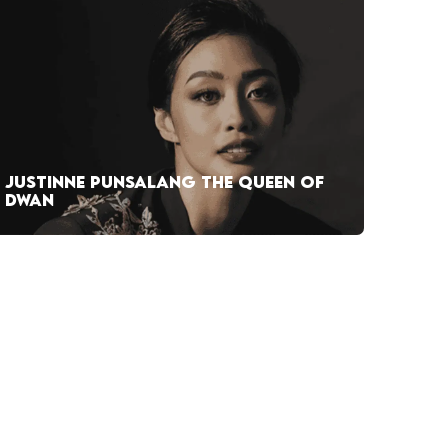
JUSTINNE PUNSALANG THE QUEEN OF
DWAN