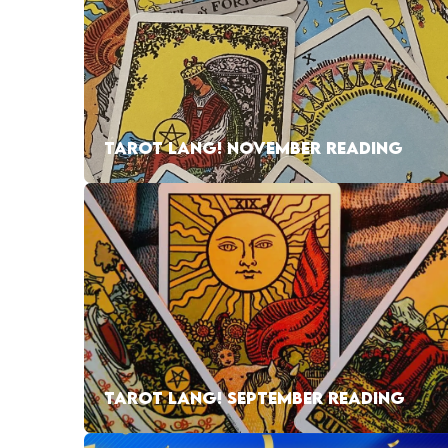
TAROT LANG! NOVEMBER READING
TAROT LANG! SEPTEMBER READING