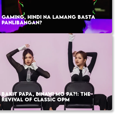
GAMING, HINDI NA LAMANG BASTA
PANLIBANGAN?
BAKIT PAPA, BINAWI MO PA?!: THE
REVIVAL OF CLASSIC OPM