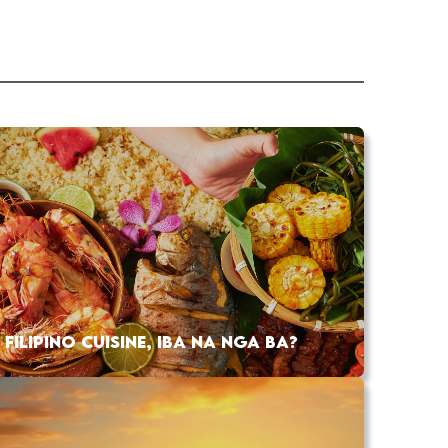
FILIPINO CUISINE, IBA NA NGA BA?