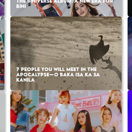
THE BINIVERSE ALBUM: A NEW ERA FOR
BINI
7 PEOPLE YOU WILL MEET IN THE
APOCALYPSE—O BAKA ISA KA SA
KANILA