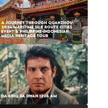
A JOURNEY THROUGH QUANZHOU:
2024 MARITIME SILK ROUTE CITIES
EVENT & PHILIPPINE-INDONESIAN
MEDIA HERITAGE TOUR
DA KING SA DWAN 1206 AM