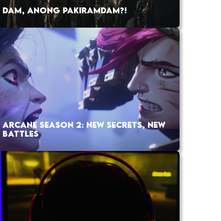
DAM, ANONG PAKIRAMDAM?!
ARCANE SEASON 2: NEW SECRETS, NEW
BATTLES