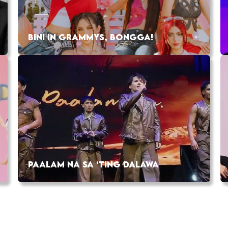
BINI IN GRAMMYS, BONGGA!
PAALAM NA SA ‘TING DALAWA