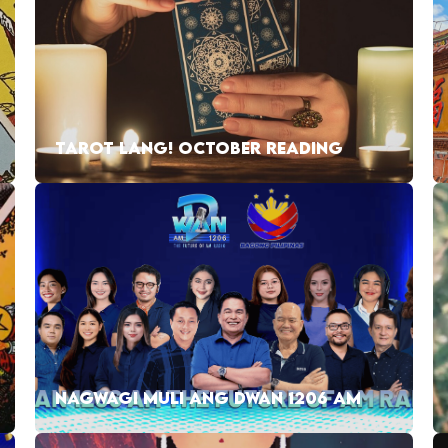
TAROT LANG! OCTOBER READING
NAGWAGI MULI ANG DWAN 1206 AM