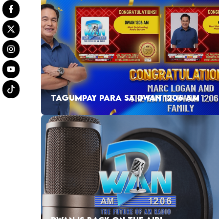
TAGUMPAY PARA SA DWAN 1206 AM