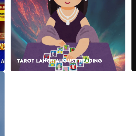
TAROT LANG!: AUGUST READING