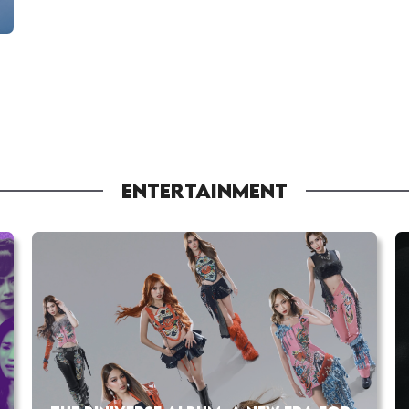
ENTERTAINMENT