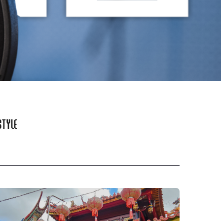
STYLE