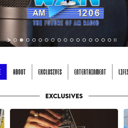
E
ABOUT
EXCLUSIVES
ENTERTAINMENT
LIFE
EXCLUSIVES