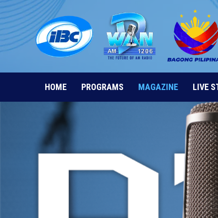
Skip
to
content
HOME
PROGRAMS
MAGAZINE
LIVE 