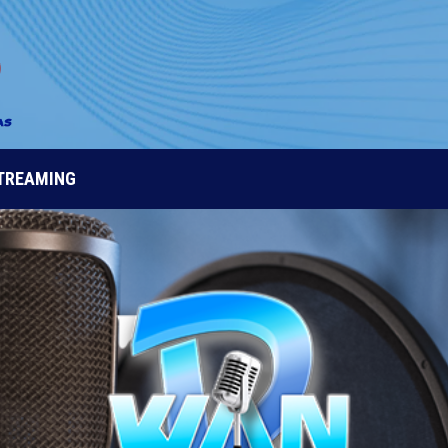
STREAMING