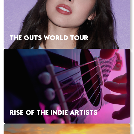
THE GUTS WORLD TOUR
RISE OF THE INDIE ARTISTS