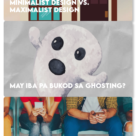
MINIMALIST DESIGN VS.
MAXIMALIST DESIGN
MAY IBA PA BUKOD SA GHOSTING?