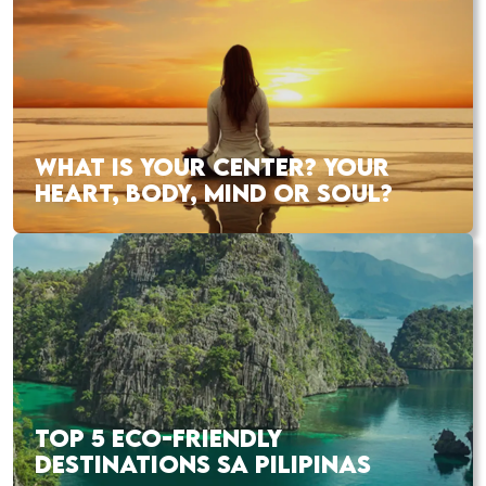
WHAT IS YOUR CENTER? YOUR
HEART, BODY, MIND OR SOUL?
TOP 5 ECO-FRIENDLY
DESTINATIONS SA PILIPINAS