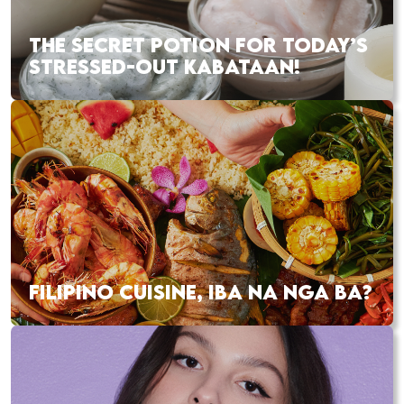
THE SECRET POTION FOR TODAY’S
STRESSED-OUT KABATAAN!
FILIPINO CUISINE, IBA NA NGA BA?