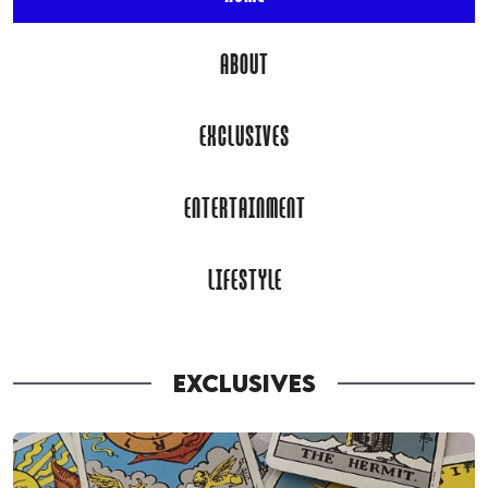
ABOUT
EXCLUSIVES
ENTERTAINMENT
LIFESTYLE
EXCLUSIVES