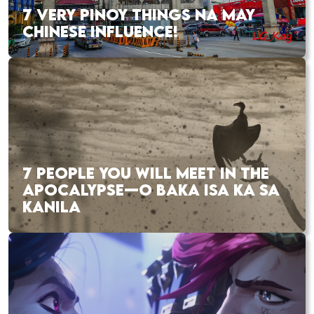
7 VERY PINOY THINGS NA MAY
CHINESE INFLUENCE!
7 PEOPLE YOU WILL MEET IN THE
APOCALYPSE—O BAKA ISA KA SA
KANILA