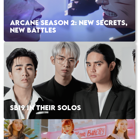
ARCANE SEASON 2: NEW SECRETS,
NEW BATTLES
SB19 IN THEIR SOLOS