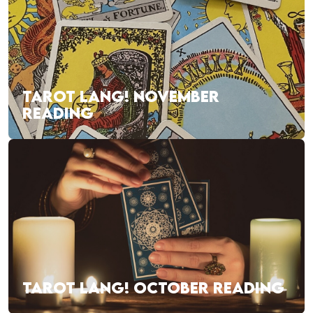
TAROT LANG! NOVEMBER
READING
TAROT LANG! OCTOBER READING