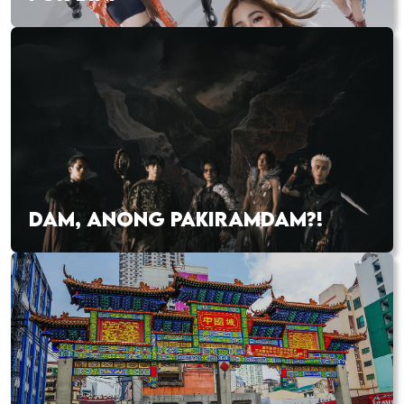
DAM, ANONG PAKIRAMDAM?!