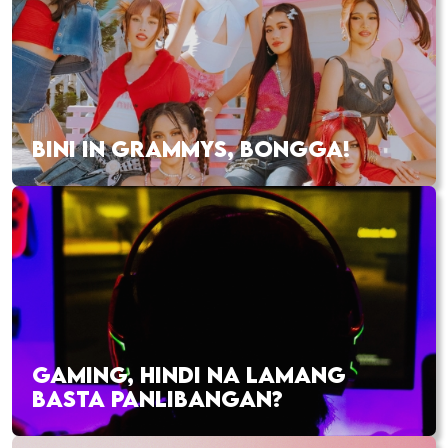
BINI IN GRAMMYS, BONGGA!
GAMING, HINDI NA LAMANG
BASTA PANLIBANGAN?