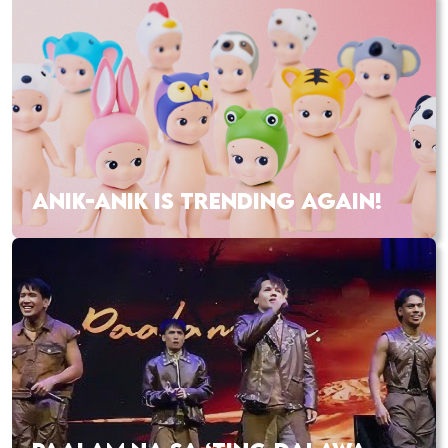
ANIK-ANIK IS TRENDING AGAIN!