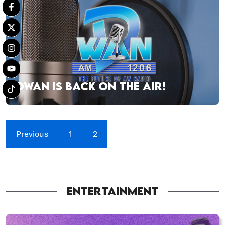
DWAN IS BACK ON THE AIR!
Previous
1
2
ENTERTAINMENT