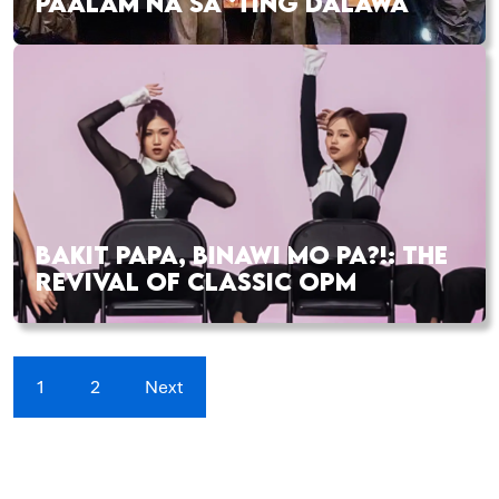
PAALAM NA SA ‘TING DALAWA
BAKIT PAPA, BINAWI MO PA?!: THE
REVIVAL OF CLASSIC OPM
1
2
Next