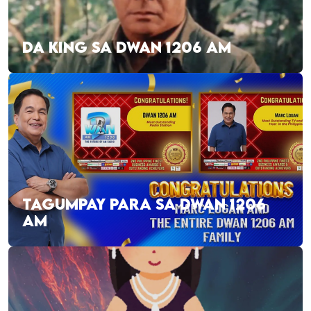
DA KING SA DWAN 1206 AM
TAGUMPAY PARA SA DWAN 1206
AM