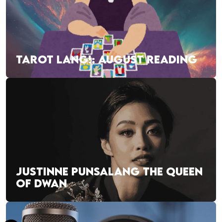
TAROT LANG!: AUGUST READING
JUSTINNE PUNSALANG THE QUEEN
OF DWAN