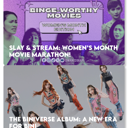
SLAY & STREAM: WOMEN’S MONTH
MOVIE MARATHON!
THE BINIVERSE ALBUM: A NEW ERA
FOR BINI