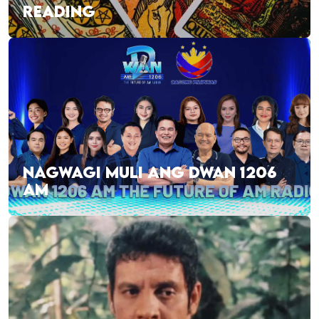
READING
NAGWAGI MULI ANG DWAN 1206
AM