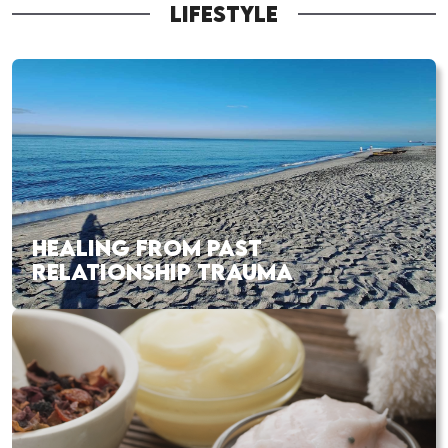
LIFESTYLE
HEALING FROM PAST
RELATIONSHIP TRAUMA