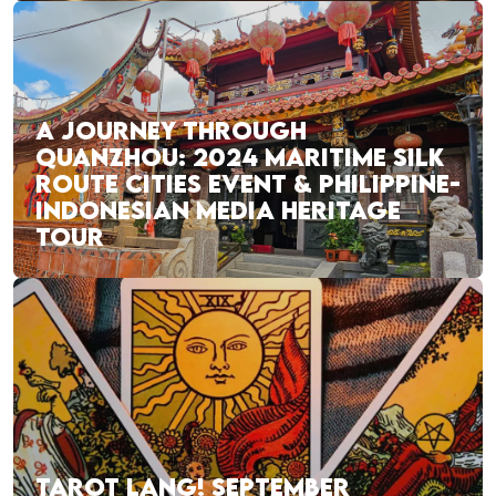
A JOURNEY THROUGH
QUANZHOU: 2024 MARITIME SILK
ROUTE CITIES EVENT & PHILIPPINE-
INDONESIAN MEDIA HERITAGE
TOUR
TAROT LANG! SEPTEMBER