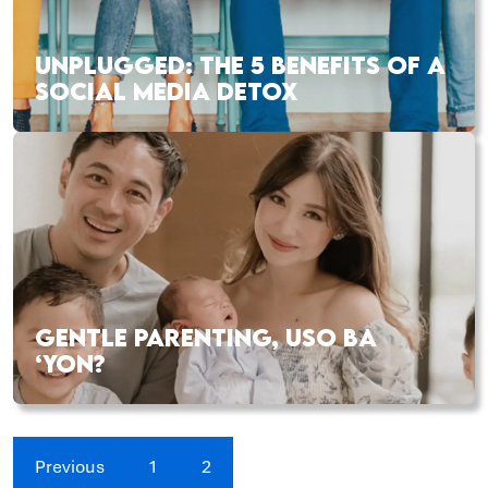
UNPLUGGED: THE 5 BENEFITS OF A
SOCIAL MEDIA DETOX
GENTLE PARENTING, USO BA
‘YON?
Previous
1
2