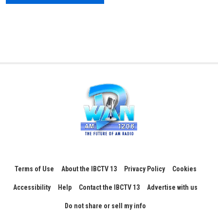
Terms of Use
About the IBCTV 13
Privacy Policy
Cookies
Accessibility
Help
Contact the IBCTV 13
Advertise with us
Do not share or sell my info