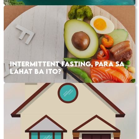
INTERMITTENT FASTING, PARA SA
LAHAT BA ITO?