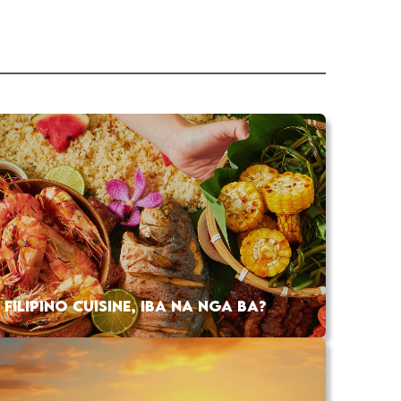
FILIPINO CUISINE, IBA NA NGA BA?