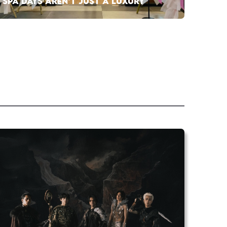
SPA DAYS AREN’T JUST A LUXURY