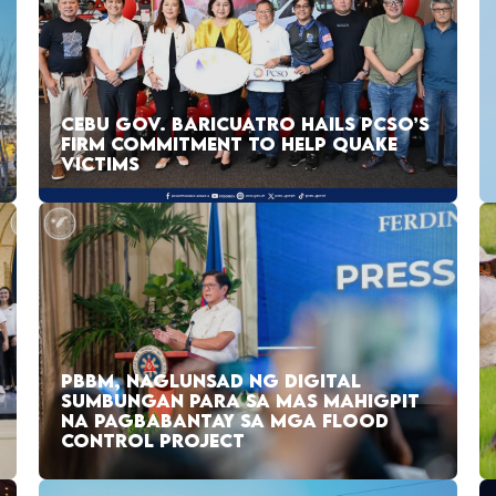
CEBU GOV. BARICUATRO HAILS PCSO’S
FIRM COMMITMENT TO HELP QUAKE
VICTIMS
PBBM, NAGLUNSAD NG DIGITAL
SUMBUNGAN PARA SA MAS MAHIGPIT
NA PAGBABANTAY SA MGA FLOOD
CONTROL PROJECT