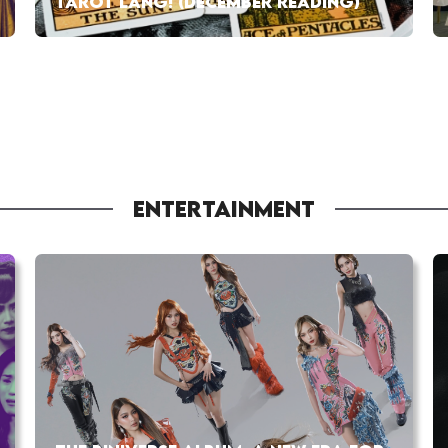
TAROT LANG! (DECEMBER READING)
ENTERTAINMENT