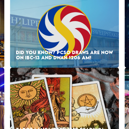
DID YOU KNOW? PCSO DRAWS ARE NOW
ON IBC-13 AND DWAN 1206 AM!