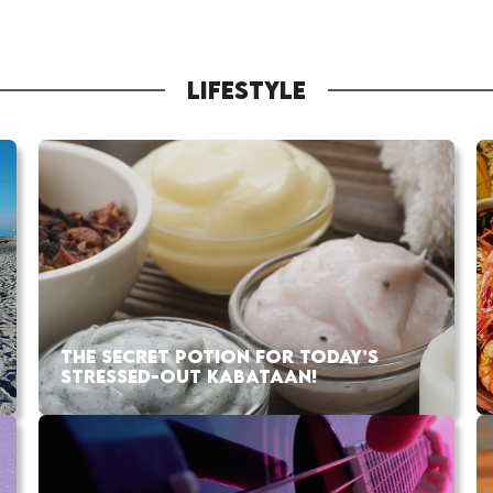
LIFESTYLE
THE SECRET POTION FOR TODAY’S
STRESSED-OUT KABATAAN!