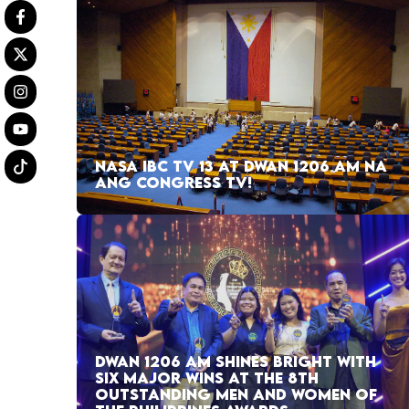
NASA IBC TV 13 AT DWAN 1206 AM NA
ANG CONGRESS TV!
DWAN 1206 AM SHINES BRIGHT WITH
SIX MAJOR WINS AT THE 8TH
OUTSTANDING MEN AND WOMEN OF