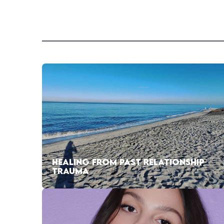
HEALING FROM PAST RELATIONSHIP
TRAUMA