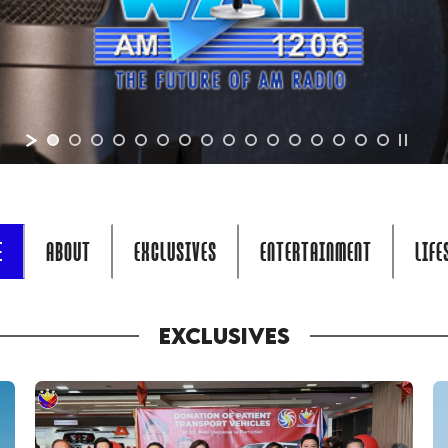
E
ABOUT
EXCLUSIVES
ENTERTAINMENT
LIFE
EXCLUSIVES