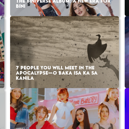
THE BINIVERSE ALBUM: A NEW ERA FOR
BINI
7 PEOPLE YOU WILL MEET IN THE
APOCALYPSE—O BAKA ISA KA SA
KANILA