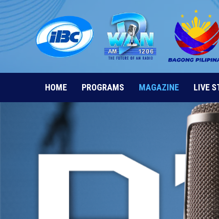
Skip
to
content
HOME
PROGRAMS
MAGAZINE
LIVE 