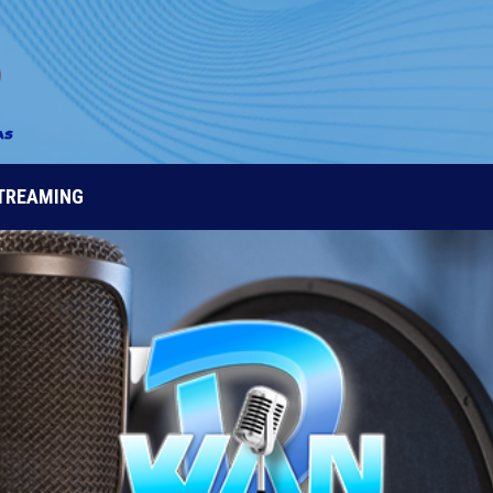
STREAMING