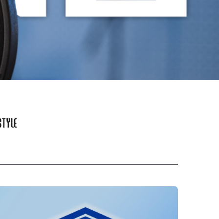
STYLE