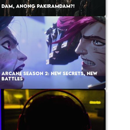
DAM, ANONG PAKIRAMDAM?!
ARCANE SEASON 2: NEW SECRETS, NEW
BATTLES