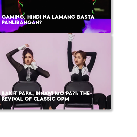
GAMING, HINDI NA LAMANG BASTA
PANLIBANGAN?
BAKIT PAPA, BINAWI MO PA?!: THE
REVIVAL OF CLASSIC OPM