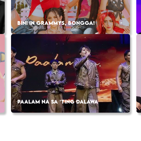
BINI IN GRAMMYS, BONGGA!
PAALAM NA SA ‘TING DALAWA