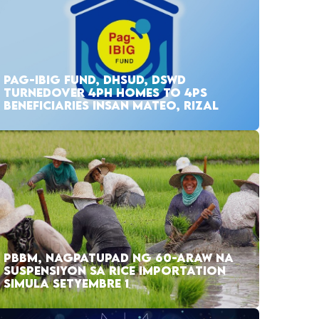
PAG-IBIG FUND, DHSUD, DSWD
TURNEDOVER 4PH HOMES TO 4PS
BENEFICIARIES INSAN MATEO, RIZAL
PBBM, NAGPATUPAD NG 60-ARAW NA
SUSPENSIYON SA RICE IMPORTATION
SIMULA SETYEMBRE 1