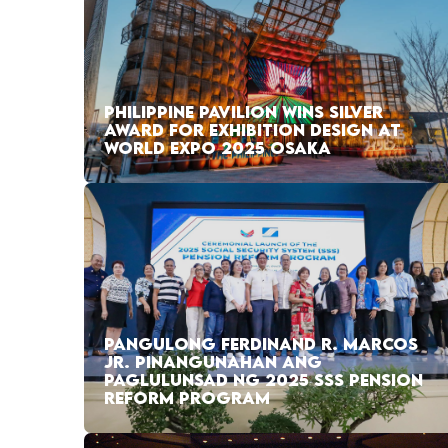
PHILIPPINE PAVILION WINS SILVER
AWARD FOR EXHIBITION DESIGN AT
WORLD EXPO 2025 OSAKA
PANGULONG FERDINAND R. MARCOS
JR. PINANGUNAHAN ANG
PAGLULUNSAD NG 2025 SSS PENSION
REFORM PROGRAM