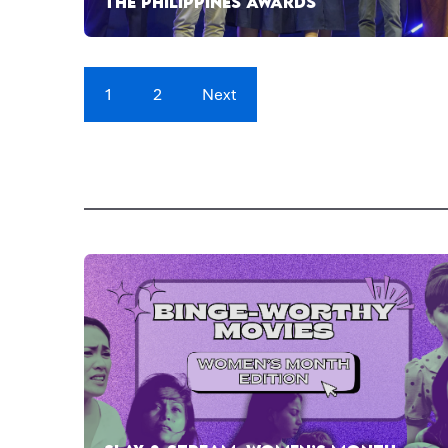
THE PHILIPPINES AWARDS
1
2
Next