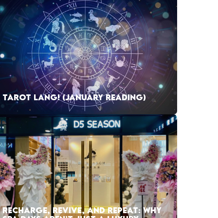
TAROT LANG! (JANUARY READING)
RECHARGE, REVIVE, AND REPEAT: WHY