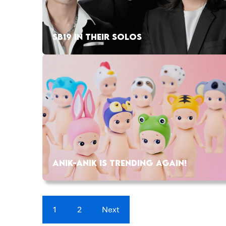
SB19 IN THEIR SOLOS
ANIK-ANIK IS TRENDING AGAIN!
1
2
Next