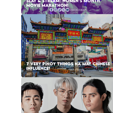
SLAY & STREAM: WOMEN’S MONTH
MOVIE MARATHON!
7 VERY PINOY THINGS NA MAY CHINESE
INFLUENCE!