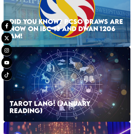
DID YOU KNOW? PCSO DRAWS ARE
NOW ON IBC-13 AND DWAN 1206
AM!
TAROT LANG! (JANUARY
READING)