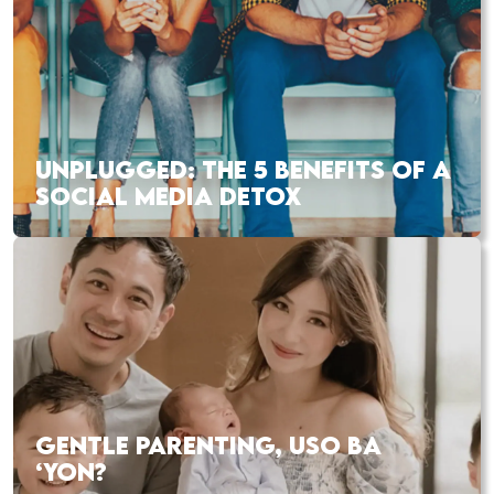
UNPLUGGED: THE 5 BENEFITS OF A
SOCIAL MEDIA DETOX
GENTLE PARENTING, USO BA
‘YON?