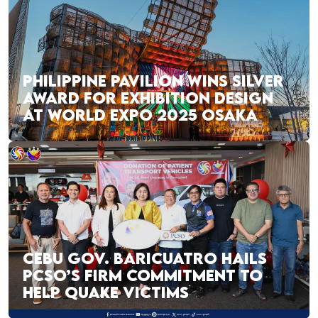
PHILIPPINE PAVILION WINS SILVER
AWARD FOR EXHIBITION DESIGN
AT WORLD EXPO 2025 OSAKA
CEBU GOV. BARICUATRO HAILS
PCSO’S FIRM COMMITMENT TO
HELP QUAKE VICTIMS