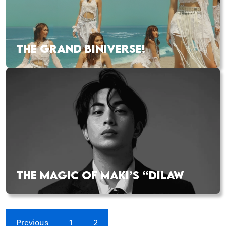
THE GRAND BINIVERSE!
THE MAGIC OF MAKI’S “DILAW
Previous
1
2