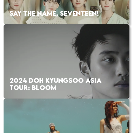
SAY THE NAME, SEVENTEEN!
2024 DOH KYUNGSOO ASIA
TOUR: BLOOM