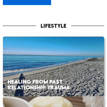
LIFESTYLE
HEALING FROM PAST
RELATIONSHIP TRAUMA