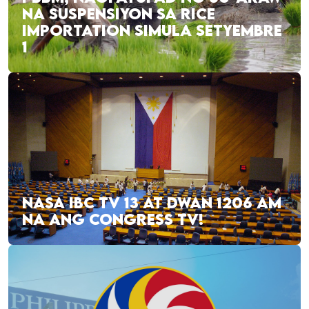
NA SUSPENSIYON SA RICE
IMPORTATION SIMULA SETYEMBRE
1
NASA IBC TV 13 AT DWAN 1206 AM
NA ANG CONGRESS TV!