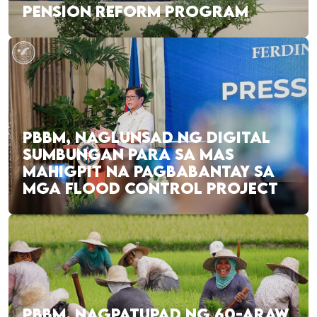
PENSION REFORM PROGRAM
PBBM, NAGLUNSAD NG DIGITAL
SUMBUNGAN PARA SA MAS
MAHIGPIT NA PAGBABANTAY SA
MGA FLOOD CONTROL PROJECT
PBBM, NAGPATUPAD NG 60-ARAW