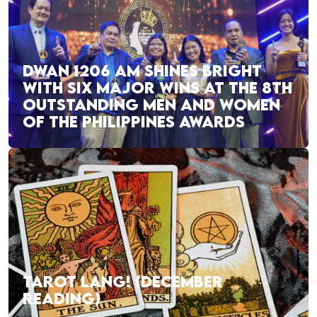
DWAN 1206 AM SHINES BRIGHT
WITH SIX MAJOR WINS AT THE 8TH
OUTSTANDING MEN AND WOMEN
OF THE PHILIPPINES AWARDS
TAROT LANG! (DECEMBER
READING)