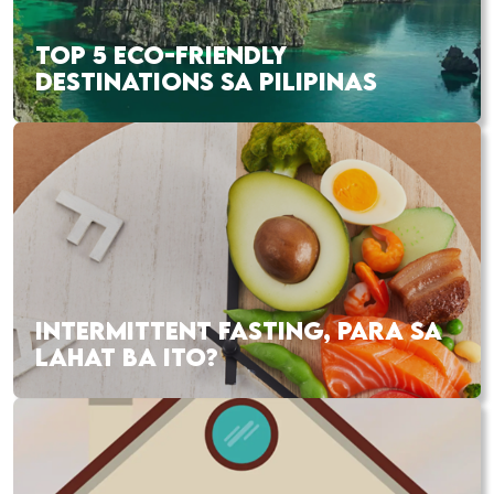
TOP 5 ECO-FRIENDLY
DESTINATIONS SA PILIPINAS
INTERMITTENT FASTING, PARA SA
LAHAT BA ITO?