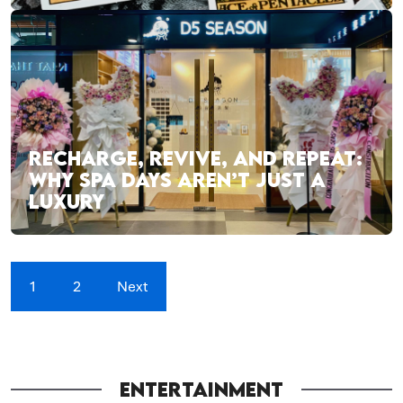
RECHARGE, REVIVE, AND REPEAT:
WHY SPA DAYS AREN’T JUST A
LUXURY
1
2
Next
ENTERTAINMENT