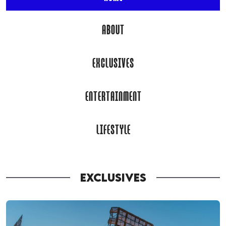
ABOUT
EXCLUSIVES
ENTERTAINMENT
LIFESTYLE
EXCLUSIVES