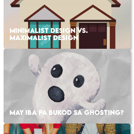
MINIMALIST DESIGN VS.
MAXIMALIST DESIGN
MAY IBA PA BUKOD SA GHOSTING?