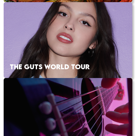
THE GUTS WORLD TOUR