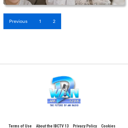
Previous
1
2
Terms of Use
About the IBCTV 13
Privacy Policy
Cookies