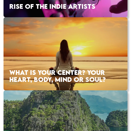
RISE OF THE INDIE ARTISTS
WHAT IS YOUR CENTER? YOUR
HEART, BODY, MIND OR SOUL?