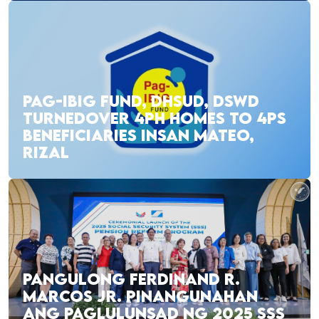
PAG-IBIG FUND, DHSUD, DSWD
TURNEDOVER 4PH HOMES TO 4PS
BENEFICIARIES INSAN MATEO,
RIZAL
PANGULONG FERDINAND R.
MARCOS JR. PINANGUNAHAN
ANG PAGLULUNSAD NG 2025 SSS