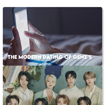
THE MODERN DATING OF GENZ’S