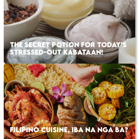
THE SECRET POTION FOR TODAY’S
STRESSED-OUT KABATAAN!
FILIPINO CUISINE, IBA NA NGA BA?