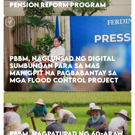
PENSION REFORM PROGRAM
PBBM, NAGLUNSAD NG DIGITAL
SUMBUNGAN PARA SA MAS
MAHIGPIT NA PAGBABANTAY SA
MGA FLOOD CONTROL PROJECT
PBBM, NAGPATUPAD NG 60-ARAW