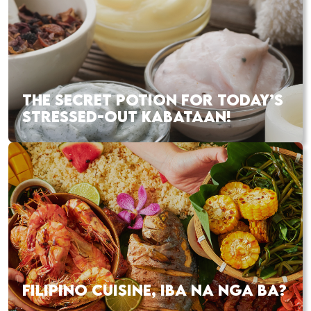
THE SECRET POTION FOR TODAY’S
STRESSED-OUT KABATAAN!
FILIPINO CUISINE, IBA NA NGA BA?