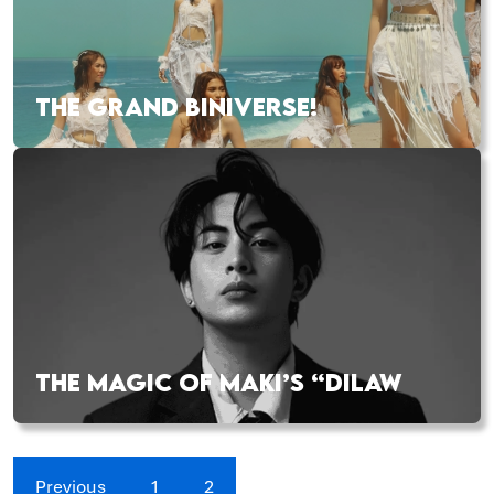
THE GRAND BINIVERSE!
THE MAGIC OF MAKI’S “DILAW
Previous
1
2