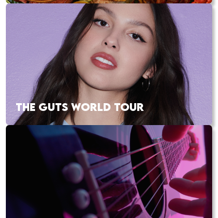
THE GUTS WORLD TOUR