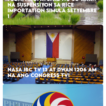
NA SUSPENSIYON SA RICE
IMPORTATION SIMULA SETYEMBRE
1
NASA IBC TV 13 AT DWAN 1206 AM
NA ANG CONGRESS TV!