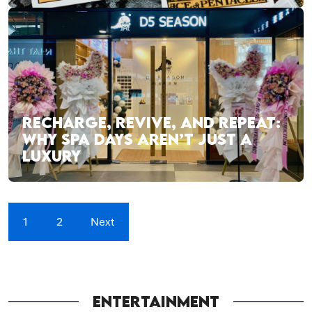
RECHARGE, REVIVE, AND REPEAT:
WHY SPA DAYS AREN’T JUST A
LUXURY
1
2
Next
ENTERTAINMENT