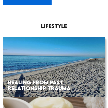
LIFESTYLE
HEALING FROM PAST
RELATIONSHIP TRAUMA