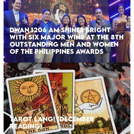
DWAN 1206 AM SHINES BRIGHT
WITH SIX MAJOR WINS AT THE 8TH
OUTSTANDING MEN AND WOMEN
OF THE PHILIPPINES AWARDS
TAROT LANG! (DECEMBER
READING)