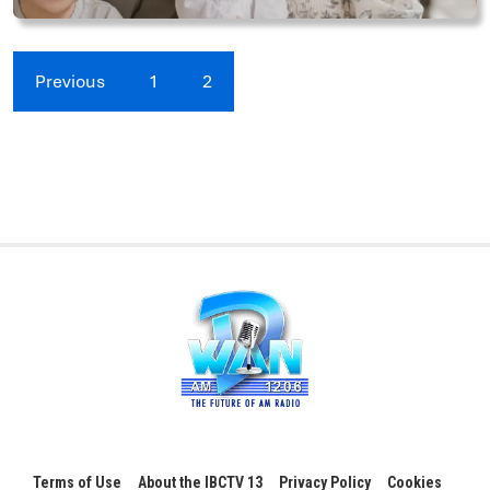
Previous
1
2
Terms of Use
About the IBCTV 13
Privacy Policy
Cookies