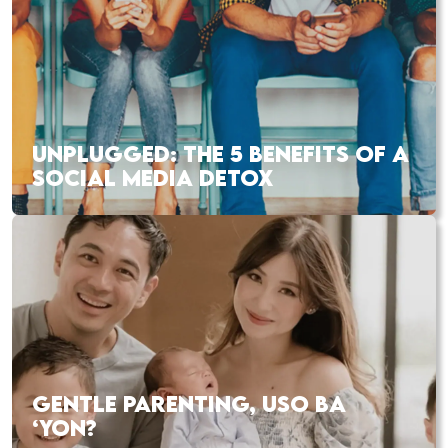
UNPLUGGED: THE 5 BENEFITS OF A
SOCIAL MEDIA DETOX
GENTLE PARENTING, USO BA
‘YON?