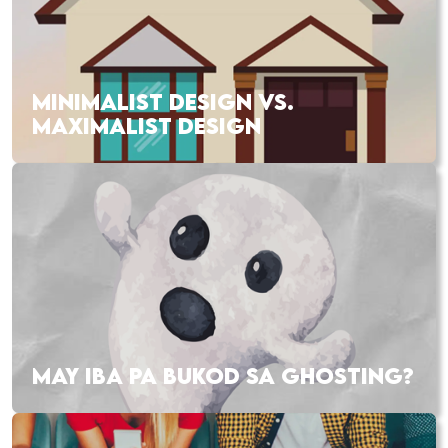
MINIMALIST DESIGN VS.
MAXIMALIST DESIGN
MAY IBA PA BUKOD SA GHOSTING?