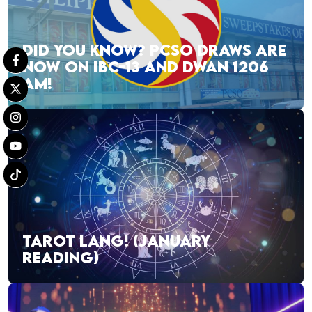
DID YOU KNOW? PCSO DRAWS ARE
NOW ON IBC-13 AND DWAN 1206
AM!
TAROT LANG! (JANUARY
READING)