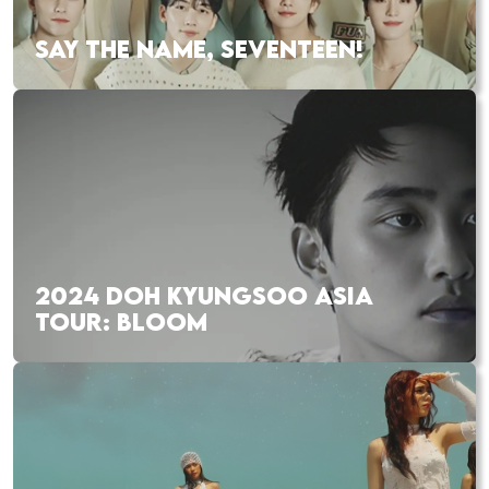
SAY THE NAME, SEVENTEEN!
2024 DOH KYUNGSOO ASIA
TOUR: BLOOM