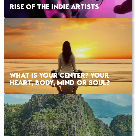
RISE OF THE INDIE ARTISTS
WHAT IS YOUR CENTER? YOUR
HEART, BODY, MIND OR SOUL?