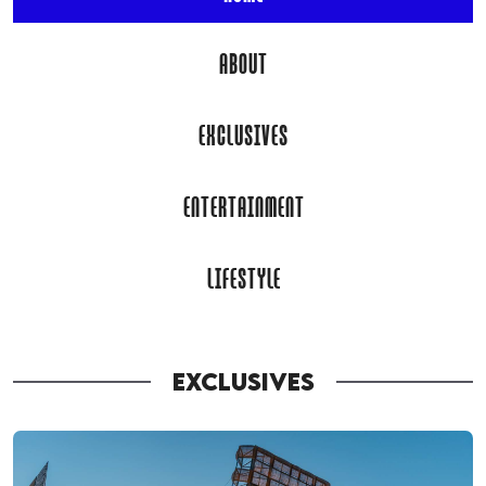
ABOUT
EXCLUSIVES
ENTERTAINMENT
LIFESTYLE
EXCLUSIVES