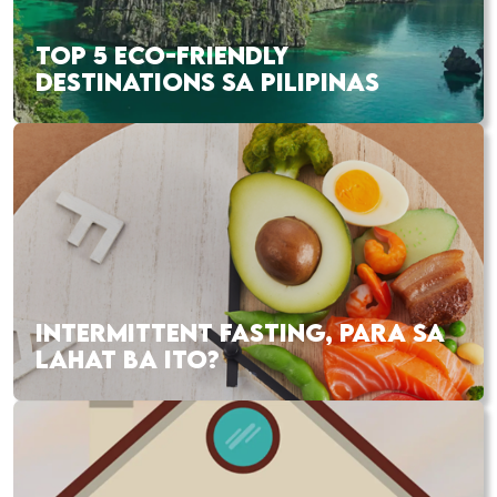
TOP 5 ECO-FRIENDLY
DESTINATIONS SA PILIPINAS
INTERMITTENT FASTING, PARA SA
LAHAT BA ITO?