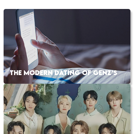
THE MODERN DATING OF GENZ’S