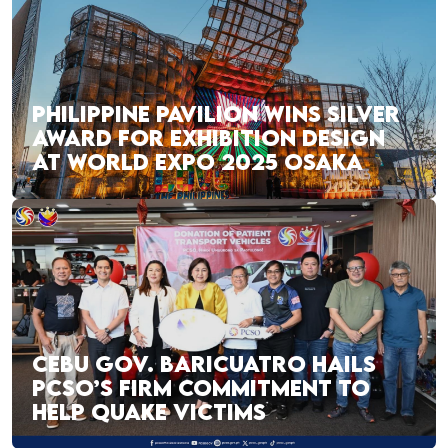
PHILIPPINE PAVILION WINS SILVER
AWARD FOR EXHIBITION DESIGN
AT WORLD EXPO 2025 OSAKA
CEBU GOV. BARICUATRO HAILS
PCSO’S FIRM COMMITMENT TO
HELP QUAKE VICTIMS