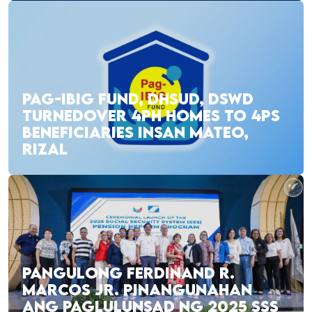
PAG-IBIG FUND, DHSUD, DSWD
TURNEDOVER 4PH HOMES TO 4PS
BENEFICIARIES INSAN MATEO,
RIZAL
PANGULONG FERDINAND R.
MARCOS JR. PINANGUNAHAN
ANG PAGLULUNSAD NG 2025 SSS