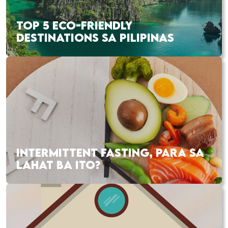
TOP 5 ECO-FRIENDLY
DESTINATIONS SA PILIPINAS
INTERMITTENT FASTING, PARA SA
LAHAT BA ITO?