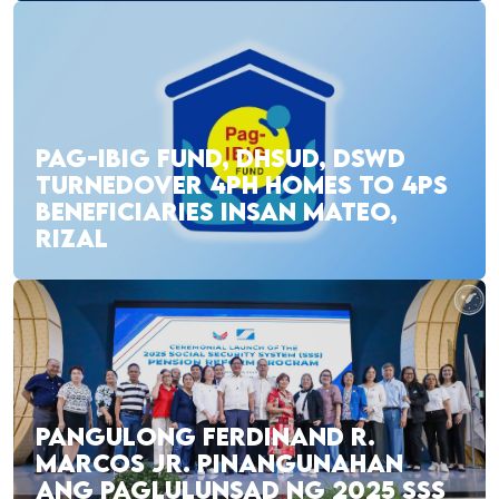
PAG-IBIG FUND, DHSUD, DSWD
TURNEDOVER 4PH HOMES TO 4PS
BENEFICIARIES INSAN MATEO,
RIZAL
PANGULONG FERDINAND R.
MARCOS JR. PINANGUNAHAN
ANG PAGLULUNSAD NG 2025 SSS