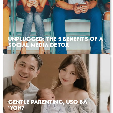
UNPLUGGED: THE 5 BENEFITS OF A
SOCIAL MEDIA DETOX
GENTLE PARENTING, USO BA
‘YON?