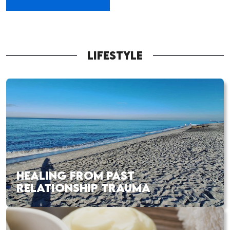
LIFESTYLE
HEALING FROM PAST
RELATIONSHIP TRAUMA