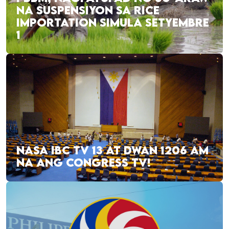
NA SUSPENSIYON SA RICE
IMPORTATION SIMULA SETYEMBRE
1
NASA IBC TV 13 AT DWAN 1206 AM
NA ANG CONGRESS TV!