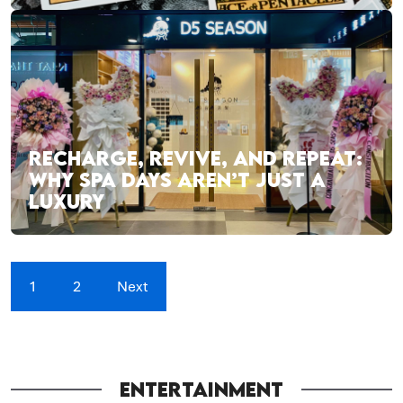
RECHARGE, REVIVE, AND REPEAT:
WHY SPA DAYS AREN’T JUST A
LUXURY
1
2
Next
ENTERTAINMENT