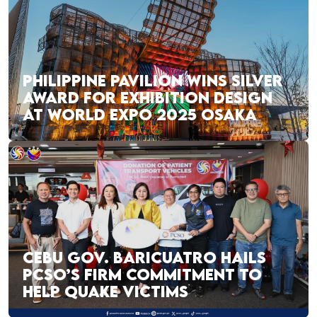
PHILIPPINE PAVILION WINS SILVER
AWARD FOR EXHIBITION DESIGN
AT WORLD EXPO 2025 OSAKA
CEBU GOV. BARICUATRO HAILS
PCSO’S FIRM COMMITMENT TO
HELP QUAKE VICTIMS