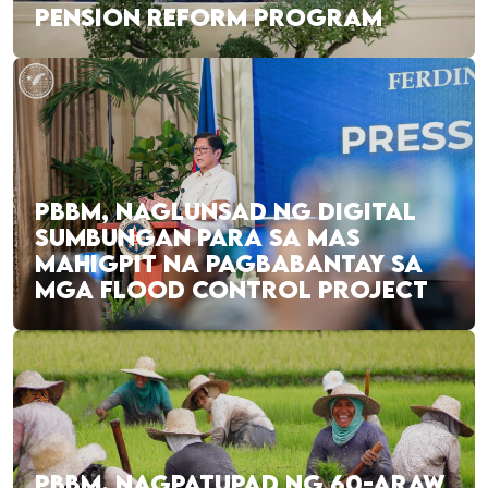
PENSION REFORM PROGRAM
PBBM, NAGLUNSAD NG DIGITAL
SUMBUNGAN PARA SA MAS
MAHIGPIT NA PAGBABANTAY SA
MGA FLOOD CONTROL PROJECT
PBBM, NAGPATUPAD NG 60-ARAW