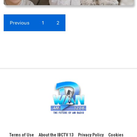
Previous
1
2
Terms of Use
About the IBCTV 13
Privacy Policy
Cookies