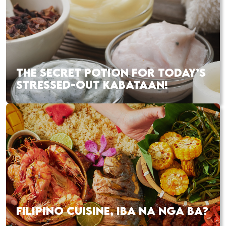
THE SECRET POTION FOR TODAY’S
STRESSED-OUT KABATAAN!
FILIPINO CUISINE, IBA NA NGA BA?