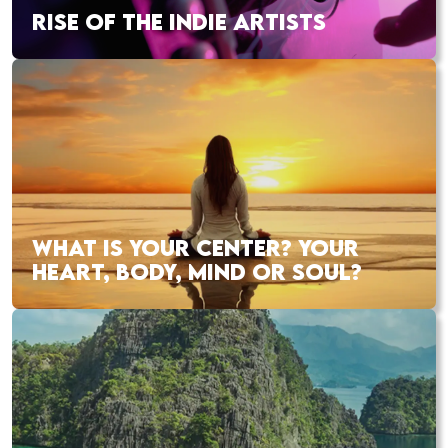
RISE OF THE INDIE ARTISTS
WHAT IS YOUR CENTER? YOUR
HEART, BODY, MIND OR SOUL?