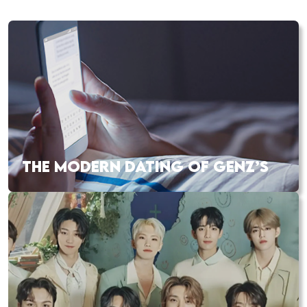
THE MODERN DATING OF GENZ’S