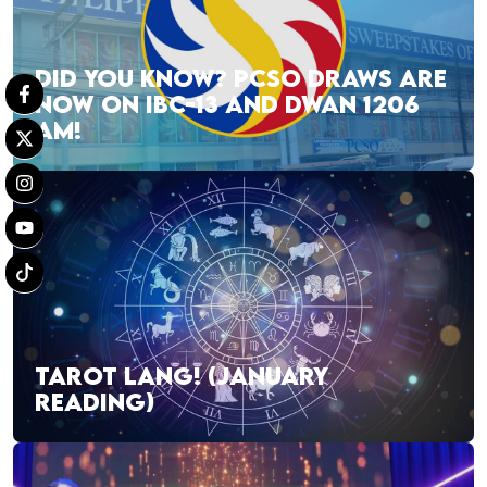
DID YOU KNOW? PCSO DRAWS ARE
NOW ON IBC-13 AND DWAN 1206
AM!
TAROT LANG! (JANUARY
READING)