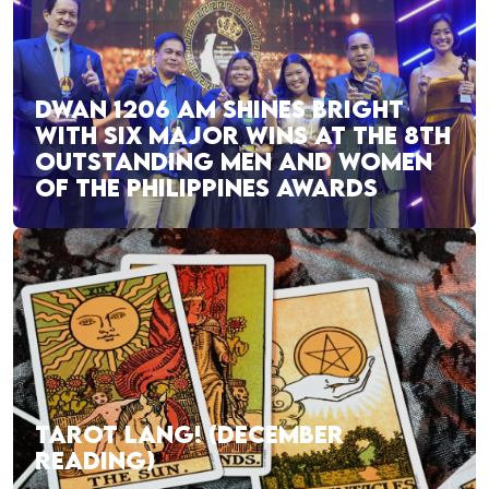
DWAN 1206 AM SHINES BRIGHT
WITH SIX MAJOR WINS AT THE 8TH
OUTSTANDING MEN AND WOMEN
OF THE PHILIPPINES AWARDS
TAROT LANG! (DECEMBER
READING)