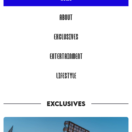
ABOUT
EXCLUSIVES
ENTERTAINMENT
LIFESTYLE
EXCLUSIVES