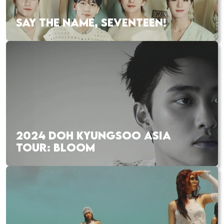
SAY THE NAME, SEVENTEEN!
2024 DOH KYUNGSOO ASIA
TOUR: BLOOM