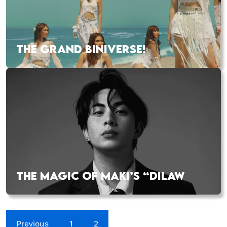
THE GRAND BINIVERSE!
THE MAGIC OF MAKI’S “DILAW
Previous
1
2