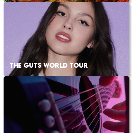
THE GUTS WORLD TOUR