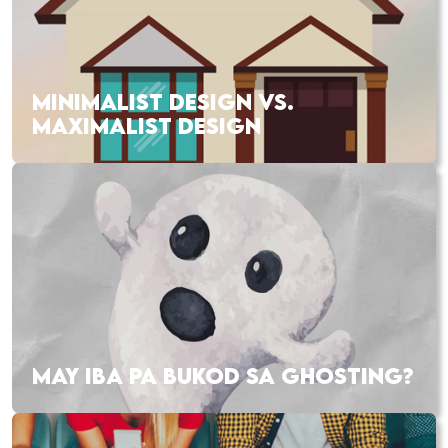
MINIMALIST DESIGN VS.
MAXIMALIST DESIGN
MAY IBA PA BUKOD SA GHOSTING?