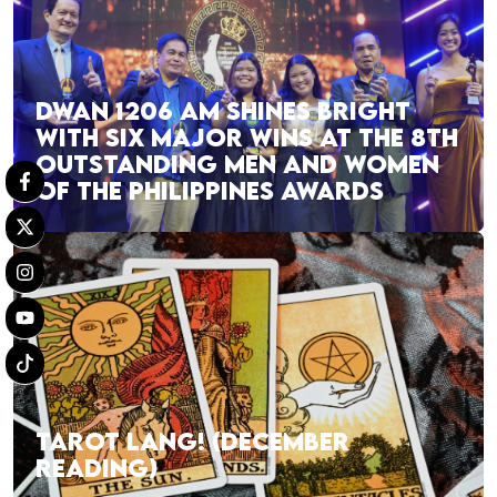
DWAN 1206 AM SHINES BRIGHT
WITH SIX MAJOR WINS AT THE 8TH
OUTSTANDING MEN AND WOMEN
OF THE PHILIPPINES AWARDS
TAROT LANG! (DECEMBER
READING)