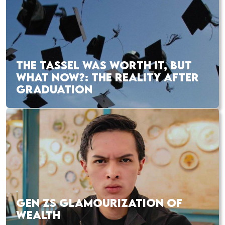
THE TASSEL WAS WORTH IT, BUT
WHAT NOW?: THE REALITY AFTER
GRADUATION
GEN ZS GLAMOURIZATION OF
WEALTH