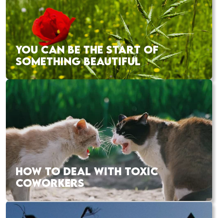
YOU CAN BE THE START OF
SOMETHING BEAUTIFUL
HOW TO DEAL WITH TOXIC
COWORKERS