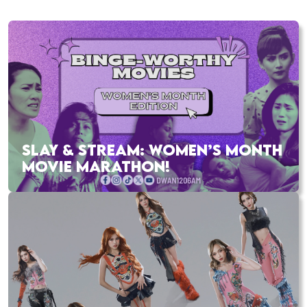
SLAY & STREAM: WOMEN’S MONTH
MOVIE MARATHON!