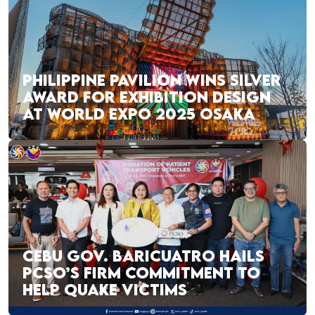
PHILIPPINE PAVILION WINS SILVER
AWARD FOR EXHIBITION DESIGN
AT WORLD EXPO 2025 OSAKA
CEBU GOV. BARICUATRO HAILS
PCSO’S FIRM COMMITMENT TO
HELP QUAKE VICTIMS