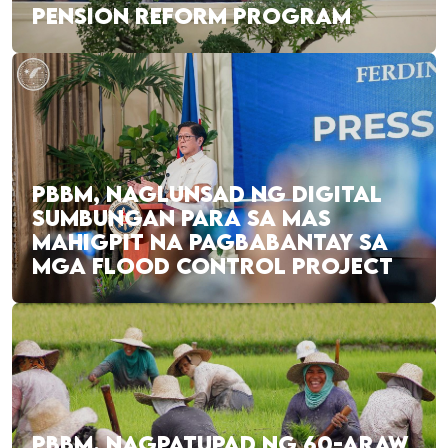
PENSION REFORM PROGRAM
PBBM, NAGLUNSAD NG DIGITAL
SUMBUNGAN PARA SA MAS
MAHIGPIT NA PAGBABANTAY SA
MGA FLOOD CONTROL PROJECT
PBBM, NAGPATUPAD NG 60-ARAW