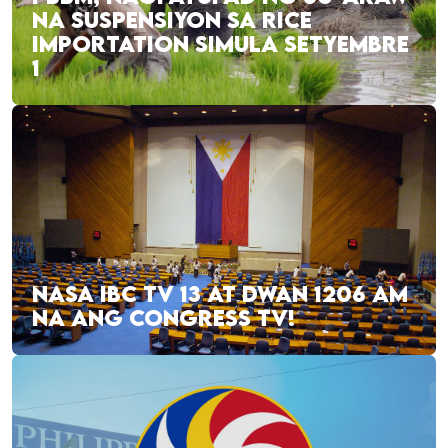
NA SUSPENSIYON SA RICE
IMPORTATION SIMULA SETYEMBRE
1
NASA IBC TV 13 AT DWAN 1206 AM
NA ANG CONGRESS TV!