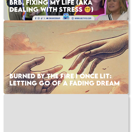
BRB, FIXING MY LIFE (AKA
DEALING WITH STRESS
)
BURNED BY THE FIRE I ONCE LIT:
LETTING GO OF A FADING DREAM