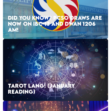
DID YOU KNOW? PCSO DRAWS ARE
NOW ON IBC-13 AND DWAN 1206
AM!
TAROT LANG! (JANUARY
READING)