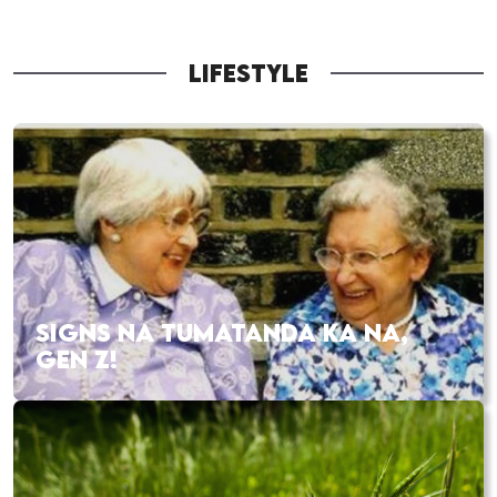
LIFESTYLE
SIGNS NA TUMATANDA KA NA,
GEN Z!