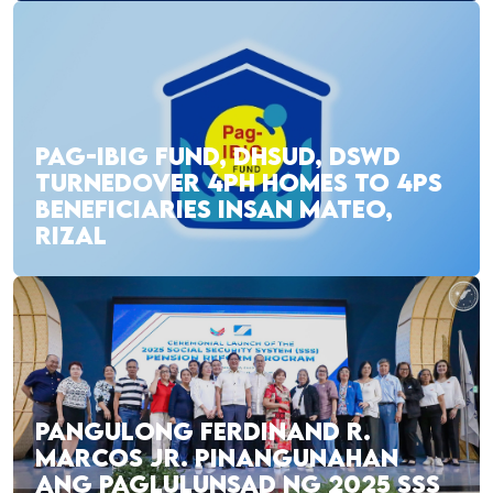
PAG-IBIG FUND, DHSUD, DSWD
TURNEDOVER 4PH HOMES TO 4PS
BENEFICIARIES INSAN MATEO,
RIZAL
PANGULONG FERDINAND R.
MARCOS JR. PINANGUNAHAN
ANG PAGLULUNSAD NG 2025 SSS