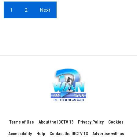
1
2
Next
Terms of Use
About the IBCTV 13
Privacy Policy
Cookies
Accessibility
Help
Contact the IBCTV 13
Advertise with us