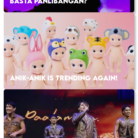
BASTA PANLIBANGAN?
ANIK-ANIK IS TRENDING AGAIN!