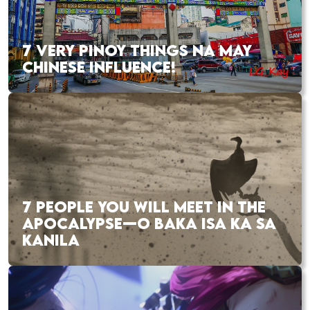
7 VERY PINOY THINGS NA MAY
CHINESE INFLUENCE!
7 PEOPLE YOU WILL MEET IN THE
APOCALYPSE—O BAKA ISA KA SA
KANILA