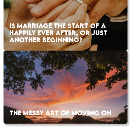
IS MARRIAGE THE START OF A
HAPPILY EVER AFTER, OR JUST
ANOTHER BEGINNING?
THE MESSY ART OF MOVING ON