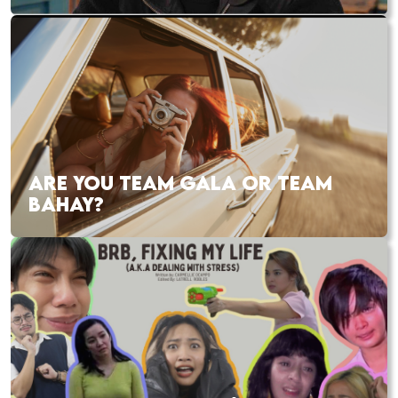
ARE YOU TEAM GALA OR TEAM
BAHAY?