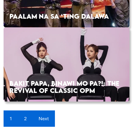
PAALAM NA SA ‘TING DALAWA
BAKIT PAPA, BINAWI MO PA?!: THE
REVIVAL OF CLASSIC OPM
1
2
Next