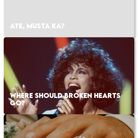
ATE, MUSTA KA?
WHERE SHOULD BROKEN HEARTS
GO?