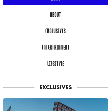
ABOUT
EXCLUSIVES
ENTERTAINMENT
LIFESTYLE
EXCLUSIVES