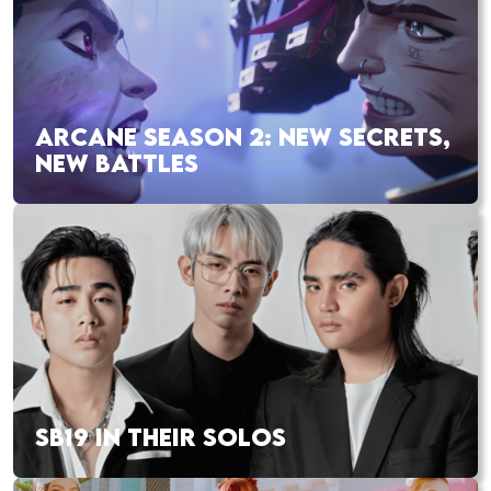
ARCANE SEASON 2: NEW SECRETS,
NEW BATTLES
SB19 IN THEIR SOLOS