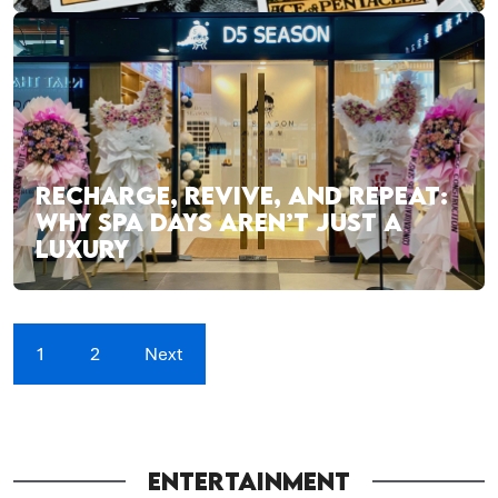
RECHARGE, REVIVE, AND REPEAT:
WHY SPA DAYS AREN’T JUST A
LUXURY
1
2
Next
ENTERTAINMENT