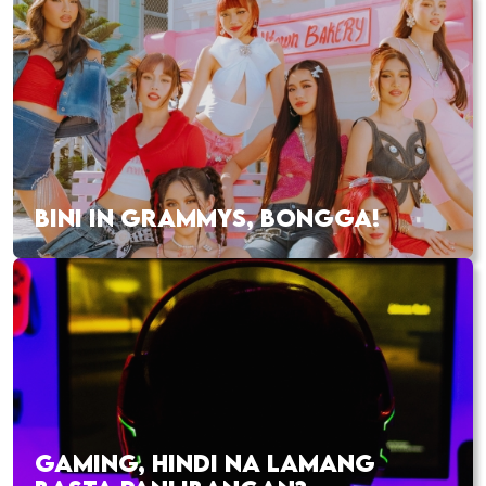
BINI IN GRAMMYS, BONGGA!
GAMING, HINDI NA LAMANG