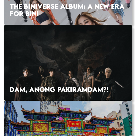
THE BINIVERSE ALBUM: A NEW ERA
FOR BINI
DAM, ANONG PAKIRAMDAM?!