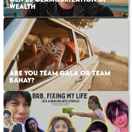
WEALTH
ARE YOU TEAM GALA OR TEAM
BAHAY?