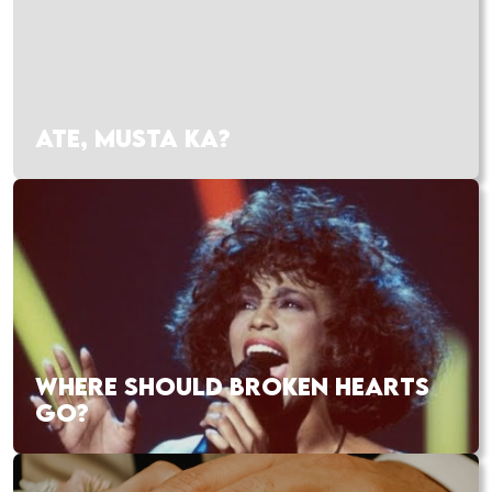
ATE, MUSTA KA?
WHERE SHOULD BROKEN HEARTS
GO?