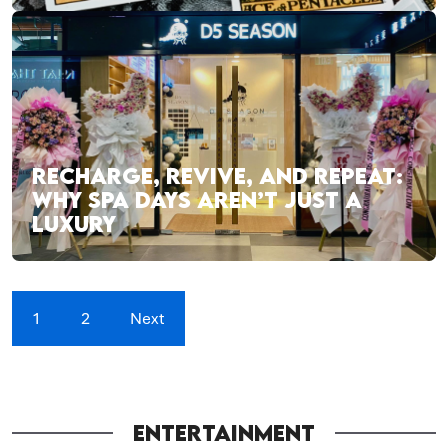
RECHARGE, REVIVE, AND REPEAT:
WHY SPA DAYS AREN’T JUST A
LUXURY
1
2
Next
ENTERTAINMENT