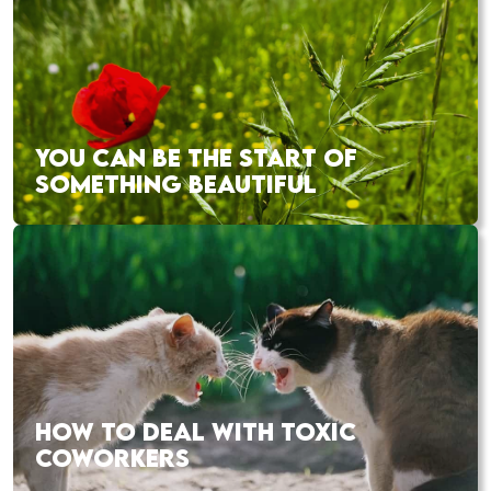
YOU CAN BE THE START OF
SOMETHING BEAUTIFUL
HOW TO DEAL WITH TOXIC
COWORKERS