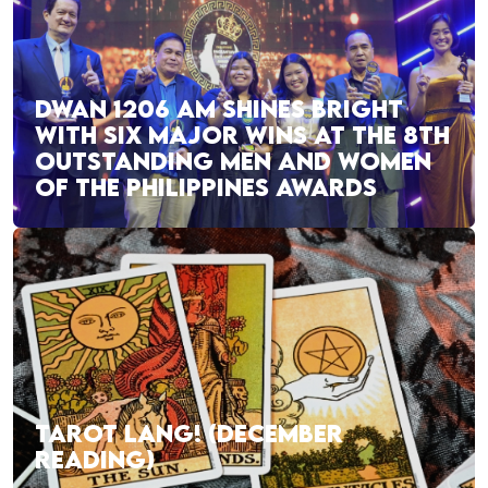
DWAN 1206 AM SHINES BRIGHT
WITH SIX MAJOR WINS AT THE 8TH
OUTSTANDING MEN AND WOMEN
OF THE PHILIPPINES AWARDS
TAROT LANG! (DECEMBER
READING)