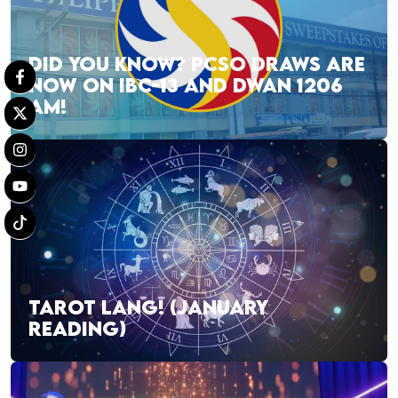
DID YOU KNOW? PCSO DRAWS ARE
NOW ON IBC-13 AND DWAN 1206
AM!
TAROT LANG! (JANUARY
READING)