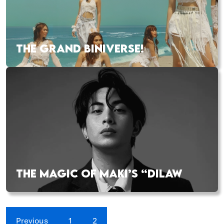
THE GRAND BINIVERSE!
THE MAGIC OF MAKI’S “DILAW
Previous
1
2