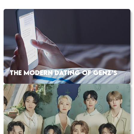
THE MODERN DATING OF GENZ’S