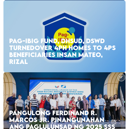
PAG-IBIG FUND, DHSUD, DSWD
TURNEDOVER 4PH HOMES TO 4PS
BENEFICIARIES INSAN MATEO,
RIZAL
PANGULONG FERDINAND R.
MARCOS JR. PINANGUNAHAN
ANG PAGLULUNSAD NG 2025 SSS