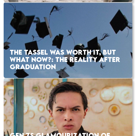
THE TASSEL WAS WORTH IT, BUT
WHAT NOW?: THE REALITY AFTER
GRADUATION
GEN ZS GLAMOURIZATION OF