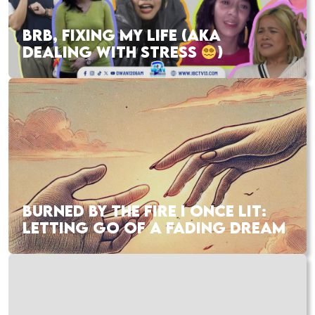
BRB, FIXING MY LIFE (AKA
DEALING WITH STRESS
)
BURNED BY THE FIRE I ONCE LIT:
LETTING GO OF A FADING DREAM