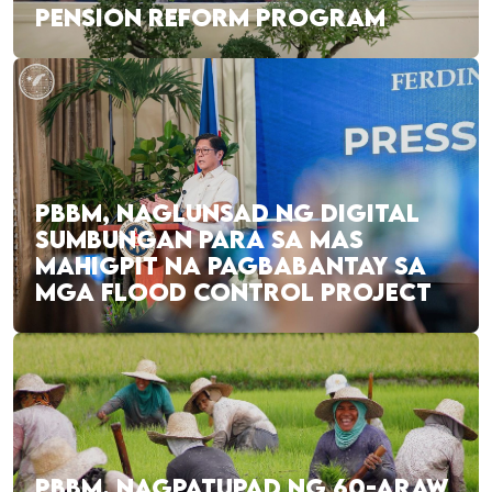
PENSION REFORM PROGRAM
PBBM, NAGLUNSAD NG DIGITAL
SUMBUNGAN PARA SA MAS
MAHIGPIT NA PAGBABANTAY SA
MGA FLOOD CONTROL PROJECT
PBBM, NAGPATUPAD NG 60-ARAW