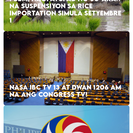
NA SUSPENSIYON SA RICE
IMPORTATION SIMULA SETYEMBRE
1
NASA IBC TV 13 AT DWAN 1206 AM
NA ANG CONGRESS TV!