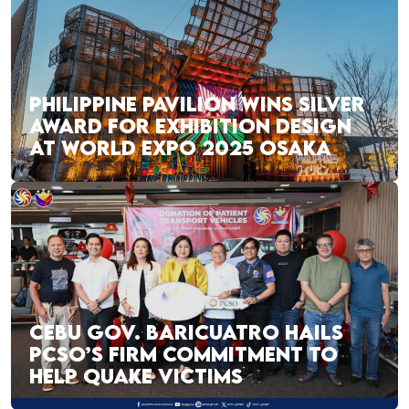
PHILIPPINE PAVILION WINS SILVER
AWARD FOR EXHIBITION DESIGN
AT WORLD EXPO 2025 OSAKA
CEBU GOV. BARICUATRO HAILS
PCSO’S FIRM COMMITMENT TO
HELP QUAKE VICTIMS