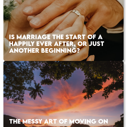
IS MARRIAGE THE START OF A
HAPPILY EVER AFTER, OR JUST
ANOTHER BEGINNING?
THE MESSY ART OF MOVING ON