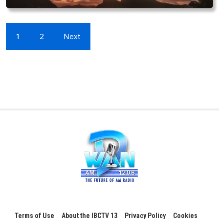
1
2
Next
Terms of Use
About the IBCTV 13
Privacy Policy
Cookies