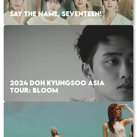
SAY THE NAME, SEVENTEEN!
2024 DOH KYUNGSOO ASIA
TOUR: BLOOM