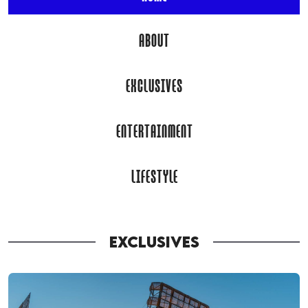
ABOUT
EXCLUSIVES
ENTERTAINMENT
LIFESTYLE
EXCLUSIVES