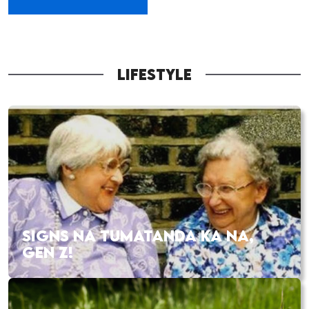
LIFESTYLE
SIGNS NA TUMATANDA KA NA,
GEN Z!