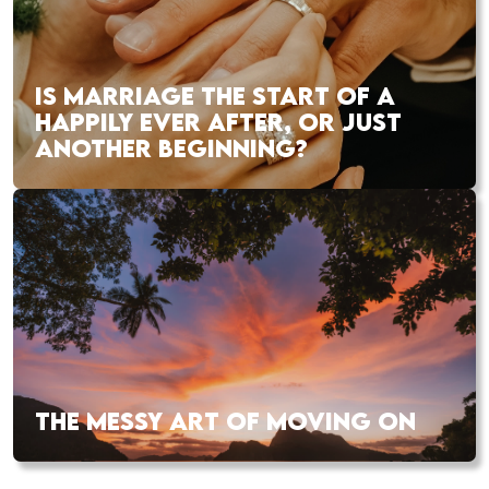
IS MARRIAGE THE START OF A
HAPPILY EVER AFTER, OR JUST
ANOTHER BEGINNING?
THE MESSY ART OF MOVING ON