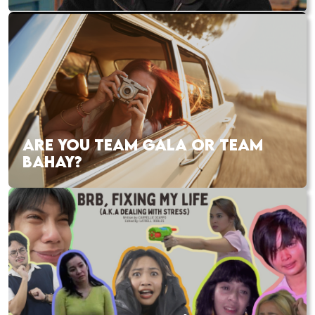
ARE YOU TEAM GALA OR TEAM
BAHAY?