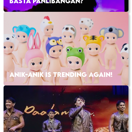
BASTA PANLIBANGAN?
ANIK-ANIK IS TRENDING AGAIN!