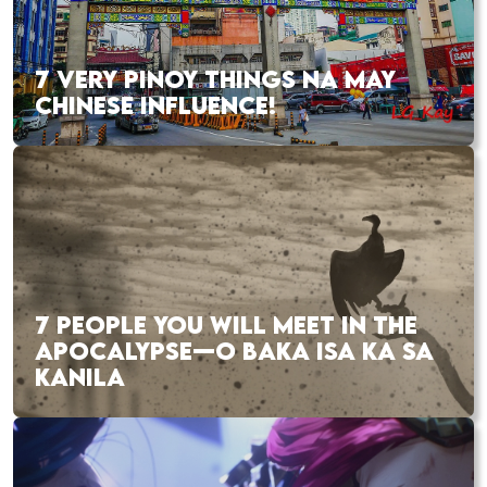
7 VERY PINOY THINGS NA MAY
CHINESE INFLUENCE!
7 PEOPLE YOU WILL MEET IN THE
APOCALYPSE—O BAKA ISA KA SA
KANILA