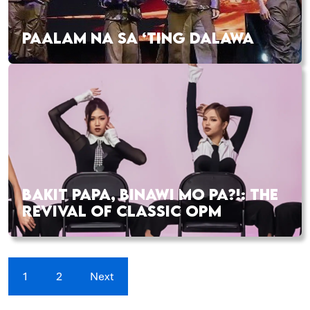
PAALAM NA SA ‘TING DALAWA
BAKIT PAPA, BINAWI MO PA?!: THE
REVIVAL OF CLASSIC OPM
1
2
Next