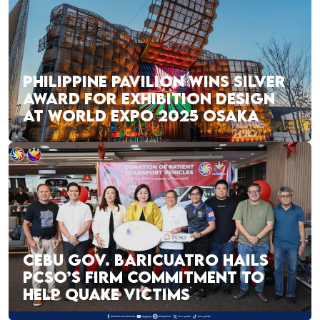
PHILIPPINE PAVILION WINS SILVER
AWARD FOR EXHIBITION DESIGN
AT WORLD EXPO 2025 OSAKA
CEBU GOV. BARICUATRO HAILS
PCSO’S FIRM COMMITMENT TO
HELP QUAKE VICTIMS