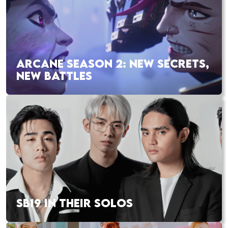
ARCANE SEASON 2: NEW SECRETS,
NEW BATTLES
SB19 IN THEIR SOLOS