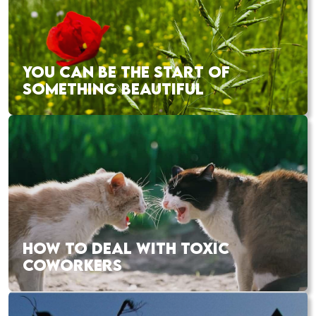
YOU CAN BE THE START OF
SOMETHING BEAUTIFUL
HOW TO DEAL WITH TOXIC
COWORKERS