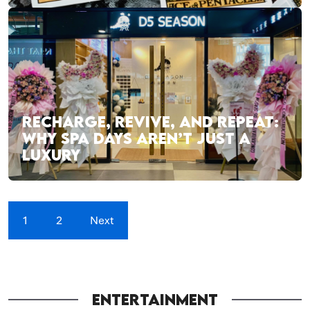
RECHARGE, REVIVE, AND REPEAT:
WHY SPA DAYS AREN’T JUST A
LUXURY
1
2
Next
ENTERTAINMENT