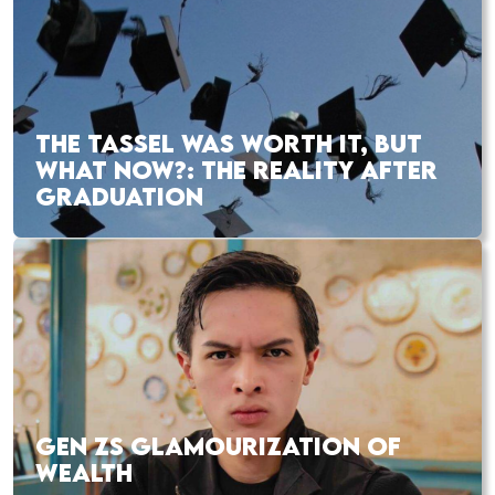
THE TASSEL WAS WORTH IT, BUT
WHAT NOW?: THE REALITY AFTER
GRADUATION
GEN ZS GLAMOURIZATION OF
WEALTH