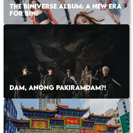
THE BINIVERSE ALBUM: A NEW ERA
FOR BINI
DAM, ANONG PAKIRAMDAM?!