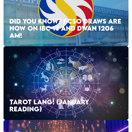
DID YOU KNOW? PCSO DRAWS ARE
NOW ON IBC-13 AND DWAN 1206
AM!
TAROT LANG! (JANUARY
READING)