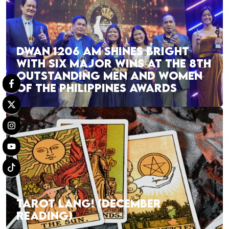
DWAN 1206 AM SHINES BRIGHT
WITH SIX MAJOR WINS AT THE 8TH
OUTSTANDING MEN AND WOMEN
OF THE PHILIPPINES AWARDS
TAROT LANG! (DECEMBER
READING)