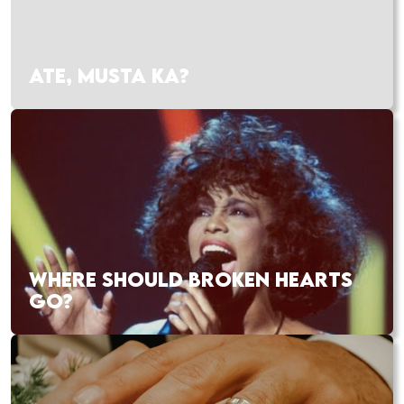
ATE, MUSTA KA?
WHERE SHOULD BROKEN HEARTS
GO?