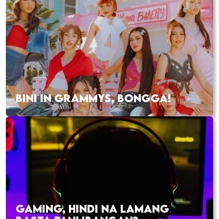
BINI IN GRAMMYS, BONGGA!
GAMING, HINDI NA LAMANG