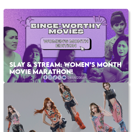
SLAY & STREAM: WOMEN’S MONTH
MOVIE MARATHON!