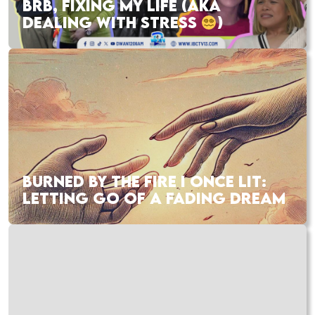
BRB, FIXING MY LIFE (AKA
DEALING WITH STRESS
)
BURNED BY THE FIRE I ONCE LIT:
LETTING GO OF A FADING DREAM