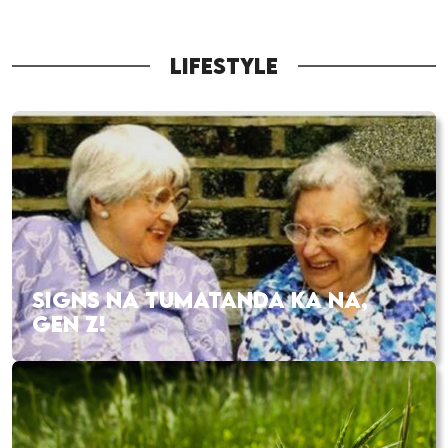
LIFESTYLE
SIGNS NA TUMATANDA KA NA,
GEN Z!