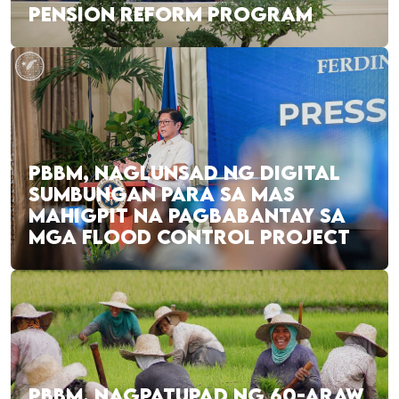
PENSION REFORM PROGRAM
PBBM, NAGLUNSAD NG DIGITAL
SUMBUNGAN PARA SA MAS
MAHIGPIT NA PAGBABANTAY SA
MGA FLOOD CONTROL PROJECT
PBBM, NAGPATUPAD NG 60-ARAW