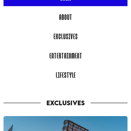
ABOUT
EXCLUSIVES
ENTERTAINMENT
LIFESTYLE
EXCLUSIVES