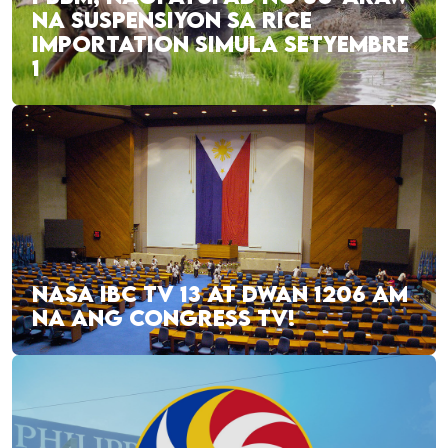
NA SUSPENSIYON SA RICE
IMPORTATION SIMULA SETYEMBRE
1
NASA IBC TV 13 AT DWAN 1206 AM
NA ANG CONGRESS TV!