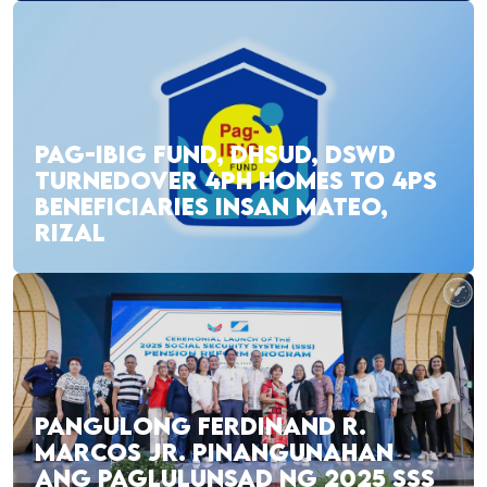
PAG-IBIG FUND, DHSUD, DSWD
TURNEDOVER 4PH HOMES TO 4PS
BENEFICIARIES INSAN MATEO,
RIZAL
PANGULONG FERDINAND R.
MARCOS JR. PINANGUNAHAN
ANG PAGLULUNSAD NG 2025 SSS