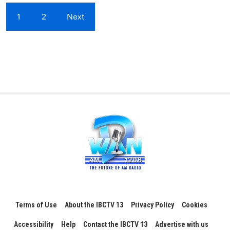
1
2
Next
Terms of Use
About the IBCTV 13
Privacy Policy
Cookies
Accessibility
Help
Contact the IBCTV 13
Advertise with us