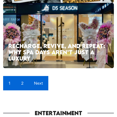
RECHARGE, REVIVE, AND REPEAT:
WHY SPA DAYS AREN’T JUST A
LUXURY
1
2
Next
ENTERTAINMENT