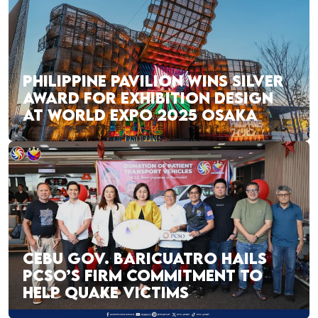
PHILIPPINE PAVILION WINS SILVER
AWARD FOR EXHIBITION DESIGN
AT WORLD EXPO 2025 OSAKA
CEBU GOV. BARICUATRO HAILS
PCSO’S FIRM COMMITMENT TO
HELP QUAKE VICTIMS