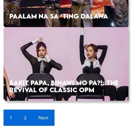
PAALAM NA SA ‘TING DALAWA
BAKIT PAPA, BINAWI MO PA?!: THE
REVIVAL OF CLASSIC OPM
1
2
Next