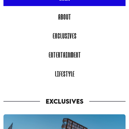
ABOUT
EXCLUSIVES
ENTERTAINMENT
LIFESTYLE
EXCLUSIVES