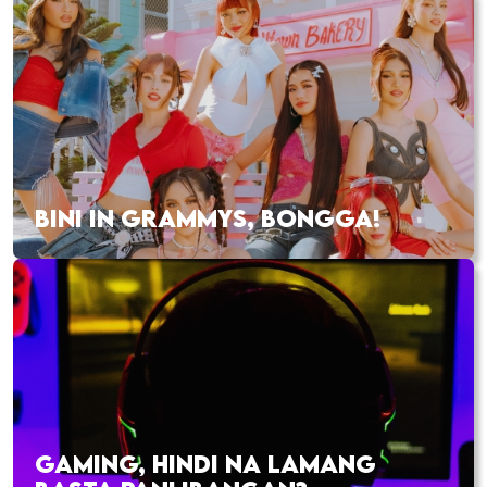
BINI IN GRAMMYS, BONGGA!
GAMING, HINDI NA LAMANG