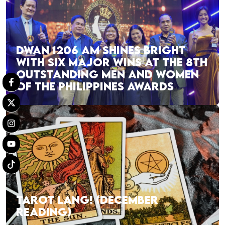
DWAN 1206 AM SHINES BRIGHT
WITH SIX MAJOR WINS AT THE 8TH
OUTSTANDING MEN AND WOMEN
OF THE PHILIPPINES AWARDS
TAROT LANG! (DECEMBER
READING)