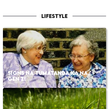
LIFESTYLE
SIGNS NA TUMATANDA KA NA,
GEN Z!