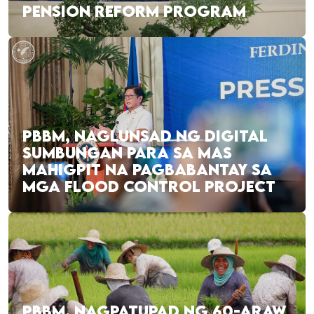
PENSION REFORM PROGRAM
PBBM, NAGLUNSAD NG DIGITAL
SUMBUNGAN PARA SA MAS
MAHIGPIT NA PAGBABANTAY SA
MGA FLOOD CONTROL PROJECT
PBBM, NAGPATUPAD NG 60-ARAW