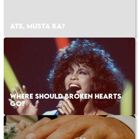
ATE, MUSTA KA?
WHERE SHOULD BROKEN HEARTS
GO?