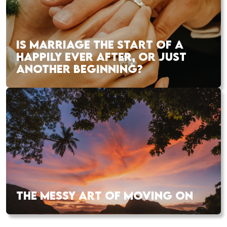
IS MARRIAGE THE START OF A
HAPPILY EVER AFTER, OR JUST
ANOTHER BEGINNING?
THE MESSY ART OF MOVING ON