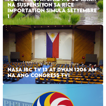
NA SUSPENSIYON SA RICE
IMPORTATION SIMULA SETYEMBRE
1
NASA IBC TV 13 AT DWAN 1206 AM
NA ANG CONGRESS TV!