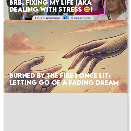
BRB, FIXING MY LIFE (AKA
DEALING WITH STRESS
)
BURNED BY THE FIRE I ONCE LIT:
LETTING GO OF A FADING DREAM