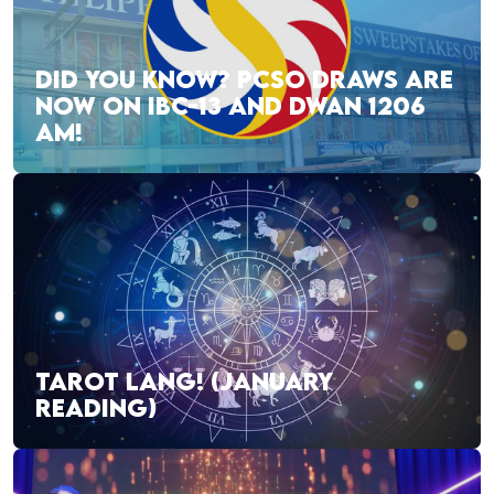
DID YOU KNOW? PCSO DRAWS ARE
NOW ON IBC-13 AND DWAN 1206
AM!
TAROT LANG! (JANUARY
READING)