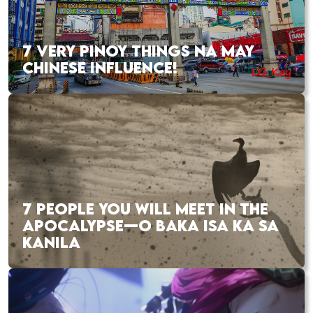
7 VERY PINOY THINGS NA MAY
CHINESE INFLUENCE!
7 PEOPLE YOU WILL MEET IN THE
APOCALYPSE—O BAKA ISA KA SA
KANILA