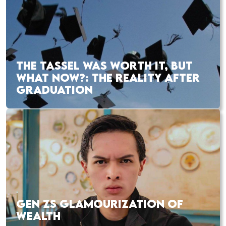
THE TASSEL WAS WORTH IT, BUT
WHAT NOW?: THE REALITY AFTER
GRADUATION
GEN ZS GLAMOURIZATION OF
WEALTH