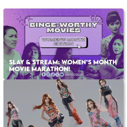
SLAY & STREAM: WOMEN’S MONTH
MOVIE MARATHON!