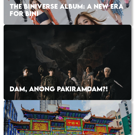
THE BINIVERSE ALBUM: A NEW ERA
FOR BINI
DAM, ANONG PAKIRAMDAM?!