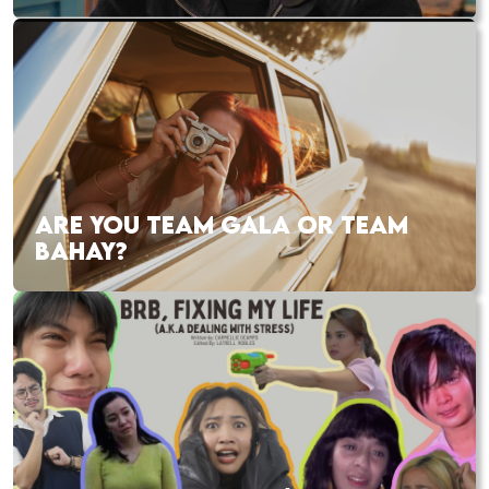
ARE YOU TEAM GALA OR TEAM
BAHAY?