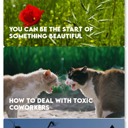
YOU CAN BE THE START OF
SOMETHING BEAUTIFUL
HOW TO DEAL WITH TOXIC
COWORKERS