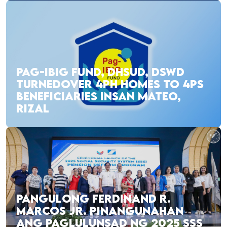
PAG-IBIG FUND, DHSUD, DSWD
TURNEDOVER 4PH HOMES TO 4PS
BENEFICIARIES INSAN MATEO,
RIZAL
PANGULONG FERDINAND R.
MARCOS JR. PINANGUNAHAN
ANG PAGLULUNSAD NG 2025 SSS