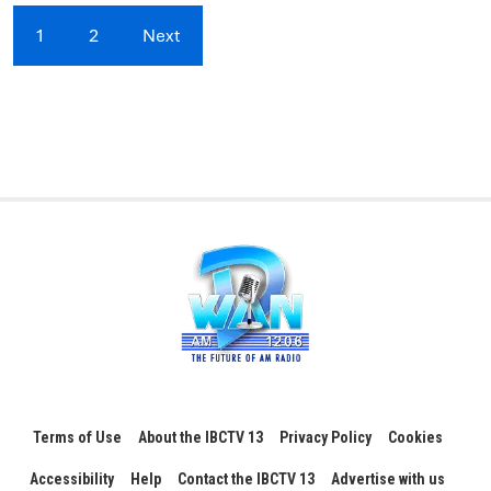
1
2
Next
Terms of Use
About the IBCTV 13
Privacy Policy
Cookies
Accessibility
Help
Contact the IBCTV 13
Advertise with us