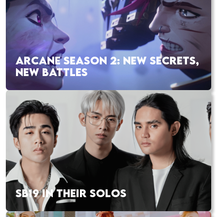
ARCANE SEASON 2: NEW SECRETS,
NEW BATTLES
SB19 IN THEIR SOLOS