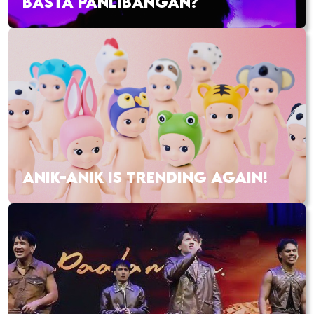
BASTA PANLIBANGAN?
ANIK-ANIK IS TRENDING AGAIN!