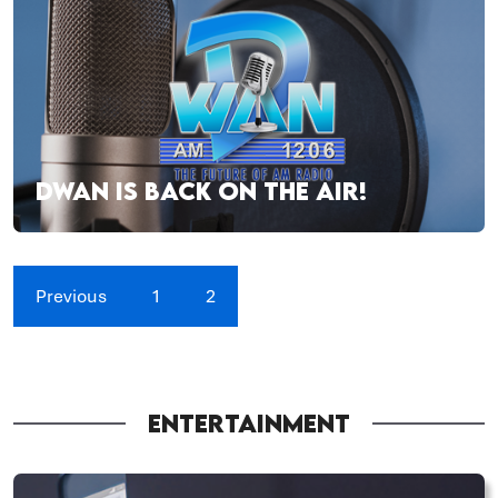
DWAN IS BACK ON THE AIR!
Previous
1
2
ENTERTAINMENT