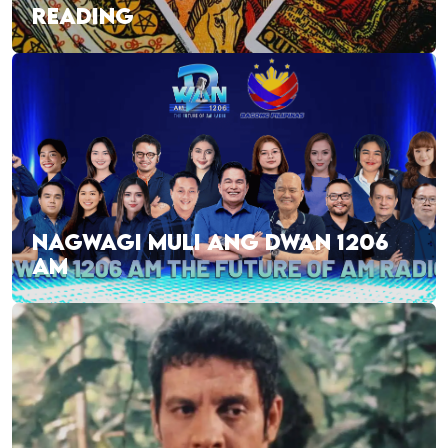
READING
NAGWAGI MULI ANG DWAN 1206
AM