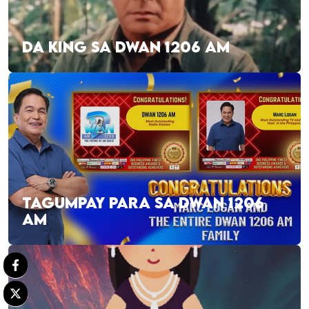
DA KING SA DWAN 1206 AM
TAGUMPAY PARA SA DWAN 1206
AM