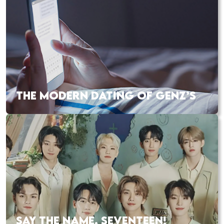
THE MODERN DATING OF GENZ’S
SAY THE NAME, SEVENTEEN!