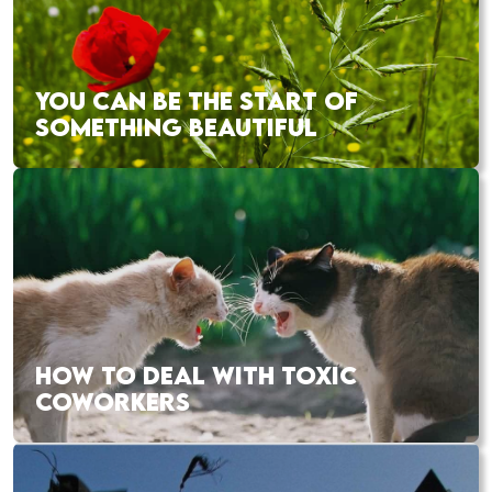
YOU CAN BE THE START OF
SOMETHING BEAUTIFUL
HOW TO DEAL WITH TOXIC
COWORKERS