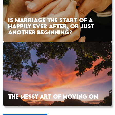
IS MARRIAGE THE START OF A
HAPPILY EVER AFTER, OR JUST
ANOTHER BEGINNING?
THE MESSY ART OF MOVING ON