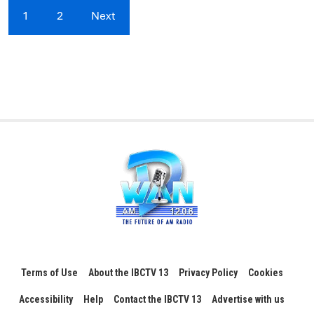
1
2
Next
Terms of Use
About the IBCTV 13
Privacy Policy
Cookies
Accessibility
Help
Contact the IBCTV 13
Advertise with us