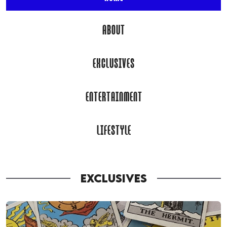
ABOUT
EXCLUSIVES
ENTERTAINMENT
LIFESTYLE
EXCLUSIVES