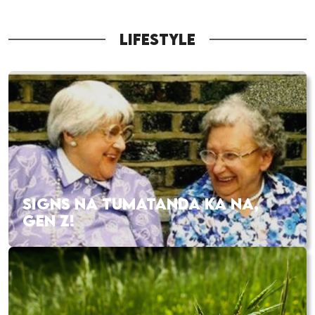
LIFESTYLE
SIGNS NA TUMATANDA KA NA,
GEN Z!