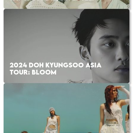
2024 DOH KYUNGSOO ASIA
TOUR: BLOOM