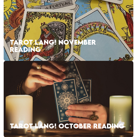
TAROT LANG! NOVEMBER
READING
TAROT LANG! OCTOBER READING