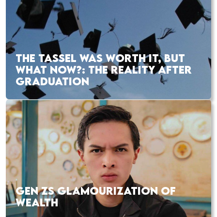
THE TASSEL WAS WORTH IT, BUT
WHAT NOW?: THE REALITY AFTER
GRADUATION
GEN ZS GLAMOURIZATION OF
WEALTH