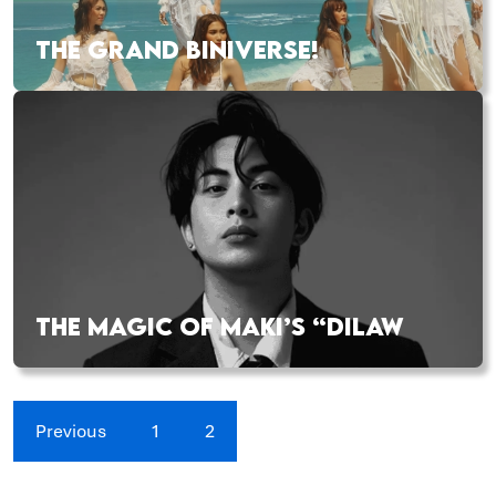
THE GRAND BINIVERSE!
THE MAGIC OF MAKI’S “DILAW
Previous
1
2