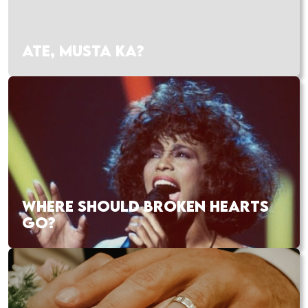
ATE, MUSTA KA?
WHERE SHOULD BROKEN HEARTS
GO?