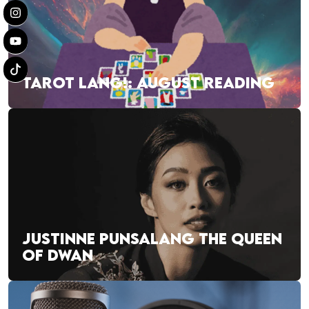
TAROT LANG!: AUGUST READING
JUSTINNE PUNSALANG THE QUEEN
OF DWAN