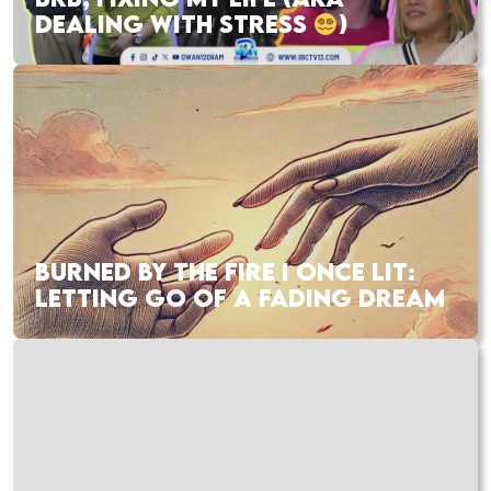
DEALING WITH STRESS
)
BURNED BY THE FIRE I ONCE LIT:
LETTING GO OF A FADING DREAM