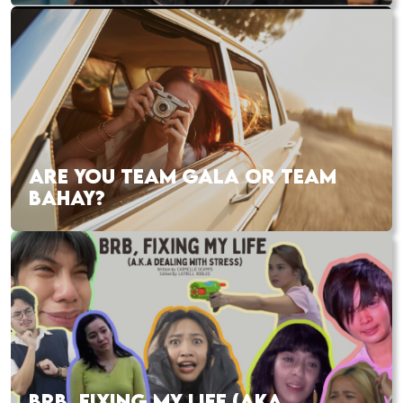
ARE YOU TEAM GALA OR TEAM
BAHAY?
BRB, FIXING MY LIFE (AKA