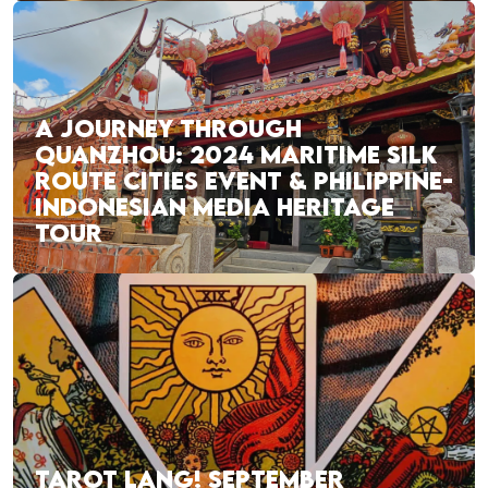
A JOURNEY THROUGH
QUANZHOU: 2024 MARITIME SILK
ROUTE CITIES EVENT & PHILIPPINE-
INDONESIAN MEDIA HERITAGE
TOUR
TAROT LANG! SEPTEMBER