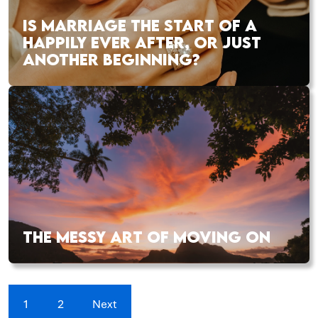
IS MARRIAGE THE START OF A
HAPPILY EVER AFTER, OR JUST
ANOTHER BEGINNING?
THE MESSY ART OF MOVING ON
1
2
Next