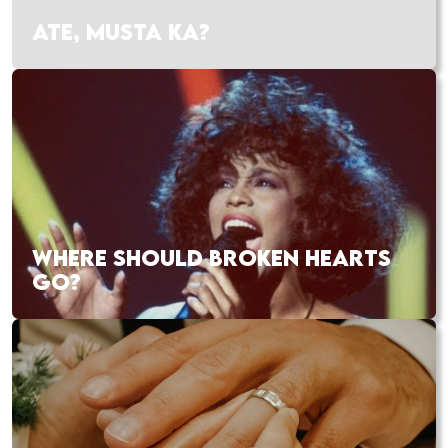
ATE, MUSTA KA?
WHERE SHOULD BROKEN HEARTS
GO?