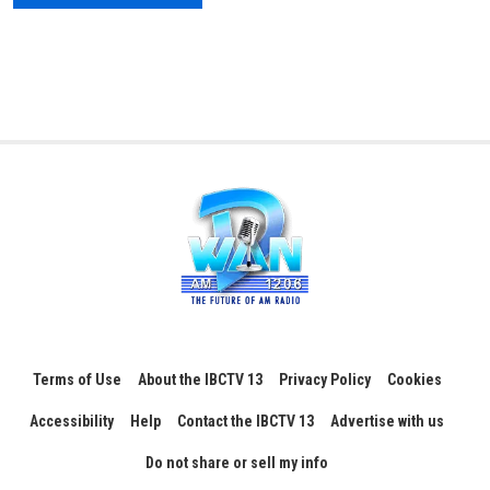
Terms of Use
About the IBCTV 13
Privacy Policy
Cookies
Accessibility
Help
Contact the IBCTV 13
Advertise with us
Do not share or sell my info