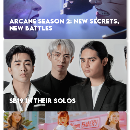
ARCANE SEASON 2: NEW SECRETS,
NEW BATTLES
SB19 IN THEIR SOLOS