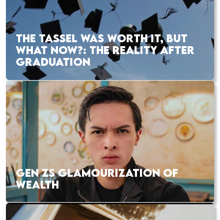
THE TASSEL WAS WORTH IT, BUT
WHAT NOW?: THE REALITY AFTER
GRADUATION
GEN ZS GLAMOURIZATION OF
WEALTH