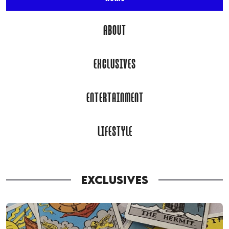
ABOUT
EXCLUSIVES
ENTERTAINMENT
LIFESTYLE
EXCLUSIVES