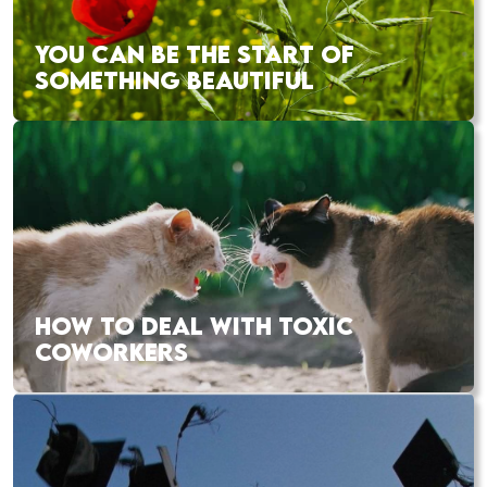
YOU CAN BE THE START OF
SOMETHING BEAUTIFUL
HOW TO DEAL WITH TOXIC
COWORKERS