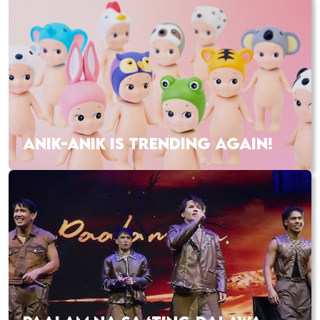
ANIK-ANIK IS TRENDING AGAIN!