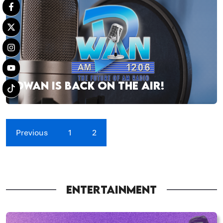
DWAN IS BACK ON THE AIR!
Previous
1
2
ENTERTAINMENT