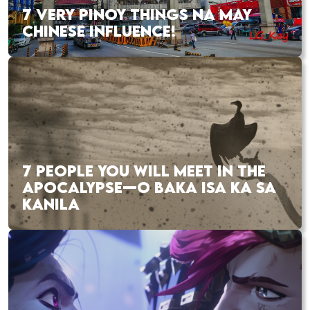
7 VERY PINOY THINGS NA MAY
CHINESE INFLUENCE!
7 PEOPLE YOU WILL MEET IN THE
APOCALYPSE—O BAKA ISA KA SA
KANILA