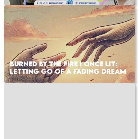
BURNED BY THE FIRE I ONCE LIT:
LETTING GO OF A FADING DREAM