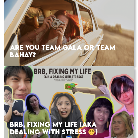
ARE YOU TEAM GALA OR TEAM
BAHAY?
BRB, FIXING MY LIFE (AKA
DEALING WITH STRESS
)