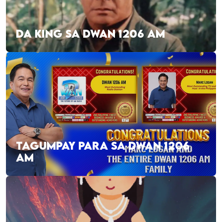
DA KING SA DWAN 1206 AM
TAGUMPAY PARA SA DWAN 1206
AM