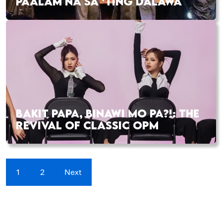
PAALAM NA SA ‘TING DALAWA
BAKIT PAPA, BINAWI MO PA?!: THE
REVIVAL OF CLASSIC OPM
1
2
Next