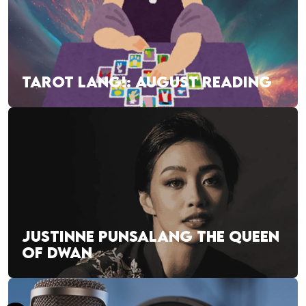
TAROT LANG!: AUGUST READING
JUSTINNE PUNSALANG THE QUEEN
OF DWAN