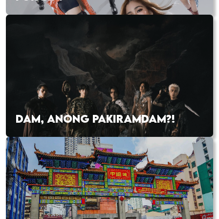
DAM, ANONG PAKIRAMDAM?!