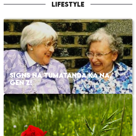
LIFESTYLE
SIGNS NA TUMATANDA KA NA,
GEN Z!