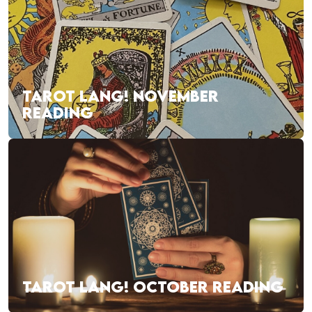
TAROT LANG! NOVEMBER
READING
TAROT LANG! OCTOBER READING