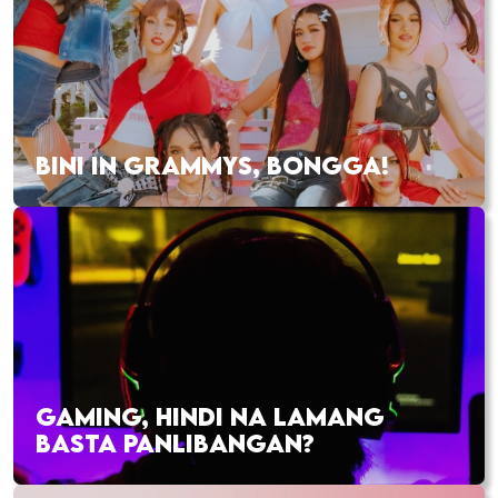
BINI IN GRAMMYS, BONGGA!
GAMING, HINDI NA LAMANG
BASTA PANLIBANGAN?