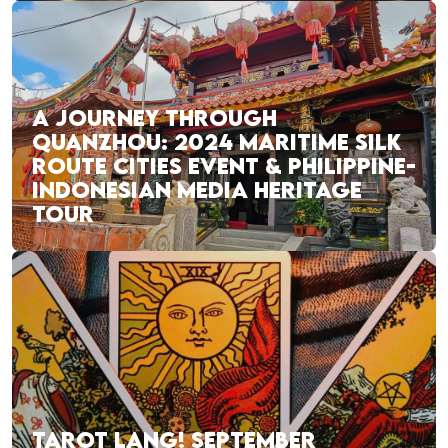
A JOURNEY THROUGH
QUANZHOU: 2024 MARITIME SILK
ROUTE CITIES EVENT & PHILIPPINE-
INDONESIAN MEDIA HERITAGE
TOUR
TAROT LANG! SEPTEMBER