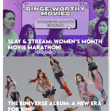
SLAY & STREAM: WOMEN’S MONTH
MOVIE MARATHON!
THE BINIVERSE ALBUM: A NEW ERA
FOR BINI