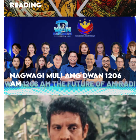
READING
NAGWAGI MULI ANG DWAN 1206
AM