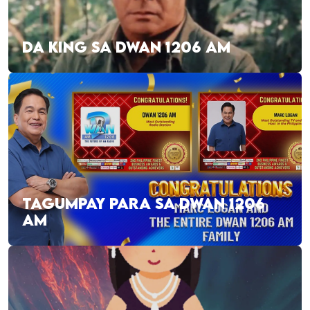
DA KING SA DWAN 1206 AM
TAGUMPAY PARA SA DWAN 1206
AM