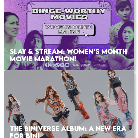
SLAY & STREAM: WOMEN’S MONTH
MOVIE MARATHON!
THE BINIVERSE ALBUM: A NEW ERA
FOR BINI