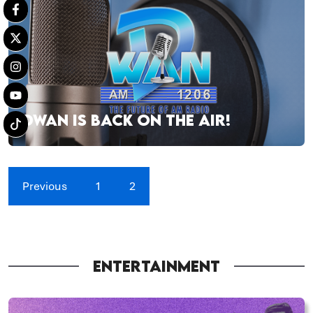
DWAN IS BACK ON THE AIR!
Previous
1
2
ENTERTAINMENT