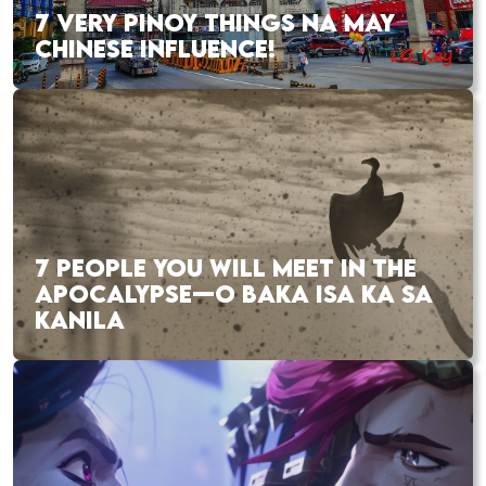
7 VERY PINOY THINGS NA MAY
CHINESE INFLUENCE!
7 PEOPLE YOU WILL MEET IN THE
APOCALYPSE—O BAKA ISA KA SA
KANILA