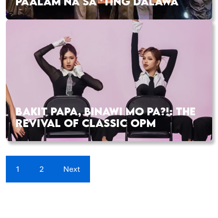
PAALAM NA SA ‘TING DALAWA
BAKIT PAPA, BINAWI MO PA?!: THE
REVIVAL OF CLASSIC OPM
1
2
Next