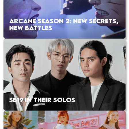
ARCANE SEASON 2: NEW SECRETS,
NEW BATTLES
SB19 IN THEIR SOLOS