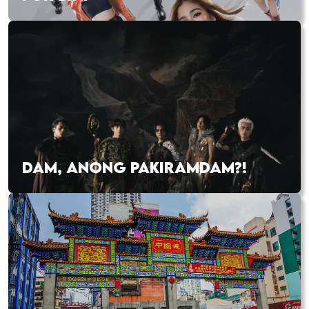
DAM, ANONG PAKIRAMDAM?!