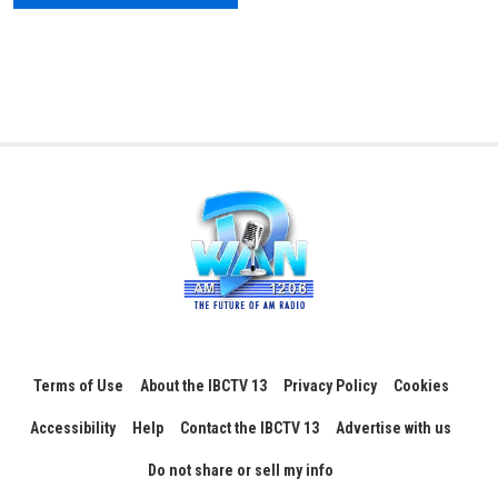
Terms of Use
About the IBCTV 13
Privacy Policy
Cookies
Accessibility
Help
Contact the IBCTV 13
Advertise with us
Do not share or sell my info