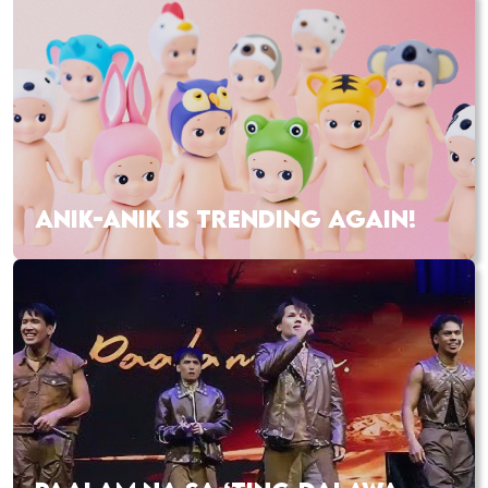
ANIK-ANIK IS TRENDING AGAIN!