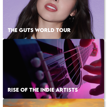
THE GUTS WORLD TOUR
RISE OF THE INDIE ARTISTS