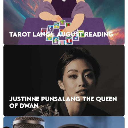
TAROT LANG!: AUGUST READING
JUSTINNE PUNSALANG THE QUEEN
OF DWAN