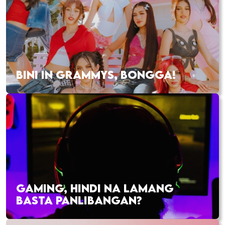
BINI IN GRAMMYS, BONGGA!
GAMING, HINDI NA LAMANG
BASTA PANLIBANGAN?