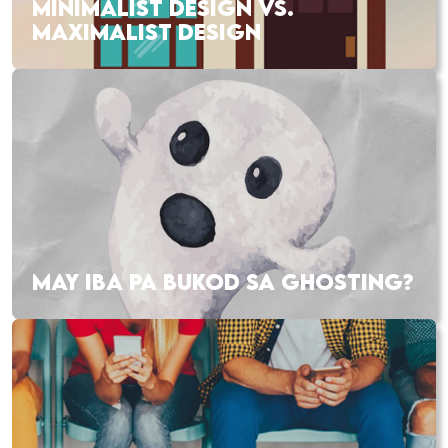
MINIMALIST DESIGN VS.
MAXIMALIST DESIGN
MAY IBA PA BUKOD SA GHOSTING?