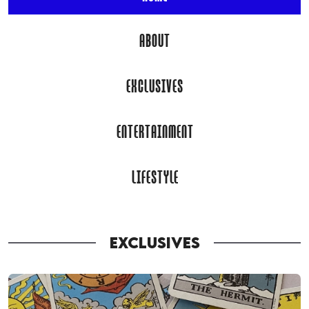
ABOUT
EXCLUSIVES
ENTERTAINMENT
LIFESTYLE
EXCLUSIVES