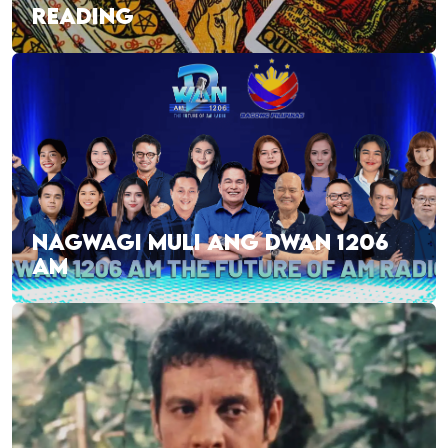
READING
NAGWAGI MULI ANG DWAN 1206
AM