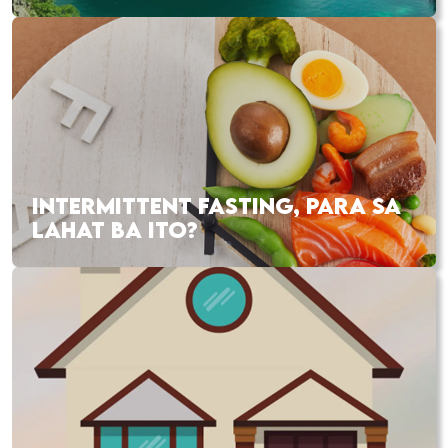
INTERMITTENT FASTING, PARA SA
LAHAT BA ITO?