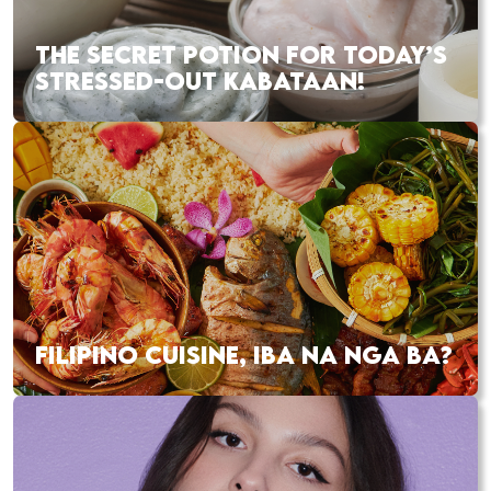
THE SECRET POTION FOR TODAY’S
STRESSED-OUT KABATAAN!
FILIPINO CUISINE, IBA NA NGA BA?