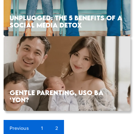
UNPLUGGED: THE 5 BENEFITS OF A
SOCIAL MEDIA DETOX
GENTLE PARENTING, USO BA
‘YON?
Previous
1
2