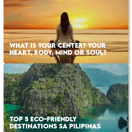
WHAT IS YOUR CENTER? YOUR
HEART, BODY, MIND OR SOUL?
TOP 5 ECO-FRIENDLY
DESTINATIONS SA PILIPINAS