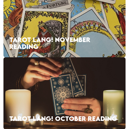
TAROT LANG! NOVEMBER
READING
TAROT LANG! OCTOBER READING