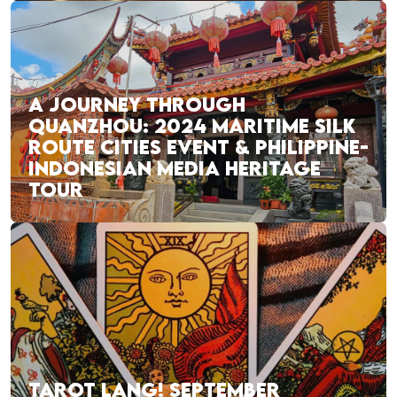
A JOURNEY THROUGH
QUANZHOU: 2024 MARITIME SILK
ROUTE CITIES EVENT & PHILIPPINE-
INDONESIAN MEDIA HERITAGE
TOUR
TAROT LANG! SEPTEMBER