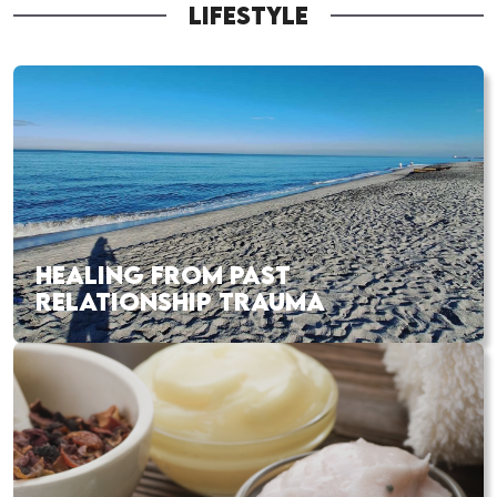
LIFESTYLE
HEALING FROM PAST
RELATIONSHIP TRAUMA