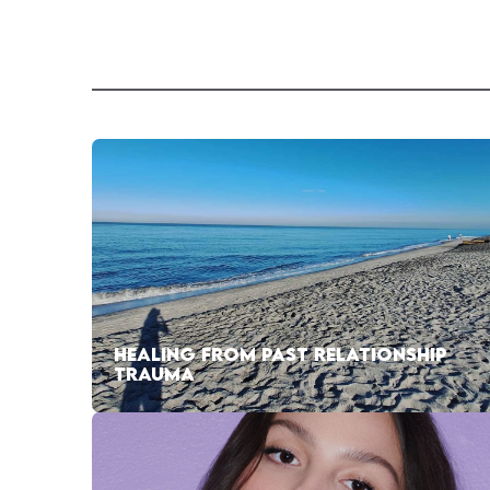
HEALING FROM PAST RELATIONSHIP
TRAUMA