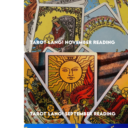
TAROT LANG! NOVEMBER READING
TAROT LANG! SEPTEMBER READING