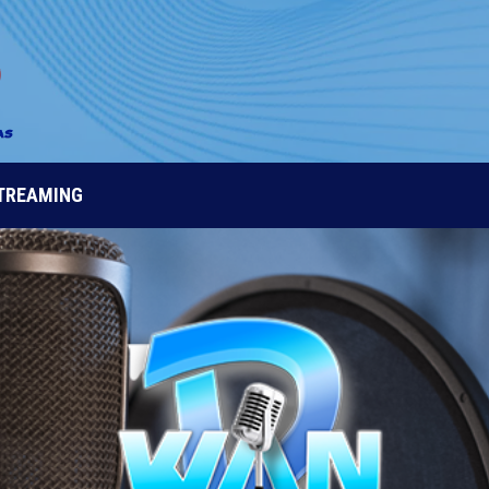
STREAMING