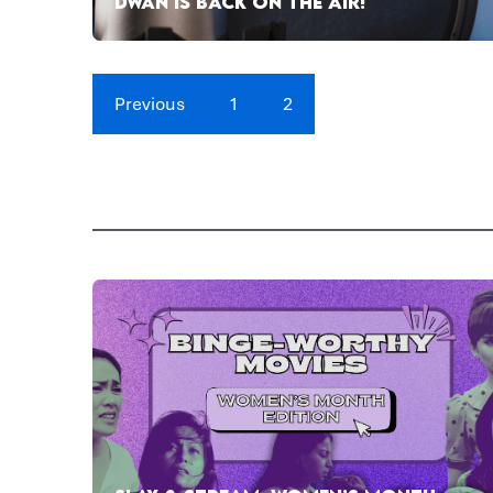
DWAN IS BACK ON THE AIR!
Previous
1
2