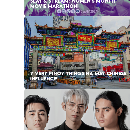
SLAY & STREAM: WOMEN’S MONTH
MOVIE MARATHON!
7 VERY PINOY THINGS NA MAY CHINESE
INFLUENCE!