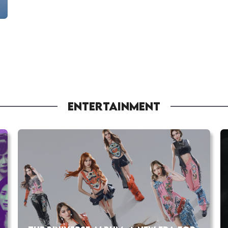
ENTERTAINMENT