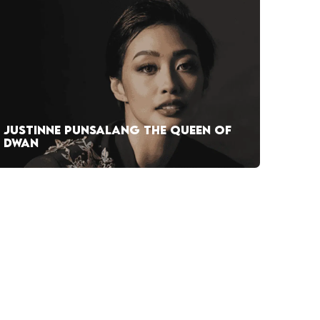
JUSTINNE PUNSALANG THE QUEEN OF
DWAN