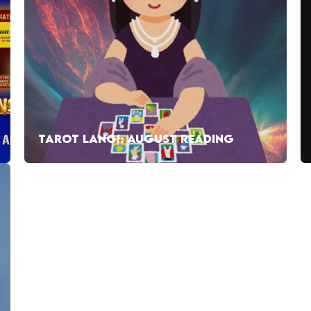
TAROT LANG!: AUGUST READING