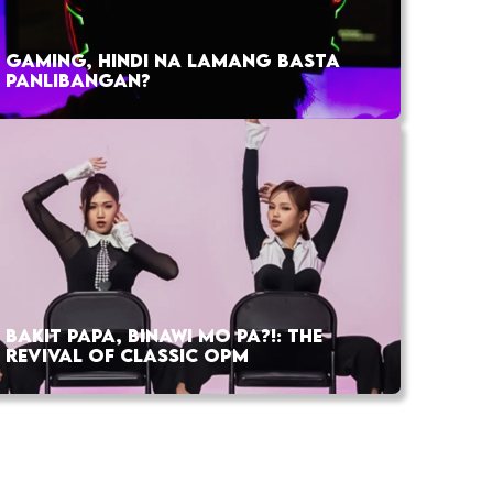
GAMING, HINDI NA LAMANG BASTA
PANLIBANGAN?
BAKIT PAPA, BINAWI MO PA?!: THE
REVIVAL OF CLASSIC OPM