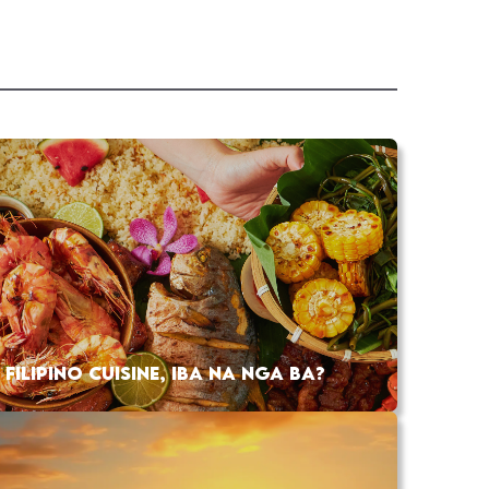
FILIPINO CUISINE, IBA NA NGA BA?