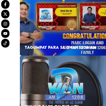
TAGUMPAY PARA SA DWAN 1206 AM