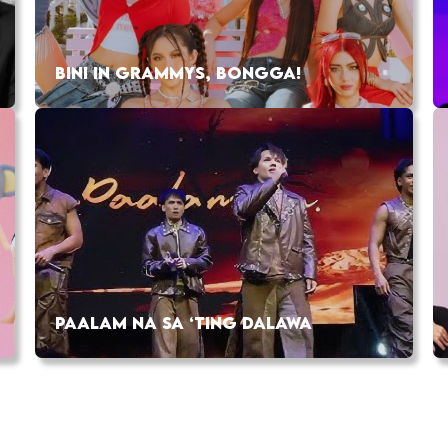
BINI IN GRAMMYS, BONGGA!
PAALAM NA SA ‘TING DALAWA