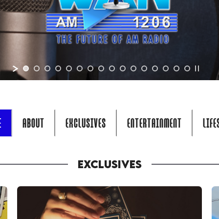
E
ABOUT
EXCLUSIVES
ENTERTAINMENT
LIFE
EXCLUSIVES