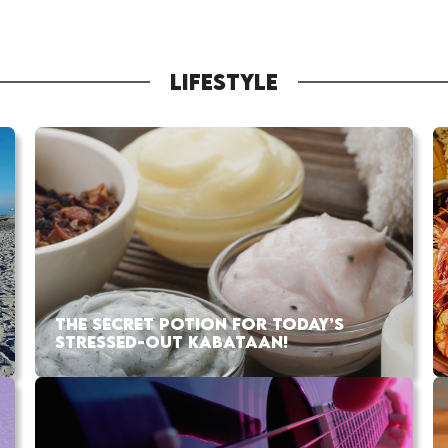
LIFESTYLE
THE SECRET POTION FOR TODAY’S
STRESSED-OUT KABATAAN!