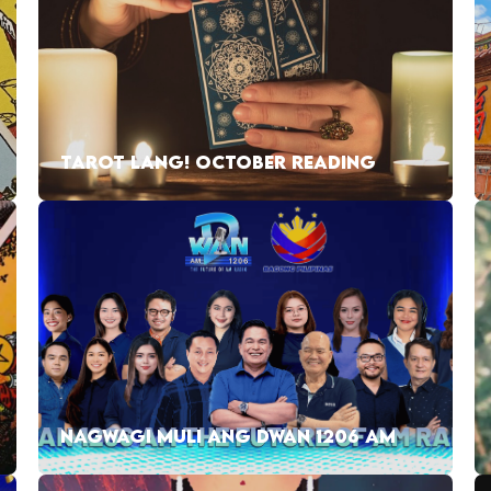
TAROT LANG! OCTOBER READING
NAGWAGI MULI ANG DWAN 1206 AM