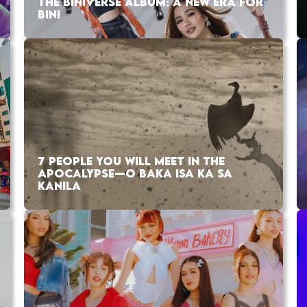
THE BINIVERSE ALBUM: A NEW ERA FOR
BINI
7 PEOPLE YOU WILL MEET IN THE
APOCALYPSE—O BAKA ISA KA SA
KANILA