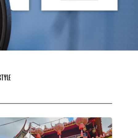
STYLE