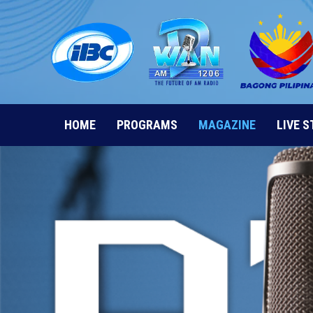
Skip
to
content
HOME
PROGRAMS
MAGAZINE
LIVE 