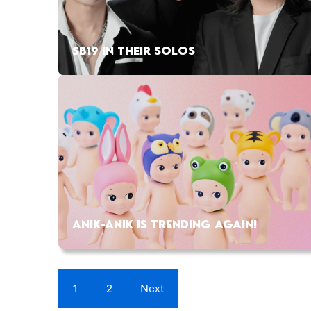
SB19 IN THEIR SOLOS
ANIK-ANIK IS TRENDING AGAIN!
1
2
Next