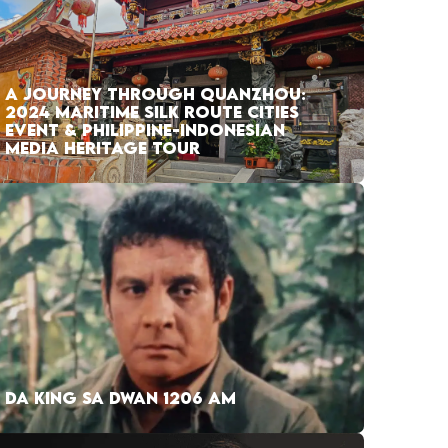
A JOURNEY THROUGH QUANZHOU:
2024 MARITIME SILK ROUTE CITIES
EVENT & PHILIPPINE-INDONESIAN
MEDIA HERITAGE TOUR
DA KING SA DWAN 1206 AM