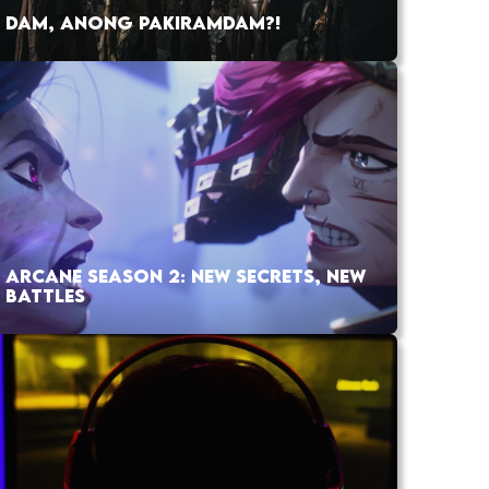
DAM, ANONG PAKIRAMDAM?!
ARCANE SEASON 2: NEW SECRETS, NEW
BATTLES