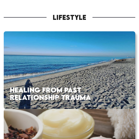
LIFESTYLE
HEALING FROM PAST
RELATIONSHIP TRAUMA