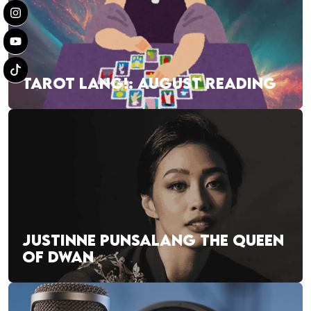
TAROT LANG!: AUGUST READING
JUSTINNE PUNSALANG THE QUEEN
OF DWAN