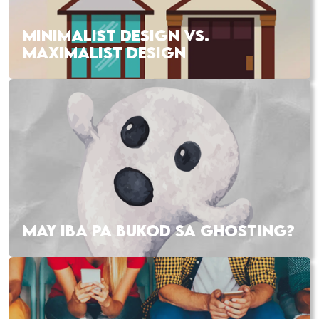
MINIMALIST DESIGN VS.
MAXIMALIST DESIGN
MAY IBA PA BUKOD SA GHOSTING?