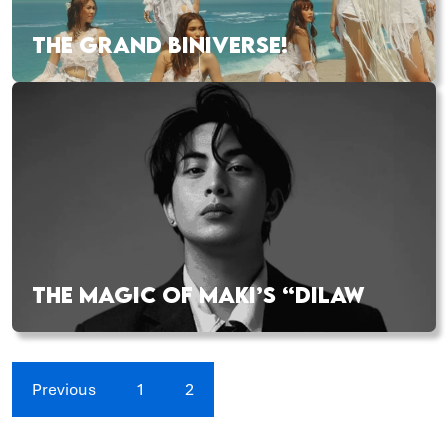
THE GRAND BINIVERSE!
THE MAGIC OF MAKI’S “DILAW
Previous
1
2