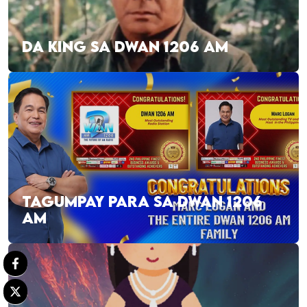
DA KING SA DWAN 1206 AM
TAGUMPAY PARA SA DWAN 1206
AM