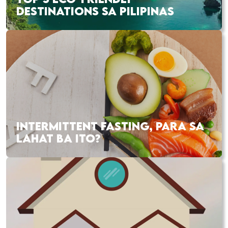
DESTINATIONS SA PILIPINAS
INTERMITTENT FASTING, PARA SA
LAHAT BA ITO?