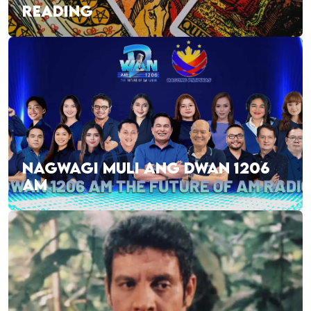
READING
NAGWAGI MULI ANG DWAN 1206
AM