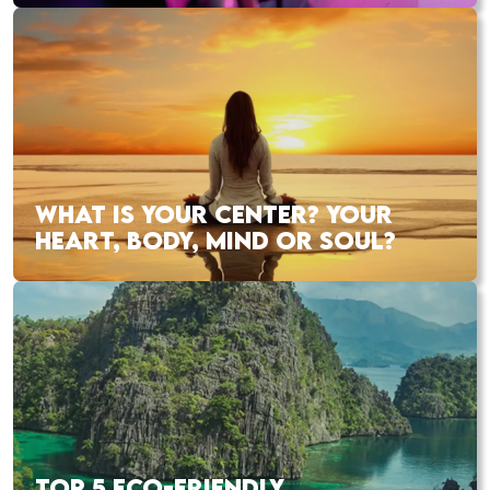
WHAT IS YOUR CENTER? YOUR
HEART, BODY, MIND OR SOUL?
TOP 5 ECO-FRIENDLY