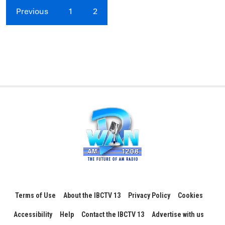
Previous
1
2
Terms of Use
About the IBCTV 13
Privacy Policy
Cookies
Accessibility
Help
Contact the IBCTV 13
Advertise with us