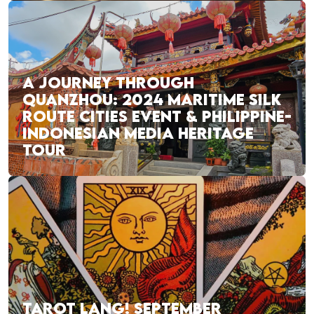
A JOURNEY THROUGH
QUANZHOU: 2024 MARITIME SILK
ROUTE CITIES EVENT & PHILIPPINE-
INDONESIAN MEDIA HERITAGE
TOUR
TAROT LANG! SEPTEMBER