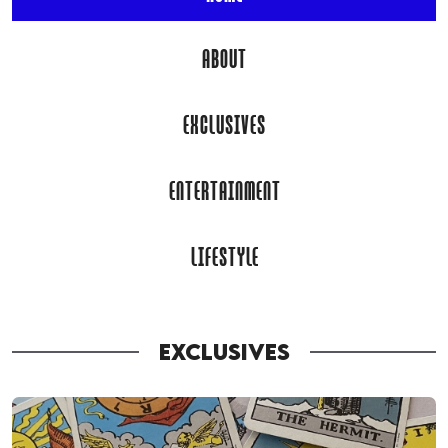
ABOUT
EXCLUSIVES
ENTERTAINMENT
LIFESTYLE
EXCLUSIVES