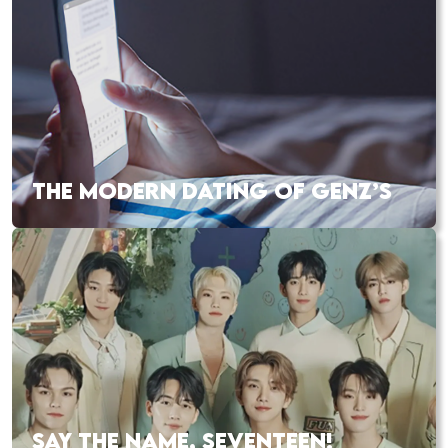
THE MODERN DATING OF GENZ’S
SAY THE NAME, SEVENTEEN!