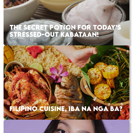
THE SECRET POTION FOR TODAY’S
STRESSED-OUT KABATAAN!
FILIPINO CUISINE, IBA NA NGA BA?