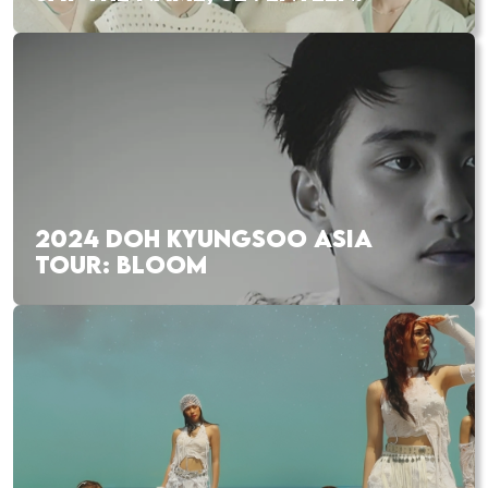
2024 DOH KYUNGSOO ASIA
TOUR: BLOOM