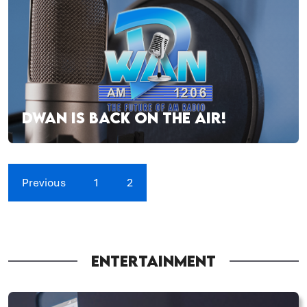
DWAN IS BACK ON THE AIR!
Previous
1
2
ENTERTAINMENT