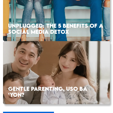
UNPLUGGED: THE 5 BENEFITS OF A
SOCIAL MEDIA DETOX
GENTLE PARENTING, USO BA
‘YON?