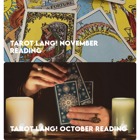
TAROT LANG! NOVEMBER
READING
TAROT LANG! OCTOBER READING