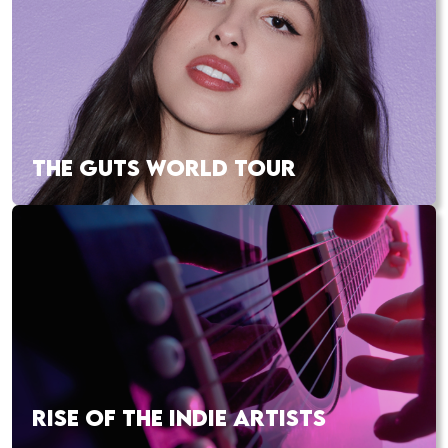
THE GUTS WORLD TOUR
RISE OF THE INDIE ARTISTS