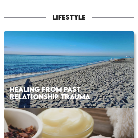
LIFESTYLE
HEALING FROM PAST
RELATIONSHIP TRAUMA