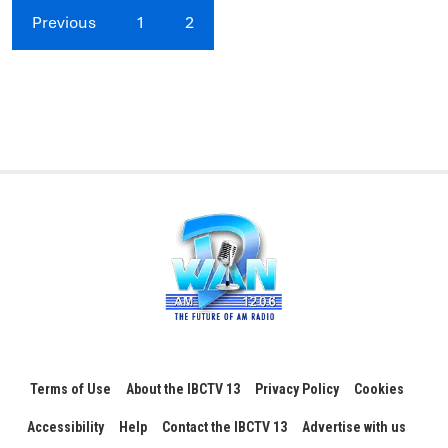
Previous
1
2
Terms of Use
About the IBCTV 13
Privacy Policy
Cookies
Accessibility
Help
Contact the IBCTV 13
Advertise with us