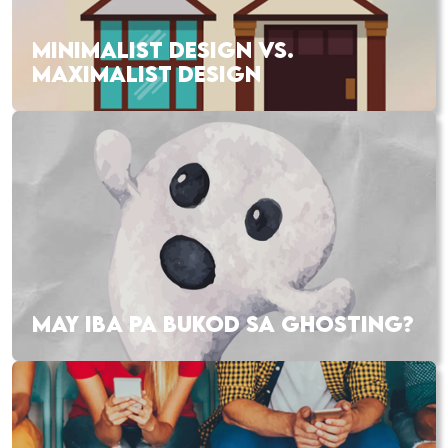
MINIMALIST DESIGN VS.
MAXIMALIST DESIGN
MAY IBA PA BUKOD SA GHOSTING?