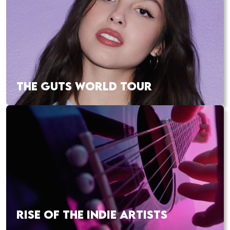
THE GUTS WORLD TOUR
RISE OF THE INDIE ARTISTS