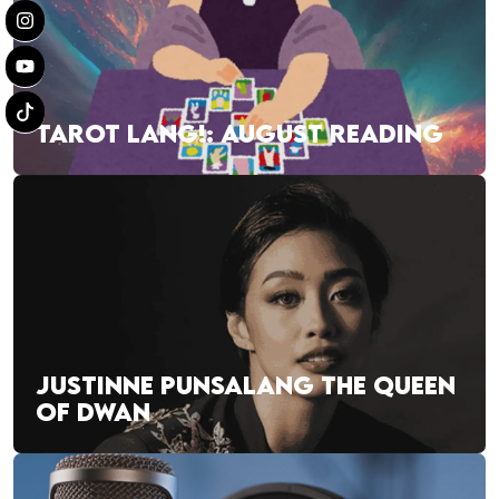
TAROT LANG!: AUGUST READING
JUSTINNE PUNSALANG THE QUEEN
OF DWAN