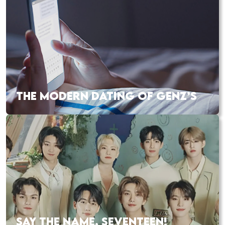
THE MODERN DATING OF GENZ’S
SAY THE NAME, SEVENTEEN!