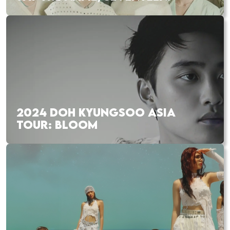
2024 DOH KYUNGSOO ASIA
TOUR: BLOOM