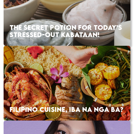
THE SECRET POTION FOR TODAY’S
STRESSED-OUT KABATAAN!
FILIPINO CUISINE, IBA NA NGA BA?