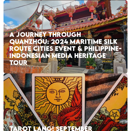
A JOURNEY THROUGH
QUANZHOU: 2024 MARITIME SILK
ROUTE CITIES EVENT & PHILIPPINE-
INDONESIAN MEDIA HERITAGE
TOUR
TAROT LANG! SEPTEMBER