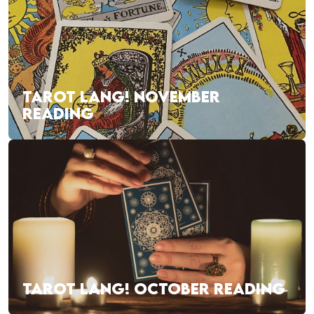
TAROT LANG! NOVEMBER
READING
TAROT LANG! OCTOBER READING