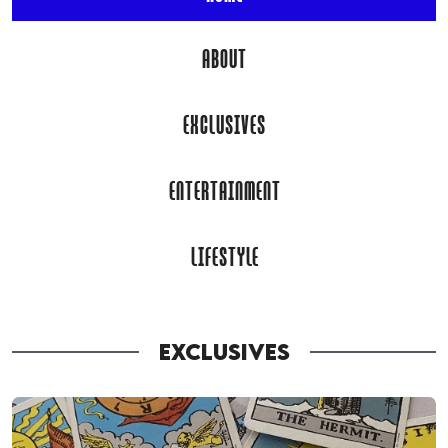
ABOUT
EXCLUSIVES
ENTERTAINMENT
LIFESTYLE
EXCLUSIVES