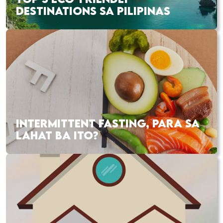
DESTINATIONS SA PILIPINAS
INTERMITTENT FASTING, PARA SA
LAHAT BA ITO?