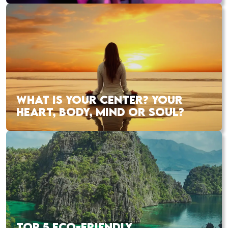
WHAT IS YOUR CENTER? YOUR
HEART, BODY, MIND OR SOUL?
TOP 5 ECO-FRIENDLY