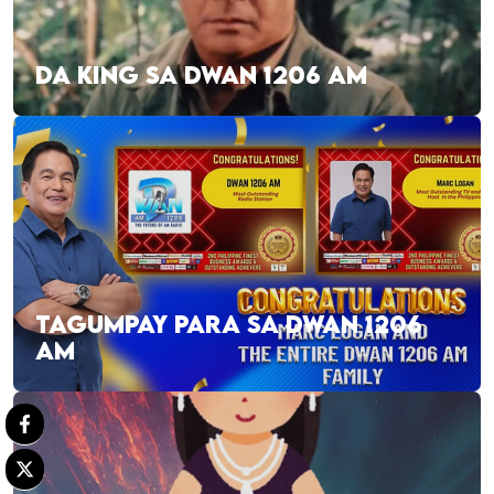
DA KING SA DWAN 1206 AM
TAGUMPAY PARA SA DWAN 1206
AM