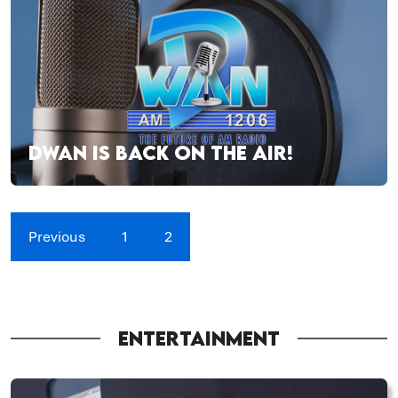
DWAN IS BACK ON THE AIR!
Previous
1
2
ENTERTAINMENT