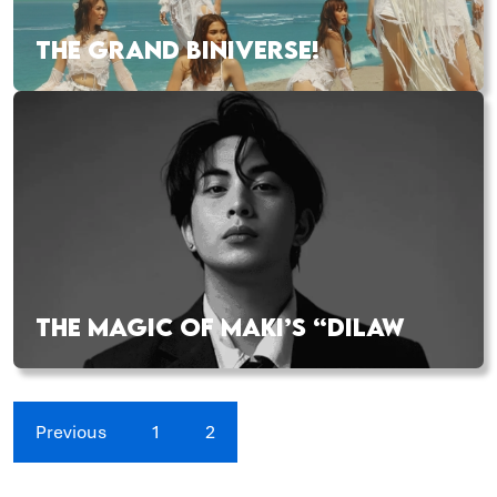
THE GRAND BINIVERSE!
THE MAGIC OF MAKI’S “DILAW
Previous
1
2