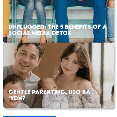
UNPLUGGED: THE 5 BENEFITS OF A
SOCIAL MEDIA DETOX
GENTLE PARENTING, USO BA
‘YON?