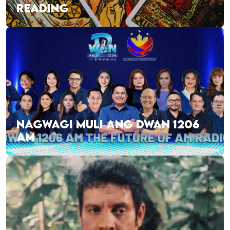
READING
NAGWAGI MULI ANG DWAN 1206
AM