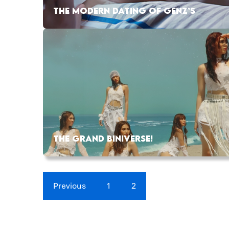
THE MODERN DATING OF GENZ’S
THE GRAND BINIVERSE!
Previous
1
2