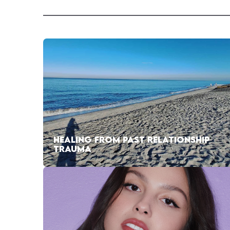
HEALING FROM PAST RELATIONSHIP
TRAUMA