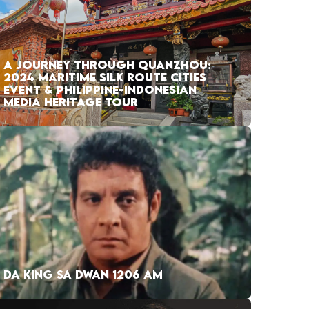
A JOURNEY THROUGH QUANZHOU:
2024 MARITIME SILK ROUTE CITIES
EVENT & PHILIPPINE-INDONESIAN
MEDIA HERITAGE TOUR
DA KING SA DWAN 1206 AM