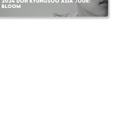
2024 DOH KYUNGSOO ASIA TOUR:
BLOOM