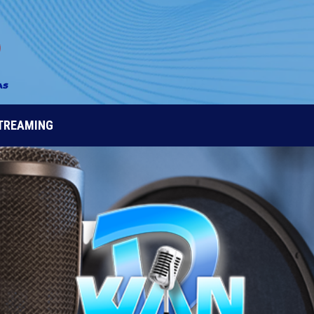
STREAMING