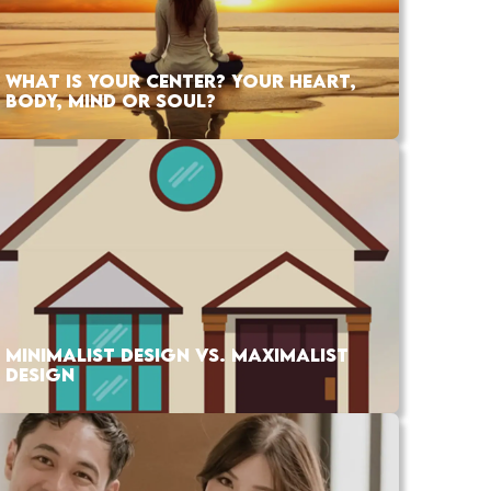
WHAT IS YOUR CENTER? YOUR HEART,
BODY, MIND OR SOUL?
MINIMALIST DESIGN VS. MAXIMALIST
DESIGN