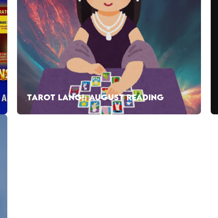
TAROT LANG!: AUGUST READING