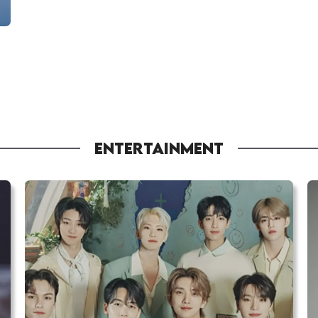
ENTERTAINMENT