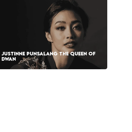
JUSTINNE PUNSALANG THE QUEEN OF
DWAN