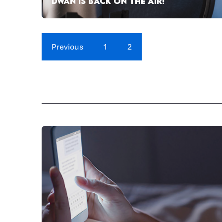
DWAN IS BACK ON THE AIR!
Previous
1
2