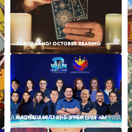
TAROT LANG! OCTOBER READING
NAGWAGI MULI ANG DWAN 1206 AM