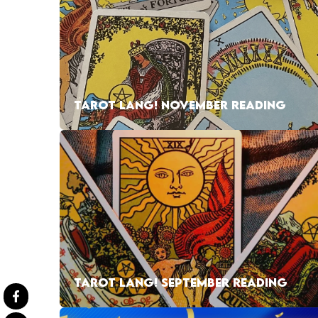
TAROT LANG! NOVEMBER READING
TAROT LANG! SEPTEMBER READING