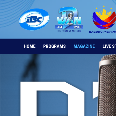
Skip
to
content
HOME
PROGRAMS
MAGAZINE
LIVE 