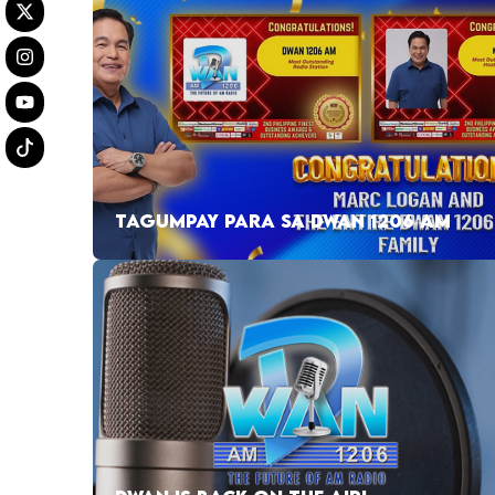
TAGUMPAY PARA SA DWAN 1206 AM