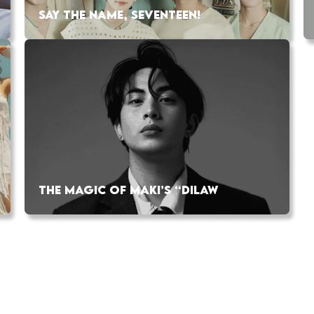
SAY THE NAME, SEVENTEEN!
THE MAGIC OF MAKI’S “DILAW