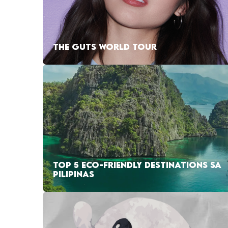
THE GUTS WORLD TOUR
TOP 5 ECO-FRIENDLY DESTINATIONS SA
PILIPINAS