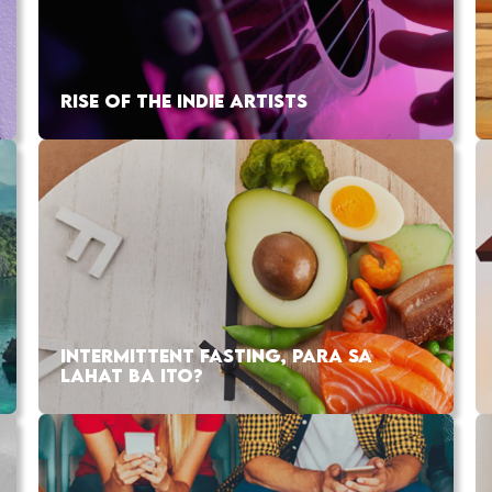
RISE OF THE INDIE ARTISTS
INTERMITTENT FASTING, PARA SA
LAHAT BA ITO?