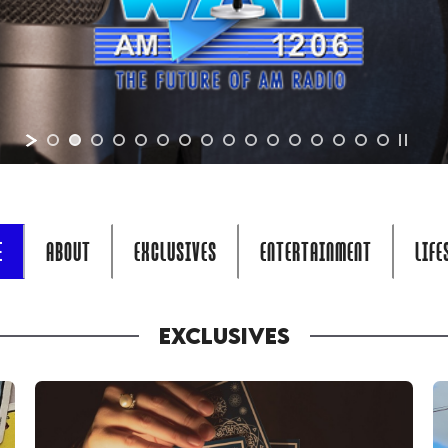
E
ABOUT
EXCLUSIVES
ENTERTAINMENT
LIFE
EXCLUSIVES