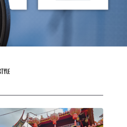
STYLE