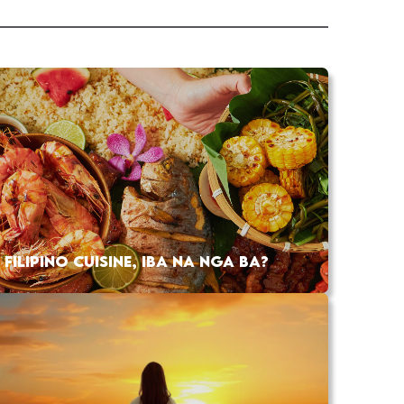
FILIPINO CUISINE, IBA NA NGA BA?