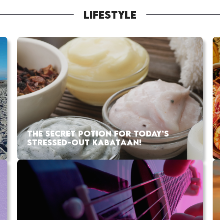
LIFESTYLE
THE SECRET POTION FOR TODAY’S
STRESSED-OUT KABATAAN!