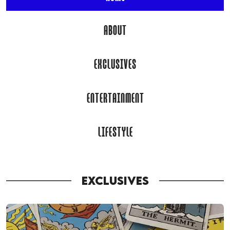
ABOUT
EXCLUSIVES
ENTERTAINMENT
LIFESTYLE
EXCLUSIVES