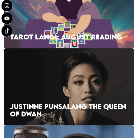
TAROT LANG!: AUGUST READING
JUSTINNE PUNSALANG THE QUEEN
OF DWAN