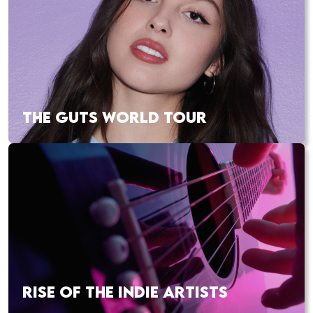
THE GUTS WORLD TOUR
RISE OF THE INDIE ARTISTS