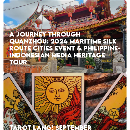
A JOURNEY THROUGH
QUANZHOU: 2024 MARITIME SILK
ROUTE CITIES EVENT & PHILIPPINE-
INDONESIAN MEDIA HERITAGE
TOUR
TAROT LANG! SEPTEMBER