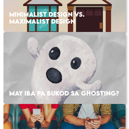
MINIMALIST DESIGN VS.
MAXIMALIST DESIGN
MAY IBA PA BUKOD SA GHOSTING?