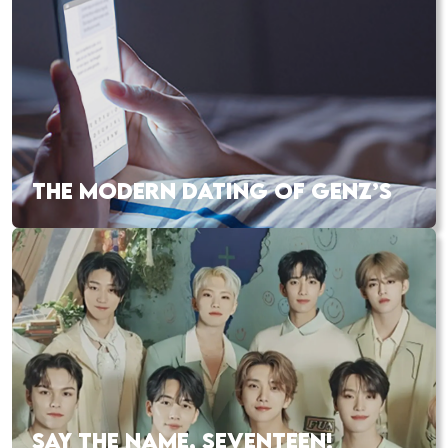
THE MODERN DATING OF GENZ’S
SAY THE NAME, SEVENTEEN!