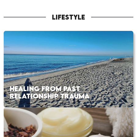
LIFESTYLE
HEALING FROM PAST
RELATIONSHIP TRAUMA