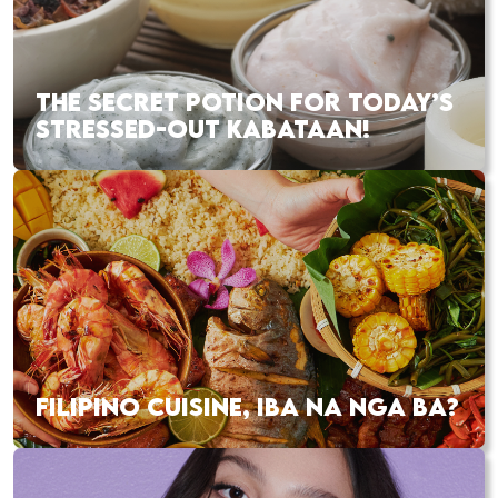
THE SECRET POTION FOR TODAY’S
STRESSED-OUT KABATAAN!
FILIPINO CUISINE, IBA NA NGA BA?