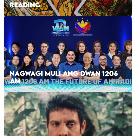
READING
NAGWAGI MULI ANG DWAN 1206
AM