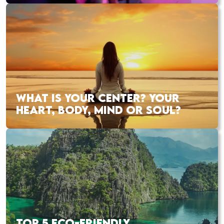
WHAT IS YOUR CENTER? YOUR
HEART, BODY, MIND OR SOUL?
TOP 5 ECO-FRIENDLY