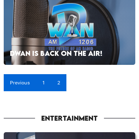
DWAN IS BACK ON THE AIR!
Previous
1
2
ENTERTAINMENT