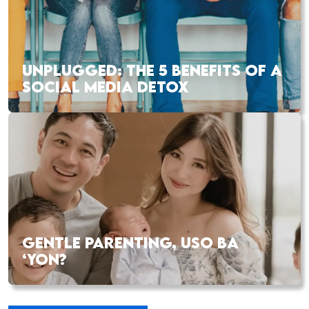
UNPLUGGED: THE 5 BENEFITS OF A
SOCIAL MEDIA DETOX
GENTLE PARENTING, USO BA
‘YON?