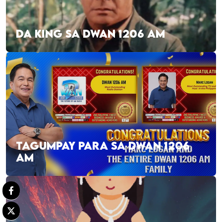
DA KING SA DWAN 1206 AM
TAGUMPAY PARA SA DWAN 1206
AM