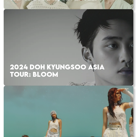
2024 DOH KYUNGSOO ASIA
TOUR: BLOOM