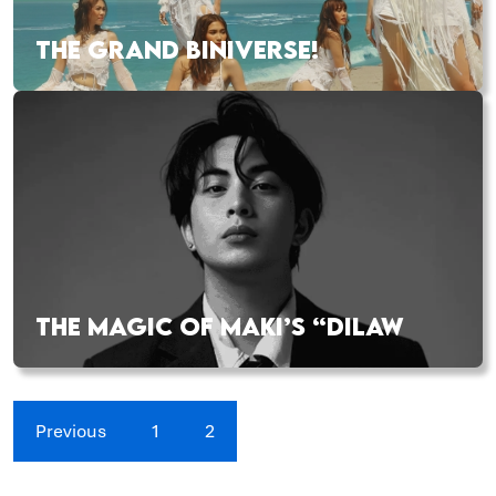
THE GRAND BINIVERSE!
THE MAGIC OF MAKI’S “DILAW
Previous
1
2