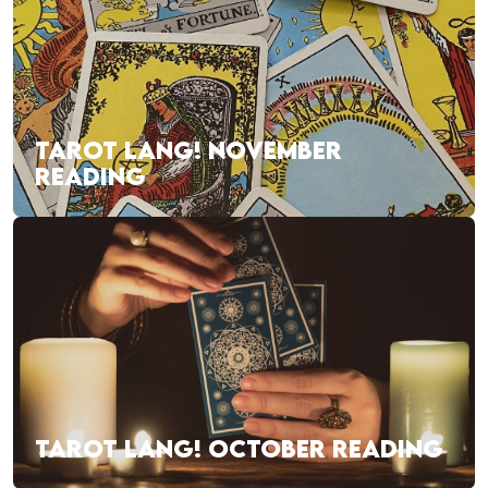
TAROT LANG! NOVEMBER
READING
TAROT LANG! OCTOBER READING