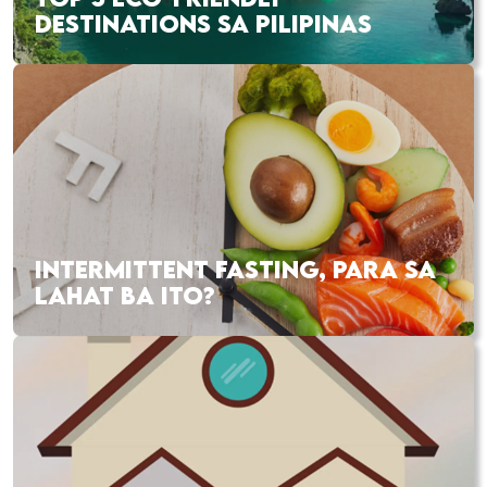
DESTINATIONS SA PILIPINAS
INTERMITTENT FASTING, PARA SA
LAHAT BA ITO?