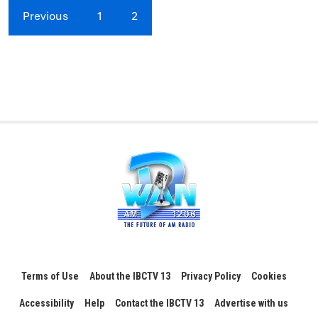
Previous
1
2
Terms of Use
About the IBCTV 13
Privacy Policy
Cookies
Accessibility
Help
Contact the IBCTV 13
Advertise with us