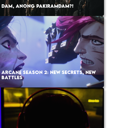
DAM, ANONG PAKIRAMDAM?!
ARCANE SEASON 2: NEW SECRETS, NEW
BATTLES