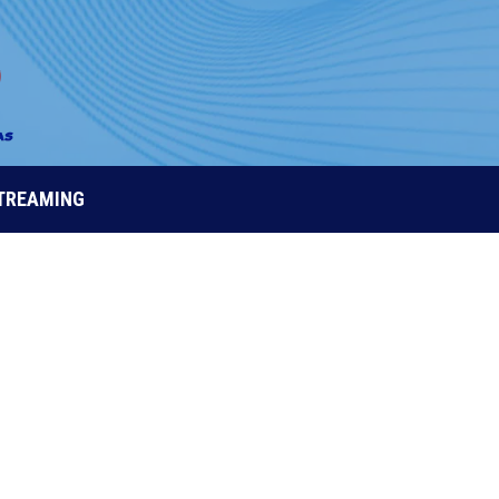
STREAMING