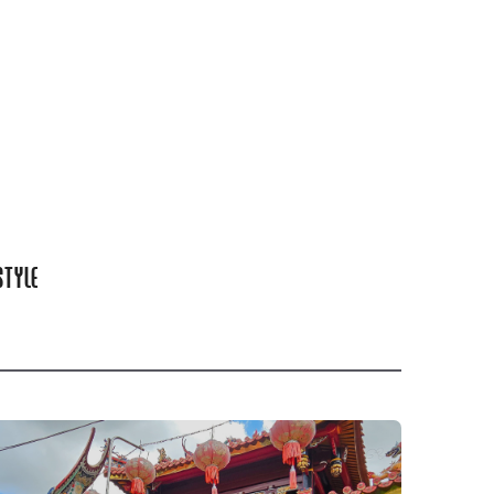
STYLE