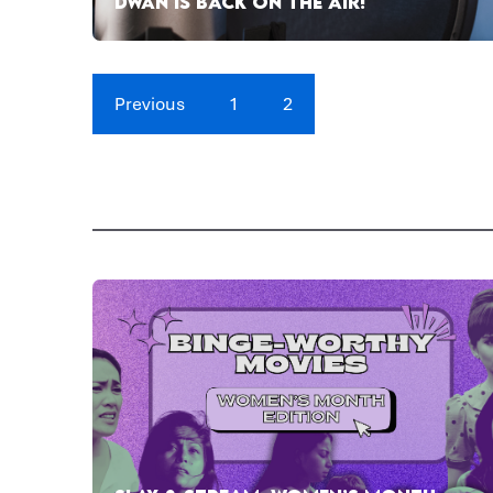
DWAN IS BACK ON THE AIR!
Previous
1
2