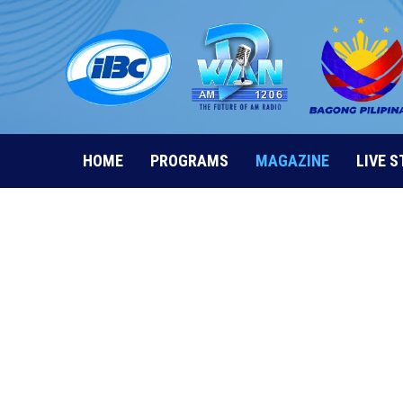
Skip
to
content
HOME
PROGRAMS
MAGAZINE
LIVE 