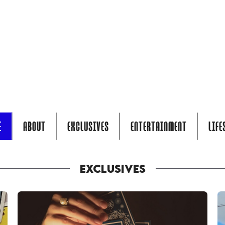
E
ABOUT
EXCLUSIVES
ENTERTAINMENT
LIFE
EXCLUSIVES