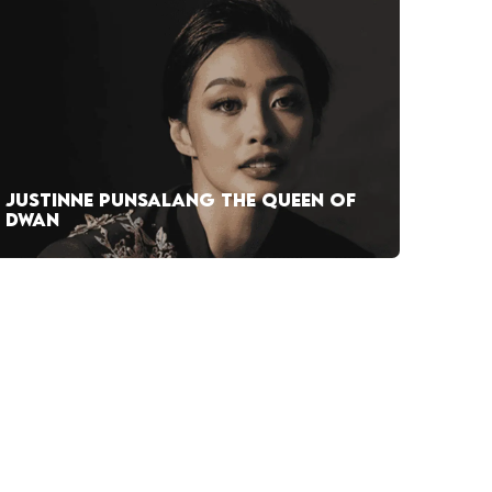
JUSTINNE PUNSALANG THE QUEEN OF
DWAN