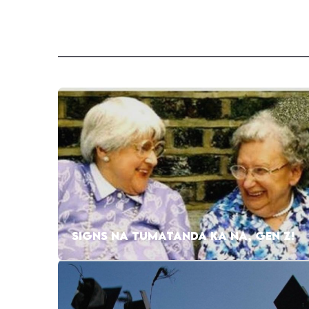
SIGNS NA TUMATANDA KA NA, GEN Z!