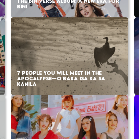
THE BINIVERSE ALBUM: A NEW ERA FOR
BINI
7 PEOPLE YOU WILL MEET IN THE
APOCALYPSE—O BAKA ISA KA SA
KANILA