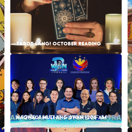
TAROT LANG! OCTOBER READING
NAGWAGI MULI ANG DWAN 1206 AM