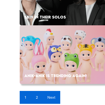
SB19 IN THEIR SOLOS
ANIK-ANIK IS TRENDING AGAIN!
1
2
Next