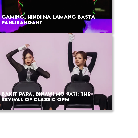
GAMING, HINDI NA LAMANG BASTA
PANLIBANGAN?
BAKIT PAPA, BINAWI MO PA?!: THE
REVIVAL OF CLASSIC OPM