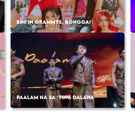
BINI IN GRAMMYS, BONGGA!
PAALAM NA SA ‘TING DALAWA