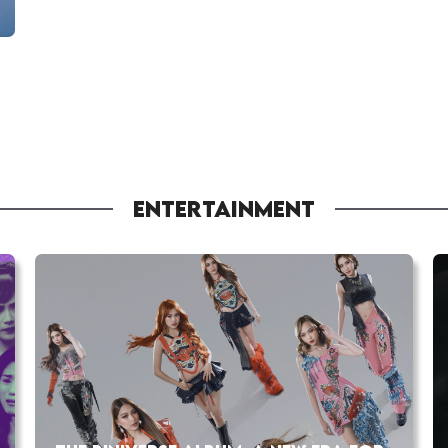
ENTERTAINMENT