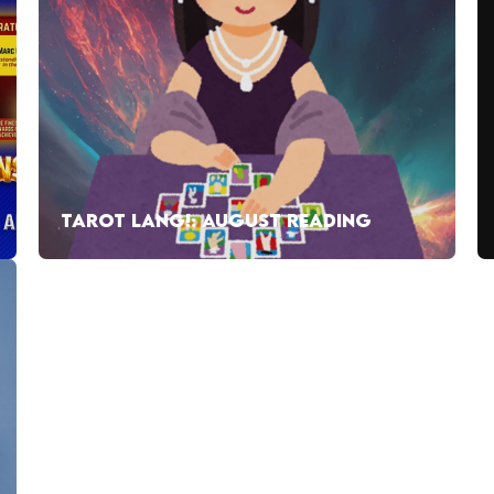
TAROT LANG!: AUGUST READING