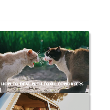
HOW TO DEAL WITH TOXIC COWORKERS