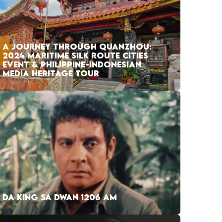
A JOURNEY THROUGH QUANZHOU:
2024 MARITIME SILK ROUTE CITIES
EVENT & PHILIPPINE-INDONESIAN
MEDIA HERITAGE TOUR
DA KING SA DWAN 1206 AM