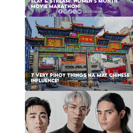
SLAY & STREAM: WOMEN’S MONTH
MOVIE MARATHON!
7 VERY PINOY THINGS NA MAY CHINESE
INFLUENCE!