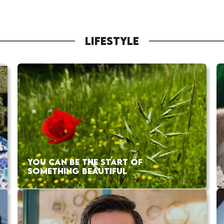
LIFESTYLE
YOU CAN BE THE START OF
SOMETHING BEAUTIFUL