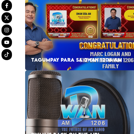
TAGUMPAY PARA SA DWAN 1206 AM