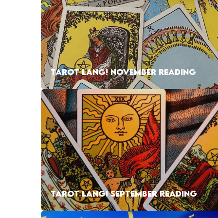
TAROT LANG! NOVEMBER READING
TAROT LANG! SEPTEMBER READING