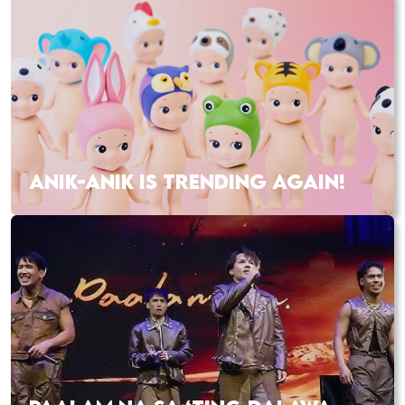
ANIK-ANIK IS TRENDING AGAIN!