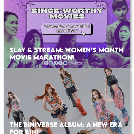
SLAY & STREAM: WOMEN’S MONTH
MOVIE MARATHON!
THE BINIVERSE ALBUM: A NEW ERA
FOR BINI