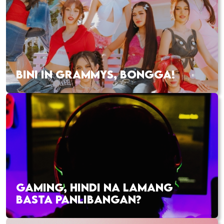
BINI IN GRAMMYS, BONGGA!
GAMING, HINDI NA LAMANG
BASTA PANLIBANGAN?