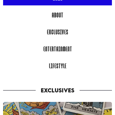
ABOUT
EXCLUSIVES
ENTERTAINMENT
LIFESTYLE
EXCLUSIVES