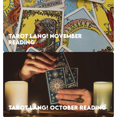
TAROT LANG! NOVEMBER
READING
TAROT LANG! OCTOBER READING