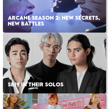
ARCANE SEASON 2: NEW SECRETS,
NEW BATTLES
SB19 IN THEIR SOLOS