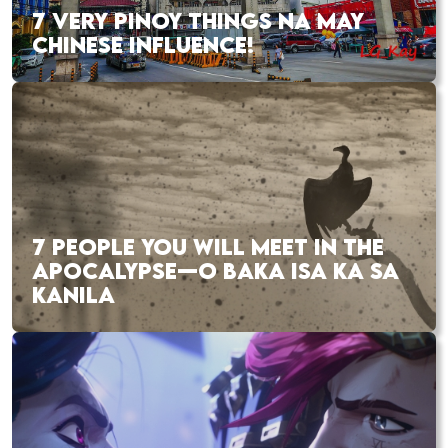
7 VERY PINOY THINGS NA MAY
CHINESE INFLUENCE!
7 PEOPLE YOU WILL MEET IN THE
APOCALYPSE—O BAKA ISA KA SA
KANILA