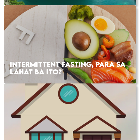
INTERMITTENT FASTING, PARA SA
LAHAT BA ITO?