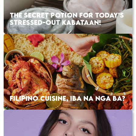
THE SECRET POTION FOR TODAY’S
STRESSED-OUT KABATAAN!
FILIPINO CUISINE, IBA NA NGA BA?