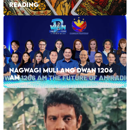
READING
NAGWAGI MULI ANG DWAN 1206
AM