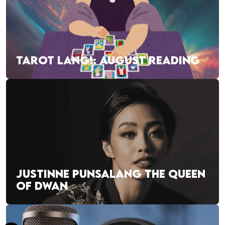
TAROT LANG!: AUGUST READING
JUSTINNE PUNSALANG THE QUEEN
OF DWAN