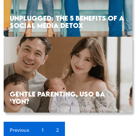
UNPLUGGED: THE 5 BENEFITS OF A
SOCIAL MEDIA DETOX
GENTLE PARENTING, USO BA
‘YON?
Previous
1
2