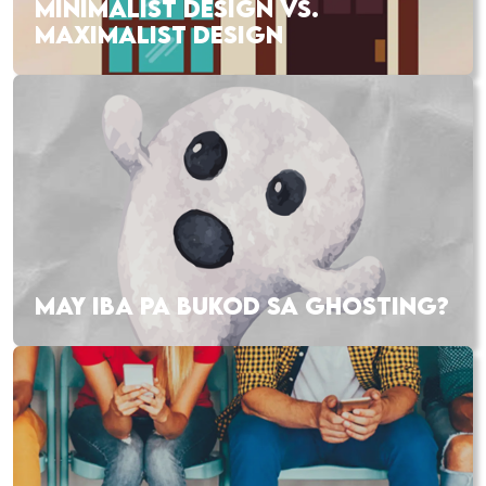
MINIMALIST DESIGN VS.
MAXIMALIST DESIGN
MAY IBA PA BUKOD SA GHOSTING?