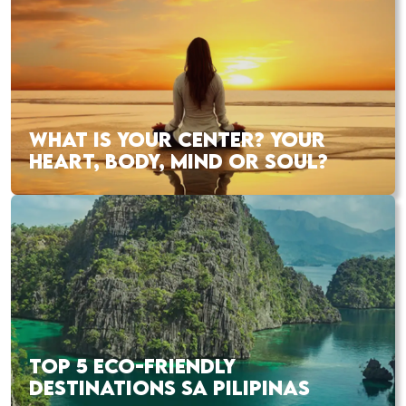
WHAT IS YOUR CENTER? YOUR
HEART, BODY, MIND OR SOUL?
TOP 5 ECO-FRIENDLY
DESTINATIONS SA PILIPINAS