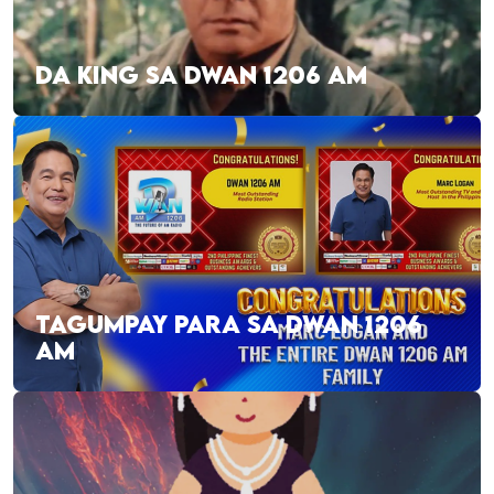
DA KING SA DWAN 1206 AM
TAGUMPAY PARA SA DWAN 1206
AM