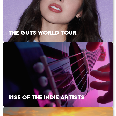
THE GUTS WORLD TOUR
RISE OF THE INDIE ARTISTS