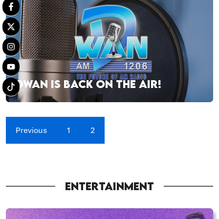
DWAN IS BACK ON THE AIR!
Previous
1
2
ENTERTAINMENT