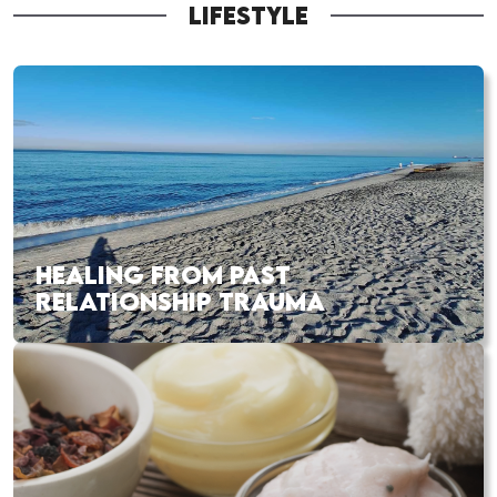
LIFESTYLE
HEALING FROM PAST
RELATIONSHIP TRAUMA