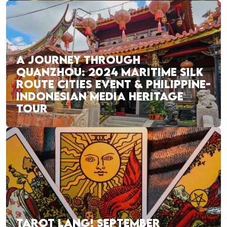
A JOURNEY THROUGH
QUANZHOU: 2024 MARITIME SILK
ROUTE CITIES EVENT & PHILIPPINE-
INDONESIAN MEDIA HERITAGE
TOUR
TAROT LANG! SEPTEMBER