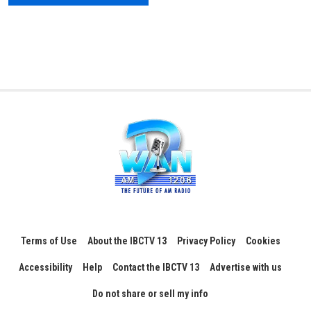
Terms of Use
About the IBCTV 13
Privacy Policy
Cookies
Accessibility
Help
Contact the IBCTV 13
Advertise with us
Do not share or sell my info