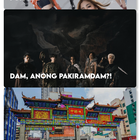
DAM, ANONG PAKIRAMDAM?!