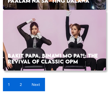
PAALAM NA SA ‘TING DALAWA
BAKIT PAPA, BINAWI MO PA?!: THE
REVIVAL OF CLASSIC OPM
1
2
Next