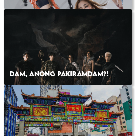
DAM, ANONG PAKIRAMDAM?!