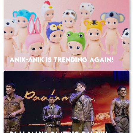
ANIK-ANIK IS TRENDING AGAIN!