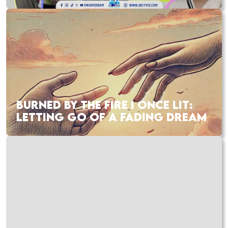
BURNED BY THE FIRE I ONCE LIT:
LETTING GO OF A FADING DREAM