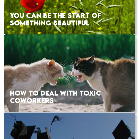
YOU CAN BE THE START OF
SOMETHING BEAUTIFUL
HOW TO DEAL WITH TOXIC
COWORKERS