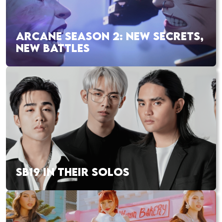
ARCANE SEASON 2: NEW SECRETS,
NEW BATTLES
SB19 IN THEIR SOLOS