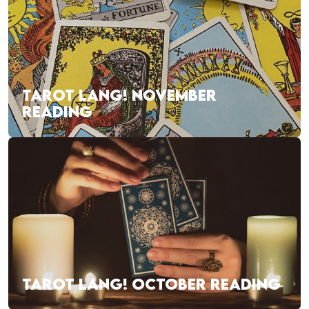
TAROT LANG! NOVEMBER
READING
TAROT LANG! OCTOBER READING