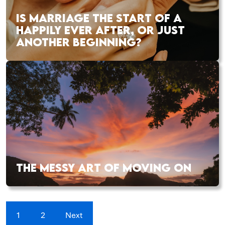
IS MARRIAGE THE START OF A
HAPPILY EVER AFTER, OR JUST
ANOTHER BEGINNING?
THE MESSY ART OF MOVING ON
1
2
Next