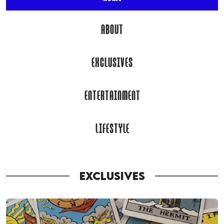
ABOUT
EXCLUSIVES
ENTERTAINMENT
LIFESTYLE
EXCLUSIVES