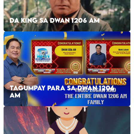
DA KING SA DWAN 1206 AM
TAGUMPAY PARA SA DWAN 1206
AM