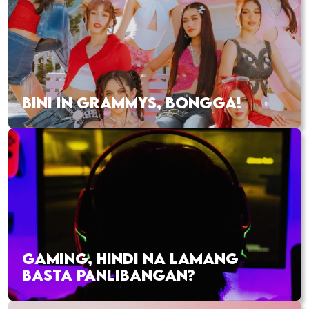
BINI IN GRAMMYS, BONGGA!
GAMING, HINDI NA LAMANG
BASTA PANLIBANGAN?