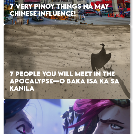
7 VERY PINOY THINGS NA MAY
CHINESE INFLUENCE!
7 PEOPLE YOU WILL MEET IN THE
APOCALYPSE—O BAKA ISA KA SA
KANILA