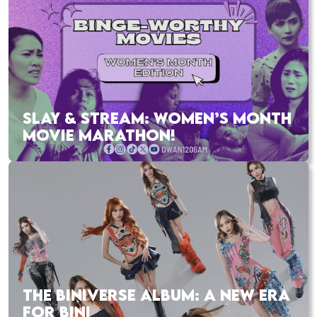
SLAY & STREAM: WOMEN’S MONTH
MOVIE MARATHON!
THE BINIVERSE ALBUM: A NEW ERA
FOR BINI