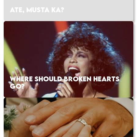
ATE, MUSTA KA?
WHERE SHOULD BROKEN HEARTS
GO?