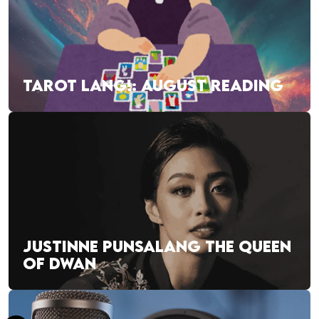
TAROT LANG!: AUGUST READING
JUSTINNE PUNSALANG THE QUEEN
OF DWAN