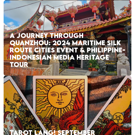
A JOURNEY THROUGH
QUANZHOU: 2024 MARITIME SILK
ROUTE CITIES EVENT & PHILIPPINE-
INDONESIAN MEDIA HERITAGE
TOUR
TAROT LANG! SEPTEMBER