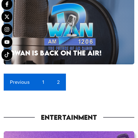
DWAN IS BACK ON THE AIR!
Previous
1
2
ENTERTAINMENT