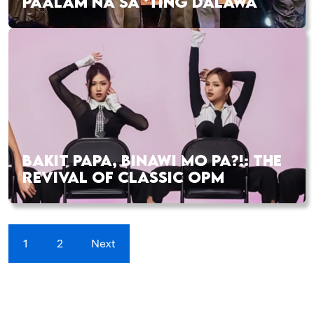
PAALAM NA SA ‘TING DALAWA
BAKIT PAPA, BINAWI MO PA?!: THE
REVIVAL OF CLASSIC OPM
1
2
Next