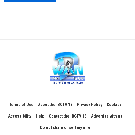
Terms of Use
About the IBCTV 13
Privacy Policy
Cookies
Accessibility
Help
Contact the IBCTV 13
Advertise with us
Do not share or sell my info