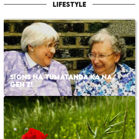
LIFESTYLE
SIGNS NA TUMATANDA KA NA,
GEN Z!