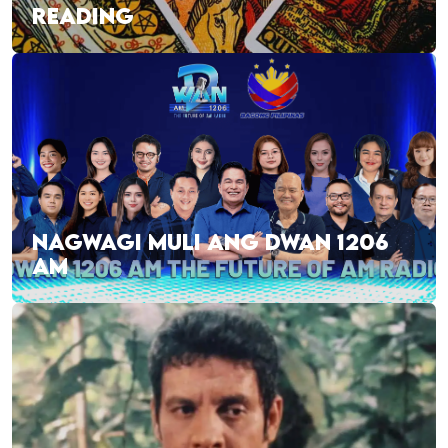
READING
NAGWAGI MULI ANG DWAN 1206
AM