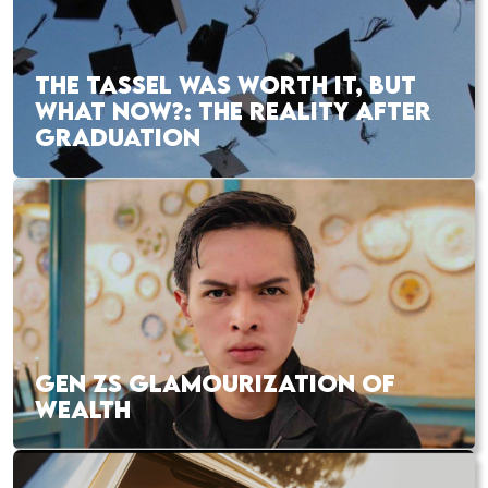
THE TASSEL WAS WORTH IT, BUT
WHAT NOW?: THE REALITY AFTER
GRADUATION
GEN ZS GLAMOURIZATION OF
WEALTH