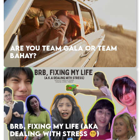
ARE YOU TEAM GALA OR TEAM
BAHAY?
BRB, FIXING MY LIFE (AKA
DEALING WITH STRESS
)