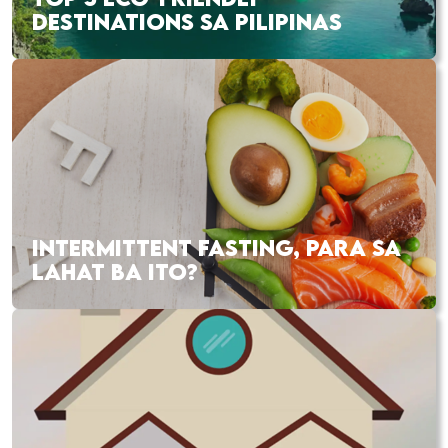
DESTINATIONS SA PILIPINAS
INTERMITTENT FASTING, PARA SA
LAHAT BA ITO?