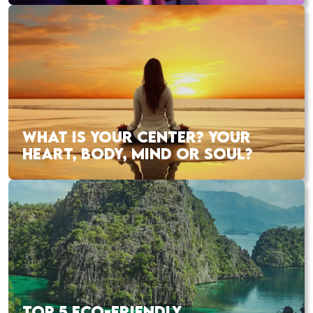
WHAT IS YOUR CENTER? YOUR
HEART, BODY, MIND OR SOUL?
TOP 5 ECO-FRIENDLY