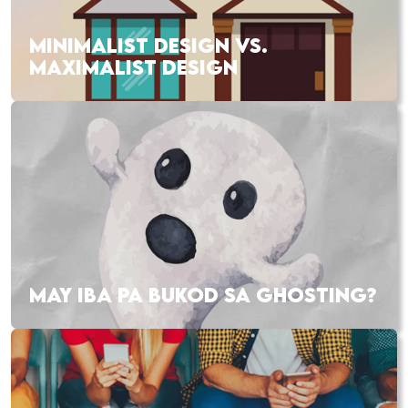
MINIMALIST DESIGN VS.
MAXIMALIST DESIGN
MAY IBA PA BUKOD SA GHOSTING?