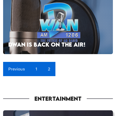
DWAN IS BACK ON THE AIR!
Previous
1
2
ENTERTAINMENT