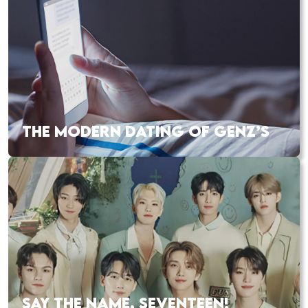
THE MODERN DATING OF GENZ’S
SAY THE NAME, SEVENTEEN!