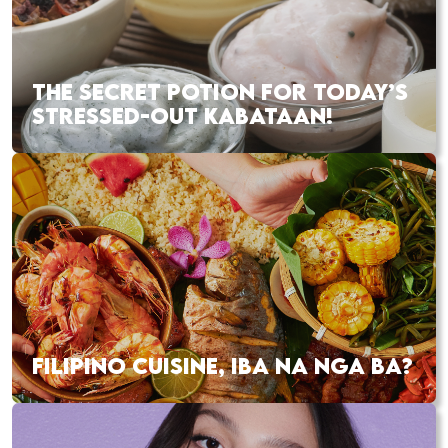
THE SECRET POTION FOR TODAY’S
STRESSED-OUT KABATAAN!
FILIPINO CUISINE, IBA NA NGA BA?