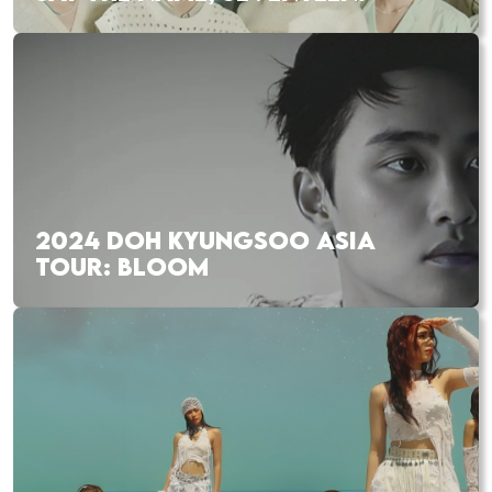
2024 DOH KYUNGSOO ASIA
TOUR: BLOOM