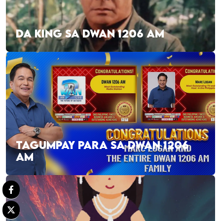
DA KING SA DWAN 1206 AM
TAGUMPAY PARA SA DWAN 1206
AM