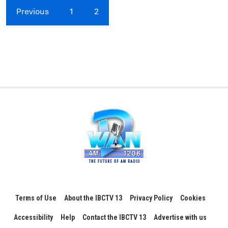
Previous
1
2
Terms of Use
About the IBCTV 13
Privacy Policy
Cookies
Accessibility
Help
Contact the IBCTV 13
Advertise with us