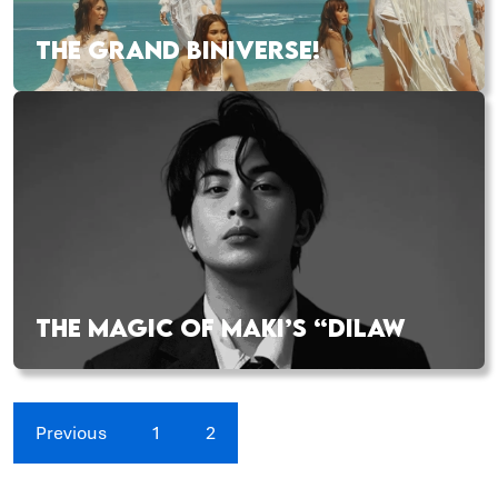
THE GRAND BINIVERSE!
THE MAGIC OF MAKI’S “DILAW
Previous
1
2