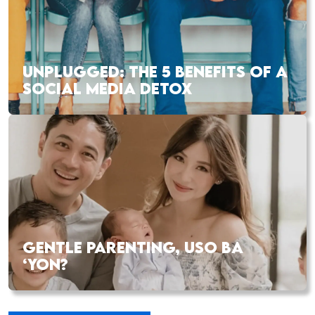
UNPLUGGED: THE 5 BENEFITS OF A
SOCIAL MEDIA DETOX
GENTLE PARENTING, USO BA
‘YON?