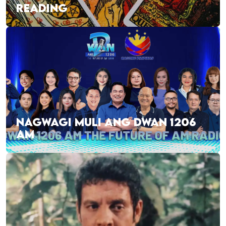
READING
NAGWAGI MULI ANG DWAN 1206
AM