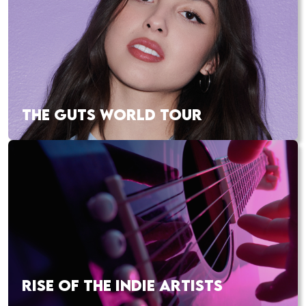
THE GUTS WORLD TOUR
RISE OF THE INDIE ARTISTS