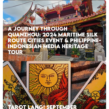
A JOURNEY THROUGH
QUANZHOU: 2024 MARITIME SILK
ROUTE CITIES EVENT & PHILIPPINE-
INDONESIAN MEDIA HERITAGE
TOUR
TAROT LANG! SEPTEMBER