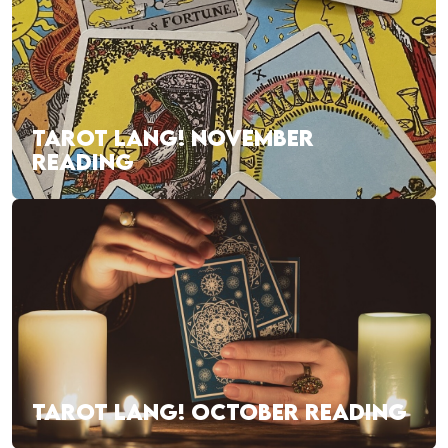
TAROT LANG! NOVEMBER
READING
TAROT LANG! OCTOBER READING