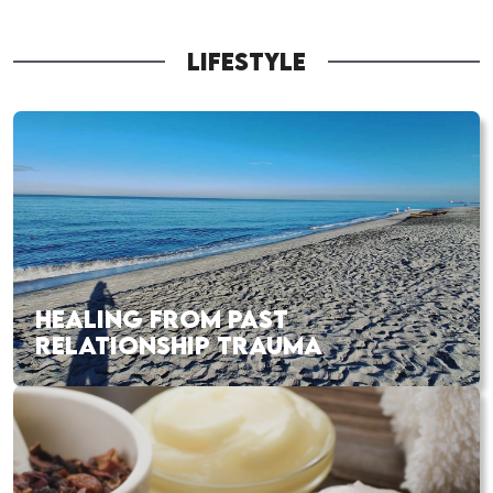
LIFESTYLE
HEALING FROM PAST
RELATIONSHIP TRAUMA