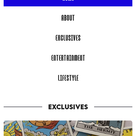
ABOUT
EXCLUSIVES
ENTERTAINMENT
LIFESTYLE
EXCLUSIVES