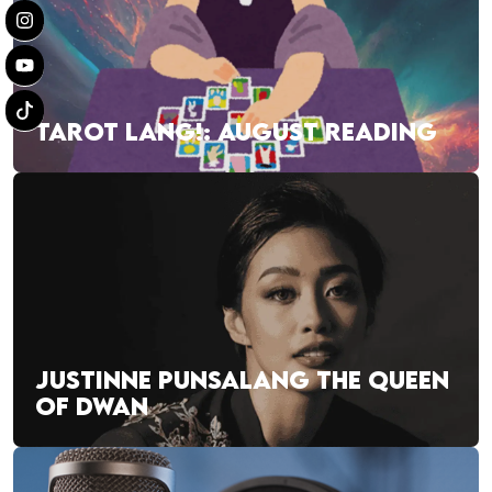
TAROT LANG!: AUGUST READING
JUSTINNE PUNSALANG THE QUEEN
OF DWAN