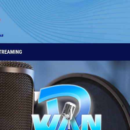
STREAMING