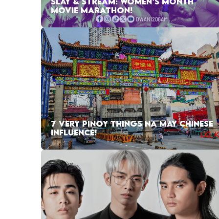
SLAY & STREAM: WOMEN’S MONTH
MOVIE MARATHON!
7 VERY PINOY THINGS NA MAY CHINESE
INFLUENCE!