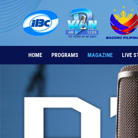
Skip
to
content
HOME
PROGRAMS
MAGAZINE
LIVE 