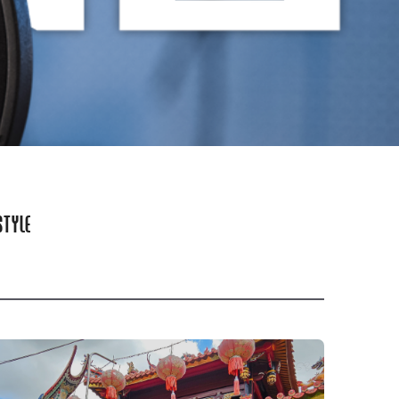
STYLE