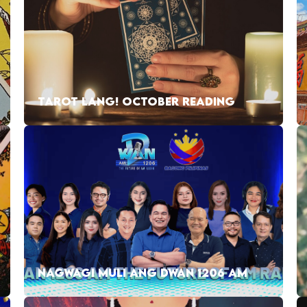
TAROT LANG! OCTOBER READING
NAGWAGI MULI ANG DWAN 1206 AM