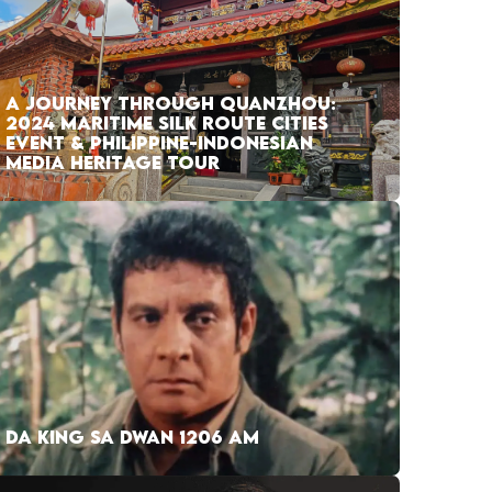
A JOURNEY THROUGH QUANZHOU:
2024 MARITIME SILK ROUTE CITIES
EVENT & PHILIPPINE-INDONESIAN
MEDIA HERITAGE TOUR
DA KING SA DWAN 1206 AM