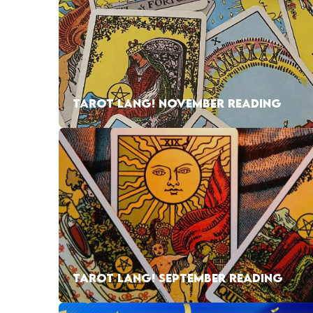
TAROT LANG! NOVEMBER READING
TAROT LANG! SEPTEMBER READING