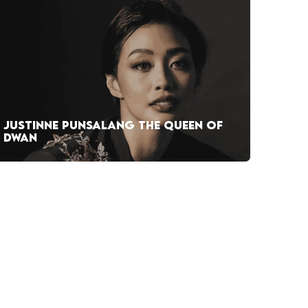
JUSTINNE PUNSALANG THE QUEEN OF
DWAN