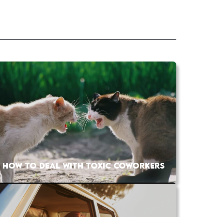
HOW TO DEAL WITH TOXIC COWORKERS