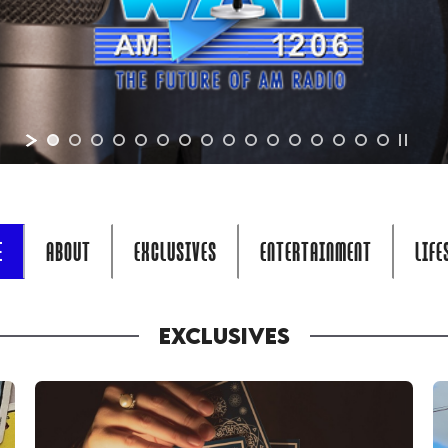
E
ABOUT
EXCLUSIVES
ENTERTAINMENT
LIFE
EXCLUSIVES