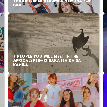
THE BINIVERSE ALBUM: A NEW ERA FOR
BINI
7 PEOPLE YOU WILL MEET IN THE
APOCALYPSE—O BAKA ISA KA SA
KANILA