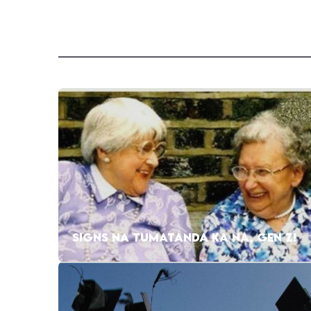
SIGNS NA TUMATANDA KA NA, GEN Z!