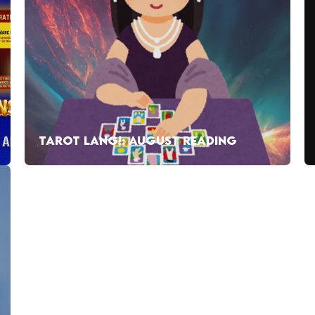
TAROT LANG!: AUGUST READING