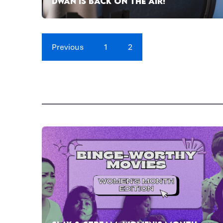
DWAN IS BACK ON THE AIR!
Previous
1
2