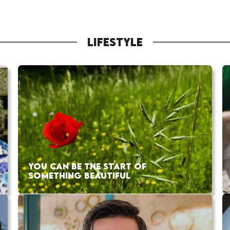
LIFESTYLE
YOU CAN BE THE START OF
SOMETHING BEAUTIFUL