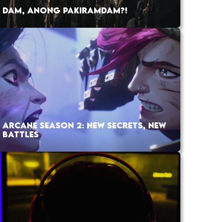
DAM, ANONG PAKIRAMDAM?!
ARCANE SEASON 2: NEW SECRETS, NEW
BATTLES