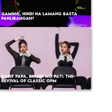
GAMING, HINDI NA LAMANG BASTA
PANLIBANGAN?
BAKIT PAPA, BINAWI MO PA?!: THE
REVIVAL OF CLASSIC OPM