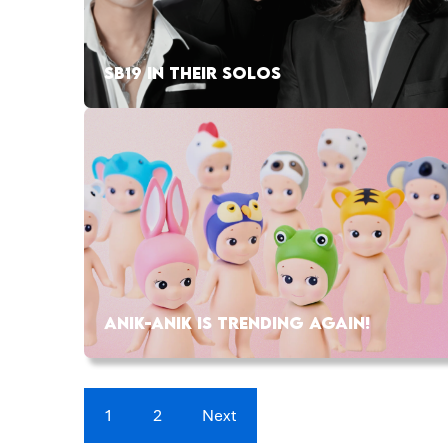
SB19 IN THEIR SOLOS
ANIK-ANIK IS TRENDING AGAIN!
1
2
Next