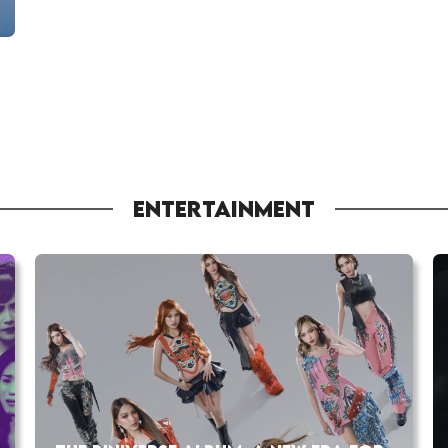
ENTERTAINMENT