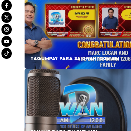
TAGUMPAY PARA SA DWAN 1206 AM