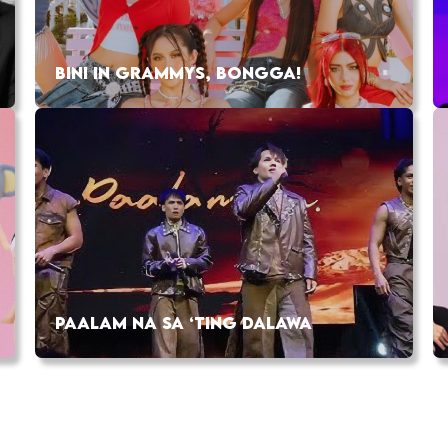
BINI IN GRAMMYS, BONGGA!
PAALAM NA SA ‘TING DALAWA