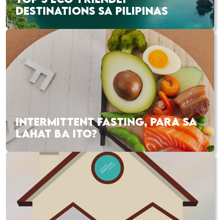
DESTINATIONS SA PILIPINAS
INTERMITTENT FASTING, PARA SA
LAHAT BA ITO?