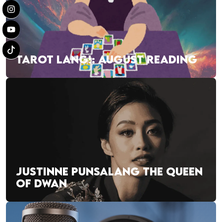
TAROT LANG!: AUGUST READING
JUSTINNE PUNSALANG THE QUEEN
OF DWAN