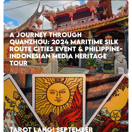
A JOURNEY THROUGH
QUANZHOU: 2024 MARITIME SILK
ROUTE CITIES EVENT & PHILIPPINE-
INDONESIAN MEDIA HERITAGE
TOUR
TAROT LANG! SEPTEMBER