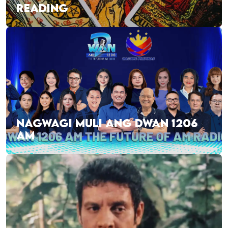
READING
NAGWAGI MULI ANG DWAN 1206
AM