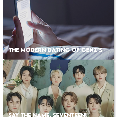
THE MODERN DATING OF GENZ’S
SAY THE NAME, SEVENTEEN!