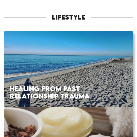
LIFESTYLE
HEALING FROM PAST
RELATIONSHIP TRAUMA