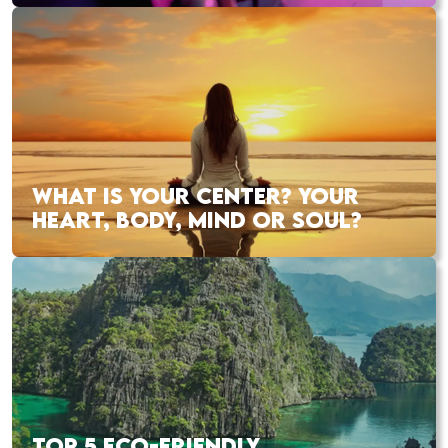
WHAT IS YOUR CENTER? YOUR
HEART, BODY, MIND OR SOUL?
TOP 5 ECO-FRIENDLY