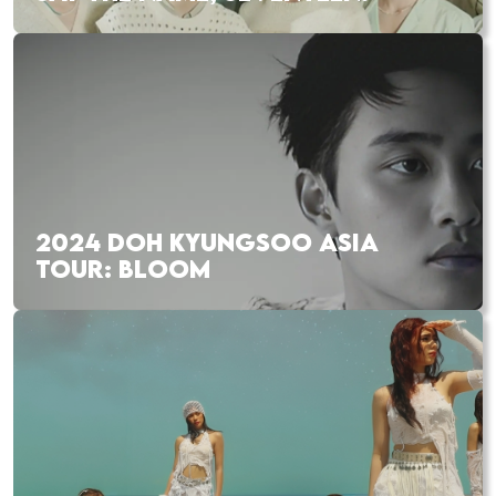
2024 DOH KYUNGSOO ASIA
TOUR: BLOOM