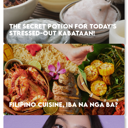
THE SECRET POTION FOR TODAY’S
STRESSED-OUT KABATAAN!
FILIPINO CUISINE, IBA NA NGA BA?