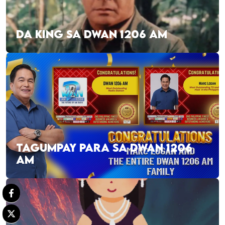
DA KING SA DWAN 1206 AM
TAGUMPAY PARA SA DWAN 1206
AM