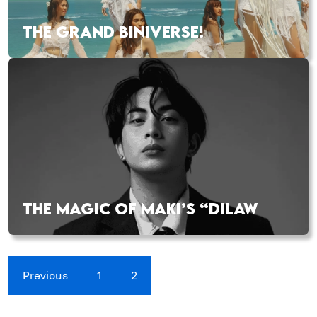
THE GRAND BINIVERSE!
THE MAGIC OF MAKI’S “DILAW
Previous
1
2