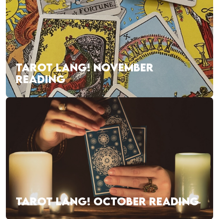
TAROT LANG! NOVEMBER
READING
TAROT LANG! OCTOBER READING