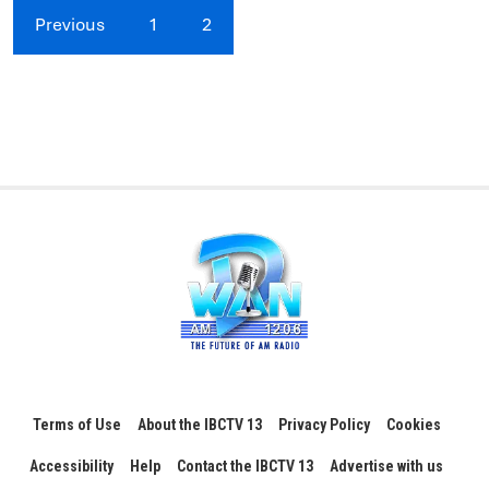
Previous
1
2
Terms of Use
About the IBCTV 13
Privacy Policy
Cookies
Accessibility
Help
Contact the IBCTV 13
Advertise with us