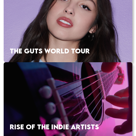
THE GUTS WORLD TOUR
RISE OF THE INDIE ARTISTS