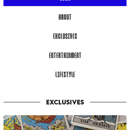
ABOUT
EXCLUSIVES
ENTERTAINMENT
LIFESTYLE
EXCLUSIVES