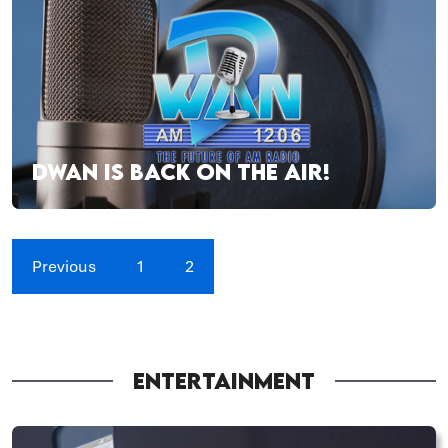
DWAN IS BACK ON THE AIR!
Previous
1
2
ENTERTAINMENT