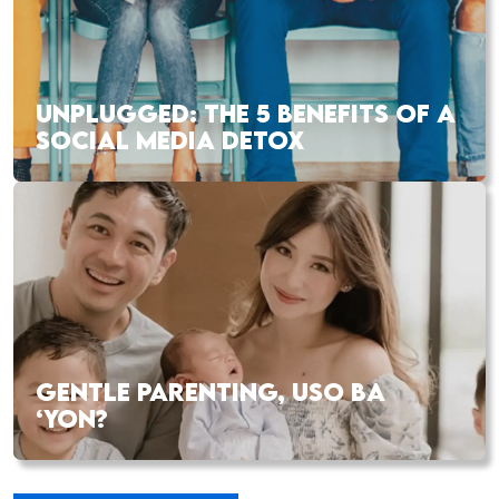
UNPLUGGED: THE 5 BENEFITS OF A
SOCIAL MEDIA DETOX
GENTLE PARENTING, USO BA
‘YON?