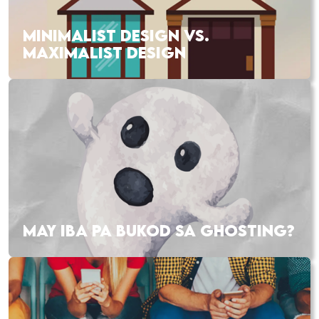
MINIMALIST DESIGN VS.
MAXIMALIST DESIGN
MAY IBA PA BUKOD SA GHOSTING?