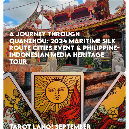
A JOURNEY THROUGH
QUANZHOU: 2024 MARITIME SILK
ROUTE CITIES EVENT & PHILIPPINE-
INDONESIAN MEDIA HERITAGE
TOUR
TAROT LANG! SEPTEMBER