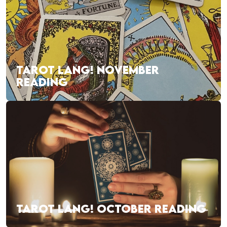
TAROT LANG! NOVEMBER
READING
TAROT LANG! OCTOBER READING