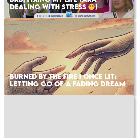
DEALING WITH STRESS
)
BURNED BY THE FIRE I ONCE LIT:
LETTING GO OF A FADING DREAM