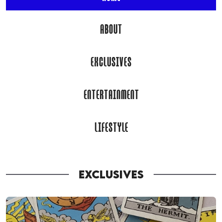
ABOUT
EXCLUSIVES
ENTERTAINMENT
LIFESTYLE
EXCLUSIVES