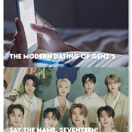
THE MODERN DATING OF GENZ’S
SAY THE NAME, SEVENTEEN!