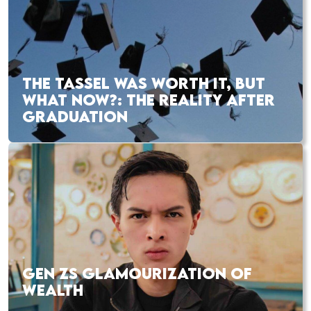
THE TASSEL WAS WORTH IT, BUT
WHAT NOW?: THE REALITY AFTER
GRADUATION
GEN ZS GLAMOURIZATION OF
WEALTH