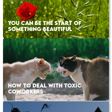
YOU CAN BE THE START OF
SOMETHING BEAUTIFUL
HOW TO DEAL WITH TOXIC
COWORKERS