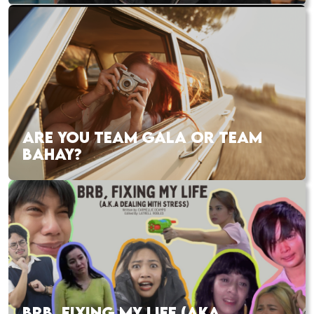
ARE YOU TEAM GALA OR TEAM
BAHAY?
BRB, FIXING MY LIFE (AKA