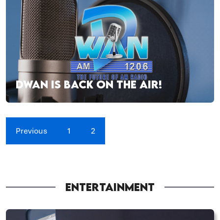
DWAN IS BACK ON THE AIR!
Previous
1
2
ENTERTAINMENT