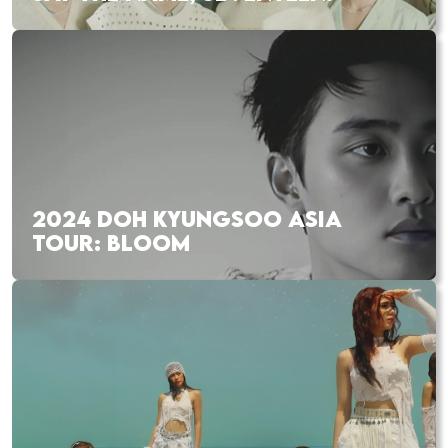
2024 DOH KYUNGSOO ASIA
TOUR: BLOOM