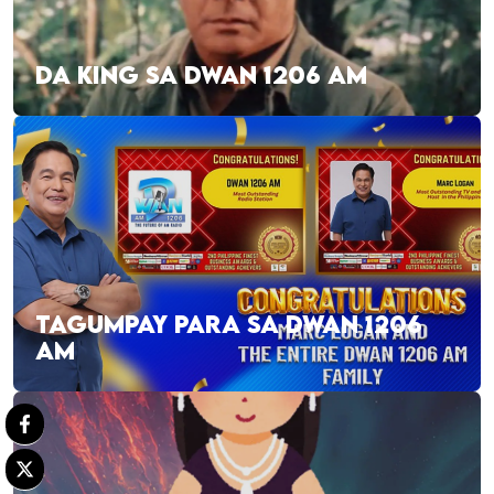
DA KING SA DWAN 1206 AM
TAGUMPAY PARA SA DWAN 1206
AM