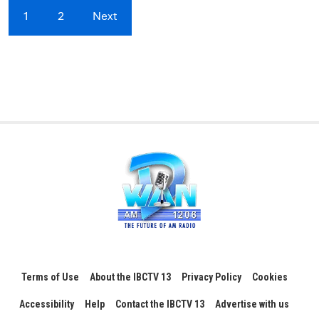
1
2
Next
Terms of Use
About the IBCTV 13
Privacy Policy
Cookies
Accessibility
Help
Contact the IBCTV 13
Advertise with us