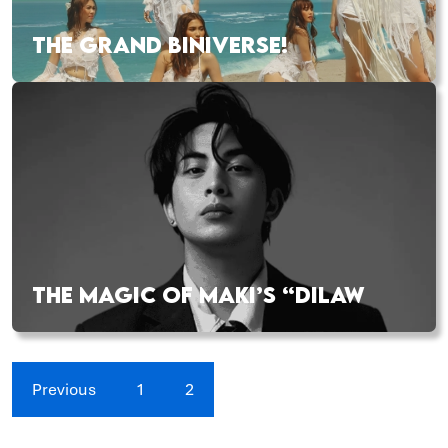
THE GRAND BINIVERSE!
THE MAGIC OF MAKI’S “DILAW
Previous
1
2