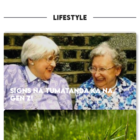
LIFESTYLE
SIGNS NA TUMATANDA KA NA,
GEN Z!