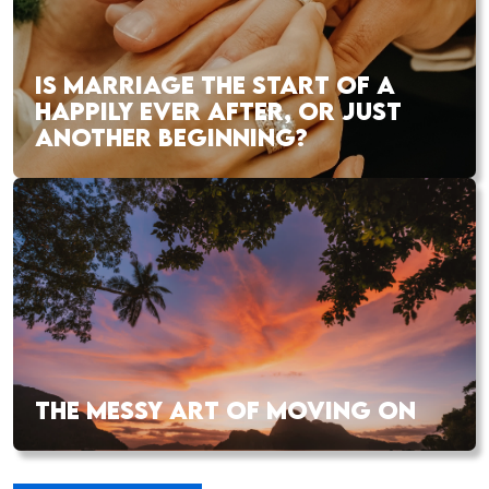
IS MARRIAGE THE START OF A
HAPPILY EVER AFTER, OR JUST
ANOTHER BEGINNING?
THE MESSY ART OF MOVING ON