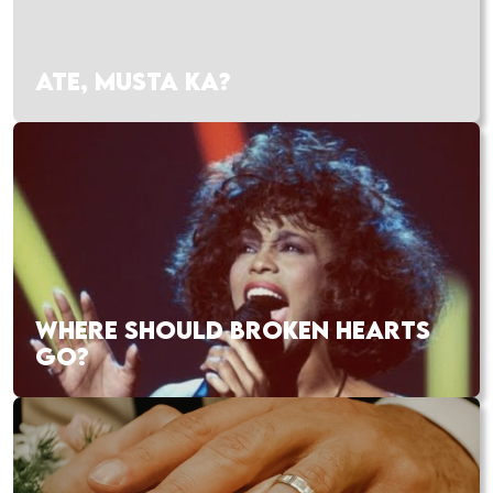
ATE, MUSTA KA?
WHERE SHOULD BROKEN HEARTS
GO?