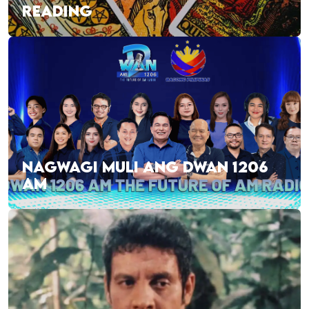
READING
NAGWAGI MULI ANG DWAN 1206
AM