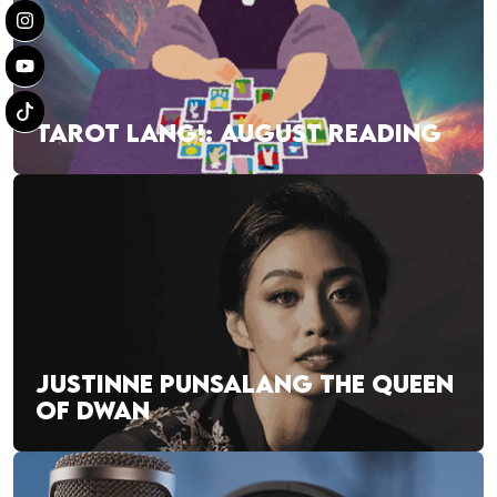
TAROT LANG!: AUGUST READING
JUSTINNE PUNSALANG THE QUEEN
OF DWAN