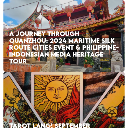
A JOURNEY THROUGH
QUANZHOU: 2024 MARITIME SILK
ROUTE CITIES EVENT & PHILIPPINE-
INDONESIAN MEDIA HERITAGE
TOUR
TAROT LANG! SEPTEMBER