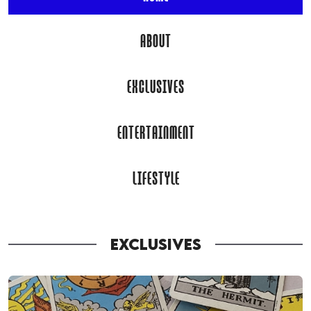
ABOUT
EXCLUSIVES
ENTERTAINMENT
LIFESTYLE
EXCLUSIVES