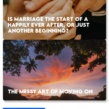
IS MARRIAGE THE START OF A
HAPPILY EVER AFTER, OR JUST
ANOTHER BEGINNING?
THE MESSY ART OF MOVING ON