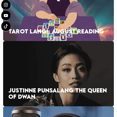
TAROT LANG!: AUGUST READING
JUSTINNE PUNSALANG THE QUEEN
OF DWAN