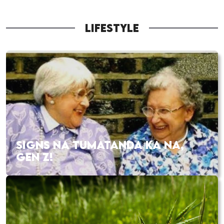
LIFESTYLE
SIGNS NA TUMATANDA KA NA,
GEN Z!