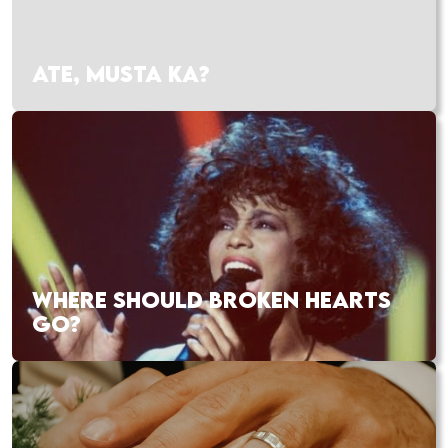
ATE, MUSTA KA?
WHERE SHOULD BROKEN HEARTS
GO?