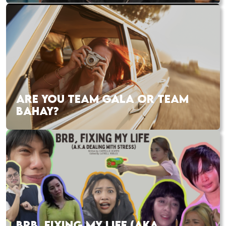
ARE YOU TEAM GALA OR TEAM
BAHAY?
BRB, FIXING MY LIFE (AKA