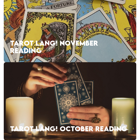
TAROT LANG! NOVEMBER
READING
TAROT LANG! OCTOBER READING