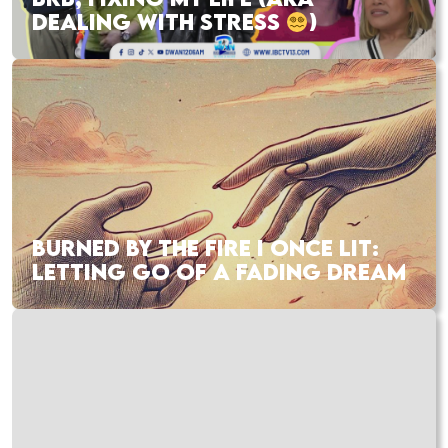
DEALING WITH STRESS
)
BURNED BY THE FIRE I ONCE LIT:
LETTING GO OF A FADING DREAM