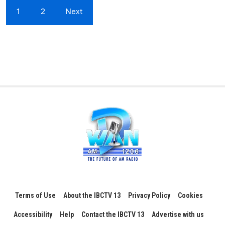
1
2
Next
Terms of Use
About the IBCTV 13
Privacy Policy
Cookies
Accessibility
Help
Contact the IBCTV 13
Advertise with us