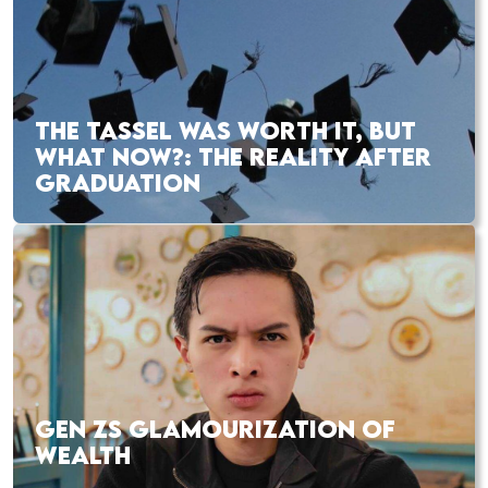
THE TASSEL WAS WORTH IT, BUT
WHAT NOW?: THE REALITY AFTER
GRADUATION
GEN ZS GLAMOURIZATION OF
WEALTH