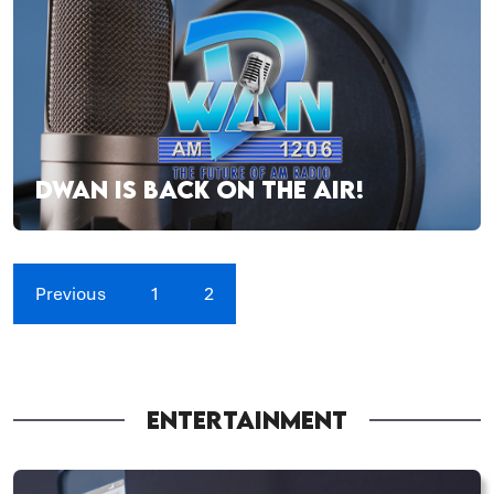
DWAN IS BACK ON THE AIR!
Previous
1
2
ENTERTAINMENT