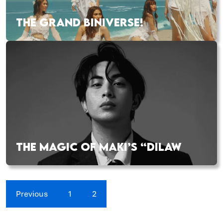
THE GRAND BINIVERSE!
THE MAGIC OF MAKI’S “DILAW
Previous
1
2