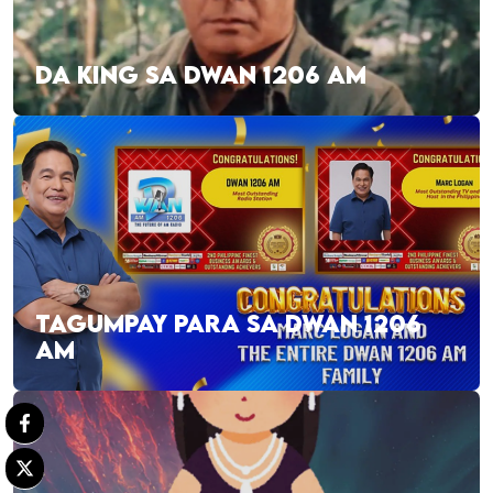
DA KING SA DWAN 1206 AM
TAGUMPAY PARA SA DWAN 1206
AM