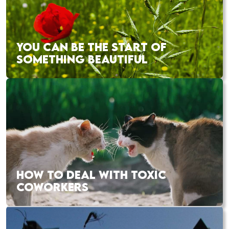
YOU CAN BE THE START OF
SOMETHING BEAUTIFUL
HOW TO DEAL WITH TOXIC
COWORKERS