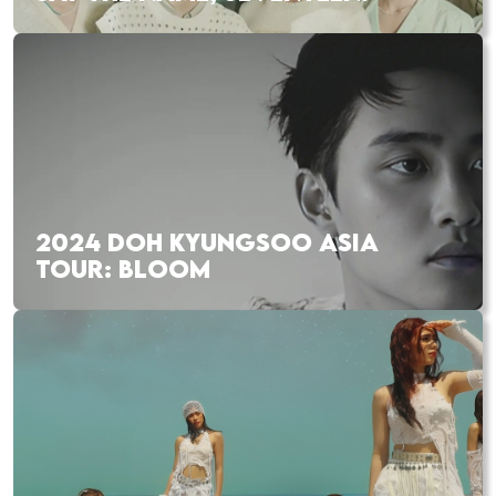
2024 DOH KYUNGSOO ASIA
TOUR: BLOOM