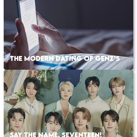
THE MODERN DATING OF GENZ’S
SAY THE NAME, SEVENTEEN!