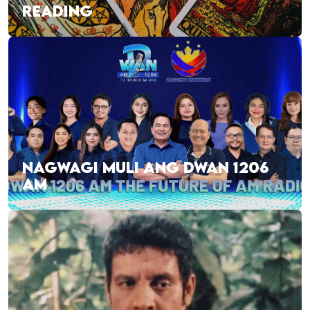
READING
NAGWAGI MULI ANG DWAN 1206
AM