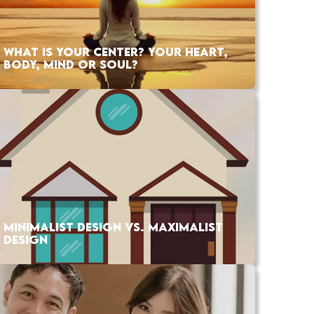
WHAT IS YOUR CENTER? YOUR HEART,
BODY, MIND OR SOUL?
MINIMALIST DESIGN VS. MAXIMALIST
DESIGN