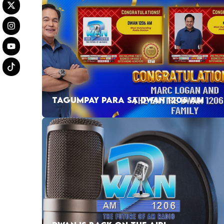
TAGUMPAY PARA SA DWAN 1206 AM