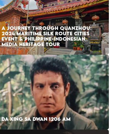
A JOURNEY THROUGH QUANZHOU:
2024 MARITIME SILK ROUTE CITIES
EVENT & PHILIPPINE-INDONESIAN
MEDIA HERITAGE TOUR
DA KING SA DWAN 1206 AM