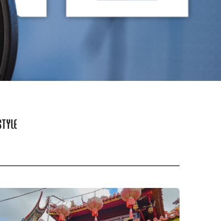
STYLE