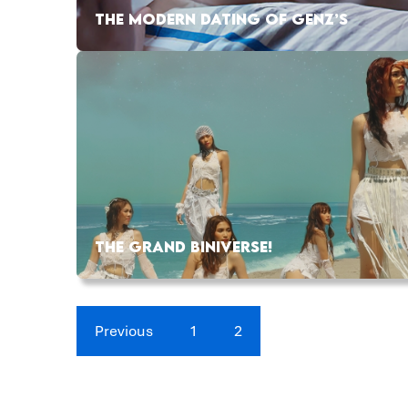
THE MODERN DATING OF GENZ’S
THE GRAND BINIVERSE!
Previous
1
2