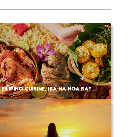
FILIPINO CUISINE, IBA NA NGA BA?