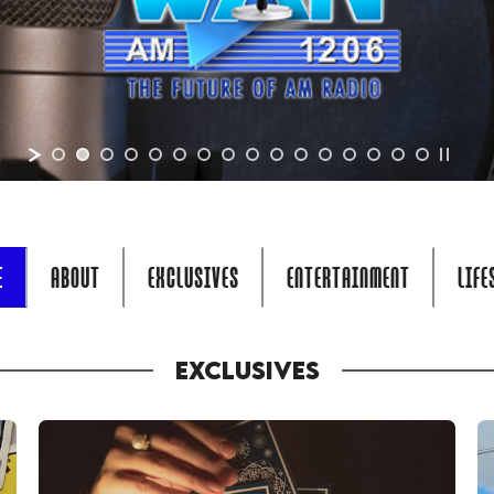
E
ABOUT
EXCLUSIVES
ENTERTAINMENT
LIFE
EXCLUSIVES