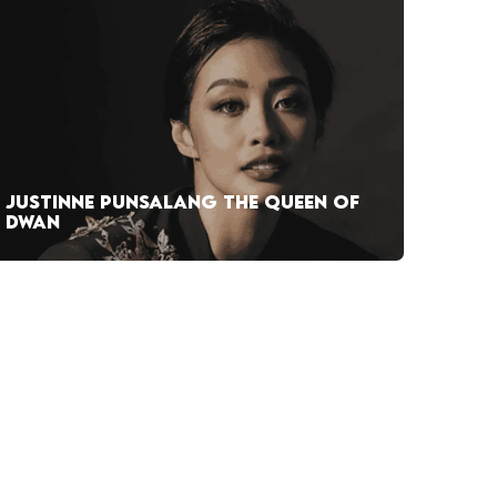
JUSTINNE PUNSALANG THE QUEEN OF
DWAN