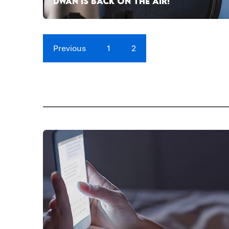
DWAN IS BACK ON THE AIR!
Previous
1
2