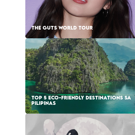
THE GUTS WORLD TOUR
TOP 5 ECO-FRIENDLY DESTINATIONS SA
PILIPINAS