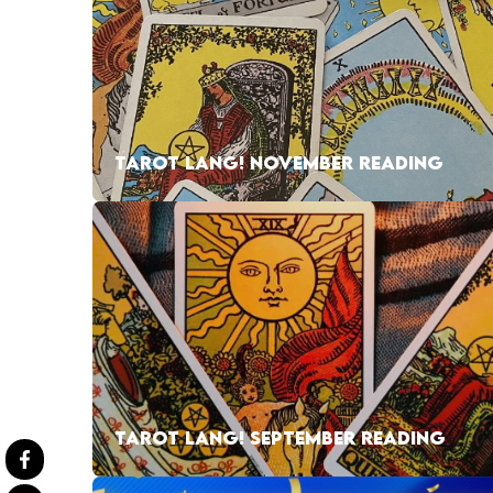
TAROT LANG! NOVEMBER READING
TAROT LANG! SEPTEMBER READING