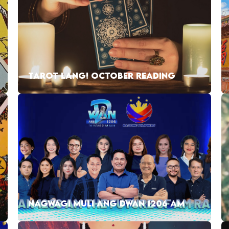
TAROT LANG! OCTOBER READING
NAGWAGI MULI ANG DWAN 1206 AM