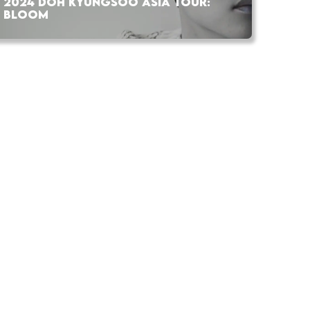
2024 DOH KYUNGSOO ASIA TOUR:
BLOOM