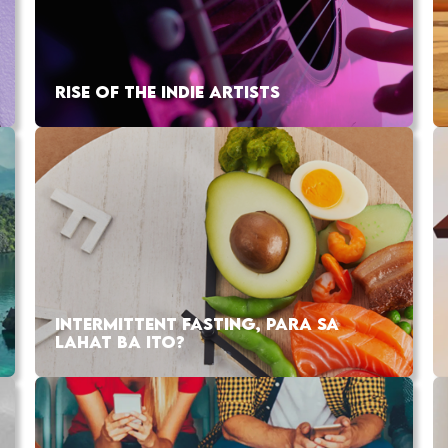
RISE OF THE INDIE ARTISTS
INTERMITTENT FASTING, PARA SA
LAHAT BA ITO?