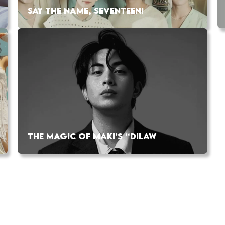
SAY THE NAME, SEVENTEEN!
THE MAGIC OF MAKI’S “DILAW