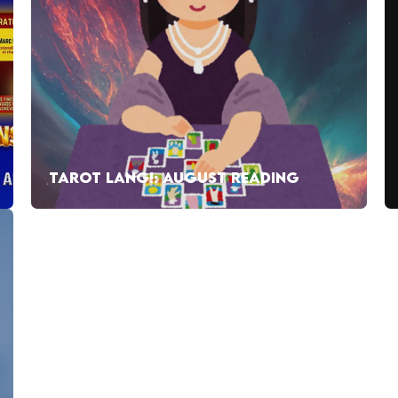
TAROT LANG!: AUGUST READING