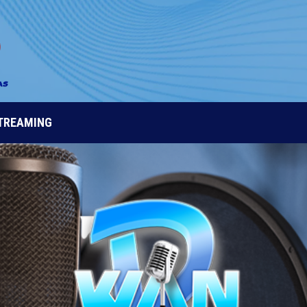
STREAMING