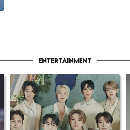
ENTERTAINMENT