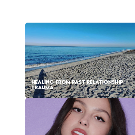
HEALING FROM PAST RELATIONSHIP
TRAUMA