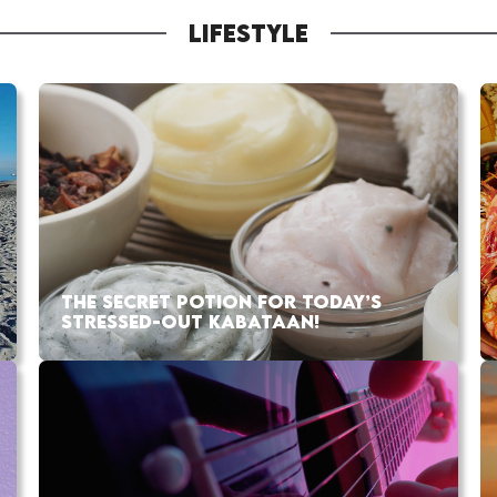
LIFESTYLE
THE SECRET POTION FOR TODAY’S
STRESSED-OUT KABATAAN!