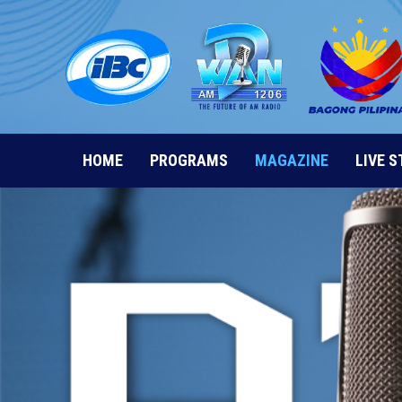
Skip
to
content
HOME
PROGRAMS
MAGAZINE
LIVE 