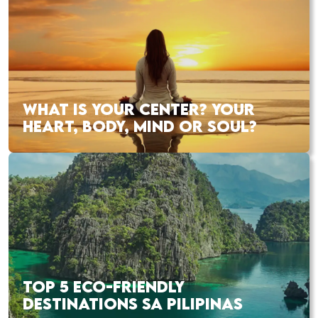
WHAT IS YOUR CENTER? YOUR
HEART, BODY, MIND OR SOUL?
TOP 5 ECO-FRIENDLY
DESTINATIONS SA PILIPINAS