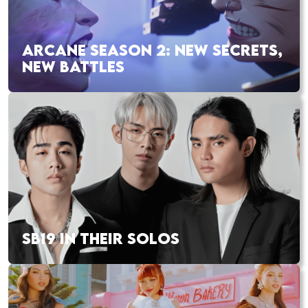
ARCANE SEASON 2: NEW SECRETS,
NEW BATTLES
SB19 IN THEIR SOLOS