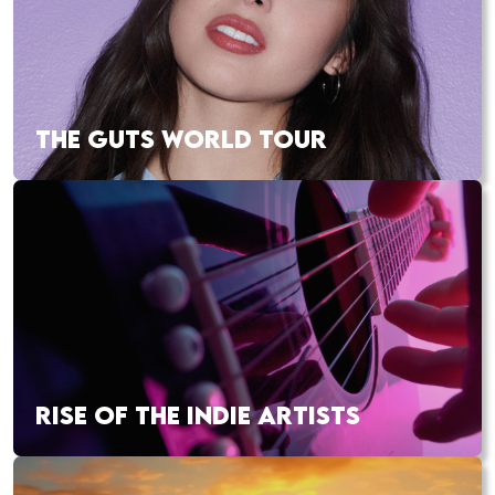
THE GUTS WORLD TOUR
RISE OF THE INDIE ARTISTS