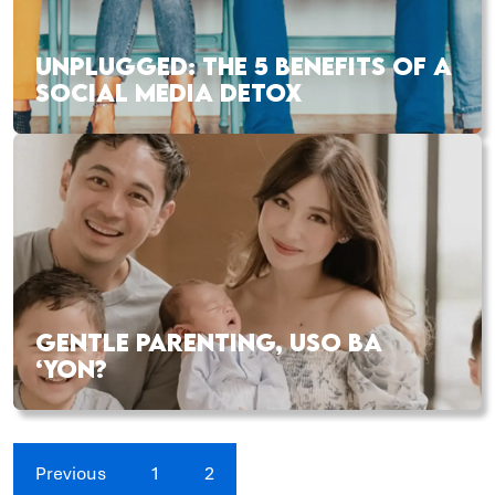
UNPLUGGED: THE 5 BENEFITS OF A
SOCIAL MEDIA DETOX
GENTLE PARENTING, USO BA
‘YON?
Previous
1
2