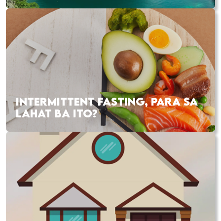
INTERMITTENT FASTING, PARA SA
LAHAT BA ITO?