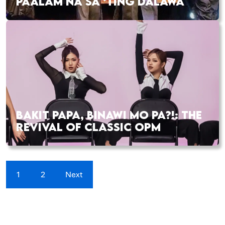
PAALAM NA SA ‘TING DALAWA
BAKIT PAPA, BINAWI MO PA?!: THE
REVIVAL OF CLASSIC OPM
1
2
Next