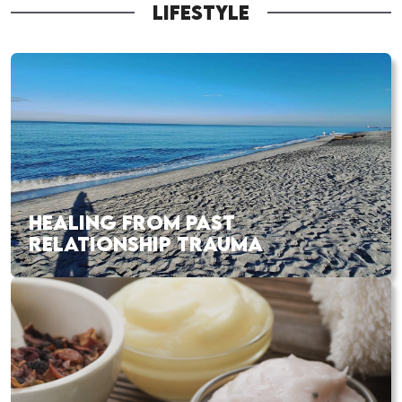
LIFESTYLE
HEALING FROM PAST
RELATIONSHIP TRAUMA