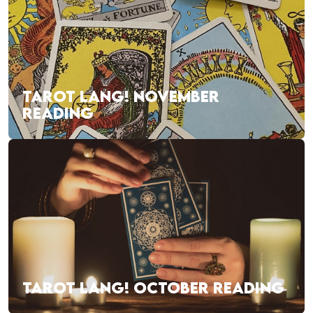
TAROT LANG! NOVEMBER
READING
TAROT LANG! OCTOBER READING