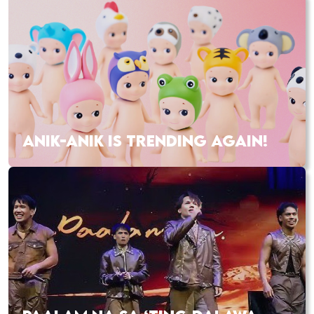
ANIK-ANIK IS TRENDING AGAIN!