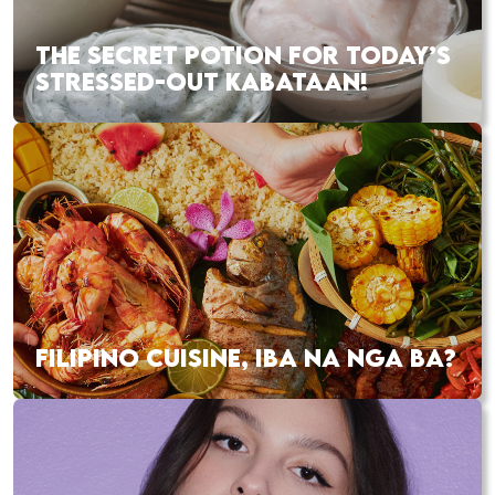
THE SECRET POTION FOR TODAY’S
STRESSED-OUT KABATAAN!
FILIPINO CUISINE, IBA NA NGA BA?