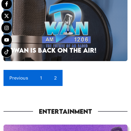
DWAN IS BACK ON THE AIR!
Previous
1
2
ENTERTAINMENT