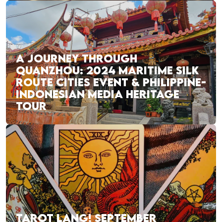
A JOURNEY THROUGH
QUANZHOU: 2024 MARITIME SILK
ROUTE CITIES EVENT & PHILIPPINE-
INDONESIAN MEDIA HERITAGE
TOUR
TAROT LANG! SEPTEMBER