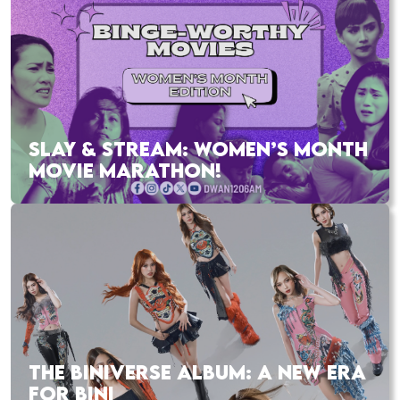
SLAY & STREAM: WOMEN’S MONTH
MOVIE MARATHON!
THE BINIVERSE ALBUM: A NEW ERA
FOR BINI