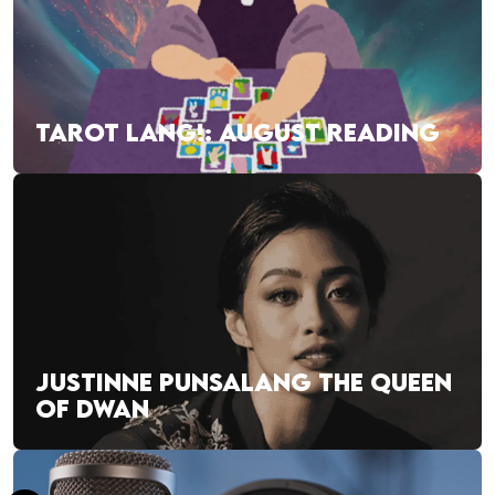
TAROT LANG!: AUGUST READING
JUSTINNE PUNSALANG THE QUEEN
OF DWAN