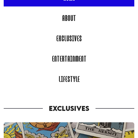
ABOUT
EXCLUSIVES
ENTERTAINMENT
LIFESTYLE
EXCLUSIVES