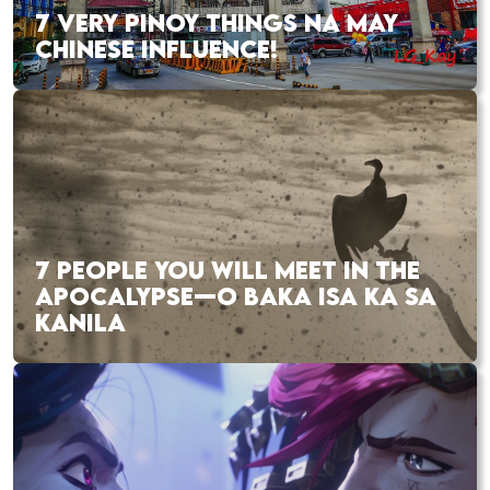
7 VERY PINOY THINGS NA MAY
CHINESE INFLUENCE!
7 PEOPLE YOU WILL MEET IN THE
APOCALYPSE—O BAKA ISA KA SA
KANILA