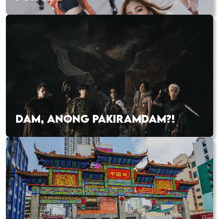
DAM, ANONG PAKIRAMDAM?!