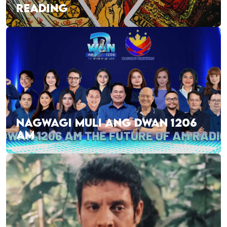
READING
NAGWAGI MULI ANG DWAN 1206
AM