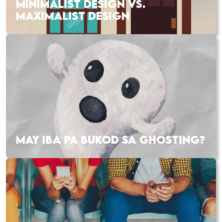
MINIMALIST DESIGN VS.
MAXIMALIST DESIGN
MAY IBA PA BUKOD SA GHOSTING?