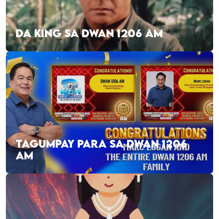
DA KING SA DWAN 1206 AM
TAGUMPAY PARA SA DWAN 1206
AM