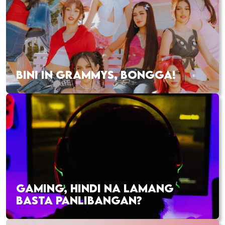
BINI IN GRAMMYS, BONGGA!
GAMING, HINDI NA LAMANG
BASTA PANLIBANGAN?