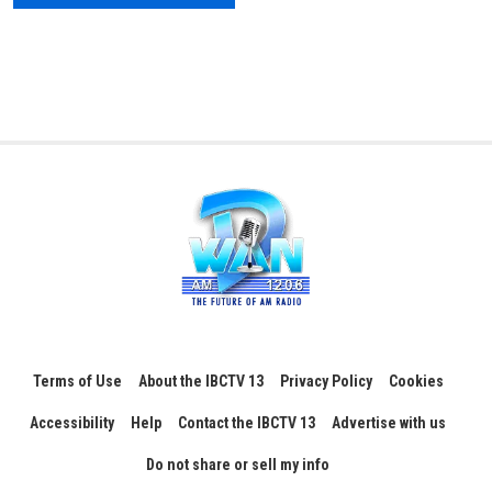
Terms of Use
About the IBCTV 13
Privacy Policy
Cookies
Accessibility
Help
Contact the IBCTV 13
Advertise with us
Do not share or sell my info