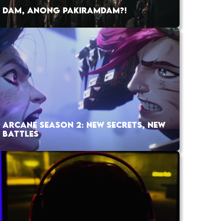
DAM, ANONG PAKIRAMDAM?!
ARCANE SEASON 2: NEW SECRETS, NEW
BATTLES