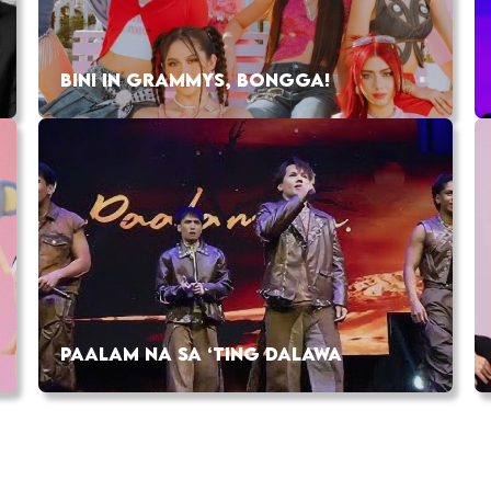
BINI IN GRAMMYS, BONGGA!
PAALAM NA SA ‘TING DALAWA