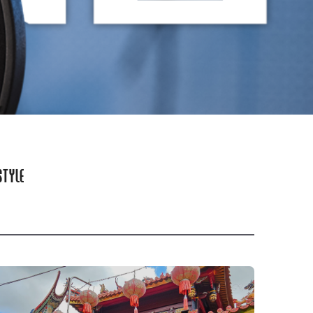
STYLE