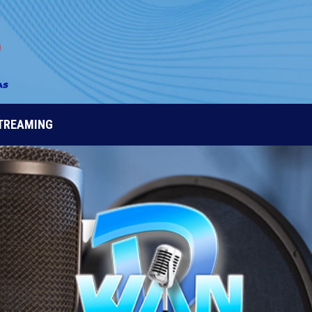
STREAMING