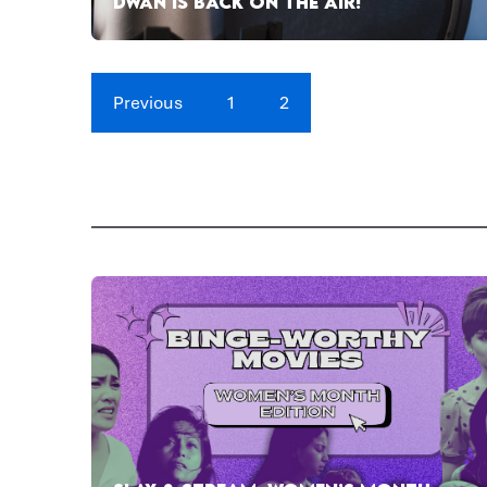
DWAN IS BACK ON THE AIR!
Previous
1
2