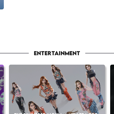
ENTERTAINMENT