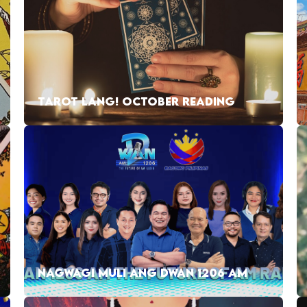
TAROT LANG! OCTOBER READING
NAGWAGI MULI ANG DWAN 1206 AM