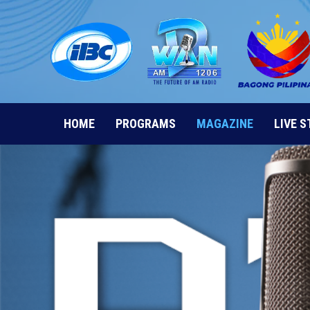
Skip
to
content
HOME
PROGRAMS
MAGAZINE
LIVE 