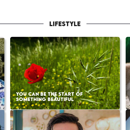
LIFESTYLE
YOU CAN BE THE START OF
SOMETHING BEAUTIFUL