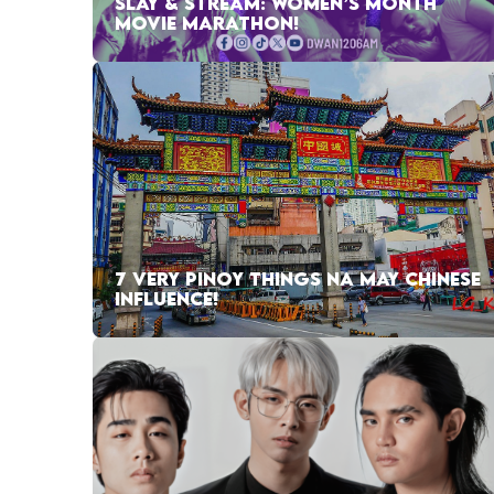
SLAY & STREAM: WOMEN’S MONTH
MOVIE MARATHON!
7 VERY PINOY THINGS NA MAY CHINESE
INFLUENCE!