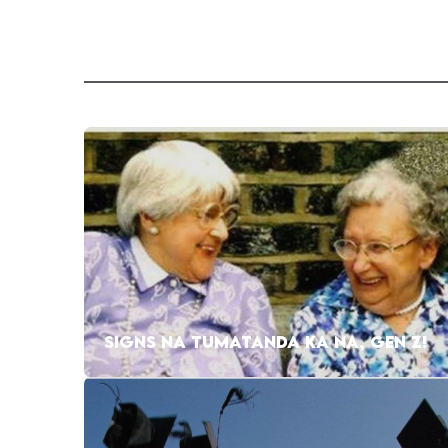
SIGNS NA TUMATANDA KA NA, GEN Z!