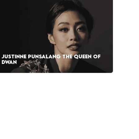
JUSTINNE PUNSALANG THE QUEEN OF
DWAN