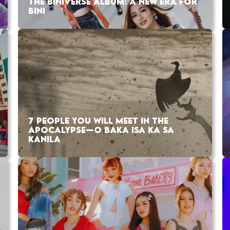
THE BINIVERSE ALBUM: A NEW ERA FOR
BINI
7 PEOPLE YOU WILL MEET IN THE
APOCALYPSE—O BAKA ISA KA SA
KANILA