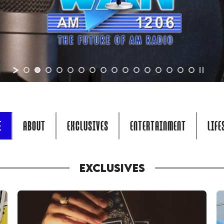
E
ABOUT
EXCLUSIVES
ENTERTAINMENT
LIFE
EXCLUSIVES