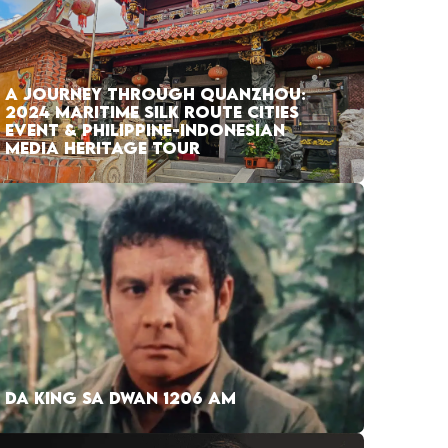
A JOURNEY THROUGH QUANZHOU:
2024 MARITIME SILK ROUTE CITIES
EVENT & PHILIPPINE-INDONESIAN
MEDIA HERITAGE TOUR
DA KING SA DWAN 1206 AM