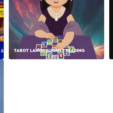
TAROT LANG!: AUGUST READING