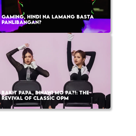
GAMING, HINDI NA LAMANG BASTA
PANLIBANGAN?
BAKIT PAPA, BINAWI MO PA?!: THE
REVIVAL OF CLASSIC OPM