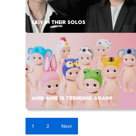
SB19 IN THEIR SOLOS
ANIK-ANIK IS TRENDING AGAIN!
1
2
Next