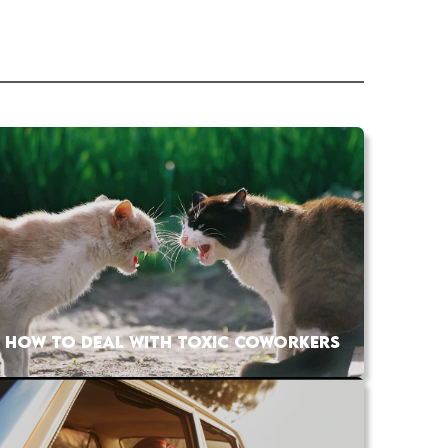
HOW TO DEAL WITH TOXIC COWORKERS