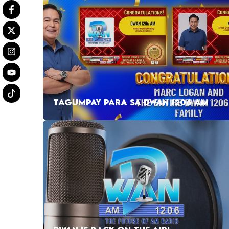
TAGUMPAY PARA SA DWAN 1206 AM