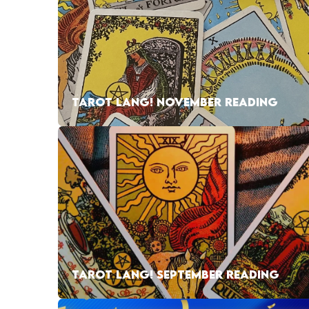
TAROT LANG! NOVEMBER READING
TAROT LANG! SEPTEMBER READING