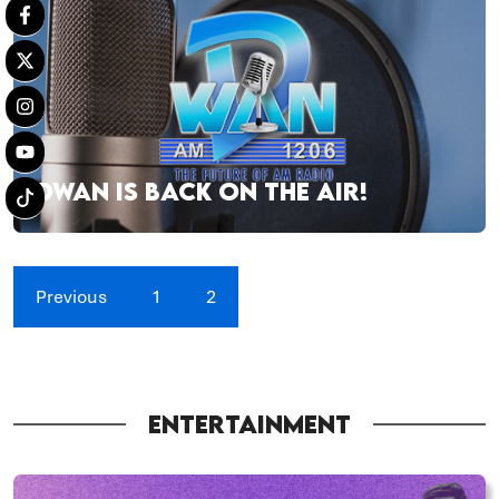
DWAN IS BACK ON THE AIR!
Previous
1
2
ENTERTAINMENT