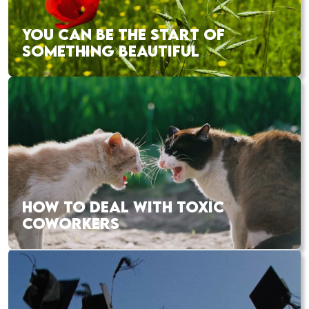
YOU CAN BE THE START OF
SOMETHING BEAUTIFUL
HOW TO DEAL WITH TOXIC
COWORKERS