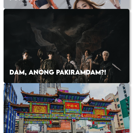
DAM, ANONG PAKIRAMDAM?!