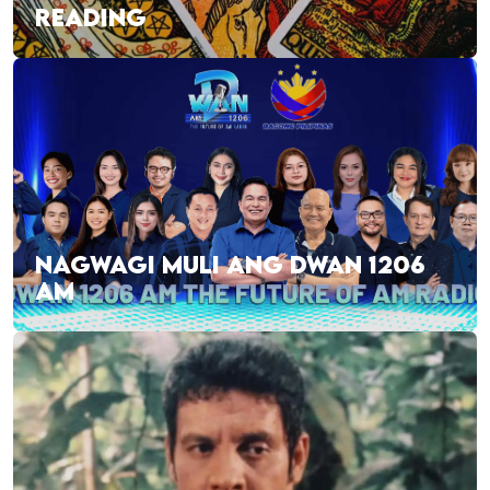
READING
NAGWAGI MULI ANG DWAN 1206
AM