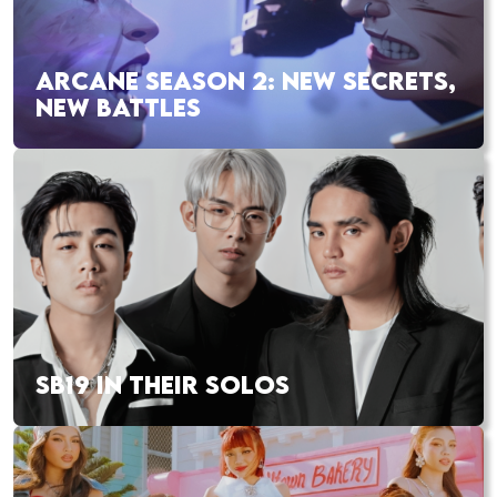
ARCANE SEASON 2: NEW SECRETS,
NEW BATTLES
SB19 IN THEIR SOLOS