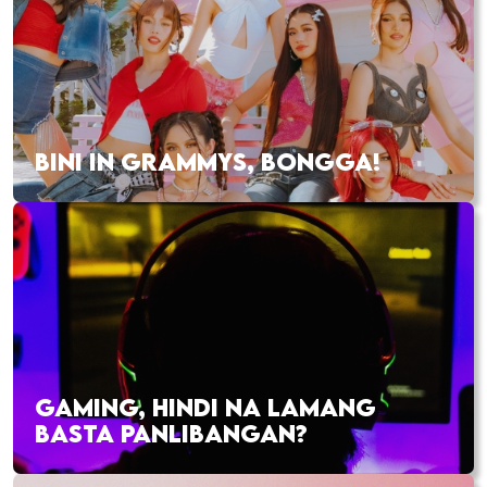
BINI IN GRAMMYS, BONGGA!
GAMING, HINDI NA LAMANG
BASTA PANLIBANGAN?