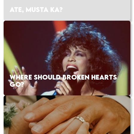
ATE, MUSTA KA?
WHERE SHOULD BROKEN HEARTS
GO?