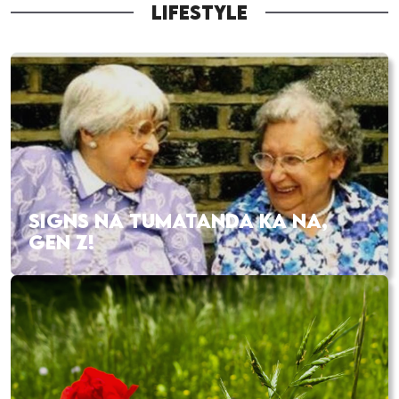
LIFESTYLE
SIGNS NA TUMATANDA KA NA,
GEN Z!