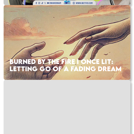
BURNED BY THE FIRE I ONCE LIT:
LETTING GO OF A FADING DREAM