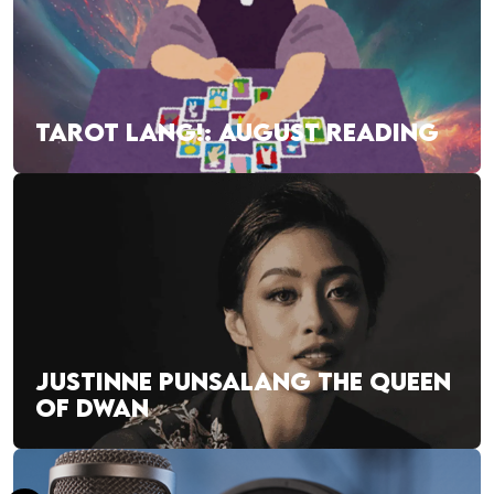
TAROT LANG!: AUGUST READING
JUSTINNE PUNSALANG THE QUEEN
OF DWAN