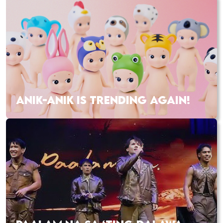
ANIK-ANIK IS TRENDING AGAIN!