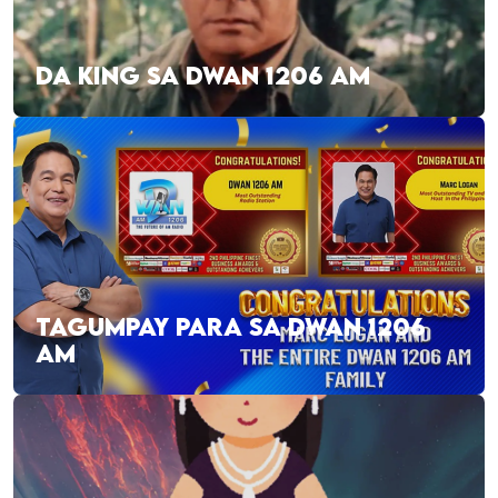
DA KING SA DWAN 1206 AM
TAGUMPAY PARA SA DWAN 1206
AM