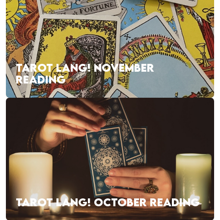
TAROT LANG! NOVEMBER
READING
TAROT LANG! OCTOBER READING