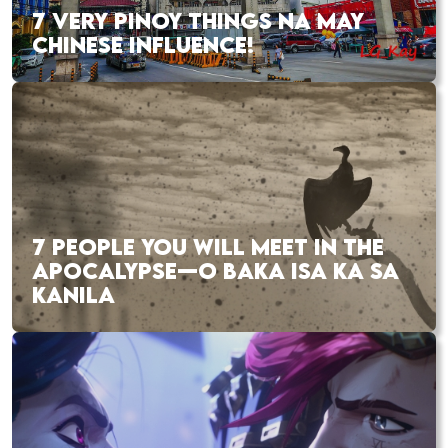
7 VERY PINOY THINGS NA MAY
CHINESE INFLUENCE!
7 PEOPLE YOU WILL MEET IN THE
APOCALYPSE—O BAKA ISA KA SA
KANILA