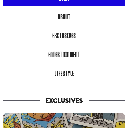
ABOUT
EXCLUSIVES
ENTERTAINMENT
LIFESTYLE
EXCLUSIVES