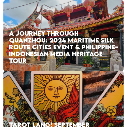
A JOURNEY THROUGH
QUANZHOU: 2024 MARITIME SILK
ROUTE CITIES EVENT & PHILIPPINE-
INDONESIAN MEDIA HERITAGE
TOUR
TAROT LANG! SEPTEMBER