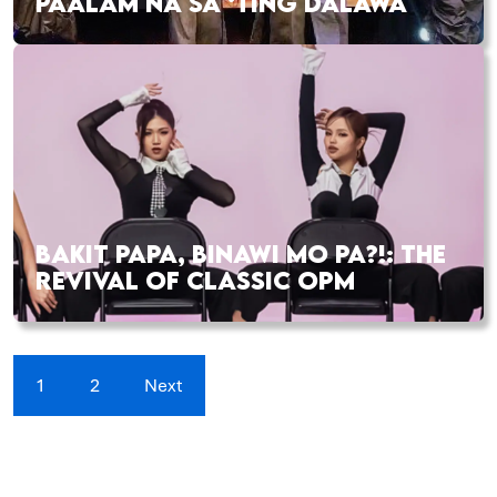
PAALAM NA SA ‘TING DALAWA
BAKIT PAPA, BINAWI MO PA?!: THE
REVIVAL OF CLASSIC OPM
1
2
Next