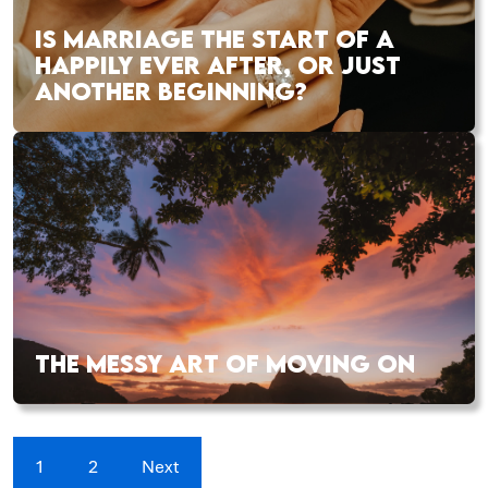
IS MARRIAGE THE START OF A
HAPPILY EVER AFTER, OR JUST
ANOTHER BEGINNING?
THE MESSY ART OF MOVING ON
1
2
Next