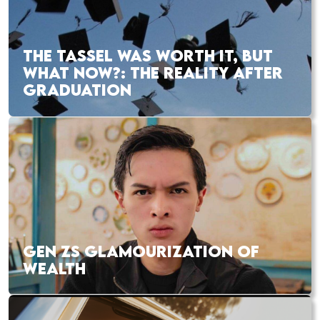
THE TASSEL WAS WORTH IT, BUT
WHAT NOW?: THE REALITY AFTER
GRADUATION
GEN ZS GLAMOURIZATION OF
WEALTH