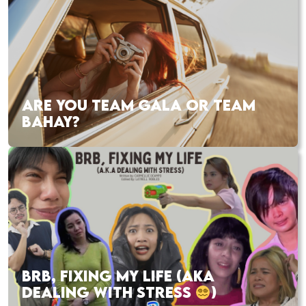
ARE YOU TEAM GALA OR TEAM
BAHAY?
BRB, FIXING MY LIFE (AKA
DEALING WITH STRESS
)