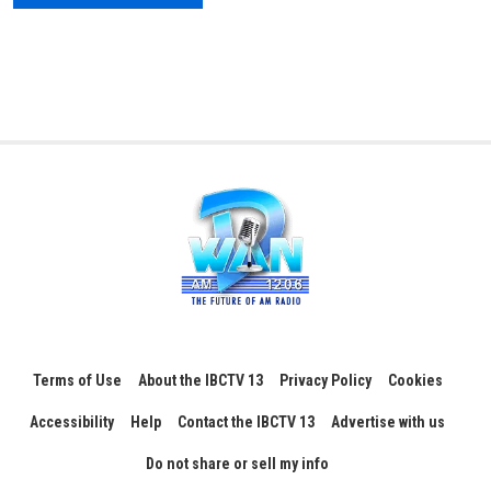
Terms of Use
About the IBCTV 13
Privacy Policy
Cookies
Accessibility
Help
Contact the IBCTV 13
Advertise with us
Do not share or sell my info