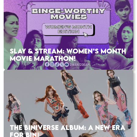
SLAY & STREAM: WOMEN’S MONTH
MOVIE MARATHON!
THE BINIVERSE ALBUM: A NEW ERA
FOR BINI