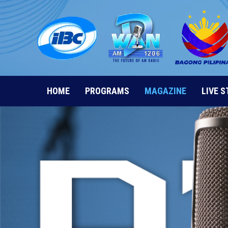
Skip
to
content
HOME
PROGRAMS
MAGAZINE
LIVE 