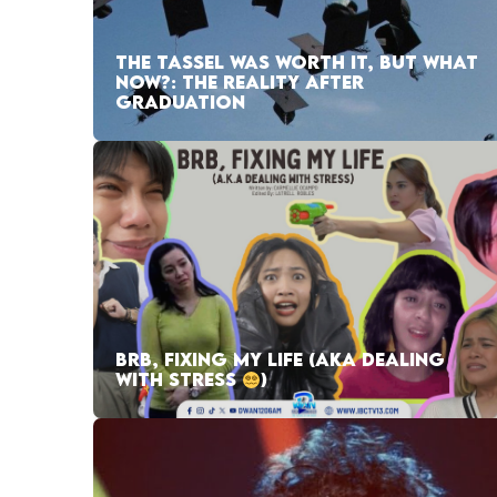
THE TASSEL WAS WORTH IT, BUT WHAT
NOW?: THE REALITY AFTER
GRADUATION
BRB, FIXING MY LIFE (AKA DEALING
WITH STRESS
)