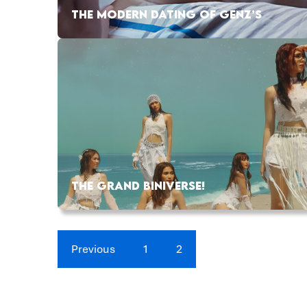
THE MODERN DATING OF GENZ’S
THE GRAND BINIVERSE!
Previous
1
2