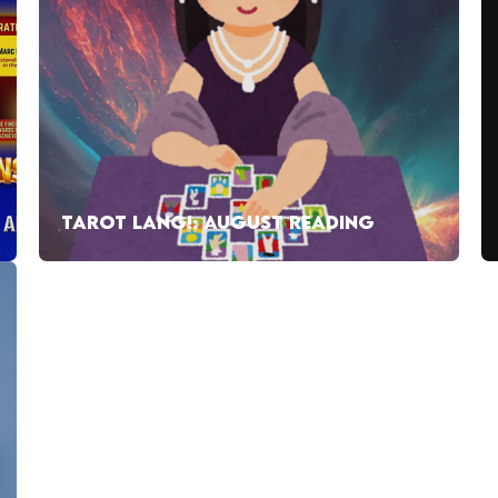
TAROT LANG!: AUGUST READING