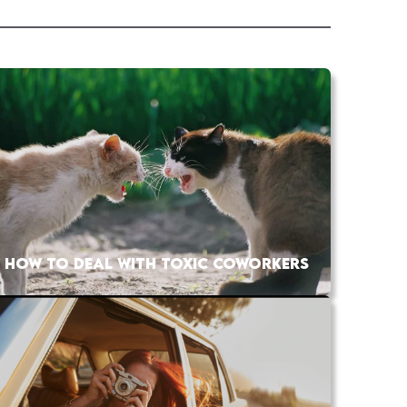
HOW TO DEAL WITH TOXIC COWORKERS