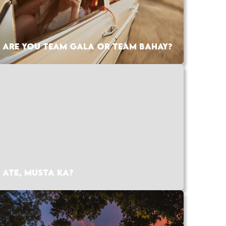
ARE YOU TEAM GALA OR TEAM BAHAY?
ATE, MUSTA KA?