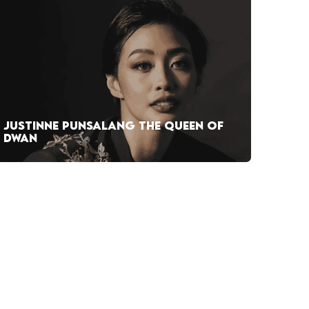
JUSTINNE PUNSALANG THE QUEEN OF
DWAN