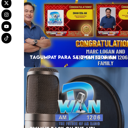
TAGUMPAY PARA SA DWAN 1206 AM