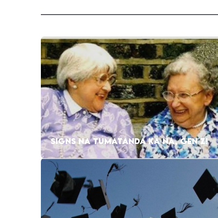
SIGNS NA TUMATANDA KA NA, GEN Z!