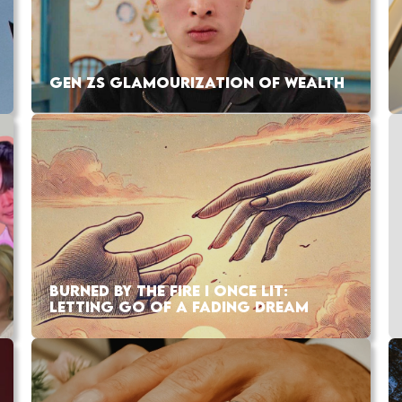
GEN ZS GLAMOURIZATION OF WEALTH
BURNED BY THE FIRE I ONCE LIT:
LETTING GO OF A FADING DREAM