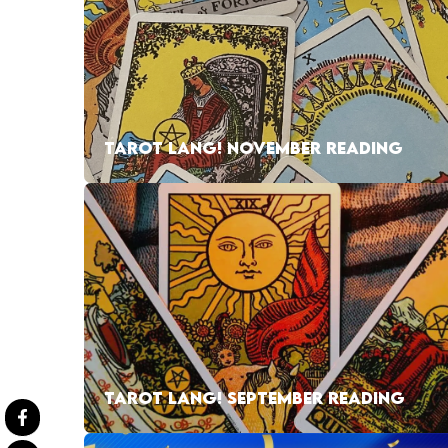
TAROT LANG! NOVEMBER READING
TAROT LANG! SEPTEMBER READING