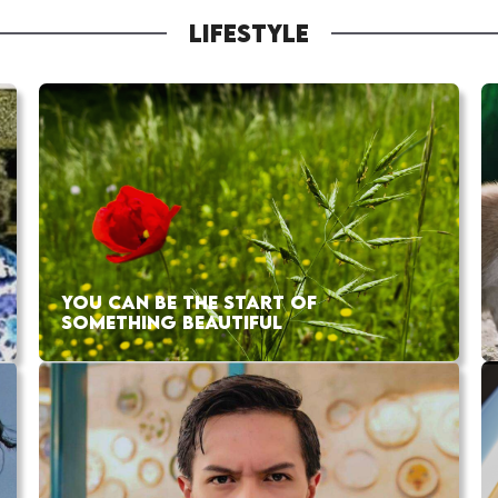
LIFESTYLE
YOU CAN BE THE START OF
SOMETHING BEAUTIFUL