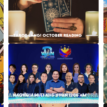
TAROT LANG! OCTOBER READING
NAGWAGI MULI ANG DWAN 1206 AM