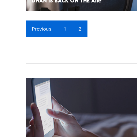
DWAN IS BACK ON THE AIR!
Previous
1
2