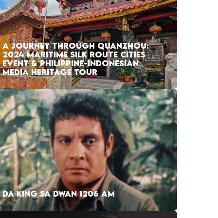
A JOURNEY THROUGH QUANZHOU:
2024 MARITIME SILK ROUTE CITIES
EVENT & PHILIPPINE-INDONESIAN
MEDIA HERITAGE TOUR
DA KING SA DWAN 1206 AM