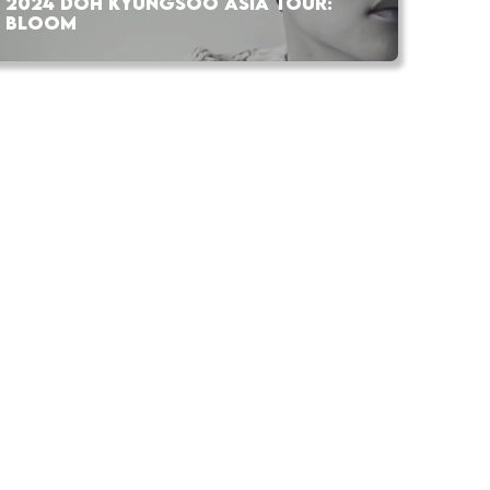
2024 DOH KYUNGSOO ASIA TOUR:
BLOOM