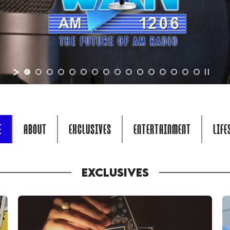
E
ABOUT
EXCLUSIVES
ENTERTAINMENT
LIFE
EXCLUSIVES