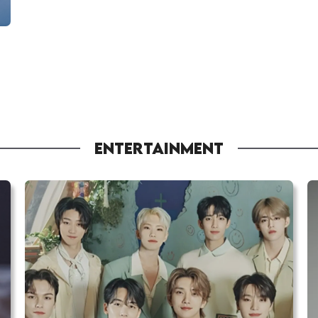
ENTERTAINMENT