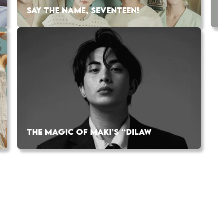
SAY THE NAME, SEVENTEEN!
THE MAGIC OF MAKI’S “DILAW