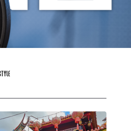
STYLE