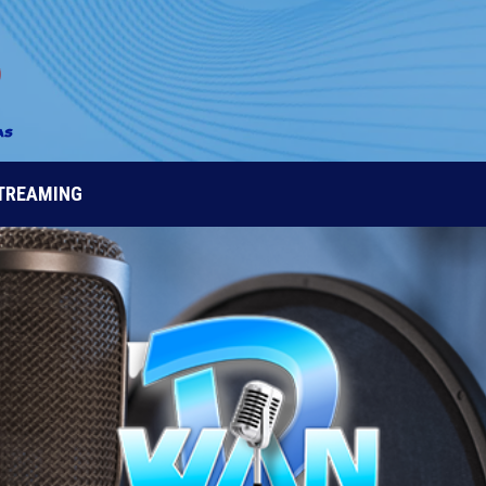
STREAMING