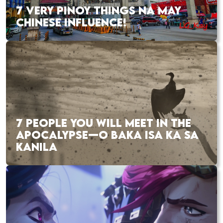
7 VERY PINOY THINGS NA MAY
CHINESE INFLUENCE!
7 PEOPLE YOU WILL MEET IN THE
APOCALYPSE—O BAKA ISA KA SA
KANILA