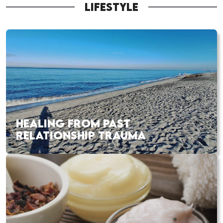
LIFESTYLE
HEALING FROM PAST
RELATIONSHIP TRAUMA