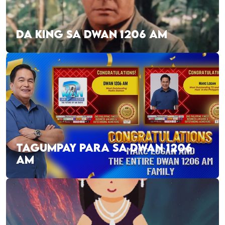
DA KING SA DWAN 1206 AM
TAGUMPAY PARA SA DWAN 1206
AM