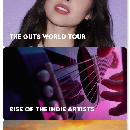
THE GUTS WORLD TOUR
RISE OF THE INDIE ARTISTS