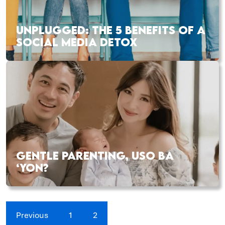
UNPLUGGED: THE 5 BENEFITS OF A
SOCIAL MEDIA DETOX
GENTLE PARENTING, USO BA
‘YON?
Previous
1
2