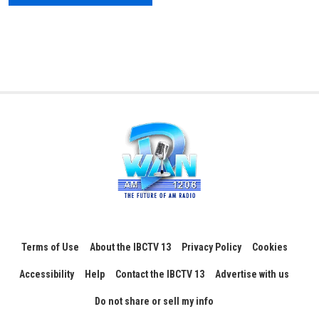
Terms of Use
About the IBCTV 13
Privacy Policy
Cookies
Accessibility
Help
Contact the IBCTV 13
Advertise with us
Do not share or sell my info