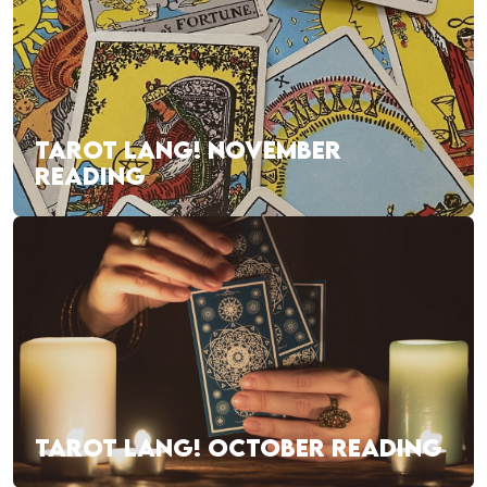
TAROT LANG! NOVEMBER
READING
TAROT LANG! OCTOBER READING