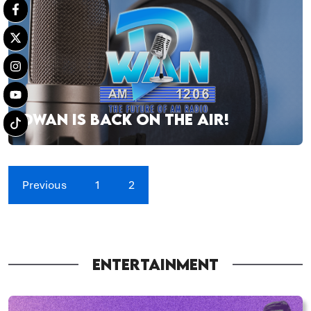
DWAN IS BACK ON THE AIR!
Previous
1
2
ENTERTAINMENT