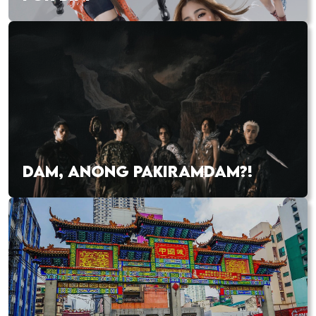
DAM, ANONG PAKIRAMDAM?!