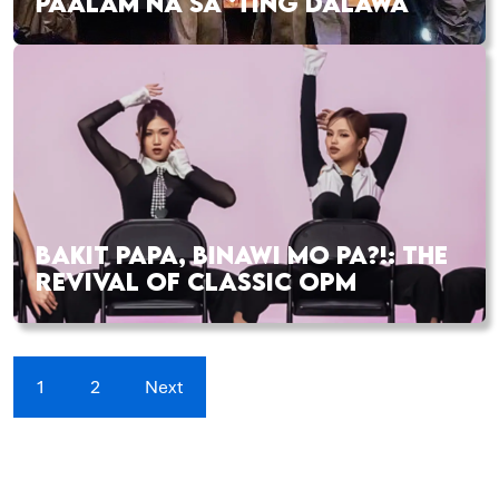
PAALAM NA SA ‘TING DALAWA
BAKIT PAPA, BINAWI MO PA?!: THE
REVIVAL OF CLASSIC OPM
1
2
Next