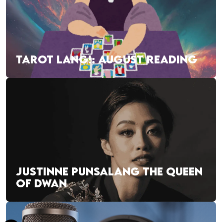
TAROT LANG!: AUGUST READING
JUSTINNE PUNSALANG THE QUEEN
OF DWAN