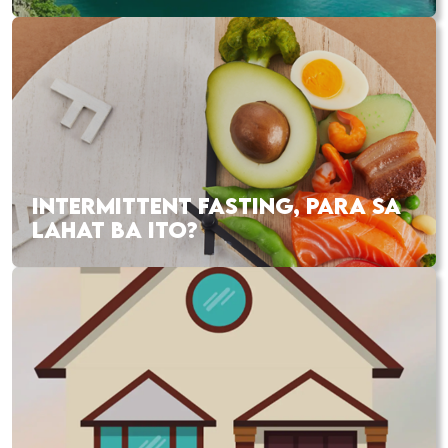
INTERMITTENT FASTING, PARA SA
LAHAT BA ITO?