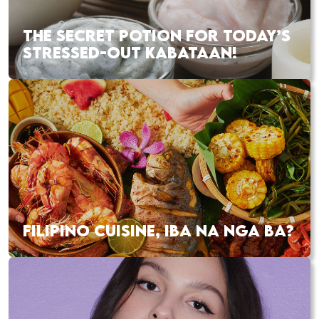
THE SECRET POTION FOR TODAY’S
STRESSED-OUT KABATAAN!
FILIPINO CUISINE, IBA NA NGA BA?