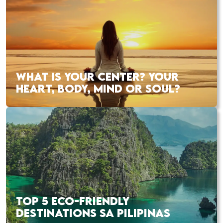
WHAT IS YOUR CENTER? YOUR
HEART, BODY, MIND OR SOUL?
TOP 5 ECO-FRIENDLY
DESTINATIONS SA PILIPINAS