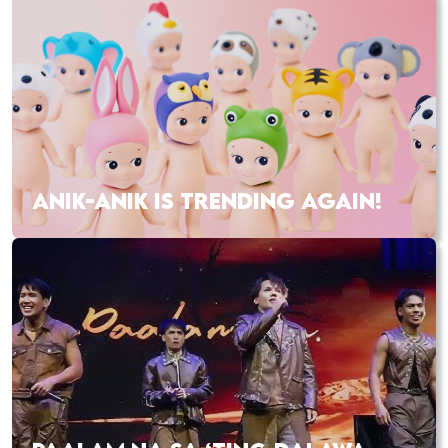
ANIK-ANIK IS TRENDING AGAIN!