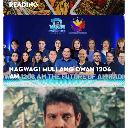
READING
NAGWAGI MULI ANG DWAN 1206
AM