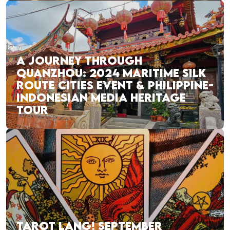
A JOURNEY THROUGH
QUANZHOU: 2024 MARITIME SILK
ROUTE CITIES EVENT & PHILIPPINE-
INDONESIAN MEDIA HERITAGE
TOUR
TAROT LANG! SEPTEMBER