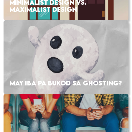
MINIMALIST DESIGN VS.
MAXIMALIST DESIGN
MAY IBA PA BUKOD SA GHOSTING?