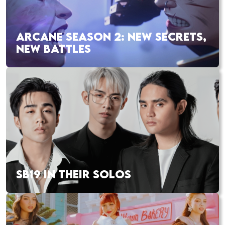
ARCANE SEASON 2: NEW SECRETS,
NEW BATTLES
SB19 IN THEIR SOLOS