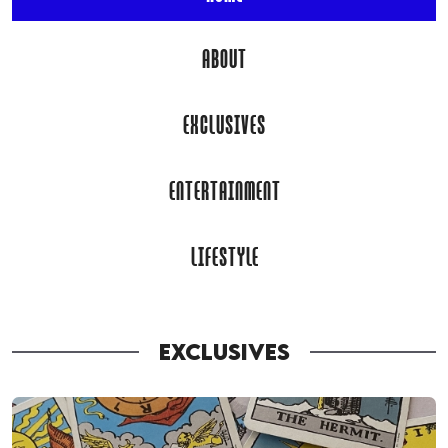
ABOUT
EXCLUSIVES
ENTERTAINMENT
LIFESTYLE
EXCLUSIVES