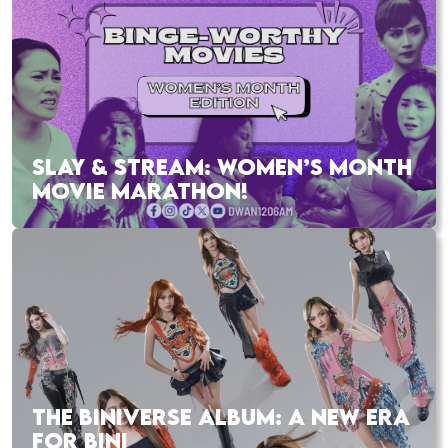
SLAY & STREAM: WOMEN’S MONTH
MOVIE MARATHON!
THE BINIVERSE ALBUM: A NEW ERA
FOR BINI