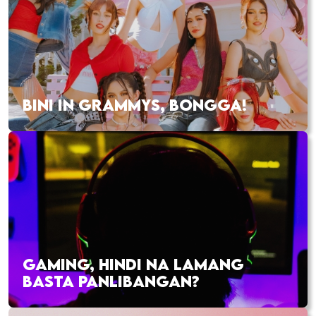
BINI IN GRAMMYS, BONGGA!
GAMING, HINDI NA LAMANG
BASTA PANLIBANGAN?