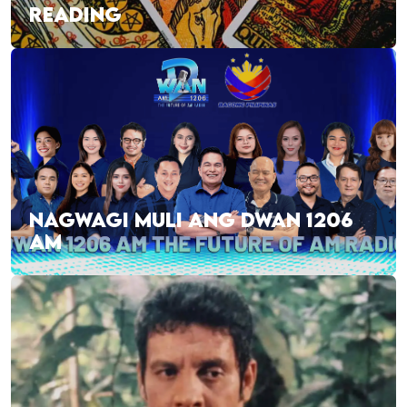
READING
NAGWAGI MULI ANG DWAN 1206
AM