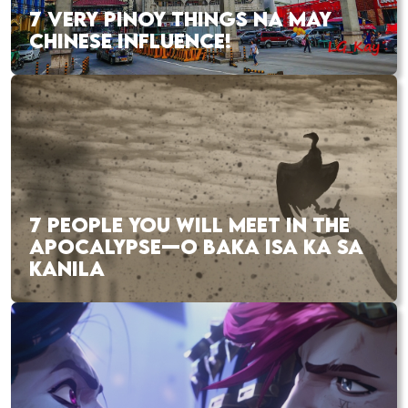
7 VERY PINOY THINGS NA MAY
CHINESE INFLUENCE!
7 PEOPLE YOU WILL MEET IN THE
APOCALYPSE—O BAKA ISA KA SA
KANILA