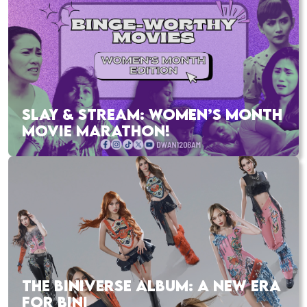
SLAY & STREAM: WOMEN’S MONTH
MOVIE MARATHON!
THE BINIVERSE ALBUM: A NEW ERA
FOR BINI