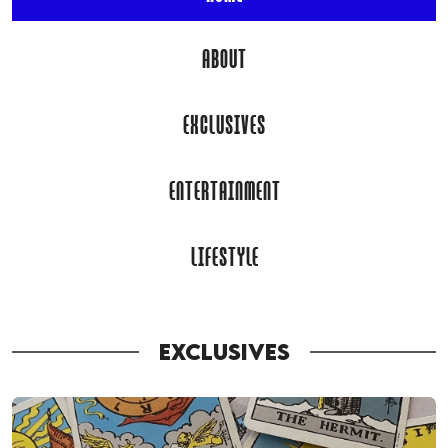
ABOUT
EXCLUSIVES
ENTERTAINMENT
LIFESTYLE
EXCLUSIVES