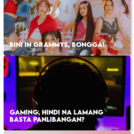
BINI IN GRAMMYS, BONGGA!
GAMING, HINDI NA LAMANG
BASTA PANLIBANGAN?