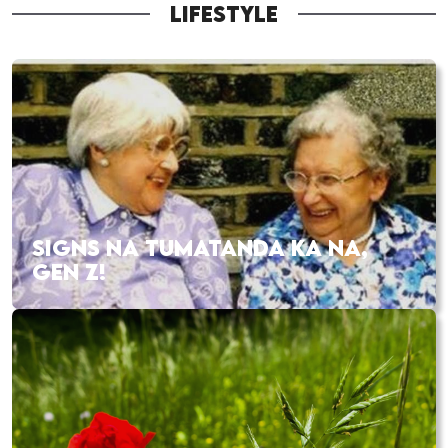
LIFESTYLE
SIGNS NA TUMATANDA KA NA,
GEN Z!