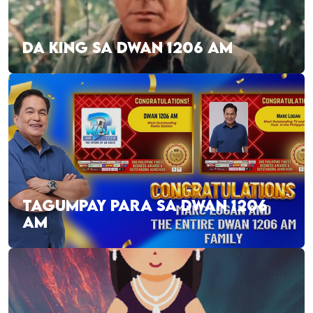
DA KING SA DWAN 1206 AM
TAGUMPAY PARA SA DWAN 1206
AM