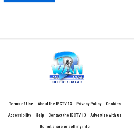
Terms of Use
About the IBCTV 13
Privacy Policy
Cookies
Accessibility
Help
Contact the IBCTV 13
Advertise with us
Do not share or sell my info