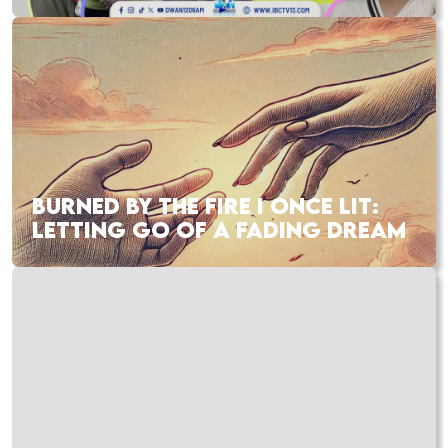
BURNED BY THE FIRE I ONCE LIT:
LETTING GO OF A FADING DREAM