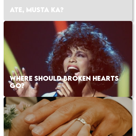
ATE, MUSTA KA?
WHERE SHOULD BROKEN HEARTS
GO?