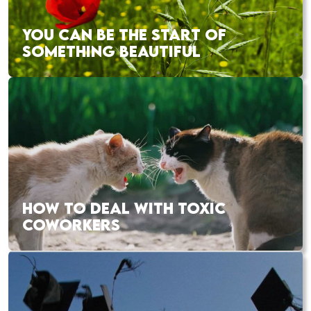
YOU CAN BE THE START OF
SOMETHING BEAUTIFUL
HOW TO DEAL WITH TOXIC
COWORKERS