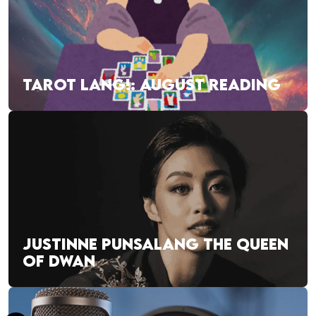
TAROT LANG!: AUGUST READING
JUSTINNE PUNSALANG THE QUEEN
OF DWAN