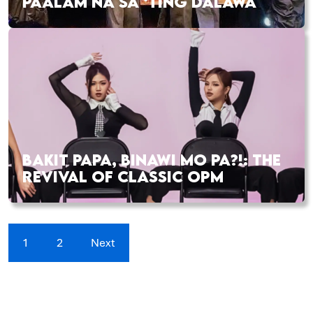
PAALAM NA SA ‘TING DALAWA
BAKIT PAPA, BINAWI MO PA?!: THE
REVIVAL OF CLASSIC OPM
1
2
Next