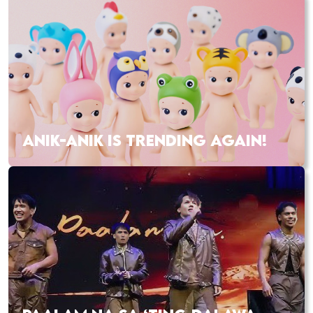
ANIK-ANIK IS TRENDING AGAIN!