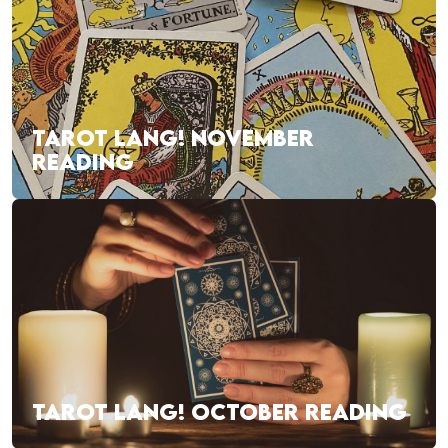
TAROT LANG! NOVEMBER
READING
TAROT LANG! OCTOBER READING