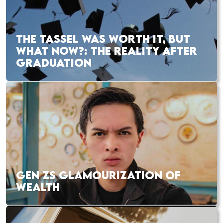
THE TASSEL WAS WORTH IT, BUT
WHAT NOW?: THE REALITY AFTER
GRADUATION
GEN ZS GLAMOURIZATION OF
WEALTH