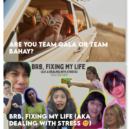
ARE YOU TEAM GALA OR TEAM
BAHAY?
BRB, FIXING MY LIFE (AKA
DEALING WITH STRESS
)