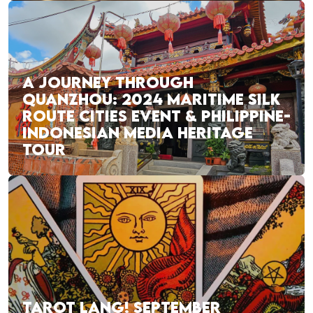
A JOURNEY THROUGH
QUANZHOU: 2024 MARITIME SILK
ROUTE CITIES EVENT & PHILIPPINE-
INDONESIAN MEDIA HERITAGE
TOUR
TAROT LANG! SEPTEMBER