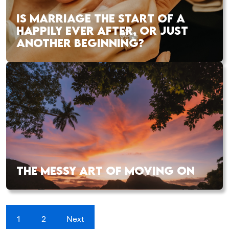
IS MARRIAGE THE START OF A
HAPPILY EVER AFTER, OR JUST
ANOTHER BEGINNING?
THE MESSY ART OF MOVING ON
1
2
Next