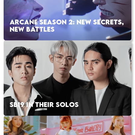
ARCANE SEASON 2: NEW SECRETS,
NEW BATTLES
SB19 IN THEIR SOLOS