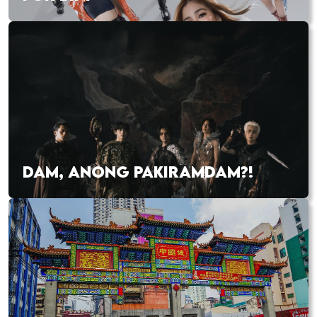
DAM, ANONG PAKIRAMDAM?!