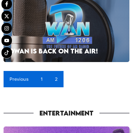
DWAN IS BACK ON THE AIR!
Previous
1
2
ENTERTAINMENT