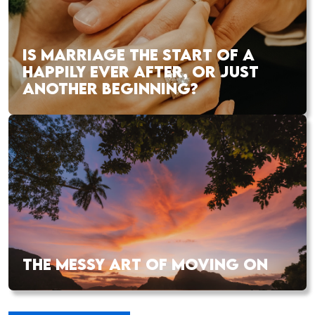
IS MARRIAGE THE START OF A
HAPPILY EVER AFTER, OR JUST
ANOTHER BEGINNING?
THE MESSY ART OF MOVING ON