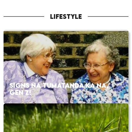
LIFESTYLE
SIGNS NA TUMATANDA KA NA,
GEN Z!