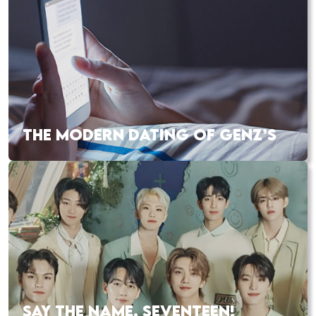
THE MODERN DATING OF GENZ’S
SAY THE NAME, SEVENTEEN!