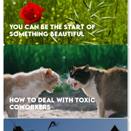
YOU CAN BE THE START OF
SOMETHING BEAUTIFUL
HOW TO DEAL WITH TOXIC
COWORKERS