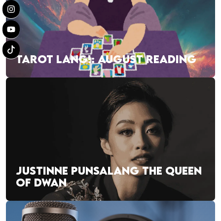
TAROT LANG!: AUGUST READING
JUSTINNE PUNSALANG THE QUEEN
OF DWAN