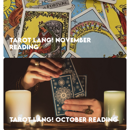
TAROT LANG! NOVEMBER
READING
TAROT LANG! OCTOBER READING