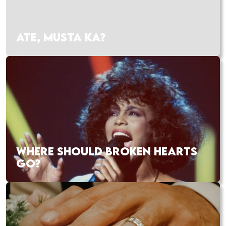
ATE, MUSTA KA?
WHERE SHOULD BROKEN HEARTS
GO?