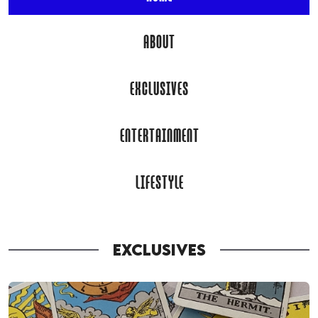
ABOUT
EXCLUSIVES
ENTERTAINMENT
LIFESTYLE
EXCLUSIVES