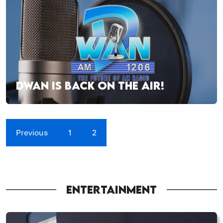
DWAN IS BACK ON THE AIR!
Previous
1
2
ENTERTAINMENT