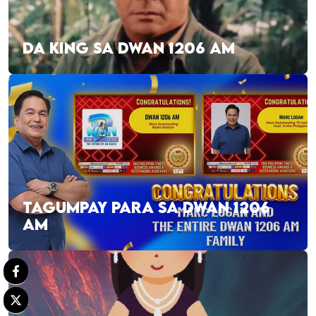
DA KING SA DWAN 1206 AM
TAGUMPAY PARA SA DWAN 1206
AM