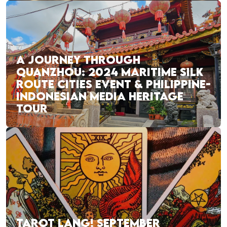
A JOURNEY THROUGH
QUANZHOU: 2024 MARITIME SILK
ROUTE CITIES EVENT & PHILIPPINE-
INDONESIAN MEDIA HERITAGE
TOUR
TAROT LANG! SEPTEMBER