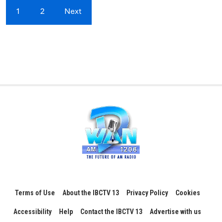
1
2
Next
Terms of Use
About the IBCTV 13
Privacy Policy
Cookies
Accessibility
Help
Contact the IBCTV 13
Advertise with us