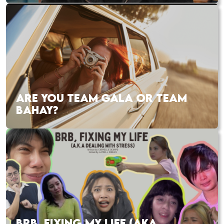
ARE YOU TEAM GALA OR TEAM
BAHAY?
BRB, FIXING MY LIFE (AKA