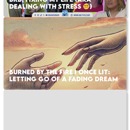
DEALING WITH STRESS
)
BURNED BY THE FIRE I ONCE LIT:
LETTING GO OF A FADING DREAM