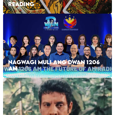
READING
NAGWAGI MULI ANG DWAN 1206
AM