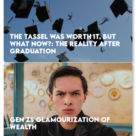
THE TASSEL WAS WORTH IT, BUT
WHAT NOW?: THE REALITY AFTER
GRADUATION
GEN ZS GLAMOURIZATION OF
WEALTH