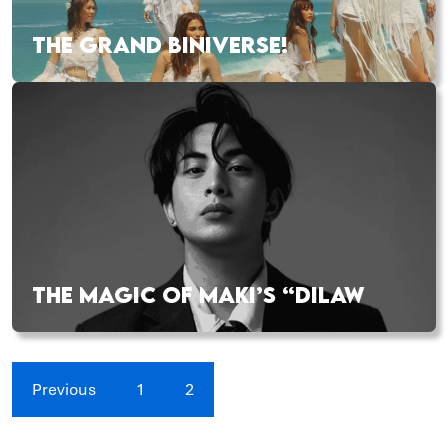
THE GRAND BINIVERSE!
THE MAGIC OF MAKI’S “DILAW
Previous
1
2