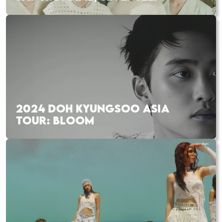
2024 DOH KYUNGSOO ASIA
TOUR: BLOOM