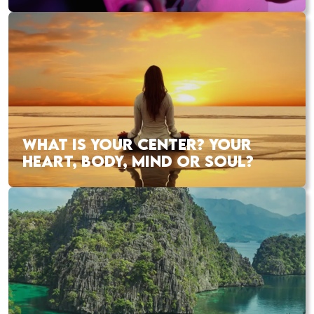
WHAT IS YOUR CENTER? YOUR
HEART, BODY, MIND OR SOUL?