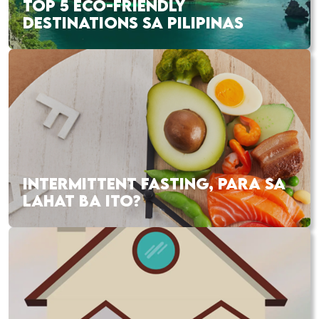
TOP 5 ECO-FRIENDLY
DESTINATIONS SA PILIPINAS
INTERMITTENT FASTING, PARA SA
LAHAT BA ITO?