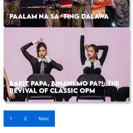
PAALAM NA SA ‘TING DALAWA
BAKIT PAPA, BINAWI MO PA?!: THE
REVIVAL OF CLASSIC OPM
1
2
Next