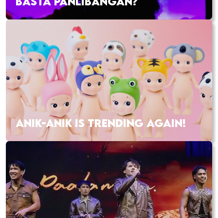
BASTA PANLIBANGAN?
ANIK-ANIK IS TRENDING AGAIN!