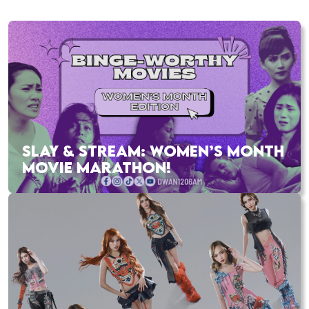
SLAY & STREAM: WOMEN’S MONTH
MOVIE MARATHON!