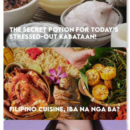
THE SECRET POTION FOR TODAY’S
STRESSED-OUT KABATAAN!
FILIPINO CUISINE, IBA NA NGA BA?