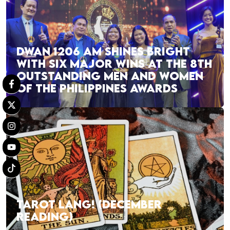
DWAN 1206 AM SHINES BRIGHT
WITH SIX MAJOR WINS AT THE 8TH
OUTSTANDING MEN AND WOMEN
OF THE PHILIPPINES AWARDS
TAROT LANG! (DECEMBER
READING)