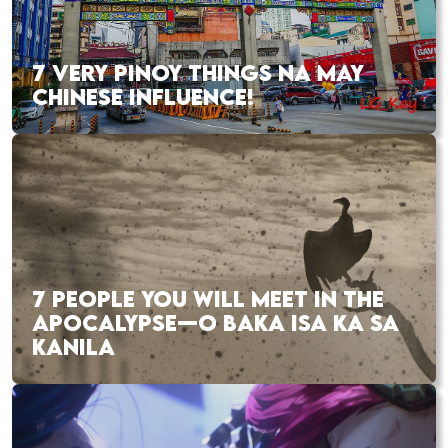
7 VERY PINOY THINGS NA MAY
CHINESE INFLUENCE!
7 PEOPLE YOU WILL MEET IN THE
APOCALYPSE—O BAKA ISA KA SA
KANILA