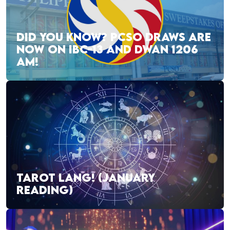
DID YOU KNOW? PCSO DRAWS ARE
NOW ON IBC-13 AND DWAN 1206
AM!
TAROT LANG! (JANUARY
READING)