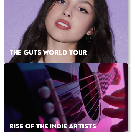
THE GUTS WORLD TOUR
RISE OF THE INDIE ARTISTS