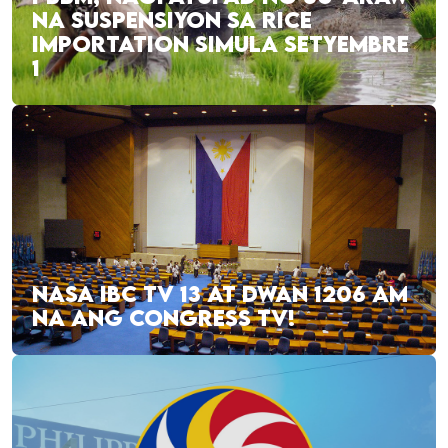
NA SUSPENSIYON SA RICE
IMPORTATION SIMULA SETYEMBRE
1
NASA IBC TV 13 AT DWAN 1206 AM
NA ANG CONGRESS TV!