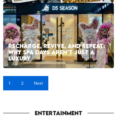
RECHARGE, REVIVE, AND REPEAT:
WHY SPA DAYS AREN’T JUST A
LUXURY
1
2
Next
ENTERTAINMENT