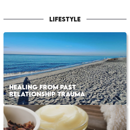
LIFESTYLE
HEALING FROM PAST
RELATIONSHIP TRAUMA