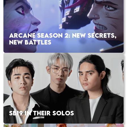
ARCANE SEASON 2: NEW SECRETS,
NEW BATTLES
SB19 IN THEIR SOLOS