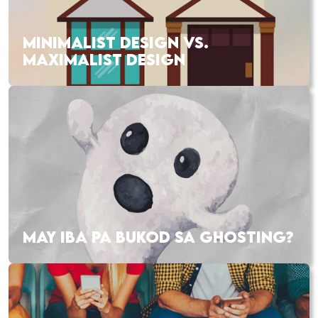
MINIMALIST DESIGN VS.
MAXIMALIST DESIGN
MAY IBA PA BUKOD SA GHOSTING?