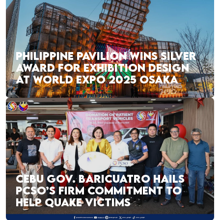
PHILIPPINE PAVILION WINS SILVER
AWARD FOR EXHIBITION DESIGN
AT WORLD EXPO 2025 OSAKA
CEBU GOV. BARICUATRO HAILS
PCSO’S FIRM COMMITMENT TO
HELP QUAKE VICTIMS