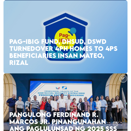
PAG-IBIG FUND, DHSUD, DSWD
TURNEDOVER 4PH HOMES TO 4PS
BENEFICIARIES INSAN MATEO,
RIZAL
PANGULONG FERDINAND R.
MARCOS JR. PINANGUNAHAN
ANG PAGLULUNSAD NG 2025 SSS