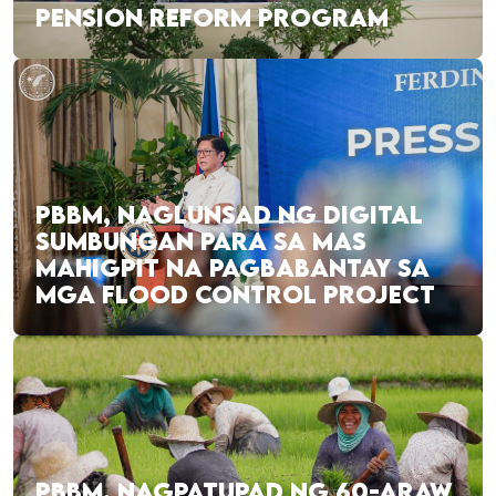
PENSION REFORM PROGRAM
PBBM, NAGLUNSAD NG DIGITAL
SUMBUNGAN PARA SA MAS
MAHIGPIT NA PAGBABANTAY SA
MGA FLOOD CONTROL PROJECT
PBBM, NAGPATUPAD NG 60-ARAW