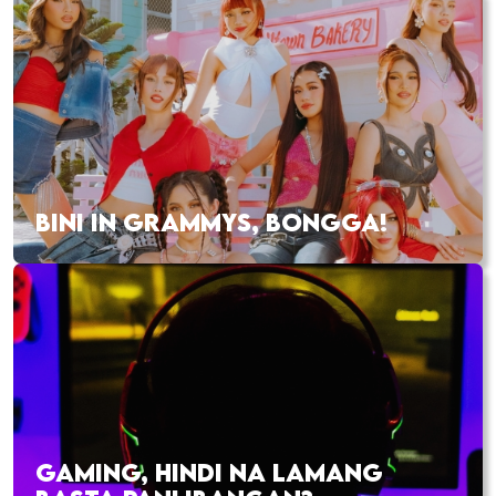
BINI IN GRAMMYS, BONGGA!
GAMING, HINDI NA LAMANG