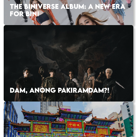
THE BINIVERSE ALBUM: A NEW ERA
FOR BINI
DAM, ANONG PAKIRAMDAM?!