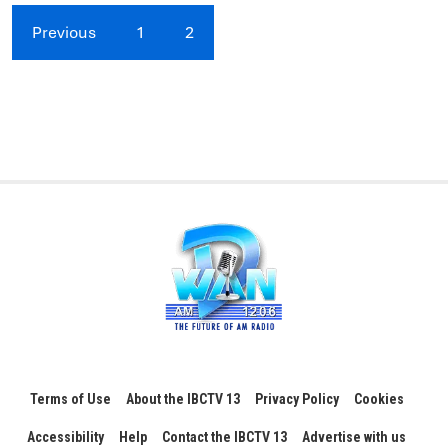
Previous
1
2
Terms of Use
About the IBCTV 13
Privacy Policy
Cookies
Accessibility
Help
Contact the IBCTV 13
Advertise with us