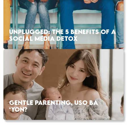
UNPLUGGED: THE 5 BENEFITS OF A
SOCIAL MEDIA DETOX
GENTLE PARENTING, USO BA
‘YON?