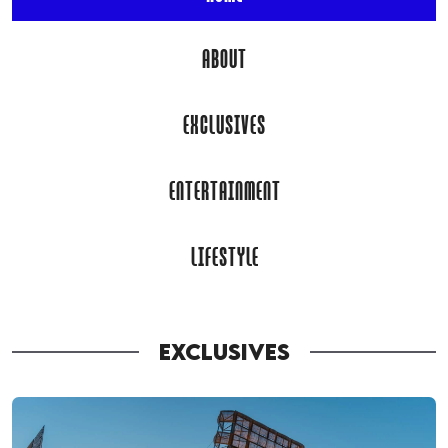
ABOUT
EXCLUSIVES
ENTERTAINMENT
LIFESTYLE
EXCLUSIVES