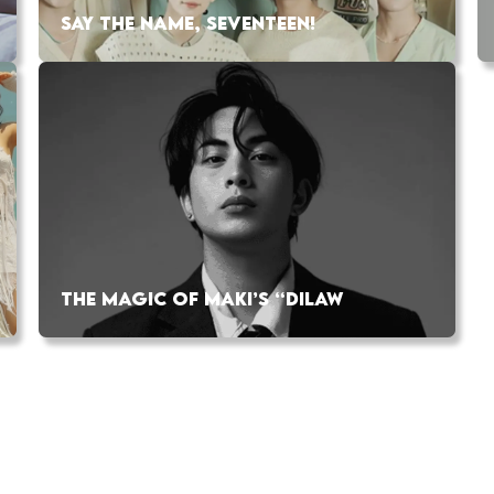
SAY THE NAME, SEVENTEEN!
THE MAGIC OF MAKI’S “DILAW