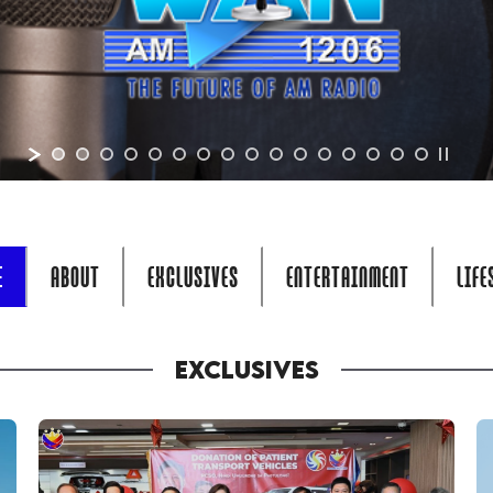
E
ABOUT
EXCLUSIVES
ENTERTAINMENT
LIFE
EXCLUSIVES