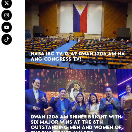
NASA IBC TV 13 AT DWAN 1206 AM NA
ANG CONGRESS TV!
DWAN 1206 AM SHINES BRIGHT WITH
SIX MAJOR WINS AT THE 8TH
OUTSTANDING MEN AND WOMEN OF