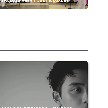
SPA DAYS AREN’T JUST A LUXURY