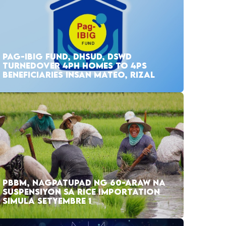
PAG-IBIG FUND, DHSUD, DSWD
TURNEDOVER 4PH HOMES TO 4PS
BENEFICIARIES INSAN MATEO, RIZAL
PBBM, NAGPATUPAD NG 60-ARAW NA
SUSPENSIYON SA RICE IMPORTATION
SIMULA SETYEMBRE 1