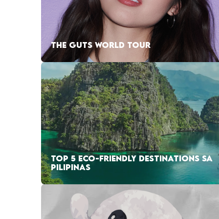
THE GUTS WORLD TOUR
TOP 5 ECO-FRIENDLY DESTINATIONS SA
PILIPINAS