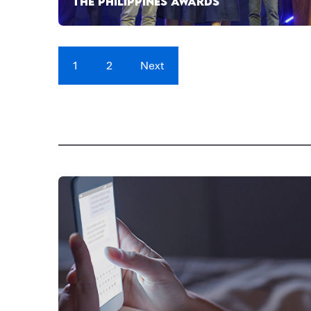
THE PHILIPPINES AWARDS
1
2
Next