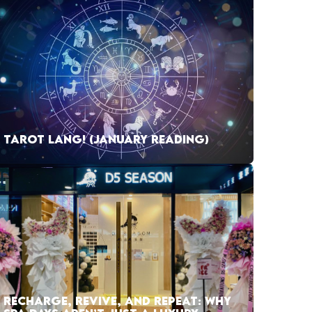
TAROT LANG! (JANUARY READING)
RECHARGE, REVIVE, AND REPEAT: WHY