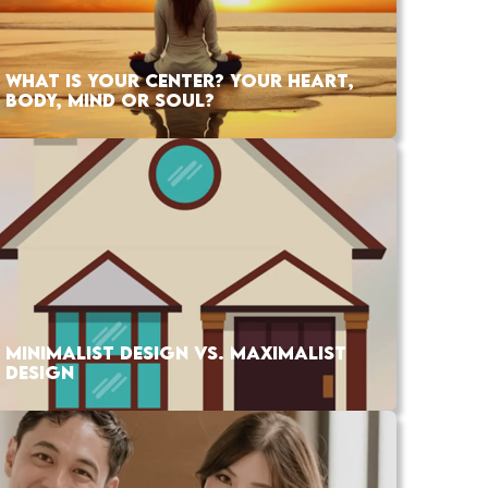
WHAT IS YOUR CENTER? YOUR HEART,
BODY, MIND OR SOUL?
MINIMALIST DESIGN VS. MAXIMALIST
DESIGN