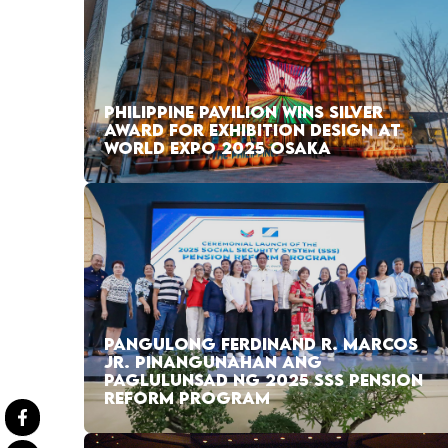
PHILIPPINE PAVILION WINS SILVER
AWARD FOR EXHIBITION DESIGN AT
WORLD EXPO 2025 OSAKA
PANGULONG FERDINAND R. MARCOS
JR. PINANGUNAHAN ANG
PAGLULUNSAD NG 2025 SSS PENSION
REFORM PROGRAM