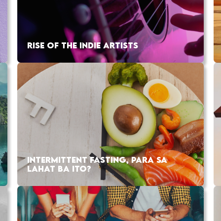
RISE OF THE INDIE ARTISTS
INTERMITTENT FASTING, PARA SA
LAHAT BA ITO?