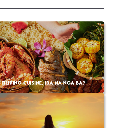
FILIPINO CUISINE, IBA NA NGA BA?