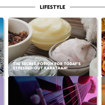
LIFESTYLE
THE SECRET POTION FOR TODAY’S
STRESSED-OUT KABATAAN!