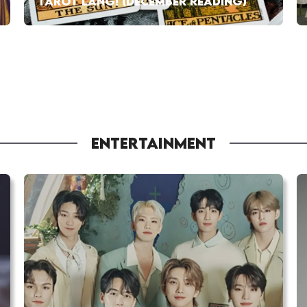
TAROT LANG! (DECEMBER READING)
ENTERTAINMENT