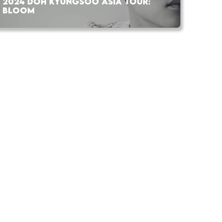
2024 DOH KYUNGSOO ASIA TOUR:
BLOOM