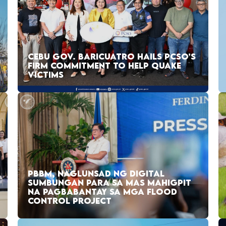
CEBU GOV. BARICUATRO HAILS PCSO’S
FIRM COMMITMENT TO HELP QUAKE
VICTIMS
PBBM, NAGLUNSAD NG DIGITAL
SUMBUNGAN PARA SA MAS MAHIGPIT
NA PAGBABANTAY SA MGA FLOOD
CONTROL PROJECT