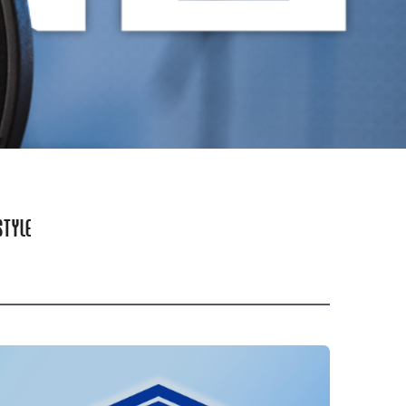
STYLE