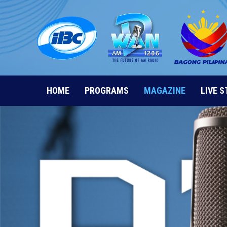
Skip
to
content
HOME
PROGRAMS
MAGAZINE
LIVE 