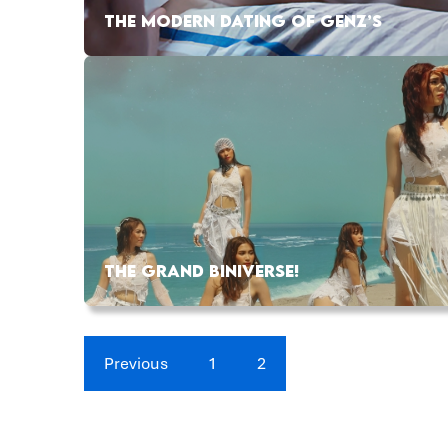
THE MODERN DATING OF GENZ’S
THE GRAND BINIVERSE!
Previous
1
2