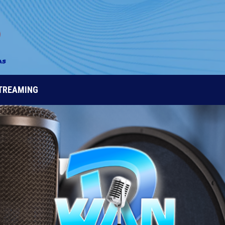
STREAMING