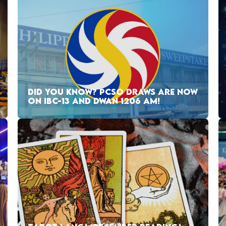
DID YOU KNOW? PCSO DRAWS ARE NOW
ON IBC-13 AND DWAN 1206 AM!