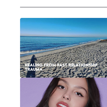
HEALING FROM PAST RELATIONSHIP
TRAUMA