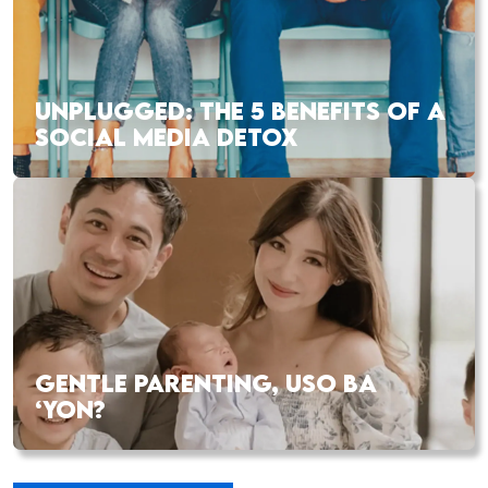
UNPLUGGED: THE 5 BENEFITS OF A
SOCIAL MEDIA DETOX
GENTLE PARENTING, USO BA
‘YON?