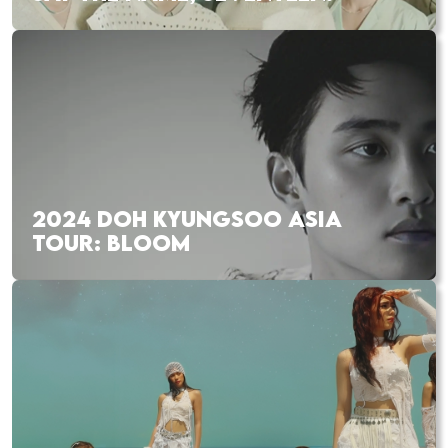
2024 DOH KYUNGSOO ASIA
TOUR: BLOOM