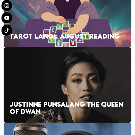
TAROT LANG!: AUGUST READING
JUSTINNE PUNSALANG THE QUEEN
OF DWAN