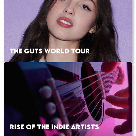
THE GUTS WORLD TOUR
RISE OF THE INDIE ARTISTS