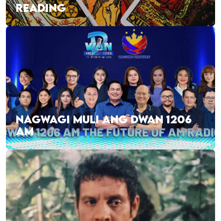
READING
NAGWAGI MULI ANG DWAN 1206
AM