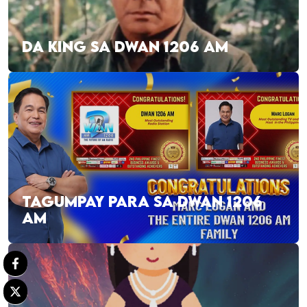
DA KING SA DWAN 1206 AM
TAGUMPAY PARA SA DWAN 1206
AM