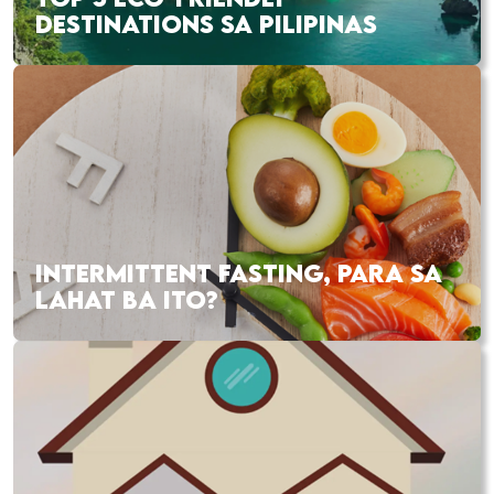
DESTINATIONS SA PILIPINAS
INTERMITTENT FASTING, PARA SA
LAHAT BA ITO?