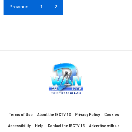
Previous
1
2
Terms of Use
About the IBCTV 13
Privacy Policy
Cookies
Accessibility
Help
Contact the IBCTV 13
Advertise with us