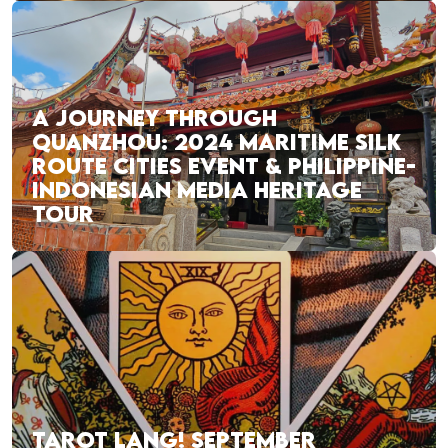
A JOURNEY THROUGH
QUANZHOU: 2024 MARITIME SILK
ROUTE CITIES EVENT & PHILIPPINE-
INDONESIAN MEDIA HERITAGE
TOUR
TAROT LANG! SEPTEMBER