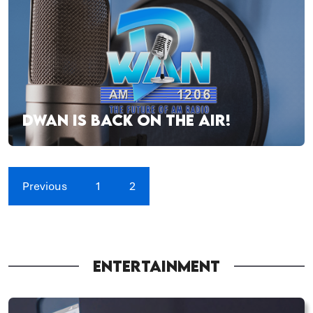
DWAN IS BACK ON THE AIR!
Previous
1
2
ENTERTAINMENT