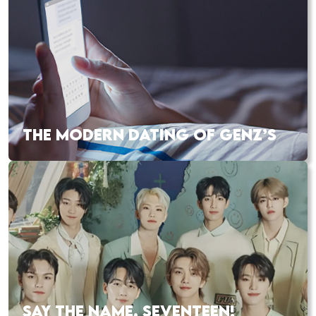
THE MODERN DATING OF GENZ’S
SAY THE NAME, SEVENTEEN!