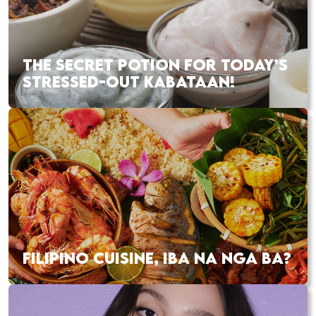
THE SECRET POTION FOR TODAY’S
STRESSED-OUT KABATAAN!
FILIPINO CUISINE, IBA NA NGA BA?