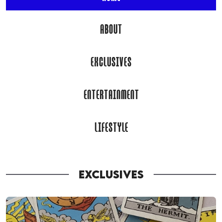
ABOUT
EXCLUSIVES
ENTERTAINMENT
LIFESTYLE
EXCLUSIVES