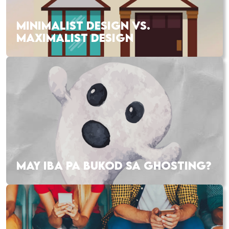
MINIMALIST DESIGN VS.
MAXIMALIST DESIGN
MAY IBA PA BUKOD SA GHOSTING?