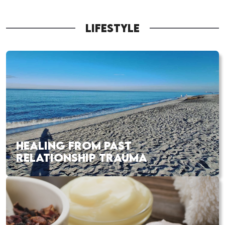
LIFESTYLE
HEALING FROM PAST
RELATIONSHIP TRAUMA