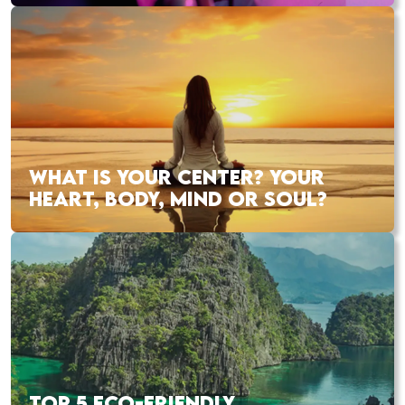
WHAT IS YOUR CENTER? YOUR
HEART, BODY, MIND OR SOUL?
TOP 5 ECO-FRIENDLY