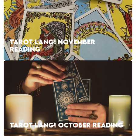
TAROT LANG! NOVEMBER
READING
TAROT LANG! OCTOBER READING