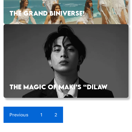
THE GRAND BINIVERSE!
THE MAGIC OF MAKI’S “DILAW
Previous
1
2