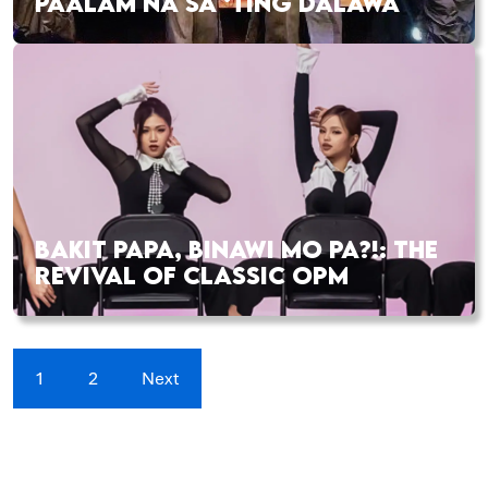
PAALAM NA SA ‘TING DALAWA
BAKIT PAPA, BINAWI MO PA?!: THE
REVIVAL OF CLASSIC OPM
1
2
Next