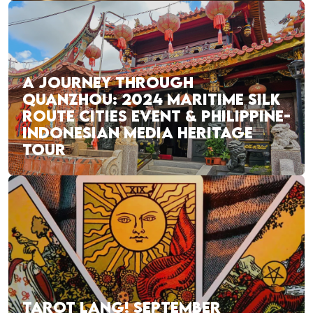
A JOURNEY THROUGH
QUANZHOU: 2024 MARITIME SILK
ROUTE CITIES EVENT & PHILIPPINE-
INDONESIAN MEDIA HERITAGE
TOUR
TAROT LANG! SEPTEMBER