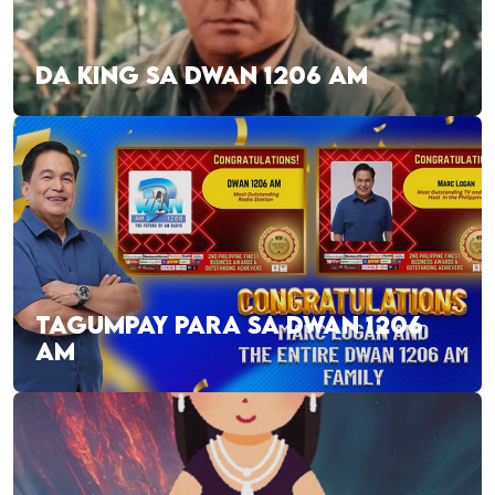
DA KING SA DWAN 1206 AM
TAGUMPAY PARA SA DWAN 1206
AM