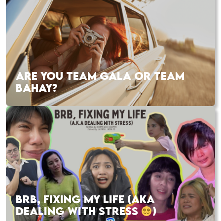
ARE YOU TEAM GALA OR TEAM
BAHAY?
BRB, FIXING MY LIFE (AKA
DEALING WITH STRESS
)