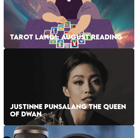
TAROT LANG!: AUGUST READING
JUSTINNE PUNSALANG THE QUEEN
OF DWAN