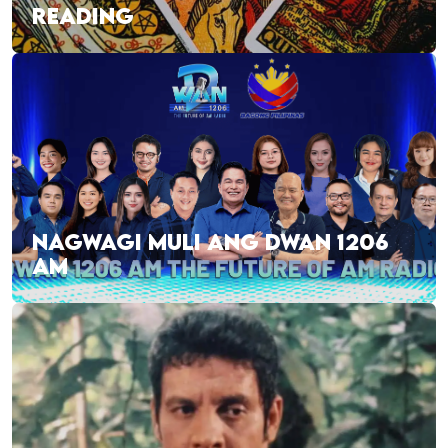
READING
NAGWAGI MULI ANG DWAN 1206
AM