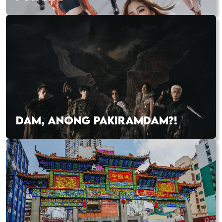
DAM, ANONG PAKIRAMDAM?!