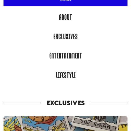
ABOUT
EXCLUSIVES
ENTERTAINMENT
LIFESTYLE
EXCLUSIVES