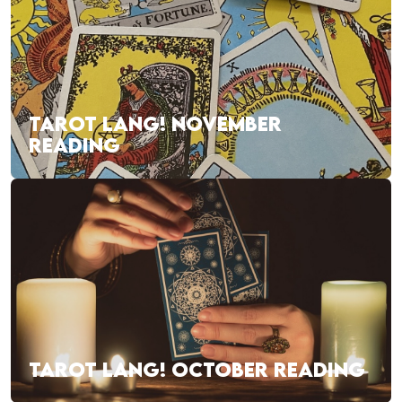
TAROT LANG! NOVEMBER
READING
TAROT LANG! OCTOBER READING