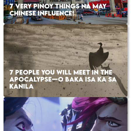
7 VERY PINOY THINGS NA MAY
CHINESE INFLUENCE!
7 PEOPLE YOU WILL MEET IN THE
APOCALYPSE—O BAKA ISA KA SA
KANILA