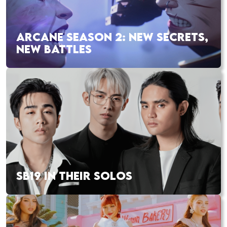
ARCANE SEASON 2: NEW SECRETS,
NEW BATTLES
SB19 IN THEIR SOLOS