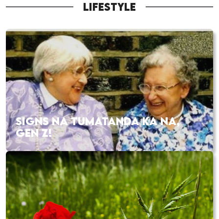
LIFESTYLE
SIGNS NA TUMATANDA KA NA,
GEN Z!