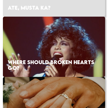
ATE, MUSTA KA?
WHERE SHOULD BROKEN HEARTS
GO?