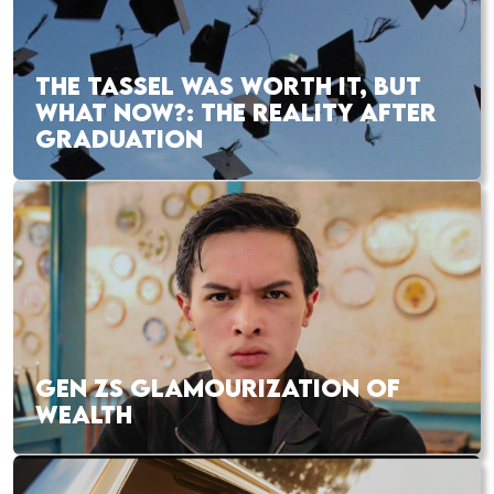
THE TASSEL WAS WORTH IT, BUT
WHAT NOW?: THE REALITY AFTER
GRADUATION
GEN ZS GLAMOURIZATION OF
WEALTH