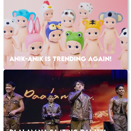
ANIK-ANIK IS TRENDING AGAIN!