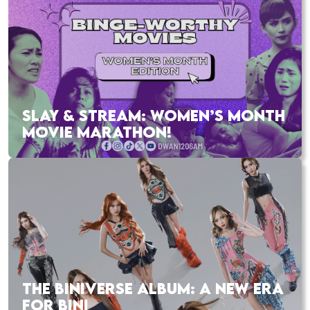
SLAY & STREAM: WOMEN’S MONTH
MOVIE MARATHON!
THE BINIVERSE ALBUM: A NEW ERA
FOR BINI