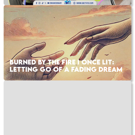
BURNED BY THE FIRE I ONCE LIT:
LETTING GO OF A FADING DREAM