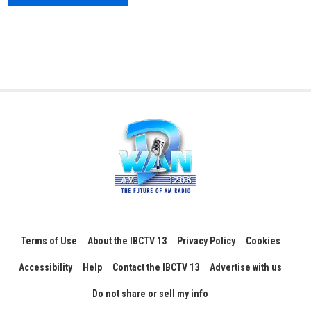
Terms of Use
About the IBCTV 13
Privacy Policy
Cookies
Accessibility
Help
Contact the IBCTV 13
Advertise with us
Do not share or sell my info