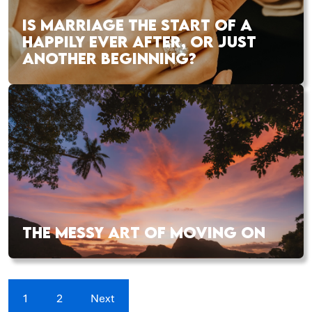
IS MARRIAGE THE START OF A
HAPPILY EVER AFTER, OR JUST
ANOTHER BEGINNING?
THE MESSY ART OF MOVING ON
1
2
Next