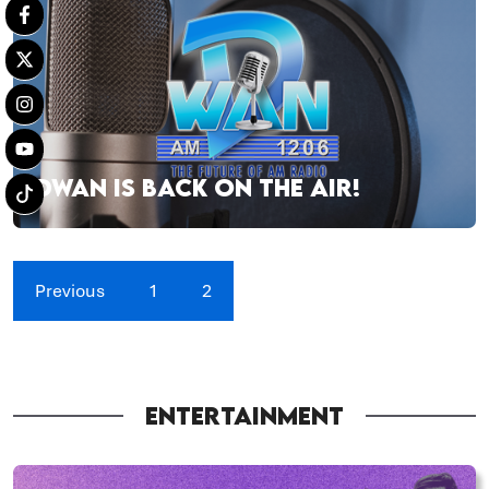
DWAN IS BACK ON THE AIR!
Previous
1
2
ENTERTAINMENT