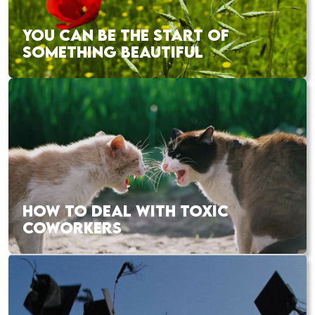
YOU CAN BE THE START OF
SOMETHING BEAUTIFUL
HOW TO DEAL WITH TOXIC
COWORKERS