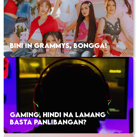
BINI IN GRAMMYS, BONGGA!
GAMING, HINDI NA LAMANG
BASTA PANLIBANGAN?