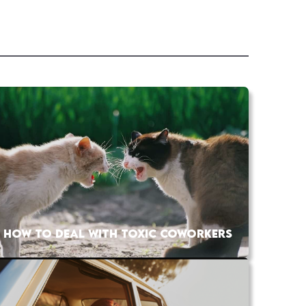
HOW TO DEAL WITH TOXIC COWORKERS