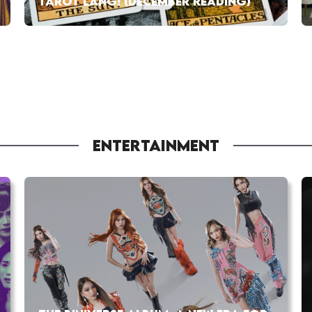
TAROT LANG! (DECEMBER READING)
ENTERTAINMENT