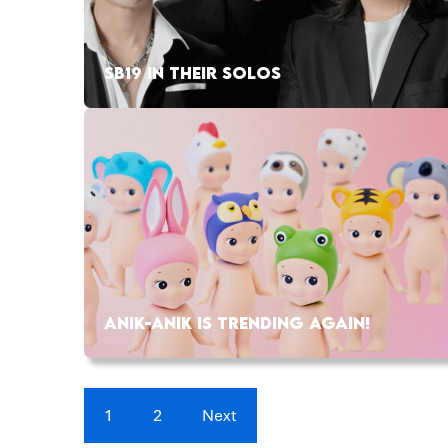
SB19 IN THEIR SOLOS
ANIK-ANIK IS TRENDING AGAIN!
1
2
Next