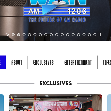
E
ABOUT
EXCLUSIVES
ENTERTAINMENT
LIFE
EXCLUSIVES