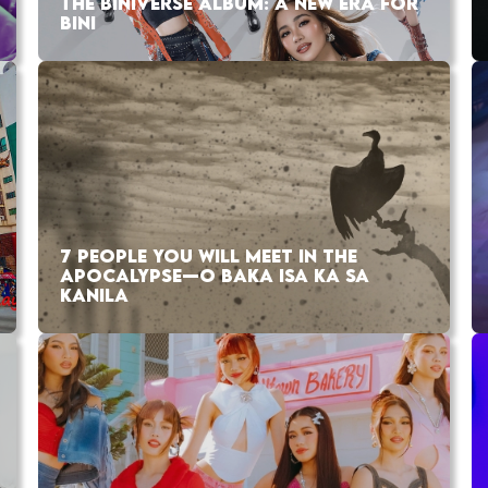
THE BINIVERSE ALBUM: A NEW ERA FOR
BINI
7 PEOPLE YOU WILL MEET IN THE
APOCALYPSE—O BAKA ISA KA SA
KANILA