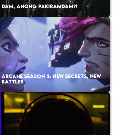
DAM, ANONG PAKIRAMDAM?!
ARCANE SEASON 2: NEW SECRETS, NEW
BATTLES