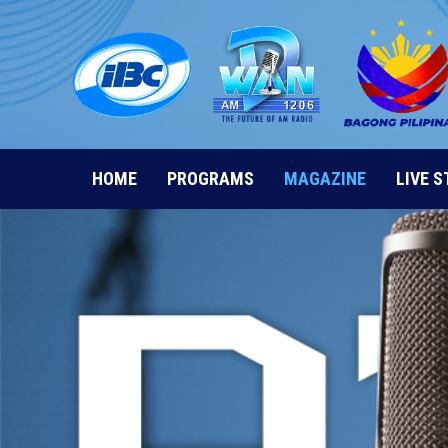
Skip
to
content
HOME
PROGRAMS
MAGAZINE
LIVE 