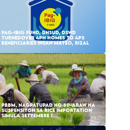
PAG-IBIG FUND, DHSUD, DSWD
TURNEDOVER 4PH HOMES TO 4PS
BENEFICIARIES INSAN MATEO, RIZAL
PBBM, NAGPATUPAD NG 60-ARAW NA
SUSPENSIYON SA RICE IMPORTATION
SIMULA SETYEMBRE 1