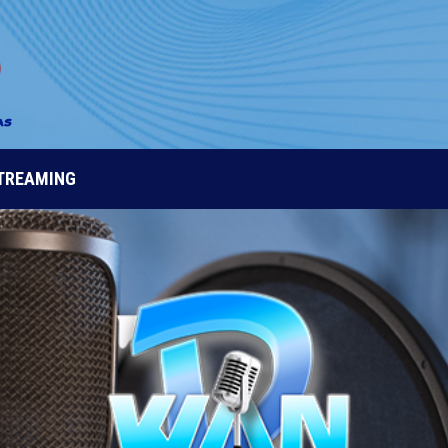
STREAMING