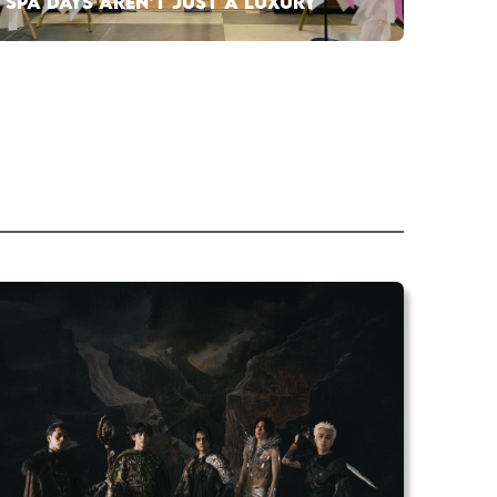
SPA DAYS AREN’T JUST A LUXURY