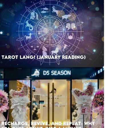
TAROT LANG! (JANUARY READING)
RECHARGE, REVIVE, AND REPEAT: WHY