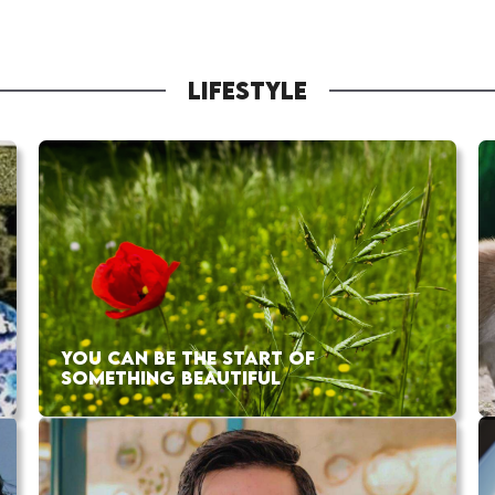
LIFESTYLE
YOU CAN BE THE START OF
SOMETHING BEAUTIFUL