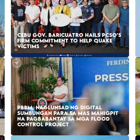
CEBU GOV. BARICUATRO HAILS PCSO’S
FIRM COMMITMENT TO HELP QUAKE
VICTIMS
PBBM, NAGLUNSAD NG DIGITAL
SUMBUNGAN PARA SA MAS MAHIGPIT
NA PAGBABANTAY SA MGA FLOOD
CONTROL PROJECT