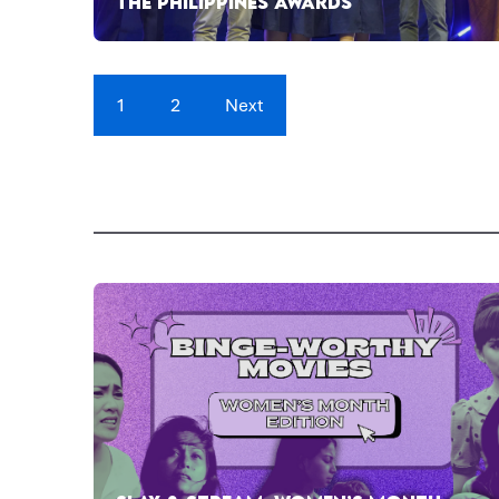
THE PHILIPPINES AWARDS
1
2
Next