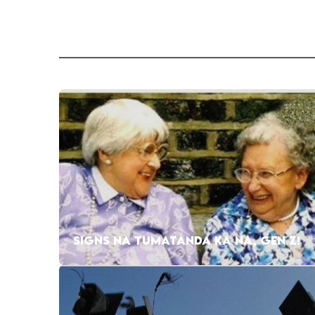
SIGNS NA TUMATANDA KA NA, GEN Z!