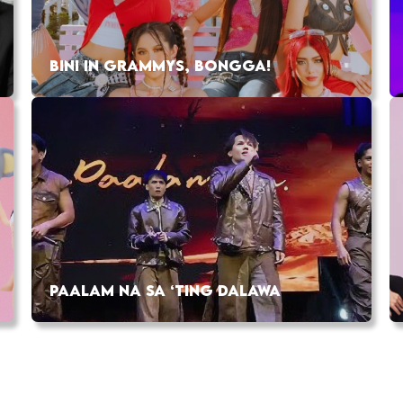
BINI IN GRAMMYS, BONGGA!
PAALAM NA SA ‘TING DALAWA