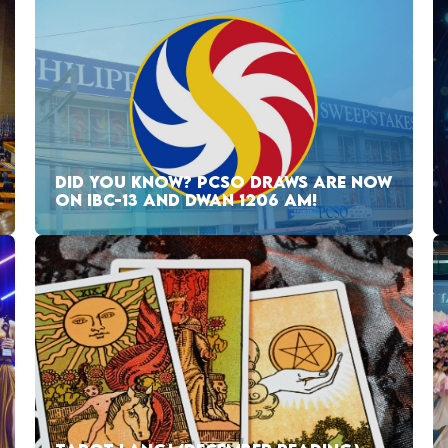
DID YOU KNOW? PCSO DRAWS ARE NOW
ON IBC-13 AND DWAN 1206 AM!