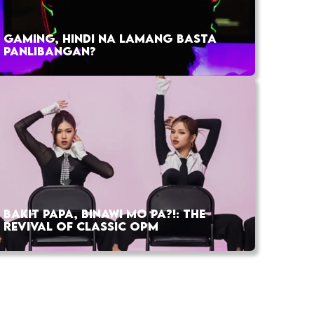
GAMING, HINDI NA LAMANG BASTA
PANLIBANGAN?
BAKIT PAPA, BINAWI MO PA?!: THE
REVIVAL OF CLASSIC OPM