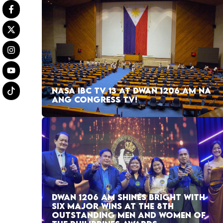
NASA IBC TV 13 AT DWAN 1206 AM NA
ANG CONGRESS TV!
DWAN 1206 AM SHINES BRIGHT WITH
SIX MAJOR WINS AT THE 8TH
OUTSTANDING MEN AND WOMEN OF