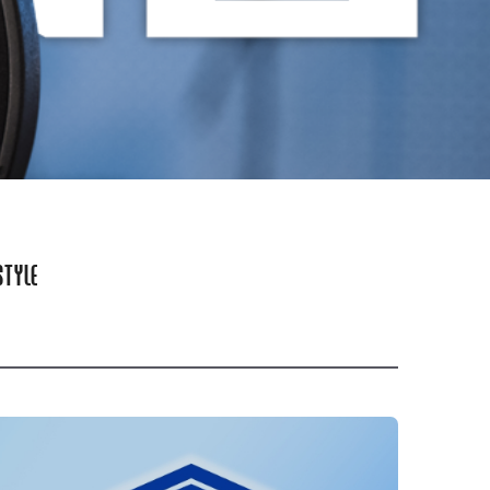
STYLE