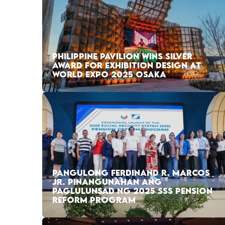
PHILIPPINE PAVILION WINS SILVER
AWARD FOR EXHIBITION DESIGN AT
WORLD EXPO 2025 OSAKA
PANGULONG FERDINAND R. MARCOS
JR. PINANGUNAHAN ANG
PAGLULUNSAD NG 2025 SSS PENSION
REFORM PROGRAM