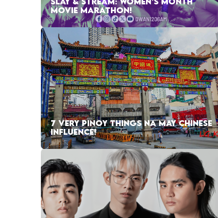
SLAY & STREAM: WOMEN’S MONTH
MOVIE MARATHON!
7 VERY PINOY THINGS NA MAY CHINESE
INFLUENCE!