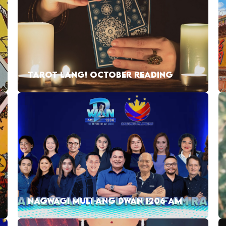
TAROT LANG! OCTOBER READING
NAGWAGI MULI ANG DWAN 1206 AM