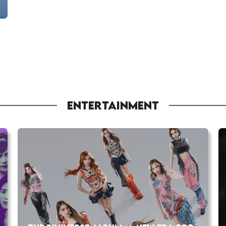
ENTERTAINMENT