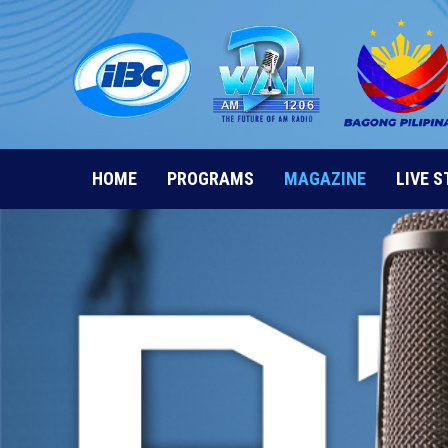
Skip
to
content
HOME
PROGRAMS
MAGAZINE
LIVE 