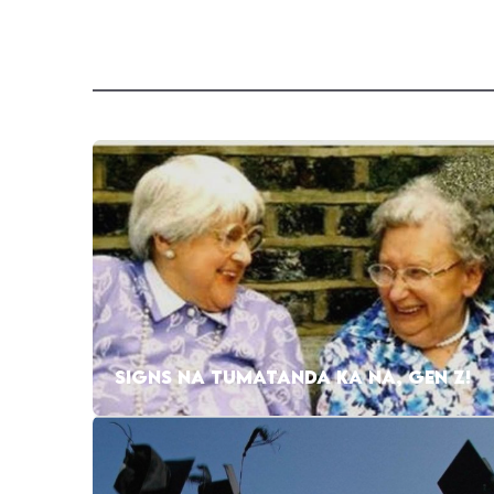
SIGNS NA TUMATANDA KA NA, GEN Z!