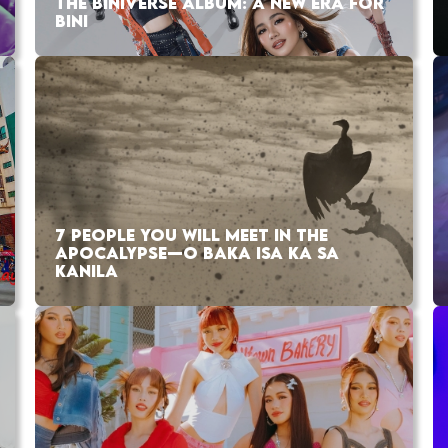
THE BINIVERSE ALBUM: A NEW ERA FOR
BINI
7 PEOPLE YOU WILL MEET IN THE
APOCALYPSE—O BAKA ISA KA SA
KANILA