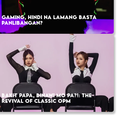
GAMING, HINDI NA LAMANG BASTA
PANLIBANGAN?
BAKIT PAPA, BINAWI MO PA?!: THE
REVIVAL OF CLASSIC OPM