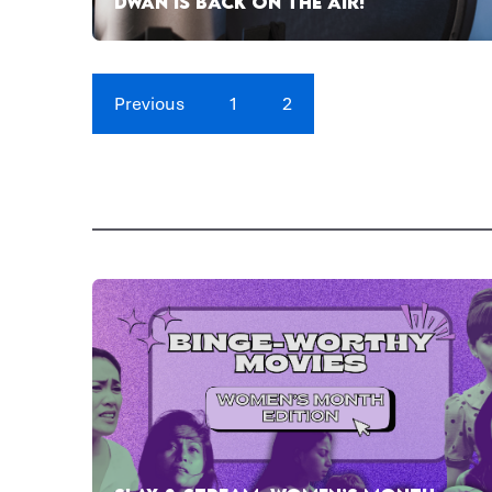
DWAN IS BACK ON THE AIR!
Previous
1
2