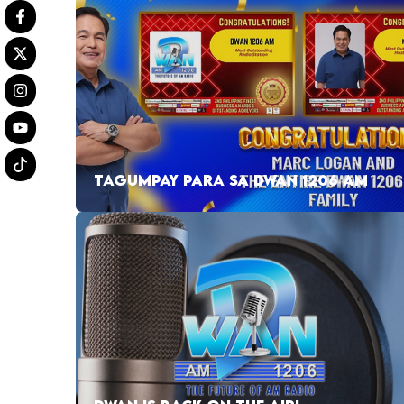
TAGUMPAY PARA SA DWAN 1206 AM