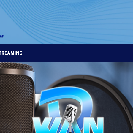
STREAMING