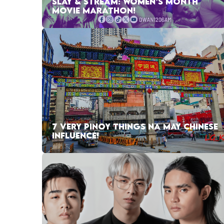
SLAY & STREAM: WOMEN’S MONTH
MOVIE MARATHON!
7 VERY PINOY THINGS NA MAY CHINESE
INFLUENCE!