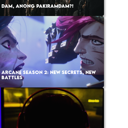
DAM, ANONG PAKIRAMDAM?!
ARCANE SEASON 2: NEW SECRETS, NEW
BATTLES