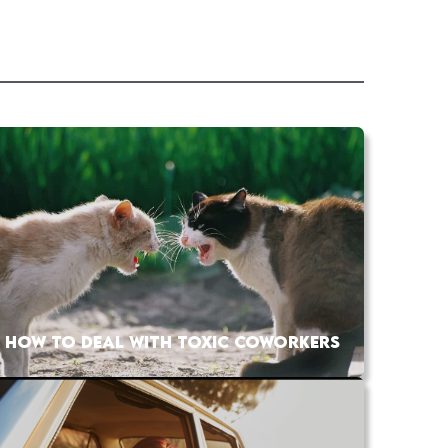
HOW TO DEAL WITH TOXIC COWORKERS