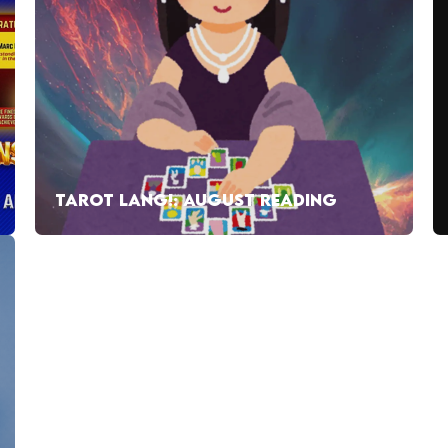
TAROT LANG!: AUGUST READING