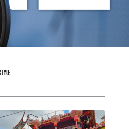
STYLE