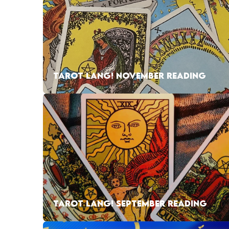
TAROT LANG! NOVEMBER READING
TAROT LANG! SEPTEMBER READING