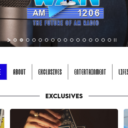
E
ABOUT
EXCLUSIVES
ENTERTAINMENT
LIFE
EXCLUSIVES