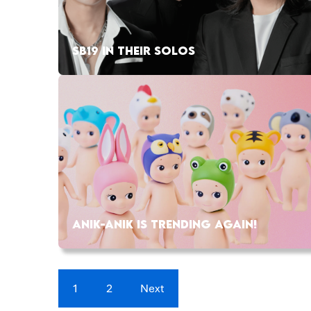
SB19 IN THEIR SOLOS
ANIK-ANIK IS TRENDING AGAIN!
1
2
Next