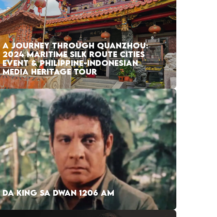
A JOURNEY THROUGH QUANZHOU:
2024 MARITIME SILK ROUTE CITIES
EVENT & PHILIPPINE-INDONESIAN
MEDIA HERITAGE TOUR
DA KING SA DWAN 1206 AM