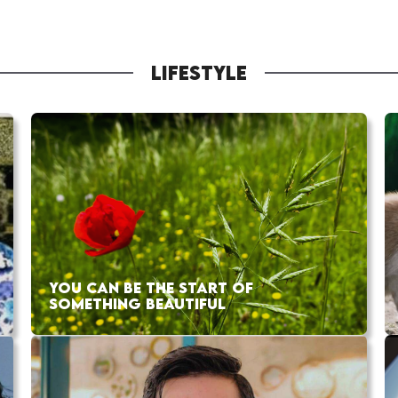
LIFESTYLE
YOU CAN BE THE START OF
SOMETHING BEAUTIFUL