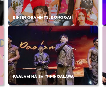
BINI IN GRAMMYS, BONGGA!
PAALAM NA SA ‘TING DALAWA