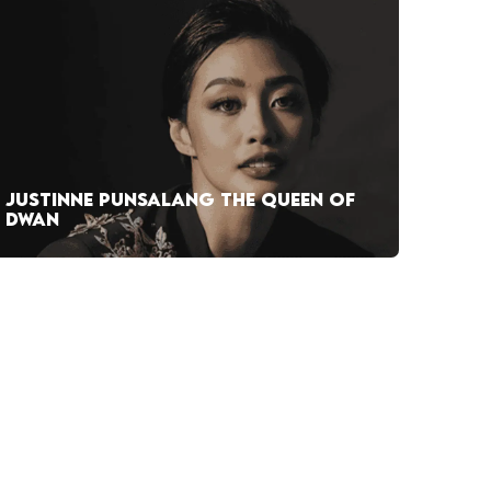
JUSTINNE PUNSALANG THE QUEEN OF
DWAN