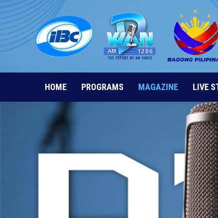
Skip
to
content
HOME
PROGRAMS
MAGAZINE
LIVE 