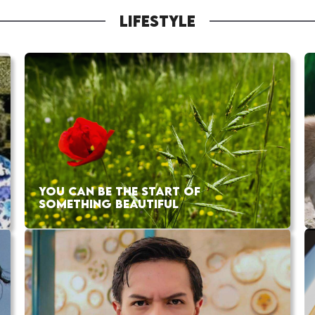
LIFESTYLE
YOU CAN BE THE START OF
SOMETHING BEAUTIFUL