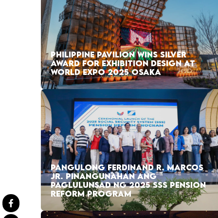
PHILIPPINE PAVILION WINS SILVER
AWARD FOR EXHIBITION DESIGN AT
WORLD EXPO 2025 OSAKA
PANGULONG FERDINAND R. MARCOS
JR. PINANGUNAHAN ANG
PAGLULUNSAD NG 2025 SSS PENSION
REFORM PROGRAM