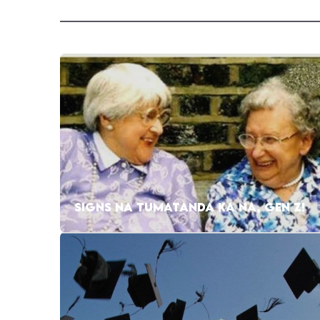
SIGNS NA TUMATANDA KA NA, GEN Z!