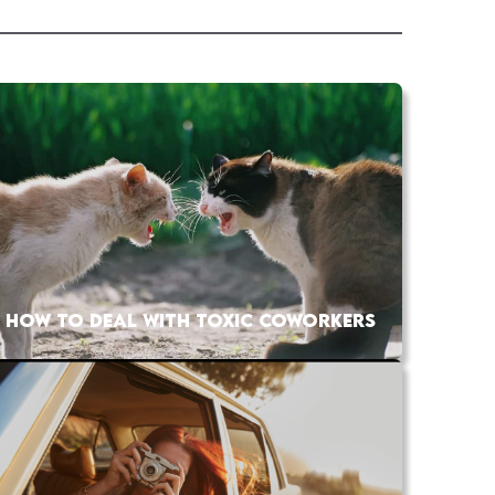
HOW TO DEAL WITH TOXIC COWORKERS