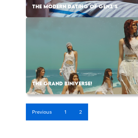
THE MODERN DATING OF GENZ’S
THE GRAND BINIVERSE!
Previous
1
2