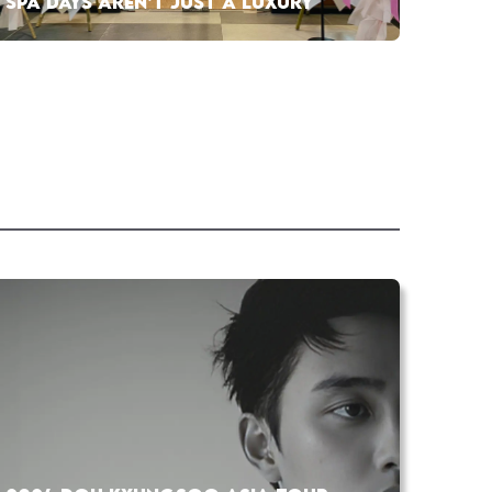
SPA DAYS AREN’T JUST A LUXURY