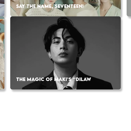
SAY THE NAME, SEVENTEEN!
THE MAGIC OF MAKI’S “DILAW