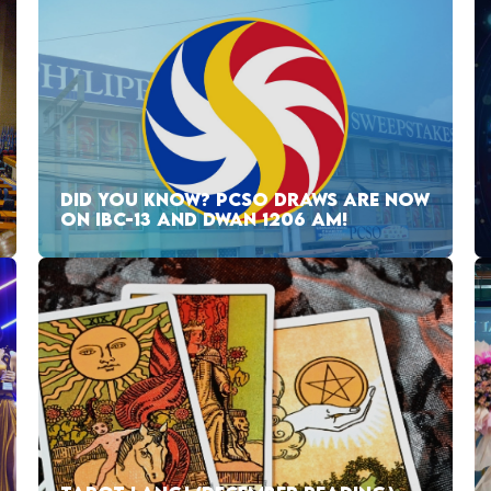
DID YOU KNOW? PCSO DRAWS ARE NOW
ON IBC-13 AND DWAN 1206 AM!