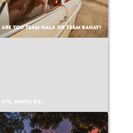
ARE YOU TEAM GALA OR TEAM BAHAY?
ATE, MUSTA KA?