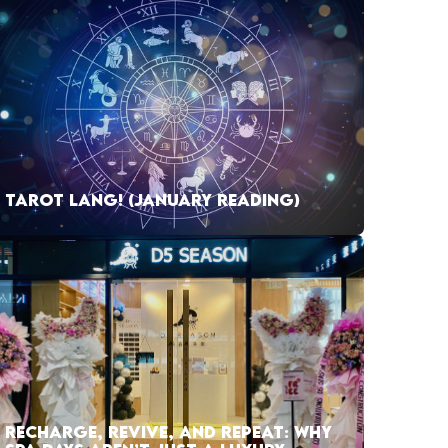
TAROT LANG! (JANUARY READING)
RECHARGE, REVIVE, AND REPEAT: WHY