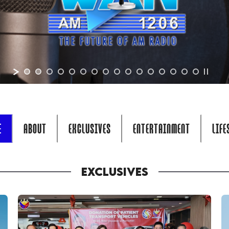
E
ABOUT
EXCLUSIVES
ENTERTAINMENT
LIFE
EXCLUSIVES