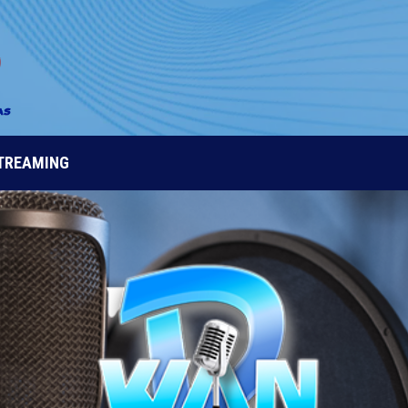
STREAMING