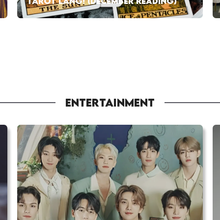
TAROT LANG! (DECEMBER READING)
ENTERTAINMENT