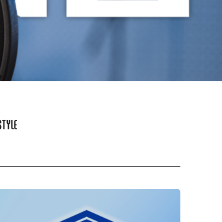
STYLE