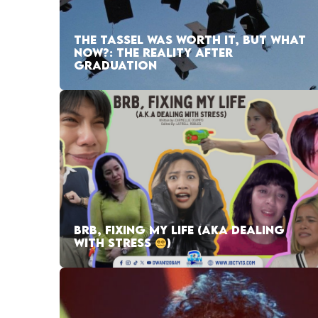
THE TASSEL WAS WORTH IT, BUT WHAT
NOW?: THE REALITY AFTER
GRADUATION
BRB, FIXING MY LIFE (AKA DEALING
WITH STRESS
)