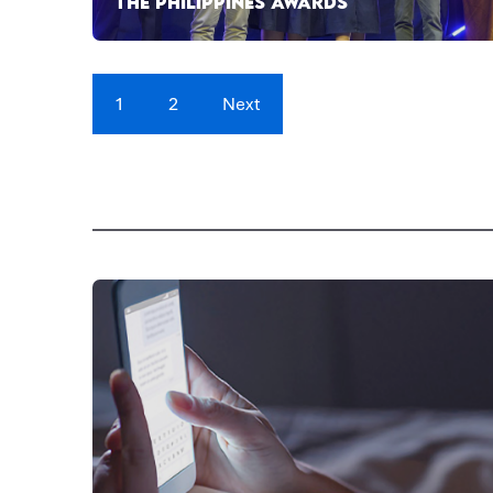
THE PHILIPPINES AWARDS
1
2
Next