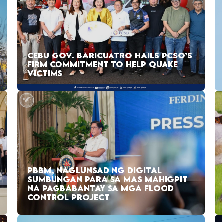
CEBU GOV. BARICUATRO HAILS PCSO’S
FIRM COMMITMENT TO HELP QUAKE
VICTIMS
PBBM, NAGLUNSAD NG DIGITAL
SUMBUNGAN PARA SA MAS MAHIGPIT
NA PAGBABANTAY SA MGA FLOOD
CONTROL PROJECT