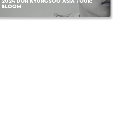
2024 DOH KYUNGSOO ASIA TOUR:
BLOOM