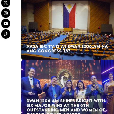
NASA IBC TV 13 AT DWAN 1206 AM NA
ANG CONGRESS TV!
DWAN 1206 AM SHINES BRIGHT WITH
SIX MAJOR WINS AT THE 8TH
OUTSTANDING MEN AND WOMEN OF