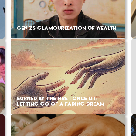
GEN ZS GLAMOURIZATION OF WEALTH
BURNED BY THE FIRE I ONCE LIT:
LETTING GO OF A FADING DREAM