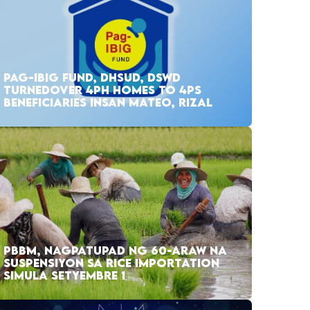
PAG-IBIG FUND, DHSUD, DSWD
TURNEDOVER 4PH HOMES TO 4PS
BENEFICIARIES INSAN MATEO, RIZAL
PBBM, NAGPATUPAD NG 60-ARAW NA
SUSPENSIYON SA RICE IMPORTATION
SIMULA SETYEMBRE 1