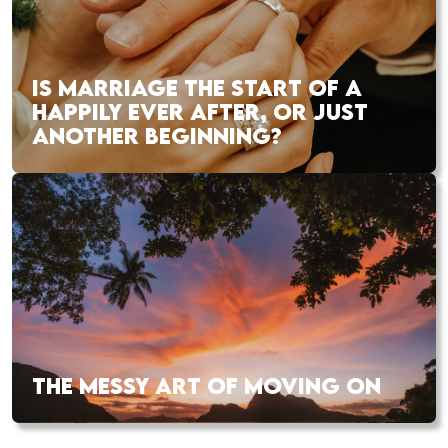
IS MARRIAGE THE START OF A
HAPPILY EVER AFTER, OR JUST
ANOTHER BEGINNING?
THE MESSY ART OF MOVING ON