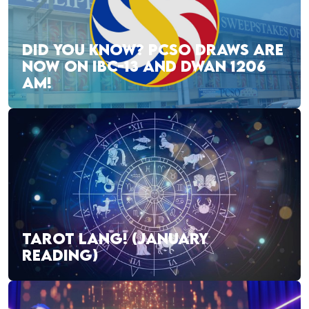
DID YOU KNOW? PCSO DRAWS ARE
NOW ON IBC-13 AND DWAN 1206
AM!
TAROT LANG! (JANUARY
READING)