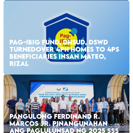
PAG-IBIG FUND, DHSUD, DSWD
TURNEDOVER 4PH HOMES TO 4PS
BENEFICIARIES INSAN MATEO,
RIZAL
PANGULONG FERDINAND R.
MARCOS JR. PINANGUNAHAN
ANG PAGLULUNSAD NG 2025 SSS