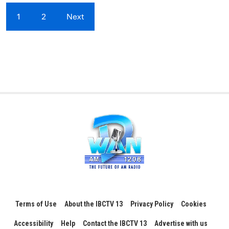
1
2
Next
Terms of Use
About the IBCTV 13
Privacy Policy
Cookies
Accessibility
Help
Contact the IBCTV 13
Advertise with us