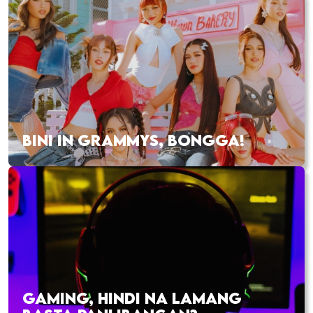
BINI IN GRAMMYS, BONGGA!
GAMING, HINDI NA LAMANG