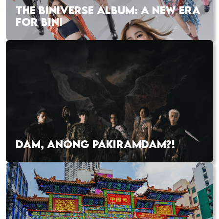
THE BINIVERSE ALBUM: A NEW ERA
FOR BINI
DAM, ANONG PAKIRAMDAM?!