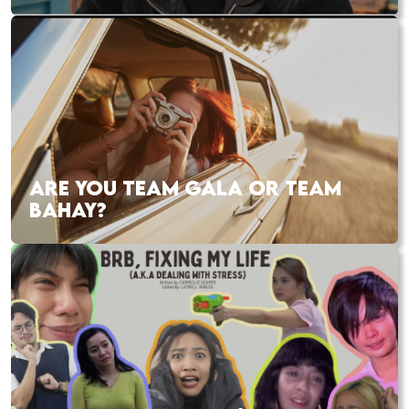
ARE YOU TEAM GALA OR TEAM
BAHAY?