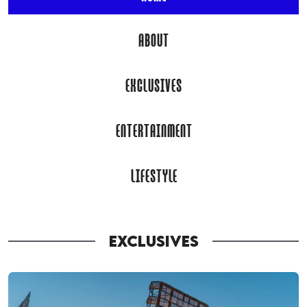
ABOUT
EXCLUSIVES
ENTERTAINMENT
LIFESTYLE
EXCLUSIVES