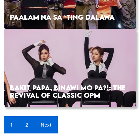
PAALAM NA SA ‘TING DALAWA
BAKIT PAPA, BINAWI MO PA?!: THE
REVIVAL OF CLASSIC OPM
1
2
Next