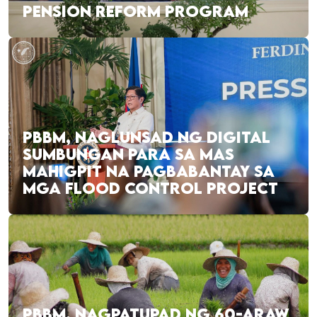
PENSION REFORM PROGRAM
PBBM, NAGLUNSAD NG DIGITAL
SUMBUNGAN PARA SA MAS
MAHIGPIT NA PAGBABANTAY SA
MGA FLOOD CONTROL PROJECT
PBBM, NAGPATUPAD NG 60-ARAW