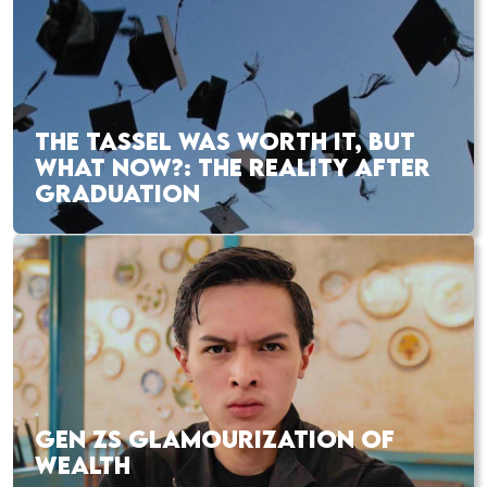
THE TASSEL WAS WORTH IT, BUT
WHAT NOW?: THE REALITY AFTER
GRADUATION
GEN ZS GLAMOURIZATION OF
WEALTH