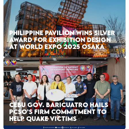
PHILIPPINE PAVILION WINS SILVER
AWARD FOR EXHIBITION DESIGN
AT WORLD EXPO 2025 OSAKA
CEBU GOV. BARICUATRO HAILS
PCSO’S FIRM COMMITMENT TO
HELP QUAKE VICTIMS