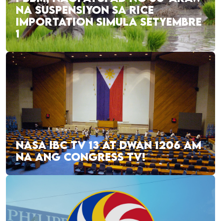
NA SUSPENSIYON SA RICE
IMPORTATION SIMULA SETYEMBRE
1
NASA IBC TV 13 AT DWAN 1206 AM
NA ANG CONGRESS TV!