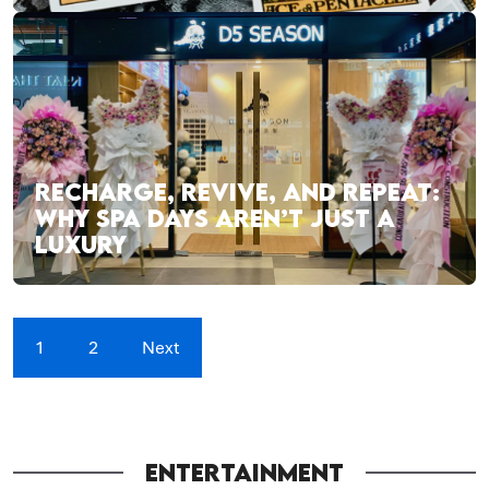
RECHARGE, REVIVE, AND REPEAT:
WHY SPA DAYS AREN’T JUST A
LUXURY
1
2
Next
ENTERTAINMENT