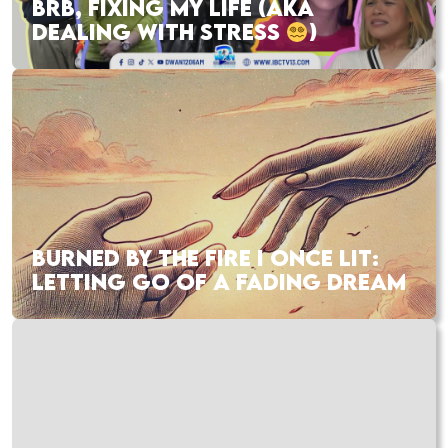
BRB, FIXING MY LIFE (AKA
DEALING WITH STRESS
)
BURNED BY THE FIRE I ONCE LIT:
LETTING GO OF A FADING DREAM