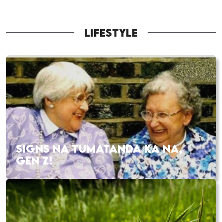
LIFESTYLE
SIGNS NA TUMATANDA KA NA,
GEN Z!