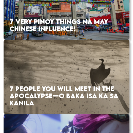
7 VERY PINOY THINGS NA MAY
CHINESE INFLUENCE!
7 PEOPLE YOU WILL MEET IN THE
APOCALYPSE—O BAKA ISA KA SA
KANILA