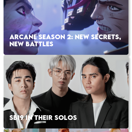
ARCANE SEASON 2: NEW SECRETS,
NEW BATTLES
SB19 IN THEIR SOLOS