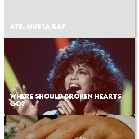
ATE, MUSTA KA?
WHERE SHOULD BROKEN HEARTS
GO?