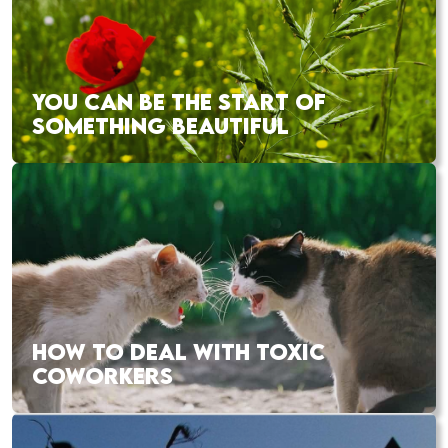
YOU CAN BE THE START OF
SOMETHING BEAUTIFUL
HOW TO DEAL WITH TOXIC
COWORKERS