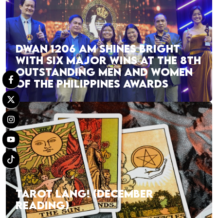
DWAN 1206 AM SHINES BRIGHT
WITH SIX MAJOR WINS AT THE 8TH
OUTSTANDING MEN AND WOMEN
OF THE PHILIPPINES AWARDS
TAROT LANG! (DECEMBER
READING)