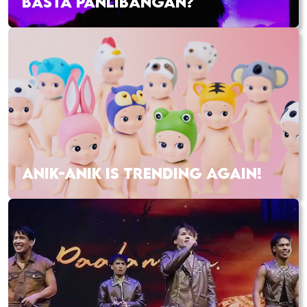
BASTA PANLIBANGAN?
ANIK-ANIK IS TRENDING AGAIN!