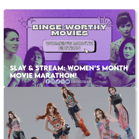
SLAY & STREAM: WOMEN’S MONTH
MOVIE MARATHON!