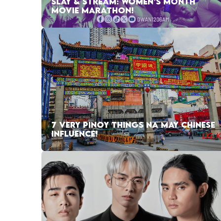
SLAY & STREAM: WOMEN’S MONTH
MOVIE MARATHON!
7 VERY PINOY THINGS NA MAY CHINESE
INFLUENCE!