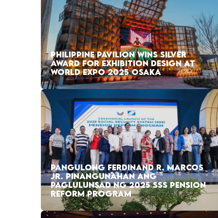
PHILIPPINE PAVILION WINS SILVER
AWARD FOR EXHIBITION DESIGN AT
WORLD EXPO 2025 OSAKA
PANGULONG FERDINAND R. MARCOS
JR. PINANGUNAHAN ANG
PAGLULUNSAD NG 2025 SSS PENSION
REFORM PROGRAM