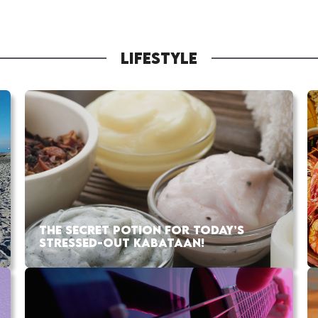
LIFESTYLE
THE SECRET POTION FOR TODAY’S
STRESSED-OUT KABATAAN!