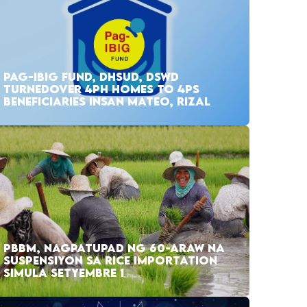
PAG-IBIG FUND, DHSUD, DSWD
TURNEDOVER 4PH HOMES TO 4PS
BENEFICIARIES INSAN MATEO, RIZAL
PBBM, NAGPATUPAD NG 60-ARAW NA
SUSPENSIYON SA RICE IMPORTATION
SIMULA SETYEMBRE 1