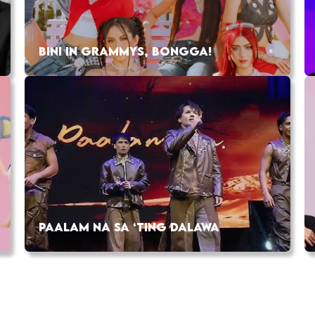
BINI IN GRAMMYS, BONGGA!
PAALAM NA SA ‘TING DALAWA