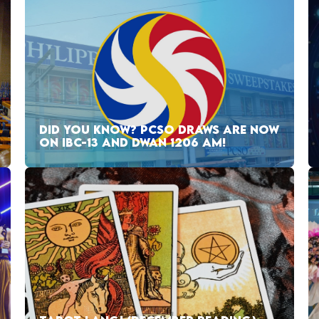
DID YOU KNOW? PCSO DRAWS ARE NOW
ON IBC-13 AND DWAN 1206 AM!