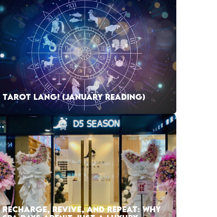
TAROT LANG! (JANUARY READING)
RECHARGE, REVIVE, AND REPEAT: WHY