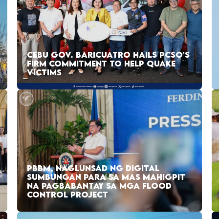
CEBU GOV. BARICUATRO HAILS PCSO’S
FIRM COMMITMENT TO HELP QUAKE
VICTIMS
PBBM, NAGLUNSAD NG DIGITAL
SUMBUNGAN PARA SA MAS MAHIGPIT
NA PAGBABANTAY SA MGA FLOOD
CONTROL PROJECT