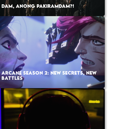
DAM, ANONG PAKIRAMDAM?!
ARCANE SEASON 2: NEW SECRETS, NEW
BATTLES