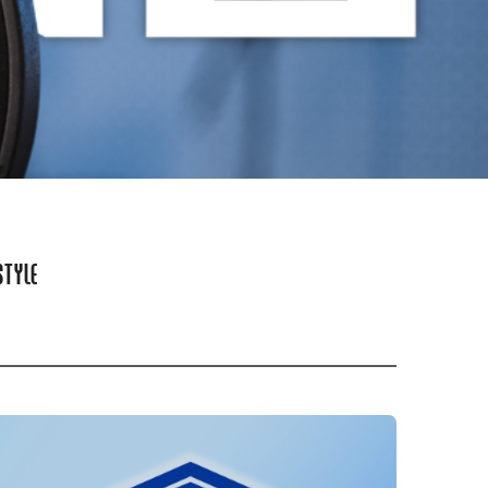
STYLE