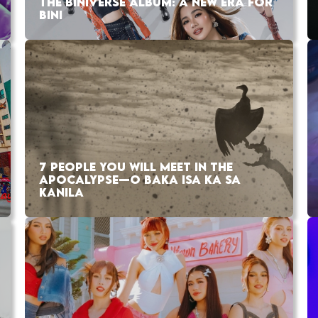
THE BINIVERSE ALBUM: A NEW ERA FOR
BINI
7 PEOPLE YOU WILL MEET IN THE
APOCALYPSE—O BAKA ISA KA SA
KANILA