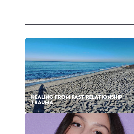
HEALING FROM PAST RELATIONSHIP
TRAUMA