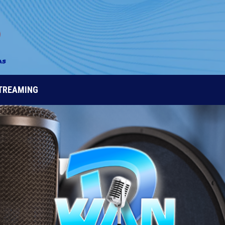
STREAMING