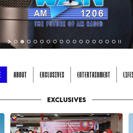
E
ABOUT
EXCLUSIVES
ENTERTAINMENT
LIFE
EXCLUSIVES