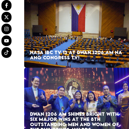
NASA IBC TV 13 AT DWAN 1206 AM NA
ANG CONGRESS TV!
DWAN 1206 AM SHINES BRIGHT WITH
SIX MAJOR WINS AT THE 8TH
OUTSTANDING MEN AND WOMEN OF