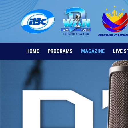
Skip
to
content
HOME
PROGRAMS
MAGAZINE
LIVE 