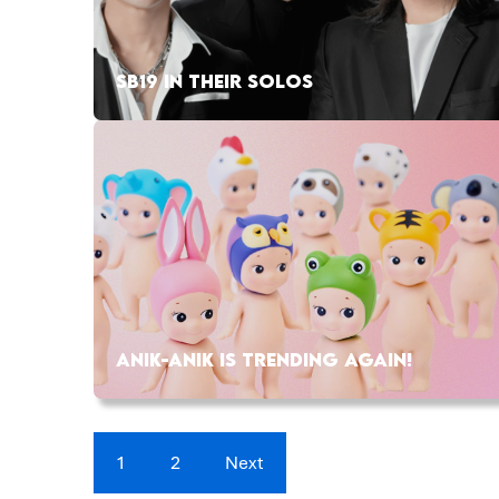
SB19 IN THEIR SOLOS
ANIK-ANIK IS TRENDING AGAIN!
1
2
Next