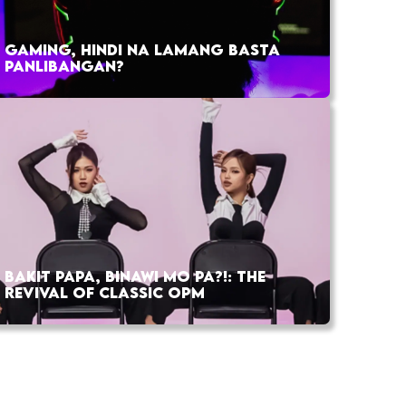
GAMING, HINDI NA LAMANG BASTA
PANLIBANGAN?
BAKIT PAPA, BINAWI MO PA?!: THE
REVIVAL OF CLASSIC OPM