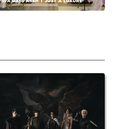
SPA DAYS AREN’T JUST A LUXURY