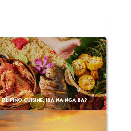
FILIPINO CUISINE, IBA NA NGA BA?