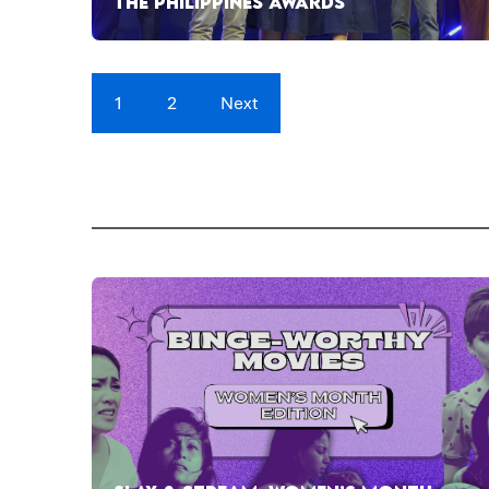
THE PHILIPPINES AWARDS
1
2
Next