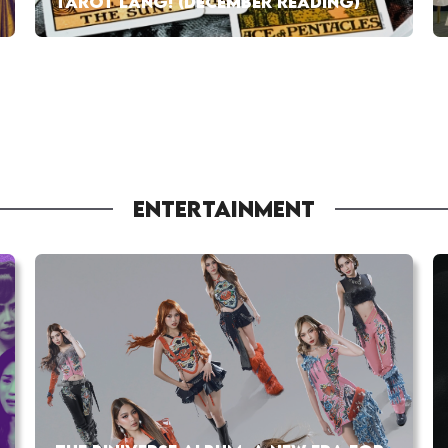
TAROT LANG! (DECEMBER READING)
ENTERTAINMENT