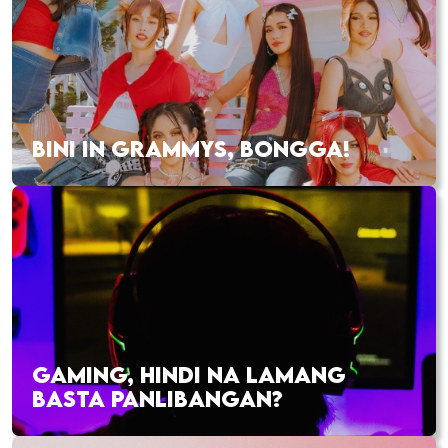
BINI IN GRAMMYS, BONGGA!
GAMING, HINDI NA LAMANG
BASTA PANLIBANGAN?