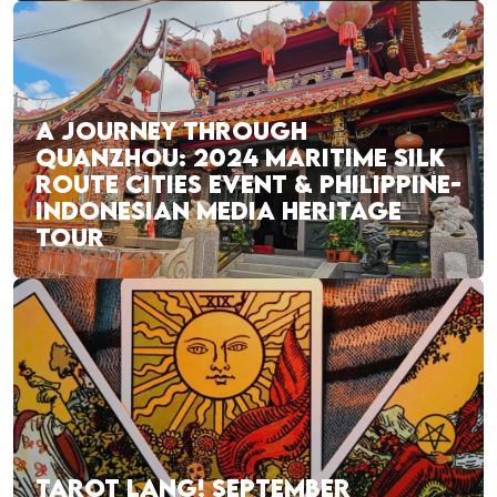
A JOURNEY THROUGH
QUANZHOU: 2024 MARITIME SILK
ROUTE CITIES EVENT & PHILIPPINE-
INDONESIAN MEDIA HERITAGE
TOUR
TAROT LANG! SEPTEMBER