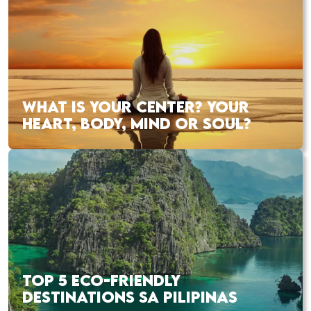
WHAT IS YOUR CENTER? YOUR
HEART, BODY, MIND OR SOUL?
TOP 5 ECO-FRIENDLY
DESTINATIONS SA PILIPINAS