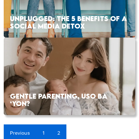
UNPLUGGED: THE 5 BENEFITS OF A
SOCIAL MEDIA DETOX
GENTLE PARENTING, USO BA
‘YON?
Previous
1
2