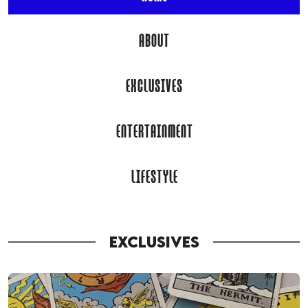
ABOUT
EXCLUSIVES
ENTERTAINMENT
LIFESTYLE
EXCLUSIVES