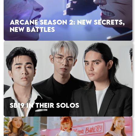
ARCANE SEASON 2: NEW SECRETS,
NEW BATTLES
SB19 IN THEIR SOLOS