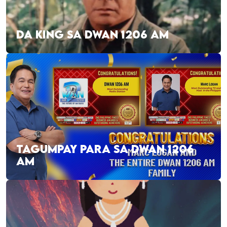
DA KING SA DWAN 1206 AM
TAGUMPAY PARA SA DWAN 1206
AM