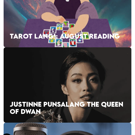
TAROT LANG!: AUGUST READING
JUSTINNE PUNSALANG THE QUEEN
OF DWAN