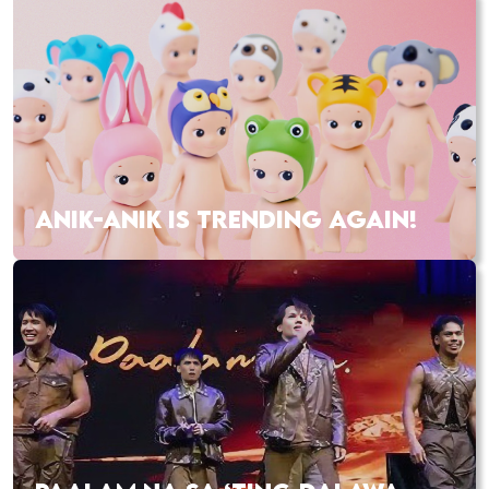
ANIK-ANIK IS TRENDING AGAIN!