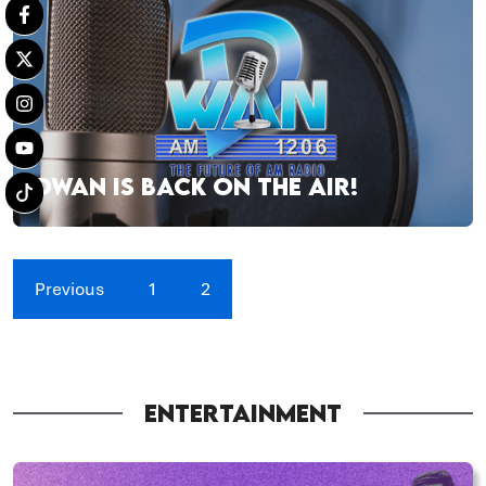
DWAN IS BACK ON THE AIR!
Previous
1
2
ENTERTAINMENT