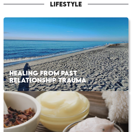
LIFESTYLE
HEALING FROM PAST
RELATIONSHIP TRAUMA