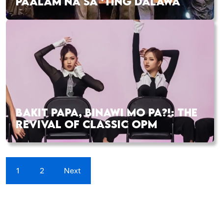
PAALAM NA SA ‘TING DALAWA
BAKIT PAPA, BINAWI MO PA?!: THE
REVIVAL OF CLASSIC OPM
1
2
Next