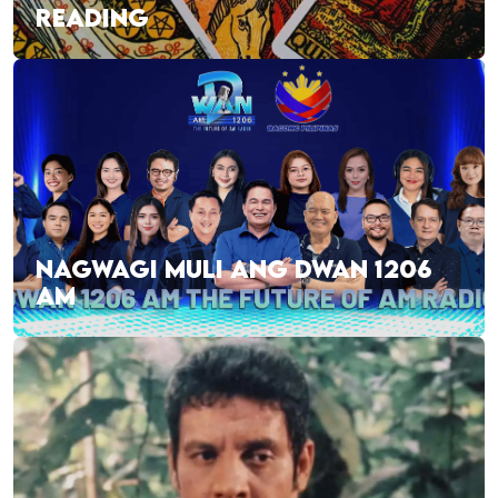
READING
NAGWAGI MULI ANG DWAN 1206
AM