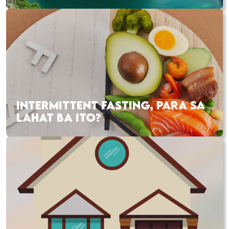
INTERMITTENT FASTING, PARA SA
LAHAT BA ITO?