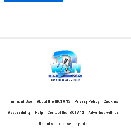
Terms of Use
About the IBCTV 13
Privacy Policy
Cookies
Accessibility
Help
Contact the IBCTV 13
Advertise with us
Do not share or sell my info