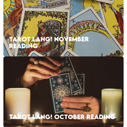
TAROT LANG! NOVEMBER
READING
TAROT LANG! OCTOBER READING