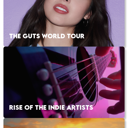
THE GUTS WORLD TOUR
RISE OF THE INDIE ARTISTS