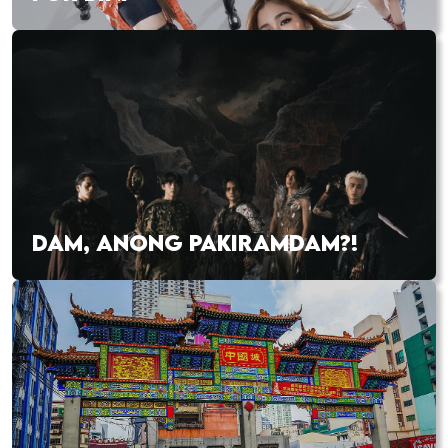
DAM, ANONG PAKIRAMDAM?!