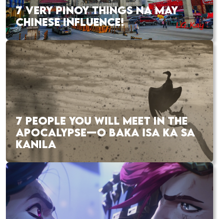
7 VERY PINOY THINGS NA MAY
CHINESE INFLUENCE!
7 PEOPLE YOU WILL MEET IN THE
APOCALYPSE—O BAKA ISA KA SA
KANILA