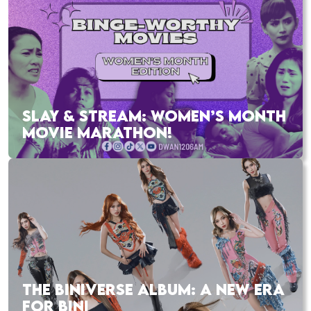
SLAY & STREAM: WOMEN’S MONTH
MOVIE MARATHON!
THE BINIVERSE ALBUM: A NEW ERA
FOR BINI