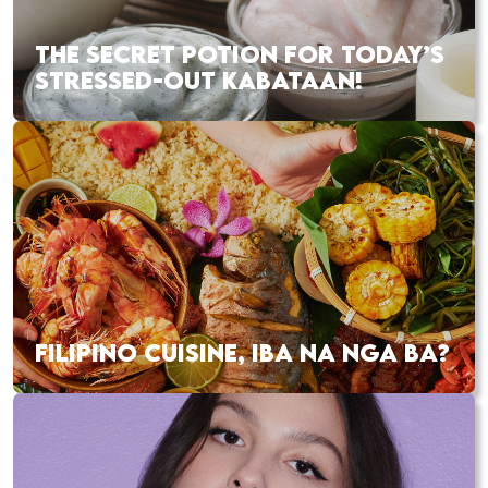
THE SECRET POTION FOR TODAY’S
STRESSED-OUT KABATAAN!
FILIPINO CUISINE, IBA NA NGA BA?