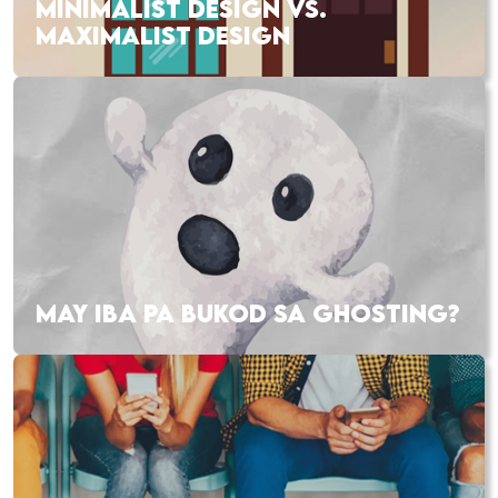
MINIMALIST DESIGN VS.
MAXIMALIST DESIGN
MAY IBA PA BUKOD SA GHOSTING?