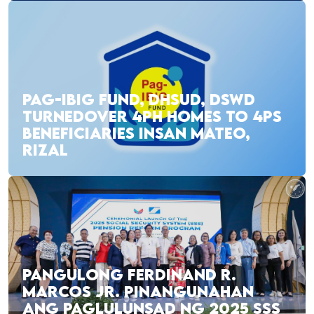
PAG-IBIG FUND, DHSUD, DSWD
TURNEDOVER 4PH HOMES TO 4PS
BENEFICIARIES INSAN MATEO,
RIZAL
PANGULONG FERDINAND R.
MARCOS JR. PINANGUNAHAN
ANG PAGLULUNSAD NG 2025 SSS