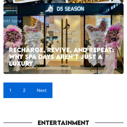
RECHARGE, REVIVE, AND REPEAT:
WHY SPA DAYS AREN’T JUST A
LUXURY
1
2
Next
ENTERTAINMENT