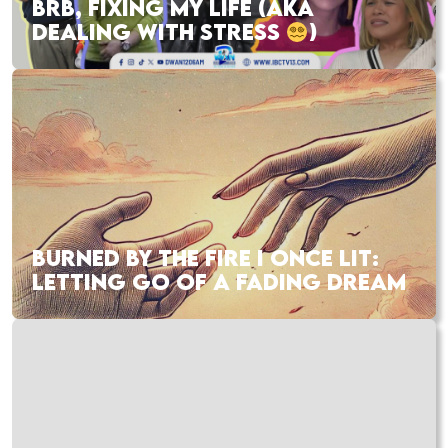
BRB, FIXING MY LIFE (AKA
DEALING WITH STRESS
)
BURNED BY THE FIRE I ONCE LIT:
LETTING GO OF A FADING DREAM