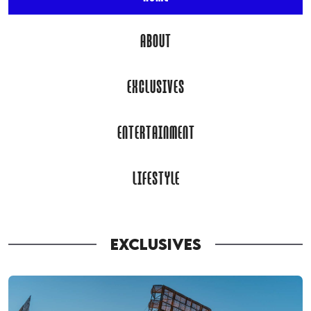
ABOUT
EXCLUSIVES
ENTERTAINMENT
LIFESTYLE
EXCLUSIVES