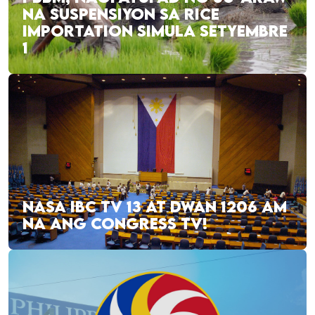
NA SUSPENSIYON SA RICE
IMPORTATION SIMULA SETYEMBRE
1
NASA IBC TV 13 AT DWAN 1206 AM
NA ANG CONGRESS TV!