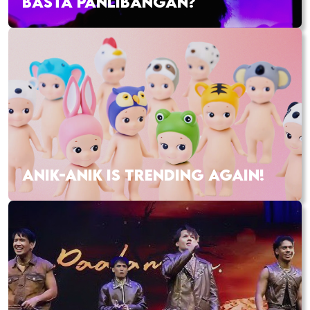
BASTA PANLIBANGAN?
ANIK-ANIK IS TRENDING AGAIN!