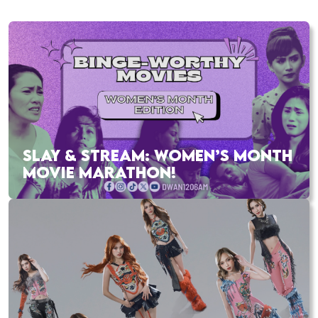
SLAY & STREAM: WOMEN’S MONTH
MOVIE MARATHON!