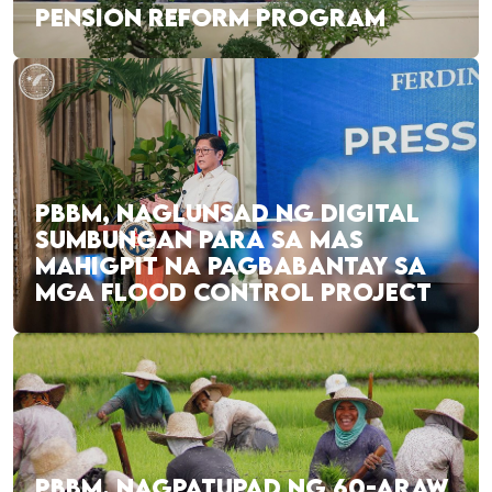
PENSION REFORM PROGRAM
PBBM, NAGLUNSAD NG DIGITAL
SUMBUNGAN PARA SA MAS
MAHIGPIT NA PAGBABANTAY SA
MGA FLOOD CONTROL PROJECT
PBBM, NAGPATUPAD NG 60-ARAW