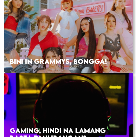
BINI IN GRAMMYS, BONGGA!
GAMING, HINDI NA LAMANG