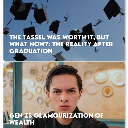
THE TASSEL WAS WORTH IT, BUT
WHAT NOW?: THE REALITY AFTER
GRADUATION
GEN ZS GLAMOURIZATION OF
WEALTH