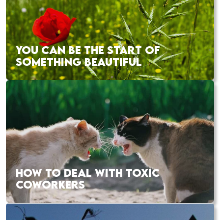
YOU CAN BE THE START OF
SOMETHING BEAUTIFUL
HOW TO DEAL WITH TOXIC
COWORKERS