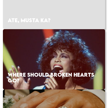
ATE, MUSTA KA?
WHERE SHOULD BROKEN HEARTS
GO?