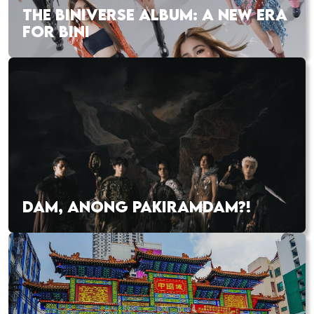
THE BINIVERSE ALBUM: A NEW ERA
FOR BINI
DAM, ANONG PAKIRAMDAM?!