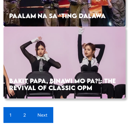
PAALAM NA SA ‘TING DALAWA
BAKIT PAPA, BINAWI MO PA?!: THE
REVIVAL OF CLASSIC OPM
1
2
Next