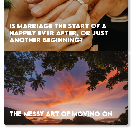
IS MARRIAGE THE START OF A
HAPPILY EVER AFTER, OR JUST
ANOTHER BEGINNING?
THE MESSY ART OF MOVING ON