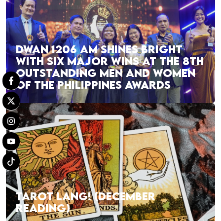
DWAN 1206 AM SHINES BRIGHT
WITH SIX MAJOR WINS AT THE 8TH
OUTSTANDING MEN AND WOMEN
OF THE PHILIPPINES AWARDS
TAROT LANG! (DECEMBER
READING)