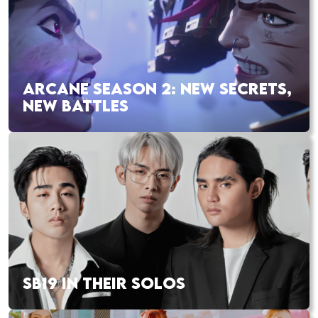
ARCANE SEASON 2: NEW SECRETS,
NEW BATTLES
SB19 IN THEIR SOLOS