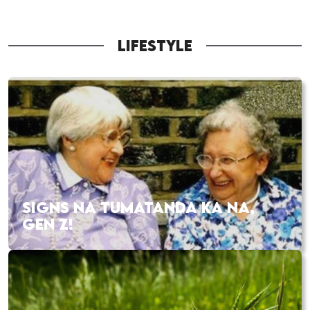
LIFESTYLE
SIGNS NA TUMATANDA KA NA,
GEN Z!