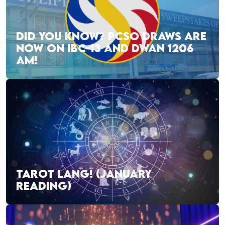
DID YOU KNOW? PCSO DRAWS ARE
NOW ON IBC-13 AND DWAN 1206
AM!
TAROT LANG! (JANUARY
READING)