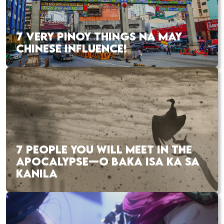
7 VERY PINOY THINGS NA MAY
CHINESE INFLUENCE!
7 PEOPLE YOU WILL MEET IN THE
APOCALYPSE—O BAKA ISA KA SA
KANILA