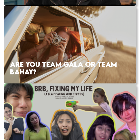
ARE YOU TEAM GALA OR TEAM
BAHAY?