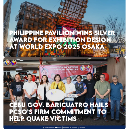
PHILIPPINE PAVILION WINS SILVER
AWARD FOR EXHIBITION DESIGN
AT WORLD EXPO 2025 OSAKA
CEBU GOV. BARICUATRO HAILS
PCSO’S FIRM COMMITMENT TO
HELP QUAKE VICTIMS