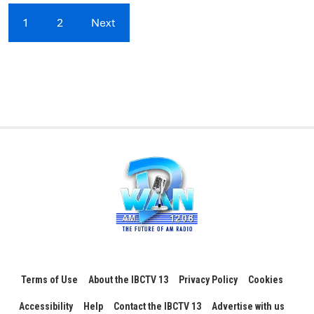
1
2
Next
Terms of Use
About the IBCTV 13
Privacy Policy
Cookies
Accessibility
Help
Contact the IBCTV 13
Advertise with us