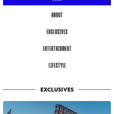
ABOUT
EXCLUSIVES
ENTERTAINMENT
LIFESTYLE
EXCLUSIVES