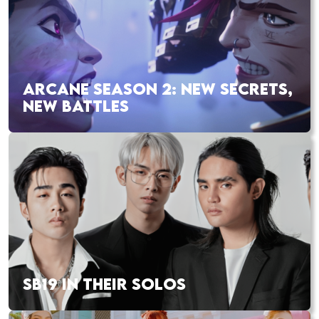
ARCANE SEASON 2: NEW SECRETS,
NEW BATTLES
SB19 IN THEIR SOLOS