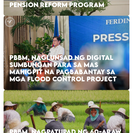
PENSION REFORM PROGRAM
PBBM, NAGLUNSAD NG DIGITAL
SUMBUNGAN PARA SA MAS
MAHIGPIT NA PAGBABANTAY SA
MGA FLOOD CONTROL PROJECT
PBBM, NAGPATUPAD NG 60-ARAW