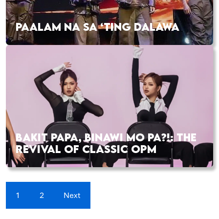
PAALAM NA SA ‘TING DALAWA
BAKIT PAPA, BINAWI MO PA?!: THE
REVIVAL OF CLASSIC OPM
1
2
Next