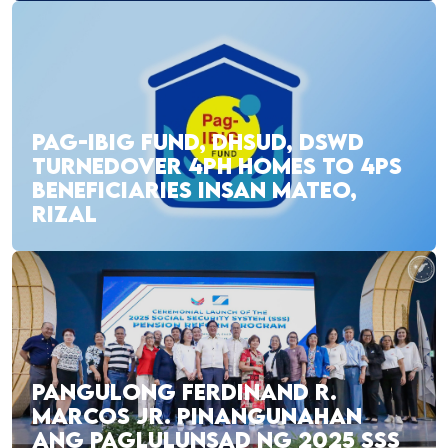
PAG-IBIG FUND, DHSUD, DSWD
TURNEDOVER 4PH HOMES TO 4PS
BENEFICIARIES INSAN MATEO,
RIZAL
PANGULONG FERDINAND R.
MARCOS JR. PINANGUNAHAN
ANG PAGLULUNSAD NG 2025 SSS