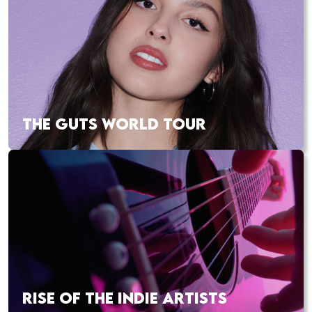
THE GUTS WORLD TOUR
RISE OF THE INDIE ARTISTS