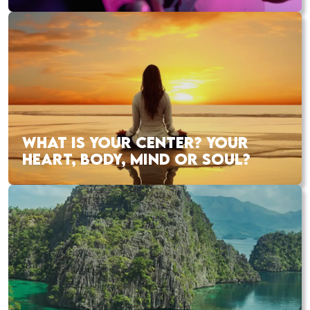
WHAT IS YOUR CENTER? YOUR
HEART, BODY, MIND OR SOUL?