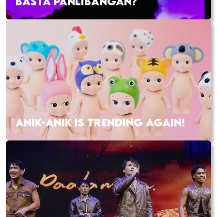
BASTA PANLIBANGAN?
ANIK-ANIK IS TRENDING AGAIN!