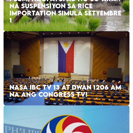
NA SUSPENSIYON SA RICE
IMPORTATION SIMULA SETYEMBRE
1
NASA IBC TV 13 AT DWAN 1206 AM
NA ANG CONGRESS TV!