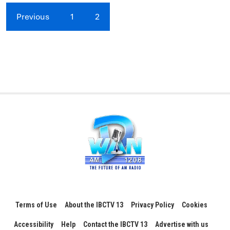
Previous
1
2
Terms of Use
About the IBCTV 13
Privacy Policy
Cookies
Accessibility
Help
Contact the IBCTV 13
Advertise with us