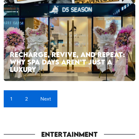
RECHARGE, REVIVE, AND REPEAT:
WHY SPA DAYS AREN’T JUST A
LUXURY
1
2
Next
ENTERTAINMENT