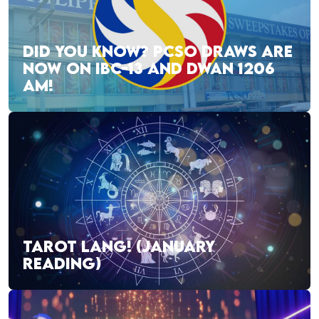
DID YOU KNOW? PCSO DRAWS ARE
NOW ON IBC-13 AND DWAN 1206
AM!
TAROT LANG! (JANUARY
READING)