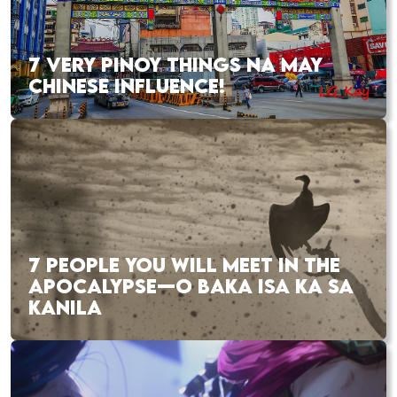
7 VERY PINOY THINGS NA MAY
CHINESE INFLUENCE!
7 PEOPLE YOU WILL MEET IN THE
APOCALYPSE—O BAKA ISA KA SA
KANILA