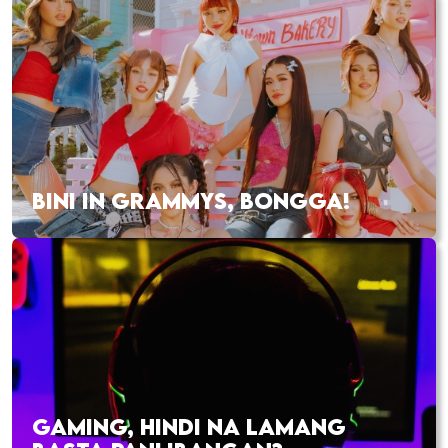
BINI IN GRAMMYS, BONGGA!
GAMING, HINDI NA LAMANG