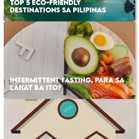
TOP 5 ECO-FRIENDLY
DESTINATIONS SA PILIPINAS
INTERMITTENT FASTING, PARA SA
LAHAT BA ITO?