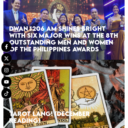
DWAN 1206 AM SHINES BRIGHT
WITH SIX MAJOR WINS AT THE 8TH
OUTSTANDING MEN AND WOMEN
OF THE PHILIPPINES AWARDS
TAROT LANG! (DECEMBER
READING)