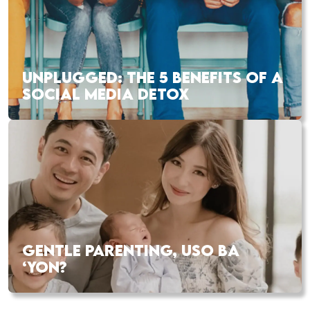
UNPLUGGED: THE 5 BENEFITS OF A
SOCIAL MEDIA DETOX
GENTLE PARENTING, USO BA
‘YON?