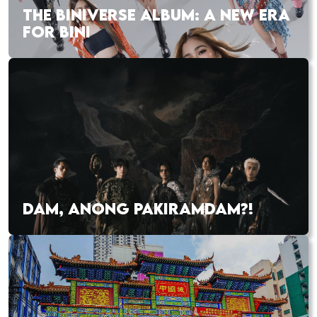
THE BINIVERSE ALBUM: A NEW ERA
FOR BINI
DAM, ANONG PAKIRAMDAM?!