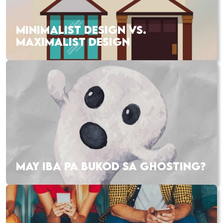
MINIMALIST DESIGN VS.
MAXIMALIST DESIGN
MAY IBA PA BUKOD SA GHOSTING?