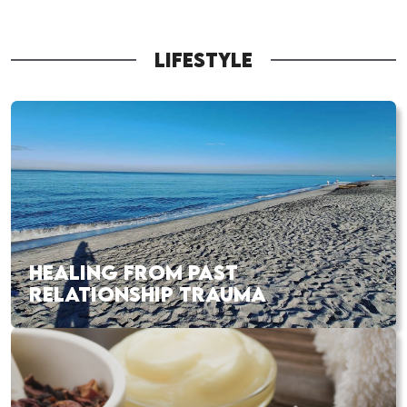
LIFESTYLE
HEALING FROM PAST
RELATIONSHIP TRAUMA