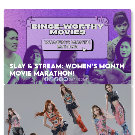
SLAY & STREAM: WOMEN’S MONTH
MOVIE MARATHON!