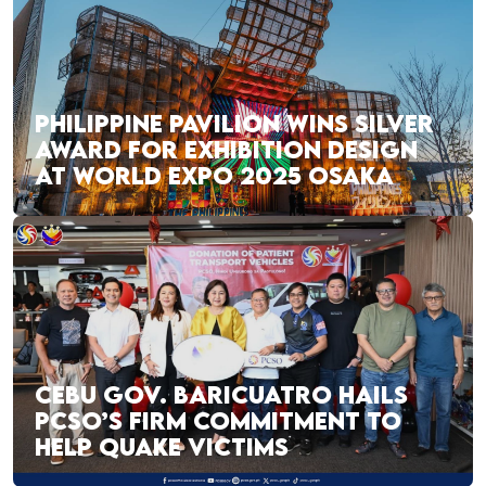
PHILIPPINE PAVILION WINS SILVER
AWARD FOR EXHIBITION DESIGN
AT WORLD EXPO 2025 OSAKA
CEBU GOV. BARICUATRO HAILS
PCSO’S FIRM COMMITMENT TO
HELP QUAKE VICTIMS