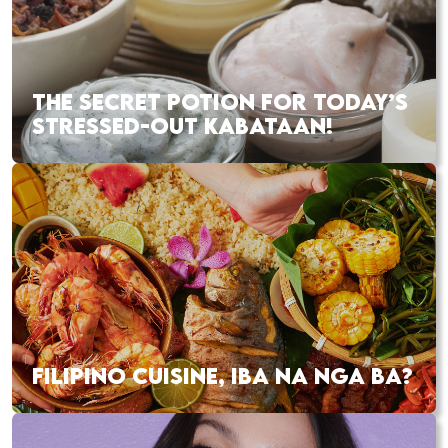
THE SECRET POTION FOR TODAY’S
STRESSED-OUT KABATAAN!
FILIPINO CUISINE, IBA NA NGA BA?