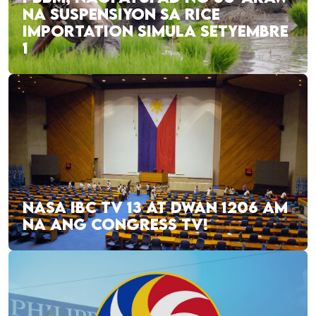
NA SUSPENSIYON SA RICE
IMPORTATION SIMULA SETYEMBRE
1
NASA IBC TV 13 AT DWAN 1206 AM
NA ANG CONGRESS TV!