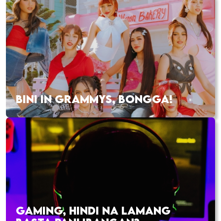
BINI IN GRAMMYS, BONGGA!
GAMING, HINDI NA LAMANG