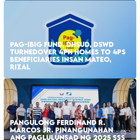
PAG-IBIG FUND, DHSUD, DSWD
TURNEDOVER 4PH HOMES TO 4PS
BENEFICIARIES INSAN MATEO,
RIZAL
PANGULONG FERDINAND R.
MARCOS JR. PINANGUNAHAN
ANG PAGLULUNSAD NG 2025 SSS