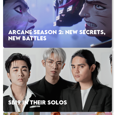
ARCANE SEASON 2: NEW SECRETS,
NEW BATTLES
SB19 IN THEIR SOLOS