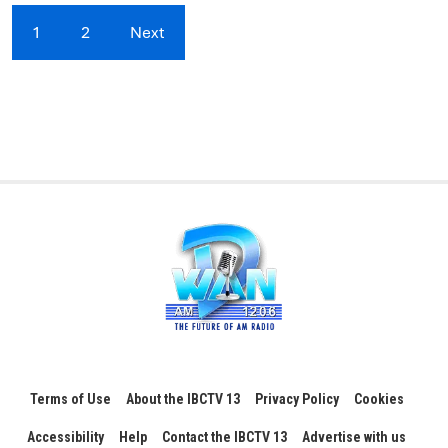
1
2
Next
Terms of Use
About the IBCTV 13
Privacy Policy
Cookies
Accessibility
Help
Contact the IBCTV 13
Advertise with us