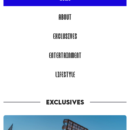
ABOUT
EXCLUSIVES
ENTERTAINMENT
LIFESTYLE
EXCLUSIVES