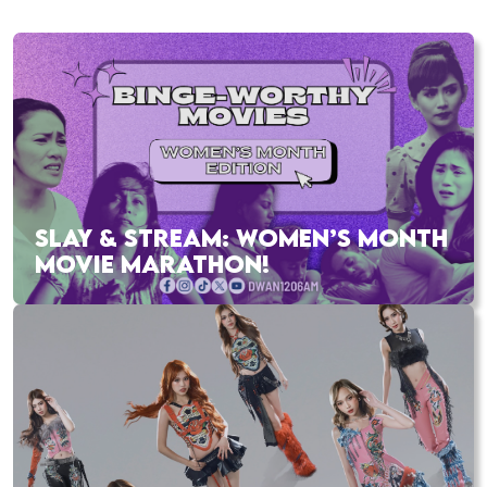
SLAY & STREAM: WOMEN’S MONTH
MOVIE MARATHON!