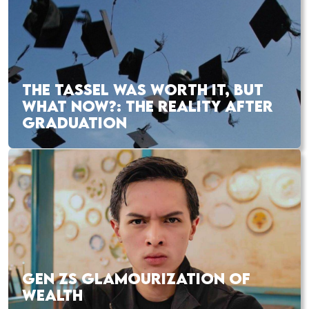
THE TASSEL WAS WORTH IT, BUT
WHAT NOW?: THE REALITY AFTER
GRADUATION
GEN ZS GLAMOURIZATION OF
WEALTH