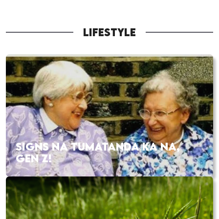
LIFESTYLE
SIGNS NA TUMATANDA KA NA,
GEN Z!