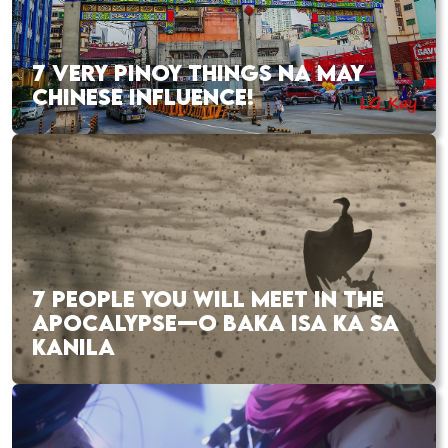
7 VERY PINOY THINGS NA MAY
CHINESE INFLUENCE!
7 PEOPLE YOU WILL MEET IN THE
APOCALYPSE—O BAKA ISA KA SA
KANILA