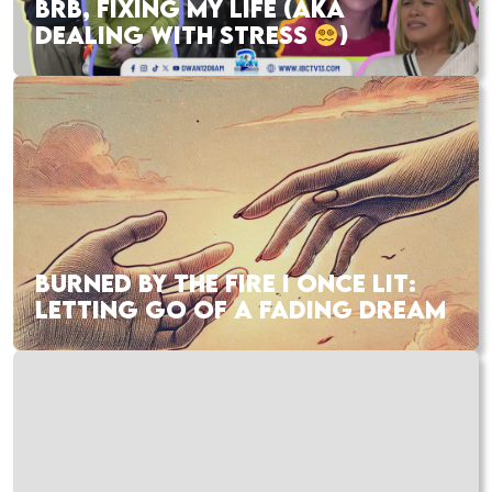
BRB, FIXING MY LIFE (AKA
DEALING WITH STRESS
)
BURNED BY THE FIRE I ONCE LIT:
LETTING GO OF A FADING DREAM