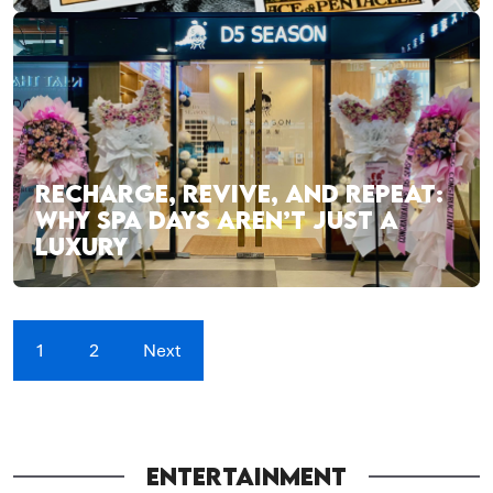
RECHARGE, REVIVE, AND REPEAT:
WHY SPA DAYS AREN’T JUST A
LUXURY
1
2
Next
ENTERTAINMENT