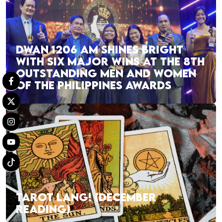
DWAN 1206 AM SHINES BRIGHT
WITH SIX MAJOR WINS AT THE 8TH
OUTSTANDING MEN AND WOMEN
OF THE PHILIPPINES AWARDS
TAROT LANG! (DECEMBER
READING)