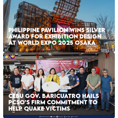
PHILIPPINE PAVILION WINS SILVER
AWARD FOR EXHIBITION DESIGN
AT WORLD EXPO 2025 OSAKA
CEBU GOV. BARICUATRO HAILS
PCSO’S FIRM COMMITMENT TO
HELP QUAKE VICTIMS