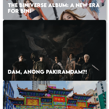
THE BINIVERSE ALBUM: A NEW ERA
FOR BINI
DAM, ANONG PAKIRAMDAM?!