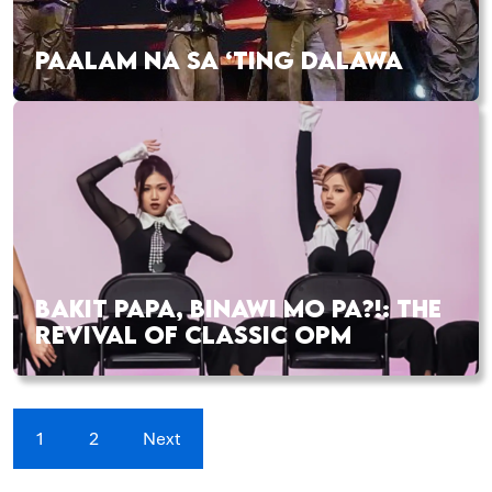
PAALAM NA SA ‘TING DALAWA
BAKIT PAPA, BINAWI MO PA?!: THE
REVIVAL OF CLASSIC OPM
1
2
Next