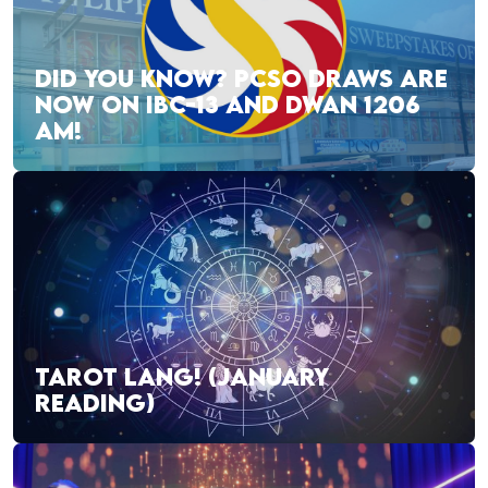
DID YOU KNOW? PCSO DRAWS ARE
NOW ON IBC-13 AND DWAN 1206
AM!
TAROT LANG! (JANUARY
READING)