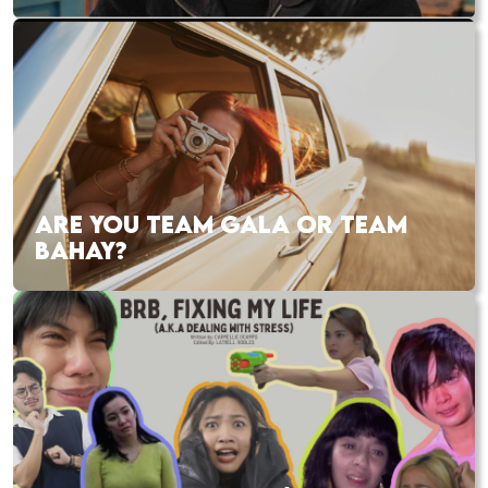
ARE YOU TEAM GALA OR TEAM
BAHAY?