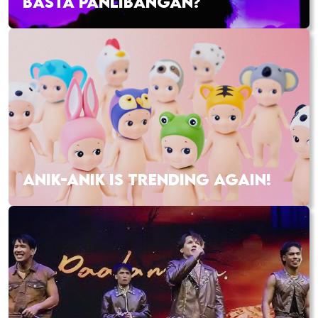
BASTA PANLIBANGAN?
ANIK-ANIK IS TRENDING AGAIN!