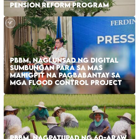
PENSION REFORM PROGRAM
PBBM, NAGLUNSAD NG DIGITAL
SUMBUNGAN PARA SA MAS
MAHIGPIT NA PAGBABANTAY SA
MGA FLOOD CONTROL PROJECT
PBBM, NAGPATUPAD NG 60-ARAW