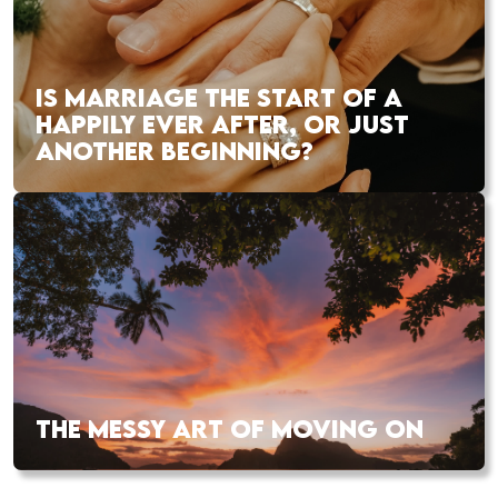
IS MARRIAGE THE START OF A
HAPPILY EVER AFTER, OR JUST
ANOTHER BEGINNING?
THE MESSY ART OF MOVING ON