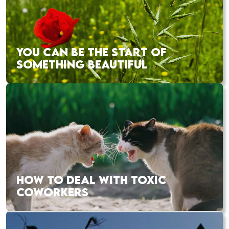
YOU CAN BE THE START OF
SOMETHING BEAUTIFUL
HOW TO DEAL WITH TOXIC
COWORKERS