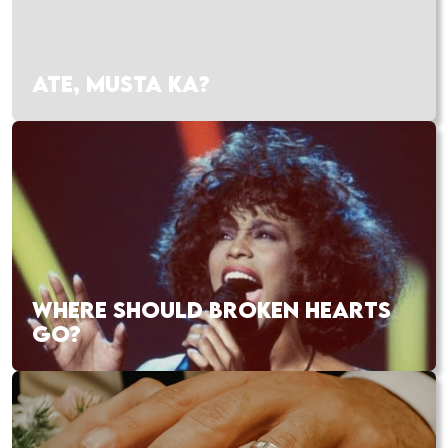
ATE, MUSTA KA?
WHERE SHOULD BROKEN HEARTS
GO?